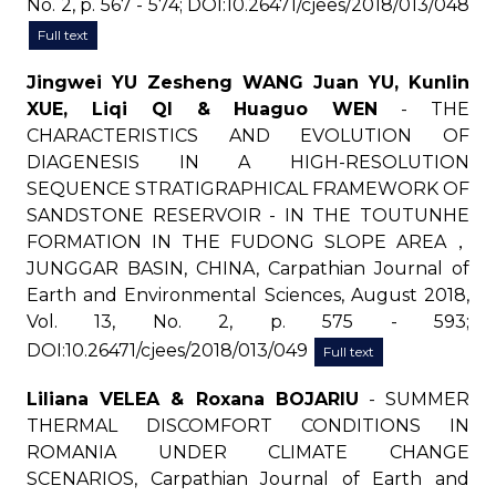
No. 2, p. 567 - 574; DOI:10.26471/cjees/2018/013/048
Full text
Jingwei YU Zesheng WANG Juan YU, Kunlin
XUE, Liqi QI & Huaguo WEN
- THE
CHARACTERISTICS AND EVOLUTION OF
DIAGENESIS IN A HIGH-RESOLUTION
SEQUENCE STRATIGRAPHICAL FRAMEWORK OF
SANDSTONE RESERVOIR - IN THE TOUTUNHE
FORMATION IN THE FUDONG SLOPE AREA，
JUNGGAR BASIN, CHINA, Carpathian Journal of
Earth and Environmental Sciences, August 2018,
Vol. 13, No. 2, p. 575 - 593;
DOI:10.26471/cjees/2018/013/049
Full text
Liliana VELEA & Roxana BOJARIU
- SUMMER
THERMAL DISCOMFORT CONDITIONS IN
ROMANIA UNDER CLIMATE CHANGE
SCENARIOS, Carpathian Journal of Earth and