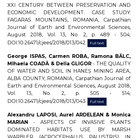
XXI CENTURY BETWEEN PRESERVATION AND
ECONOMIC DEVELOPMENT. CASE STUDY:
FAGARAS MOUNTAINS, ROMANIA, Carpathian
Journal of Earth and Environmental Sciences,
August 2018, Vol. 13, No. 2, p. 489 - 504;
DOI:10.26471/cjees/2018/013/042
Full text
George ISPAS, Carmen ROBA, Ramona BĂLC,
Mihaela COADĂ & Delia GLIGOR
- THE QUALITY
OF WATER AND SOIL IN HANEȘ MINING AREA,
ALBA COUNTY, ROMANIA, Carpathian Journal of
Earth and Environmental Sciences, August 2018,
Vol. 13, No. 2, p. 505 - 514;
DOI:10.26471/cjees/2018/013/043
Full text
Alexandru LAPOSI, Aurel ARDELEAN & Monica
MARIAN
- ASPECTS OF INVASIVE PLANTS
DOMINATED HABITATS USE BY MARSH
WARBLER (ACROCEPHALUS PALUSTRIS) IN