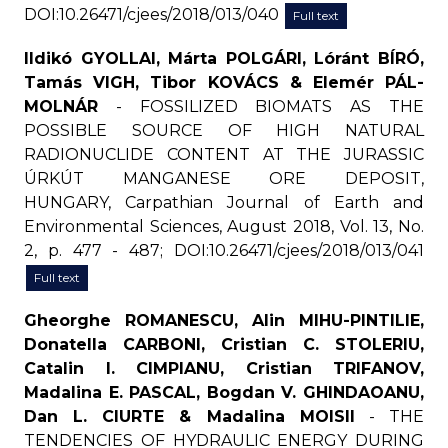
DOI:10.26471/cjees/2018/013/040
Full text
Ildikó GYOLLAI, Márta POLGÁRI, Lóránt BÍRÓ,
Tamás VIGH, Tibor KOVÁCS & Elemér PÁL-
MOLNÁR
- FOSSILIZED BIOMATS AS THE
POSSIBLE SOURCE OF HIGH NATURAL
RADIONUCLIDE CONTENT AT THE JURASSIC
ÚRKÚT MANGANESE ORE DEPOSIT,
HUNGARY, Carpathian Journal of Earth and
Environmental Sciences, August 2018, Vol. 13, No.
2, p. 477 - 487; DOI:10.26471/cjees/2018/013/041
Full text
Gheorghe ROMANESCU, Alin MIHU-PINTILIE,
Donatella CARBONI, Cristian C. STOLERIU,
Catalin I. CIMPIANU, Cristian TRIFANOV,
Madalina E. PASCAL, Bogdan V. GHINDAOANU,
Dan L. CIURTE & Madalina MOISII
- THE
TENDENCIES OF HYDRAULIC ENERGY DURING