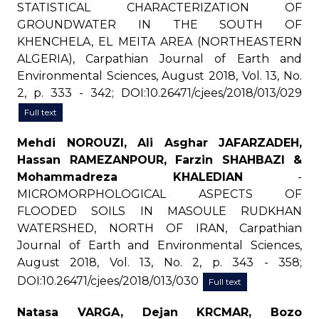
STATISTICAL CHARACTERIZATION OF
GROUNDWATER IN THE SOUTH OF
KHENCHELA, EL MEITA AREA (NORTHEASTERN
ALGERIA), Carpathian Journal of Earth and
Environmental Sciences, August 2018, Vol. 13, No.
2, p. 333 - 342; DOI:10.26471/cjees/2018/013/029
Full text
Mehdi NOROUZI, Ali Asghar JAFARZADEH,
Hassan RAMEZANPOUR, Farzin SHAHBAZI &
Mohammadreza KHALEDIAN
-
MICROMORPHOLOGICAL ASPECTS OF
FLOODED SOILS IN MASOULE RUDKHAN
WATERSHED, NORTH OF IRAN, Carpathian
Journal of Earth and Environmental Sciences,
August 2018, Vol. 13, No. 2, p. 343 - 358;
DOI:10.26471/cjees/2018/013/030
Full text
Natasa VARGA, Dejan KRCMAR, Bozo