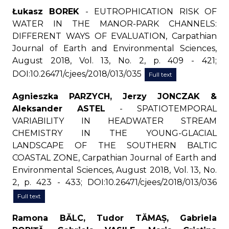
Łukasz BOREK
- EUTROPHICATION RISK OF
WATER IN THE MANOR-PARK CHANNELS:
DIFFERENT WAYS OF EVALUATION, Carpathian
Journal of Earth and Environmental Sciences,
August 2018, Vol. 13, No. 2, p. 409 - 421;
DOI:10.26471/cjees/2018/013/035
Full text
Agnieszka PARZYCH, Jerzy JONCZAK &
Aleksander ASTEL
- SPATIOTEMPORAL
VARIABILITY IN HEADWATER STREAM
CHEMISTRY IN THE YOUNG-GLACIAL
LANDSCAPE OF THE SOUTHERN BALTIC
COASTAL ZONE, Carpathian Journal of Earth and
Environmental Sciences, August 2018, Vol. 13, No.
2, p. 423 - 433; DOI:10.26471/cjees/2018/013/036
Full text
Ramona BĂLC, Tudor TĂMAȘ, Gabriela