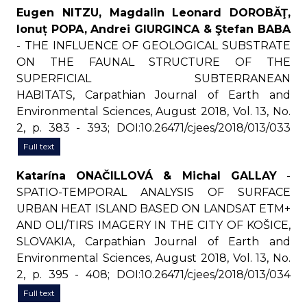
Eugen NITZU, Magdalin Leonard DOROBĂŢ,
Ionuț POPA, Andrei GIURGINCA & Ştefan BABA
- THE INFLUENCE OF GEOLOGICAL SUBSTRATE
ON THE FAUNAL STRUCTURE OF THE
SUPERFICIAL SUBTERRANEAN
HABITATS, Carpathian Journal of Earth and
Environmental Sciences, August 2018, Vol. 13, No.
2, p. 383 - 393; DOI:10.26471/cjees/2018/013/033
Full text
Katarína ONAČILLOVÁ & Michal GALLAY
-
SPATIO-TEMPORAL ANALYSIS OF SURFACE
URBAN HEAT ISLAND BASED ON LANDSAT ETM+
AND OLI/TIRS IMAGERY IN THE CITY OF KOŠICE,
SLOVAKIA, Carpathian Journal of Earth and
Environmental Sciences, August 2018, Vol. 13, No.
2, p. 395 - 408; DOI:10.26471/cjees/2018/013/034
Full text