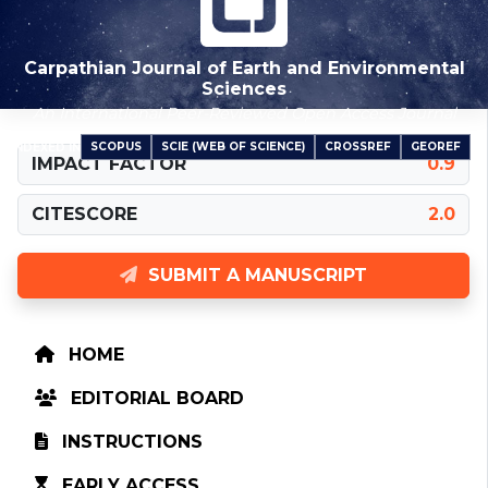
Carpathian Journal of Earth and Environmental
Sciences
An International Peer-Reviewed Open Access Journal
SCOPUS
SCIE (WEB OF SCIENCE)
CROSSREF
GEOREF
INDEXED IN
IMPACT FACTOR
0.9
CITESCORE
2.0
SUBMIT A MANUSCRIPT
HOME
EDITORIAL BOARD
INSTRUCTIONS
EARLY ACCESS