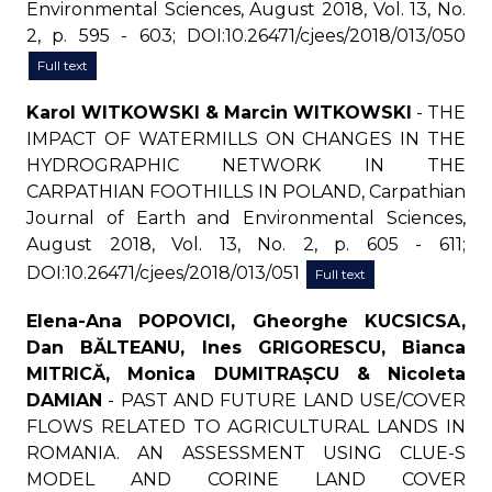
Environmental Sciences, August 2018, Vol. 13, No.
2, p. 595 - 603; DOI:10.26471/cjees/2018/013/050
Full text
Karol WITKOWSKI & Marcin WITKOWSKI
- THE
IMPACT OF WATERMILLS ON CHANGES IN THE
HYDROGRAPHIC NETWORK IN THE
CARPATHIAN FOOTHILLS IN POLAND, Carpathian
Journal of Earth and Environmental Sciences,
August 2018, Vol. 13, No. 2, p. 605 - 611;
DOI:10.26471/cjees/2018/013/051
Full text
Elena-Ana POPOVICI, Gheorghe KUCSICSA,
Dan BĂLTEANU, Ines GRIGORESCU, Bianca
MITRICĂ, Monica DUMITRAȘCU & Nicoleta
DAMIAN
- PAST AND FUTURE LAND USE/COVER
FLOWS RELATED TO AGRICULTURAL LANDS IN
ROMANIA. AN ASSESSMENT USING CLUE-S
MODEL AND CORINE LAND COVER