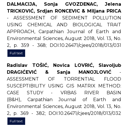
DALMACIJA, Sonja GVOZDENAC, Jelena
TRICKOVIĆ, Srdjan RONCEVIC & Miljana PRICA
- ASSESSMENT OF SEDIMENT POLLUTION
USING CHEMICAL AND BIOLOGICAL TRAIT
APPROACH, Carpathian Journal of Earth and
Environmental Sciences, August 2018, Vol. 13, No.
2, p. 359 - 368; DOI:10.26471/cjees/2018/013/031
Full text
Radislav TOŠIĆ, Novica LOVRIĆ, Slavoljub
DRAGIĆEVIĆ & Sanja MANOJLOVIĆ
-
ASSESSMENT OF TORRENTIAL FLOOD
SUSCEPTIBILITY USING GIS MATRIX METHOD:
CASE STUDY - VRBAS RIVER BASIN
(B&H), Carpathian Journal of Earth and
Environmental Sciences, August 2018, Vol. 13, No.
2, p. 369 - 382; DOI:10.26471/cjees/2018/013/032
Full text