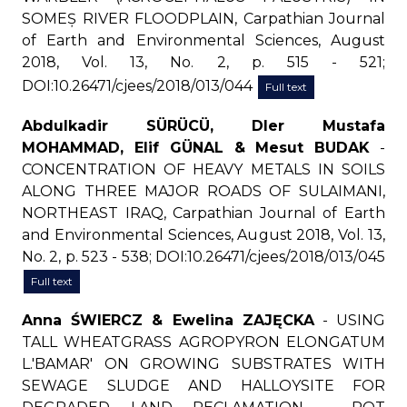
SOMEȘ RIVER FLOODPLAIN, Carpathian Journal
of Earth and Environmental Sciences, August
2018, Vol. 13, No. 2, p. 515 - 521;
DOI:10.26471/cjees/2018/013/044
Full text
Abdulkadir SÜRÜCÜ, Dler Mustafa
MOHAMMAD, Elif GÜNAL & Mesut BUDAK
-
CONCENTRATION OF HEAVY METALS IN SOILS
ALONG THREE MAJOR ROADS OF SULAIMANI,
NORTHEAST IRAQ, Carpathian Journal of Earth
and Environmental Sciences, August 2018, Vol. 13,
No. 2, p. 523 - 538; DOI:10.26471/cjees/2018/013/045
Full text
Anna ŚWIERCZ & Ewelina ZAJĘCKA
- USING
TALL WHEATGRASS AGROPYRON ELONGATUM
L.'BAMAR' ON GROWING SUBSTRATES WITH
SEWAGE SLUDGE AND HALLOYSITE FOR