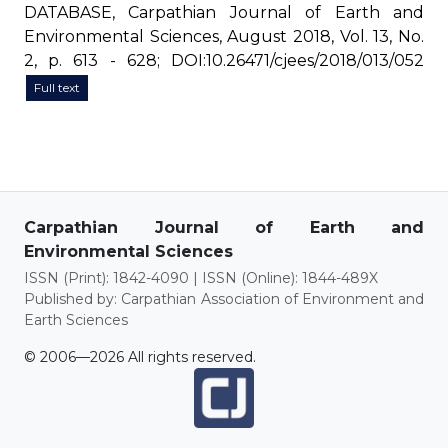
DATABASE, Carpathian Journal of Earth and
Environmental Sciences, August 2018, Vol. 13, No.
2, p. 613 - 628; DOI:10.26471/cjees/2018/013/052
Full text
Carpathian Journal of Earth and
Environmental Sciences
ISSN (Print): 1842-4090 | ISSN (Online): 1844-489X
Published by: Carpathian Association of Environment and
Earth Sciences
© 2006—2026 All rights reserved.