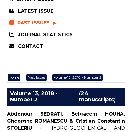
LATEST ISSUE
PAST ISSUES
JOURNAL STATISTICS
CONTACT
»
»
Home
Past Issues
Volume 13, 2018 - Number 2
Volume 13, 2018 -
(24
Number 2
manuscripts)
Abdenour SEDRATI, Belgacem HOUHA,
Gheorghe ROMANESCU & Cristian Constantin
STOLERIU
- HYDRO-GEOCHEMICAL AND