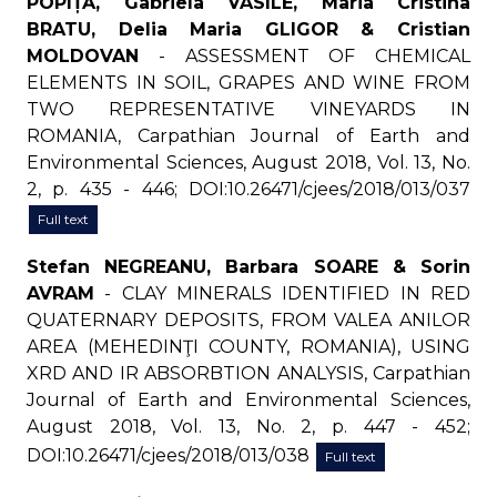
POPIȚĂ, Gabriela VASILE, Maria Cristina
BRATU, Delia Maria GLIGOR & Cristian
MOLDOVAN
- ASSESSMENT OF CHEMICAL
ELEMENTS IN SOIL, GRAPES AND WINE FROM
TWO REPRESENTATIVE VINEYARDS IN
ROMANIA, Carpathian Journal of Earth and
Environmental Sciences, August 2018, Vol. 13, No.
2, p. 435 - 446; DOI:10.26471/cjees/2018/013/037
Full text
Stefan NEGREANU, Barbara SOARE & Sorin
AVRAM
- CLAY MINERALS IDENTIFIED IN RED
QUATERNARY DEPOSITS, FROM VALEA ANILOR
AREA (MEHEDINŢI COUNTY, ROMANIA), USING
XRD AND IR ABSORBTION ANALYSIS, Carpathian
Journal of Earth and Environmental Sciences,
August 2018, Vol. 13, No. 2, p. 447 - 452;
DOI:10.26471/cjees/2018/013/038
Full text