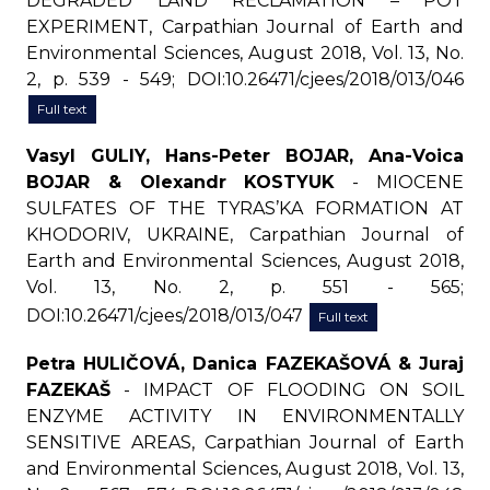
DEGRADED LAND RECLAMATION – POT
EXPERIMENT, Carpathian Journal of Earth and
Environmental Sciences, August 2018, Vol. 13, No.
2, p. 539 - 549; DOI:10.26471/cjees/2018/013/046
Full text
Vasyl GULIY, Hans-Peter BOJAR, Ana-Voica
BOJAR & Olexandr KOSTYUK
- MIOCENE
SULFATES OF THE TYRAS’KA FORMATION AT
KHODORIV, UKRAINE, Carpathian Journal of
Earth and Environmental Sciences, August 2018,
Vol. 13, No. 2, p. 551 - 565;
DOI:10.26471/cjees/2018/013/047
Full text
Petra HULIČOVÁ, Danica FAZEKAŠOVÁ & Juraj
FAZEKAŠ
- IMPACT OF FLOODING ON SOIL
ENZYME ACTIVITY IN ENVIRONMENTALLY
SENSITIVE AREAS, Carpathian Journal of Earth
and Environmental Sciences, August 2018, Vol. 13,