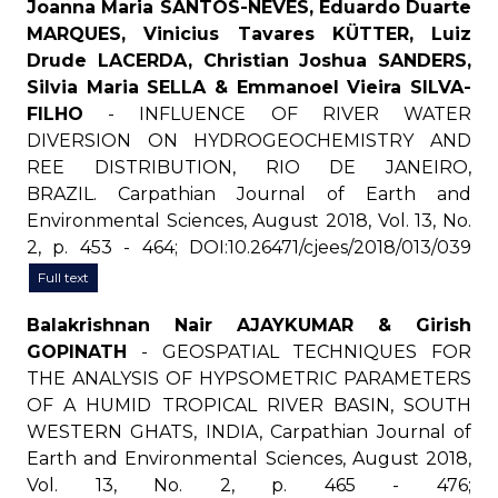
Joanna Maria SANTOS-NEVES, Eduardo Duarte
MARQUES, Vinicius Tavares KÜTTER, Luiz
Drude LACERDA, Christian Joshua SANDERS,
Silvia Maria SELLA & Emmanoel Vieira SILVA-
FILHO
- INFLUENCE OF RIVER WATER
DIVERSION ON HYDROGEOCHEMISTRY AND
REE DISTRIBUTION, RIO DE JANEIRO,
BRAZIL. Carpathian Journal of Earth and
Environmental Sciences, August 2018, Vol. 13, No.
2, p. 453 - 464; DOI:10.26471/cjees/2018/013/039
Full text
Balakrishnan Nair AJAYKUMAR & Girish
GOPINATH
- GEOSPATIAL TECHNIQUES FOR
THE ANALYSIS OF HYPSOMETRIC PARAMETERS
OF A HUMID TROPICAL RIVER BASIN, SOUTH
WESTERN GHATS, INDIA, Carpathian Journal of
Earth and Environmental Sciences, August 2018,
Vol. 13, No. 2, p. 465 - 476;