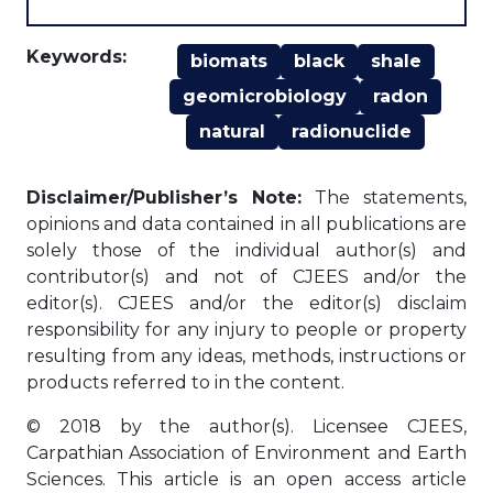
Keywords:
biomats
black
shale
geomicrobiology
radon
natural
radionuclide
Disclaimer/Publisher’s Note:
The statements,
opinions and data contained in all publications are
solely those of the individual author(s) and
contributor(s) and not of CJEES and/or the
editor(s). CJEES and/or the editor(s) disclaim
responsibility for any injury to people or property
resulting from any ideas, methods, instructions or
products referred to in the content.
© 2018 by the author(s). Licensee CJEES,
Carpathian Association of Environment and Earth
Sciences. This article is an open access article