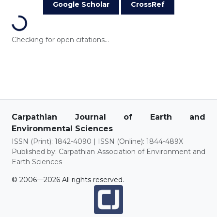
Google Scholar
CrossRef
Loading...
Checking for open citations...
Carpathian Journal of Earth and
Environmental Sciences
ISSN (Print): 1842-4090 | ISSN (Online): 1844-489X
Published by: Carpathian Association of Environment and
Earth Sciences
© 2006—2026 All rights reserved.