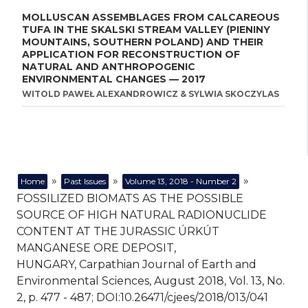
MOLLUSCAN ASSEMBLAGES FROM CALCAREOUS
TUFA IN THE SKALSKI STREAM VALLEY (PIENINY
MOUNTAINS, SOUTHERN POLAND) AND THEIR
APPLICATION FOR RECONSTRUCTION OF
NATURAL AND ANTHROPOGENIC
ENVIRONMENTAL CHANGES — 2017
WITOLD PAWEŁ ALEXANDROWICZ & SYLWIA SKOCZYLAS
»
»
»
Home
Past Issues
Volume 13, 2018 - Number 2
FOSSILIZED BIOMATS AS THE POSSIBLE
SOURCE OF HIGH NATURAL RADIONUCLIDE
CONTENT AT THE JURASSIC ÚRKÚT
MANGANESE ORE DEPOSIT,
HUNGARY, Carpathian Journal of Earth and
Environmental Sciences, August 2018, Vol. 13, No.
2, p. 477 - 487; DOI:10.26471/cjees/2018/013/041