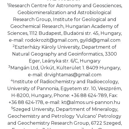
1
Research Centre for Astronomy and Geosciences,
Geobiomineralization and Astrobiological
Research Group, Institute for Geological and
Geochemical Research, Hungarian Academy of
Sciences, 1112 Budapest, Budaörsi str. 45, Hungary,
e-mail: rodokrozit@gmail.com, gyildi@gmail.com
2
Eszterházy Károly University, Department of
Natural Geography and Geoinformatics, 3300
Eger, Leányka str. 6/C, Hungary
3
Mangán Ltd, Úrkút, Külterület 1. 8409 Hungary,
e-mail: drvightamas@gmail.com
4
Institute of Radiochemistry and Radioecology,
University of Pannonia, Egyetem str. 10, Veszprém,
H-8200, Hungary, Phone: +36 88 624-789, Fax:
+36 88 624-178, e-mail: kt@almos.uni-pannon.hu
5
Szeged University, Department of Mineralogy,
Geochemistry and Petrology ‘Vulcano’ Petrology
and Geochemistry Research Group, 6722 Szeged,