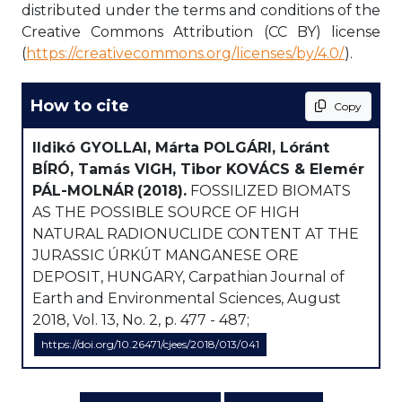
distributed under the terms and conditions of the
Creative Commons Attribution (CC BY) license
(
https://creativecommons.org/licenses/by/4.0/
).
How to cite
Copy
Ildikó GYOLLAI, Márta POLGÁRI, Lóránt
BÍRÓ, Tamás VIGH, Tibor KOVÁCS & Elemér
PÁL-MOLNÁR
(2018).
FOSSILIZED BIOMATS
AS THE POSSIBLE SOURCE OF HIGH
NATURAL RADIONUCLIDE CONTENT AT THE
JURASSIC ÚRKÚT MANGANESE ORE
DEPOSIT, HUNGARY, Carpathian Journal of
Earth and Environmental Sciences, August
2018, Vol. 13, No. 2, p. 477 - 487;
https://doi.org/10.26471/cjees/2018/013/041