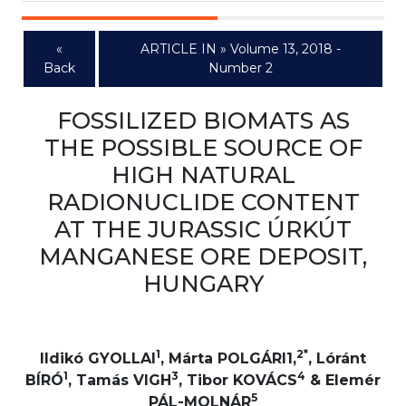
«
ARTICLE IN » Volume 13, 2018 -
Back
Number 2
FOSSILIZED BIOMATS AS
THE POSSIBLE SOURCE OF
HIGH NATURAL
RADIONUCLIDE CONTENT
AT THE JURASSIC ÚRKÚT
MANGANESE ORE DEPOSIT,
HUNGARY
1
2*
Ildikó GYOLLAI
, Márta POLGÁRI1,
, Lóránt
1
3
4
BÍRÓ
, Tamás VIGH
, Tibor KOVÁCS
& Elemér
5
PÁL-MOLNÁR