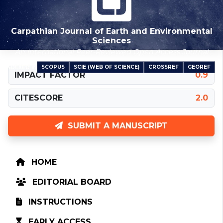
Carpathian Journal of Earth and Environmental
Sciences
An International Peer-Reviewed Open Access Journal
SCOPUS
SCIE (WEB OF SCIENCE)
CROSSREF
GEOREF
INDEXED IN
IMPACT FACTOR
0.9
CITESCORE
2.0
SUBMIT A MANUSCRIPT
HOME
EDITORIAL BOARD
INSTRUCTIONS
EARLY ACCESS