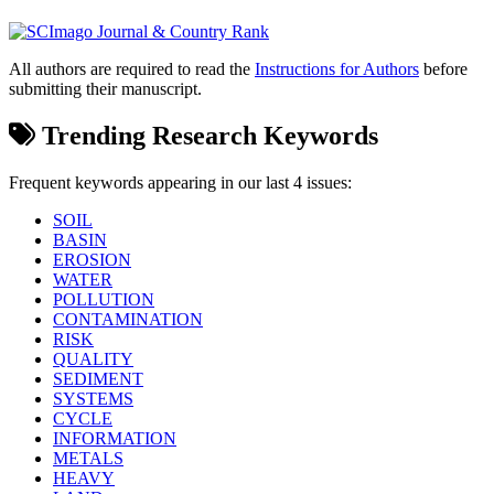
All authors are required to read the
Instructions for Authors
before
submitting their manuscript.
Trending Research Keywords
Frequent keywords appearing in our last 4 issues:
SOIL
BASIN
EROSION
WATER
POLLUTION
CONTAMINATION
RISK
QUALITY
SEDIMENT
SYSTEMS
CYCLE
INFORMATION
METALS
HEAVY