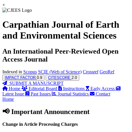
×
Carpathian Journal of Earth
and Environmental Sciences
An International Peer-Reviewed Open
Access Journal
Indexed in
Scopus
SCIE (Web of Science)
Crossref
GeoRef
IMPACT FACTOR
0.9
CITESCORE
2.0
SUBMIT A MANUSCRIPT
Home
Editorial Board
Instructions
Early Access
Latest Issue
Past Issues
Journal Statistics
Contact
Home
📢 Important Announcement
Change in Article Processing Charges