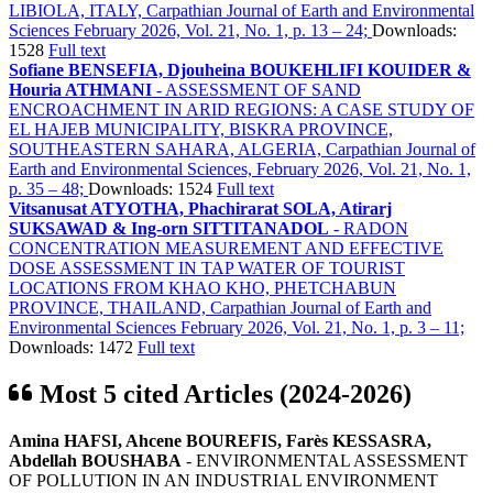
LIBIOLA, ITALY, Carpathian Journal of Earth and Environmental
Sciences February 2026, Vol. 21, No. 1, p. 13 – 24;
Downloads:
1528
Full text
Sofiane BENSEFIA, Djouheina BOUKEHLIFI KOUIDER &
Houria ATHMANI
- ASSESSMENT OF SAND
ENCROACHMENT IN ARID REGIONS: A CASE STUDY OF
EL HAJEB MUNICIPALITY, BISKRA PROVINCE,
SOUTHEASTERN SAHARA, ALGERIA, Carpathian Journal of
Earth and Environmental Sciences, February 2026, Vol. 21, No. 1,
p. 35 – 48;
Downloads: 1524
Full text
Vitsanusat ATYOTHA, Phachirarat SOLA, Atirarj
SUKSAWAD & Ing-orn SITTITANADOL
- RADON
CONCENTRATION MEASUREMENT AND EFFECTIVE
DOSE ASSESSMENT IN TAP WATER OF TOURIST
LOCATIONS FROM KHAO KHO, PHETCHABUN
PROVINCE, THAILAND, Carpathian Journal of Earth and
Environmental Sciences February 2026, Vol. 21, No. 1, p. 3 – 11;
Downloads: 1472
Full text
Most 5 cited Articles (2024-2026)
Amina HAFSI, Ahcene BOUREFIS, Farès KESSASRA,
Abdellah BOUSHABA
- ENVIRONMENTAL ASSESSMENT
OF POLLUTION IN AN INDUSTRIAL ENVIRONMENT