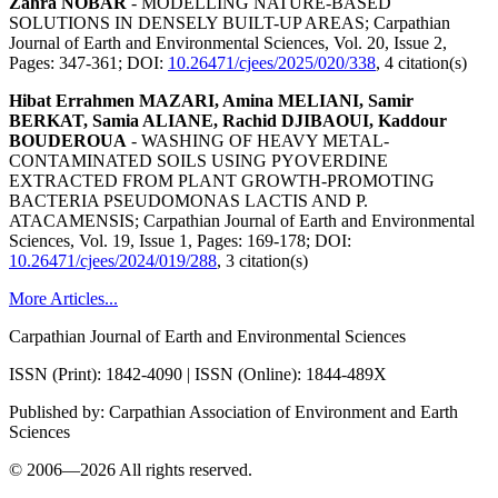
Zahra NOBAR
- MODELLING NATURE-BASED
SOLUTIONS IN DENSELY BUILT-UP AREAS;
Carpathian
Journal of Earth and Environmental Sciences, Vol. 20, Issue 2,
Pages: 347-361
; DOI:
10.26471/cjees/2025/020/338
,
4 citation(s)
Hibat Errahmen MAZARI, Amina MELIANI, Samir
BERKAT, Samia ALIANE, Rachid DJIBAOUI, Kaddour
BOUDEROUA
- WASHING OF HEAVY METAL-
CONTAMINATED SOILS USING PYOVERDINE
EXTRACTED FROM PLANT GROWTH-PROMOTING
BACTERIA PSEUDOMONAS LACTIS AND P.
ATACAMENSIS;
Carpathian Journal of Earth and Environmental
Sciences, Vol. 19, Issue 1, Pages: 169-178
; DOI:
10.26471/cjees/2024/019/288
,
3 citation(s)
More Articles...
Carpathian Journal of Earth and Environmental Sciences
ISSN (Print): 1842-4090 | ISSN (Online): 1844-489X
Published by: Carpathian Association of Environment and Earth
Sciences
© 2006—2026 All rights reserved.