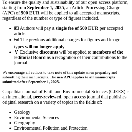
To ensure the quality and sustainability of our open-access platform,
starting from
September 1, 2025
, an Article Processing Charge
(APC) of
500 EUR
will be applied to all accepted manuscripts,
regardless of the number or type of figures included.
💶 Authors will pay
a single fee of 500 EUR
per accepted
article.
🖼️ The previous additional charges for figures and image
types
will no longer apply
.
🏅 Exclusive
discounts
will be applied to
members of the
Editorial Board
as a recognition of their contributions to the
journal.
We encourage all authors to take note of this update when preparing and
submitting their manuscripts. The
new APC applies to all manuscripts
submitted after September 1, 2025.
Carpathian Journal of Earth and Environmental Sciences
(CJEES) is
an international,
peer-reviewed
, open access journal that publishes
original research on a variety of topics in the fields of:
Geology
Environmental Sciences
Geography
Environmental Pollution and Protection