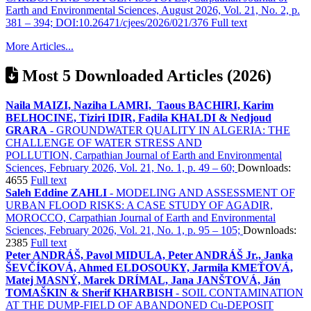
Earth and Environmental Sciences, August 2026, Vol. 21, No. 2, p.
381 – 394; DOI:10.26471/cjees/2026/021/376
Full text
More Articles...
Most 5 Downloaded Articles (2026)
Naila MAIZI, Naziha LAMRI, Taous BACHIRI, Karim
BELHOCINE, Tiziri IDIR, Fadila KHALDI & Nedjoud
GRARA
- GROUNDWATER QUALITY IN ALGERIA: THE
CHALLENGE OF WATER STRESS AND
POLLUTION, Carpathian Journal of Earth and Environmental
Sciences, February 2026, Vol. 21, No. 1, p. 49 – 60;
Downloads:
4655
Full text
Saleh Eddine ZAHLI
- MODELING AND ASSESSMENT OF
URBAN FLOOD RISKS: A CASE STUDY OF AGADIR,
MOROCCO, Carpathian Journal of Earth and Environmental
Sciences, February 2026, Vol. 21, No. 1, p. 95 – 105;
Downloads:
2385
Full text
Peter ANDRÁŠ, Pavol MIDULA, Peter ANDRÁŠ Jr., Janka
ŠEVČÍKOVÁ, Ahmed ELDOSOUKY, Jarmila KMEŤOVÁ,
Matej MASNÝ, Marek DRÍMAL, Jana JANŠTOVÁ, Ján
TOMAŠKIN & Sherif KHARBISH
- SOIL CONTAMINATION
AT THE DUMP-FIELD OF ABANDONED Cu-DEPOSIT