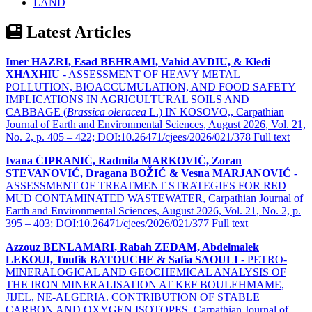
LAND
Latest Articles
Imer HAZRI, Esad BEHRAMI, Vahid AVDIU, & Kledi
XHAXHIU
- ASSESSMENT OF HEAVY METAL
POLLUTION, BIOACCUMULATION, AND FOOD SAFETY
IMPLICATIONS IN AGRICULTURAL SOILS AND
CABBAGE (
Brassica oleracea
L.) IN KOSOVO,, Carpathian
Journal of Earth and Environmental Sciences, August 2026, Vol. 21,
No. 2, p. 405 – 422; DOI:10.26471/cjees/2026/021/378
Full text
Ivana ĆIPRANIĆ, Radmila MARKOVIĆ, Zoran
STEVANOVIĆ, Dragana BOŽIĆ & Vesna MARJANOVIĆ
-
ASSESSMENT OF TREATMENT STRATEGIES FOR RED
MUD CONTAMINATED WASTEWATER, Carpathian Journal of
Earth and Environmental Sciences, August 2026, Vol. 21, No. 2, p.
395 – 403; DOI:10.26471/cjees/2026/021/377
Full text
Azzouz BENLAMARI, Rabah ZEDAM, Abdelmalek
LEKOUI, Toufik BATOUCHE & Safia SAOULI
- PETRO-
MINERALOGICAL AND GEOCHEMICAL ANALYSIS OF
THE IRON MINERALISATION AT KEF BOULEHMAME,
JIJEL, NE-ALGERIA. CONTRIBUTION OF STABLE
CARBON AND OXYGEN ISOTOPES, Carpathian Journal of