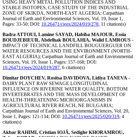
USING HEAVY METAL POLLUTION INDICES AND
STABLE ISOTOPES, CASE STUDY OF THE INDUSTRIAL
ZONE OF SKIKDA, NORTH-EAST ALGERIA;
Carpathian
Journal of Earth and Environmental Sciences, Vol. 19, Issue 1,
Pages: 33-50
; DOI:
10.26471/cjees/2024/019/278
,
11 citation(s)
Badra ATTOUI, Lamine SAYAD, Habiba MAJOUR, Essia
BOUDJEBIEUR, Abdelhak BOULAHIA, Walid LAMROUS
-
IMPACT OF TECHNICAL LANDFILL BOUGUERGUER ON
WATER RESOURCES AND THE ENVIRONMENT (NORTH-
EAST ALGERIA);
Carpathian Journal of Earth and Environmental
Sciences, Vol. 19, Issue 1, Pages: 157-168
; DOI:
10.26471/cjees/2024/019/287
,
6 citation(s)
Dimitar DOYCHEV, Rositsa DAVIDOVA, Lidiya TANEVA
-
DAIRY PLANT RAW SEWAGE LONGITUDINAL
INFLUENCE ON RIVERINE WATER QUALITY, BOTTOM
INVERTEBRATES AND THE MASS DEVELOPMENT OF
HEALTH-THREATENING MICROORGANISMS IN
AGRICULTURAL RIVER REACH, NE BULGARIA;
Carpathian Journal of Earth and Environmental Sciences, Vol. 20,
Issue 1, Pages: 121-134
; DOI:
10.26471/cjees/2025/020/319
,
4
citation(s)
Akbar RAHIMI, Cristian IOJĂ, Sedighe KHORAMROU,