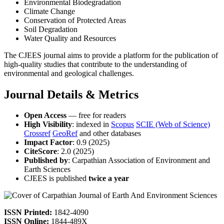
Environmental Biodegradation
Climate Change
Conservation of Protected Areas
Soil Degradation
Water Quality and Resources
The CJEES journal aims to provide a platform for the publication of
high-quality studies that contribute to the understanding of
environmental and geological challenges.
Journal Details & Metrics
Open Access
— free for readers
High Visibility
: indexed in
Scopus
SCIE (Web of Science)
Crossref
GeoRef
and other databases
Impact Factor
: 0.9 (2025)
CiteScore
: 2.0 (2025)
Published by
: Carpathian Association of Environment and
Earth Sciences
CJEES is published
twice a year
ISSN Printed:
1842-4090
ISSN Online:
1844-489X