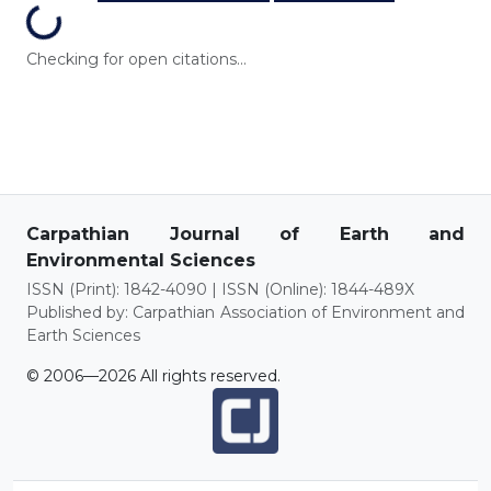
Loading...
Checking for open citations...
Carpathian Journal of Earth and
Environmental Sciences
ISSN (Print): 1842-4090 | ISSN (Online): 1844-489X
Published by: Carpathian Association of Environment and
Earth Sciences
© 2006—2026 All rights reserved.