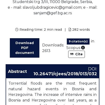
Studentski trg 3/III, 11000 Belgrade, Serbia,
e - mail: slavoljubdragicevic@gmail.com; e - mail:
sanjam@gef.bg.ac.rs
Reading time:
2 min read
|
282
words
in
9 citation(s)
Download
Downloads:
As part of
Scopus
PDF
2613
document
Cite
DOI:
Abstract
10.26471/cjees/2018/013/032
Torrential floods are the most frequent
natural hazard events in Bosnia and
Herzegovina. The increase of intensive rains in
Bosnia and Herzegovina over last years, as a