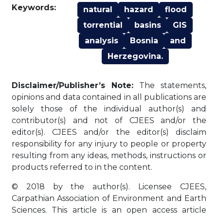
Keywords:
natural
hazard
flood
torrential
basins
GIS
analysis
Bosnia
and
Herzegovina.
Disclaimer/Publisher’s Note:
The statements,
opinions and data contained in all publications are
solely those of the individual author(s) and
contributor(s) and not of CJEES and/or the
editor(s). CJEES and/or the editor(s) disclaim
responsibility for any injury to people or property
resulting from any ideas, methods, instructions or
products referred to in the content.
© 2018 by the author(s). Licensee CJEES,
Carpathian Association of Environment and Earth
Sciences. This article is an open access article