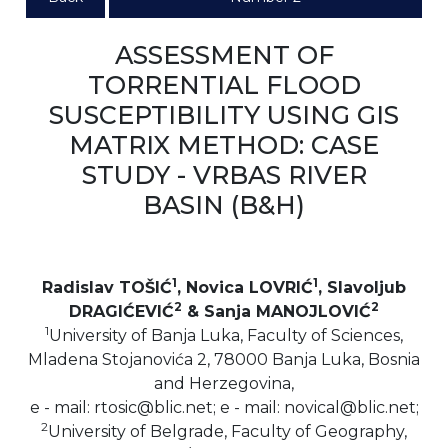
ASSESSMENT OF
TORRENTIAL FLOOD
SUSCEPTIBILITY USING GIS
MATRIX METHOD: CASE
STUDY - VRBAS RIVER
BASIN (B&H)
1
1
Radislav TOŠIĆ
, Novica LOVRIĆ
, Slavoljub
2
2
DRAGIĆEVIĆ
& Sanja MANOJLOVIĆ
1
University of Banja Luka, Faculty of Sciences,
Mladena Stojanovića 2, 78000 Banja Luka, Bosnia
and Herzegovina,
e - mail: rtosic@blic.net; e - mail: novical@blic.net;
2
University of Belgrade, Faculty of Geography,