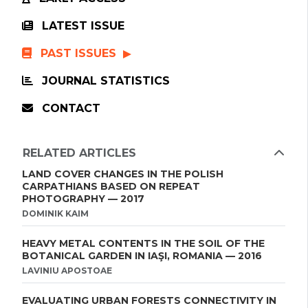
LATEST ISSUE
PAST ISSUES
JOURNAL STATISTICS
CONTACT
RELATED ARTICLES
LAND COVER CHANGES IN THE POLISH
CARPATHIANS BASED ON REPEAT
PHOTOGRAPHY — 2017
DOMINIK KAIM
HEAVY METAL CONTENTS IN THE SOIL OF THE
BOTANICAL GARDEN IN IAŞI, ROMANIA — 2016
LAVINIU APOSTOAE
EVALUATING URBAN FORESTS CONNECTIVITY IN