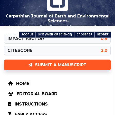
Carpathian Journal of Earth and Environmental
Sciences
An International Peer-Reviewed Open Access Journal
SCOPUS
SCIE (WEB OF SCIENCE)
CROSSREF
GEOREF
INDEXED IN
IMPACT FACTOR
0.9
CITESCORE
2.0
SUBMIT A MANUSCRIPT
HOME
EDITORIAL BOARD
INSTRUCTIONS
EARLY ACCESS