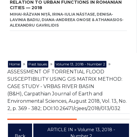
RELATION TO URBAN FUNCTIONS IN ROMANIAN
CITIES — 2018
MIHAI-RĂZVAN NIȚĂ, IRINA-IULIA NĂSTASE, DENISA-
LAVINIA BADIU, DIANA-ANDREEA ONOSE & ATHANASIOS-
ALEXANDRU GAVRILIDIS
»
»
»
Home
Past Issues
Volume 13, 2018 - Number 2
ASSESSMENT OF TORRENTIAL FLOOD
SUSCEPTIBILITY USING GIS MATRIX METHOD:
CASE STUDY - VRBAS RIVER BASIN
(B&H), Carpathian Journal of Earth and
Environmental Sciences, August 2018, Vol. 13, No.
2, p. 369 - 382; DOI:10.26471/cjees/2018/013/032
«
ARTICLE IN » Volume 13, 2018 -
Back
Number 2