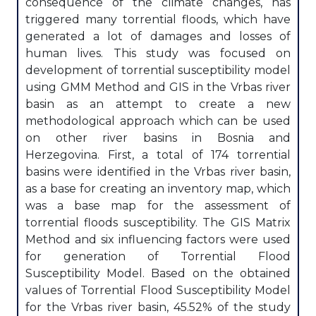
consequence of the climate changes, has
triggered many torrential floods, which have
generated a lot of damages and losses of
human lives. This study was focused on
development of torrential susceptibility model
using GMM Method and GIS in the Vrbas river
basin as an attempt to create a new
methodological approach which can be used
on other river basins in Bosnia and
Herzegovina. First, a total of 174 torrential
basins were identified in the Vrbas river basin,
as a base for creating an inventory map, which
was a base map for the assessment of
torrential floods susceptibility. The GIS Matrix
Method and six influencing factors were used
for generation of Torrential Flood
Susceptibility Model. Based on the obtained
values of Torrential Flood Susceptibility Model
for the Vrbas river basin, 45.52% of the study