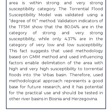
area is within strong and very strong
susceptibility category. The Torrential Flood
Susceptibility Model was validated using a
“degree of fit” method. Validation indicators of
the TFSM show that the 80.04% are in the
category of strong and very strong
susceptibility, while only 4.37% are in the
category of very low and low susceptibility.
This fact suggests that used methodology
based on GMM method and used influencing
factors enable delimitation of the area with
high and very high susceptibility to torrential
floods into the Vrbas basin. Therefore, used
methodological approach represents a good
base for future research, and it has potential
for the practical use and should be tested in
other river basins in Bosnia and Herzegovina.