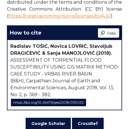
distributed under the terms and conditions of the
Creative Commons Attribution (CC BY) license
(
https://creativecommons.org/licenses/by/4.0/
).
How to cite
Copy
Radislav TOŠIĆ, Novica LOVRIĆ, Slavoljub
DRAGIĆEVIĆ & Sanja MANOJLOVIĆ
(2018).
ASSESSMENT OF TORRENTIAL FLOOD
SUSCEPTIBILITY USING GIS MATRIX METHOD:
CASE STUDY - VRBAS RIVER BASIN
(B&H), Carpathian Journal of Earth and
Environmental Sciences, August 2018, Vol. 13,
No. 2, p. 369 - 382;
https://doi.org/10.26471/cjees/2018/013/032
Google Scholar
CrossRef