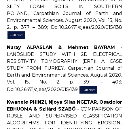
SILTY LOAM SOILS IN SOUTHERN
POLAND, Carpathian Journal of Earth and
Environmental Sciences, August 2020, Vol. 15, No.
2, p. 377 – 389; Doi:10.26471/cjees/2020/015/138
Full text
Nuray ALPASLAN & Mehmet BAYRAM
-
LANDSLIDE STUDY WITH 2D ELECTRICAL
RESISTIVITY TOMOGRAPHY (ERT): A CASE
STUDY FROM TURKEY, Carpathian Journal of
Earth and Environmental Sciences, August 2020,
Vol. 15, No. 2, p. 391 – 403;
Doi:10.26471/cjees/2020/015/139
Full text
Kwanele PHINZI, Njoya Silas NGETAR, Osadolor
EBHUOMA & Szilárd SZABÓ
- COMPARISON OF
RUSLE AND SUPERVISED CLASSIFICATION
ALGORITHMS FOR IDENTIFYING EROSION-