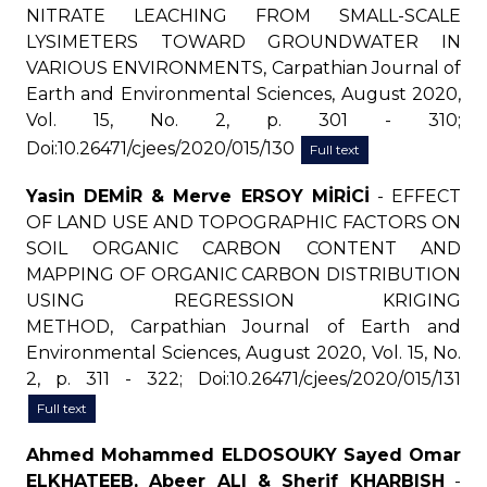
NITRATE LEACHING FROM SMALL-SCALE
LYSIMETERS TOWARD GROUNDWATER IN
VARIOUS ENVIRONMENTS, Carpathian Journal of
Earth and Environmental Sciences, August 2020,
Vol. 15, No. 2, p. 301 - 310;
Doi:10.26471/cjees/2020/015/130
Full text
Yasin DEMİR & Merve ERSOY MİRİCİ
- EFFECT
OF LAND USE AND TOPOGRAPHIC FACTORS ON
SOIL ORGANIC CARBON CONTENT AND
MAPPING OF ORGANIC CARBON DISTRIBUTION
USING REGRESSION KRIGING
METHOD, Carpathian Journal of Earth and
Environmental Sciences, August 2020, Vol. 15, No.
2, p. 311 - 322; Doi:10.26471/cjees/2020/015/131
Full text
Ahmed Mohammed ELDOSOUKY Sayed Omar
ELKHATEEB, Abeer ALI & Sherif KHARBISH
-