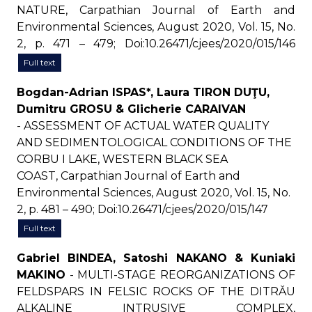
NATURE, Carpathian Journal of Earth and
Environmental Sciences, August 2020, Vol. 15, No.
2, p. 471 – 479; Doi:10.26471/cjees/2020/015/146
Full text
Bogdan-Adrian ISPAS*, Laura TIRON DUŢU,
Dumitru GROSU & Glicherie CARAIVAN
- ASSESSMENT OF ACTUAL WATER QUALITY
AND SEDIMENTOLOGICAL CONDITIONS OF THE
CORBU I LAKE, WESTERN BLACK SEA
COAST, Carpathian Journal of Earth and
Environmental Sciences, August 2020, Vol. 15, No.
2, p. 481 – 490; Doi:10.26471/cjees/2020/015/147
Full text
Gabriel BINDEA, Satoshi NAKANO & Kuniaki
MAKINO
- MULTI-STAGE REORGANIZATIONS OF
FELDSPARS IN FELSIC ROCKS OF THE DITRĂU
ALKALINE INTRUSIVE COMPLEX,