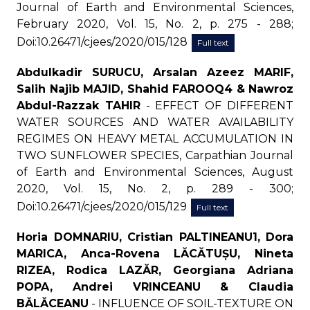
Journal of Earth and Environmental Sciences,
February 2020, Vol. 15, No. 2, p. 275 - 288;
Doi:10.26471/cjees/2020/015/128
Full text
Abdulkadir SURUCU, Arsalan Azeez MARIF,
Salih Najib MAJID, Shahid FAROOQ4 & Nawroz
Abdul-Razzak TAHIR
- EFFECT OF DIFFERENT
WATER SOURCES AND WATER AVAILABILITY
REGIMES ON HEAVY METAL ACCUMULATION IN
TWO SUNFLOWER SPECIES, Carpathian Journal
of Earth and Environmental Sciences, August
2020, Vol. 15, No. 2, p. 289 - 300;
Doi:10.26471/cjees/2020/015/129
Full text
Horia DOMNARIU, Cristian PALTINEANU1, Dora
MARICA, Anca-Rovena LĂCĂTUȘU, Nineta
RIZEA, Rodica LAZĂR, Georgiana Adriana
POPA, Andrei VRINCEANU & Claudia
BĂLĂCEANU
- INFLUENCE OF SOIL-TEXTURE ON