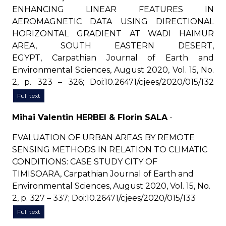
ENHANCING LINEAR FEATURES IN
AEROMAGNETIC DATA USING DIRECTIONAL
HORIZONTAL GRADIENT AT WADI HAIMUR
AREA, SOUTH EASTERN DESERT,
EGYPT, Carpathian Journal of Earth and
Environmental Sciences, August 2020, Vol. 15, No.
2, p. 323 – 326; Doi:10.26471/cjees/2020/015/132
Full text
Mihai Valentin HERBEI & Florin SALA
-
EVALUATION OF URBAN AREAS BY REMOTE
SENSING METHODS IN RELATION TO CLIMATIC
CONDITIONS: CASE STUDY CITY OF
TIMISOARA, Carpathian Journal of Earth and
Environmental Sciences, August 2020, Vol. 15, No.
2, p. 327 – 337; Doi:10.26471/cjees/2020/015/133
Full text