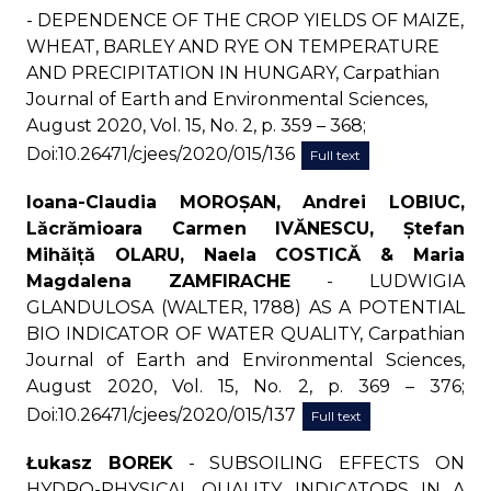
- DEPENDENCE OF THE CROP YIELDS OF MAIZE,
WHEAT, BARLEY AND RYE ON TEMPERATURE
AND PRECIPITATION IN HUNGARY, Carpathian
Journal of Earth and Environmental Sciences,
August 2020, Vol. 15, No. 2, p. 359 – 368;
Doi:10.26471/cjees/2020/015/136
Full text
Ioana-Claudia MOROȘAN, Andrei LOBIUC,
Lăcrămioara Carmen IVĂNESCU, Ștefan
Mihăiță OLARU, Naela COSTICĂ & Maria
Magdalena ZAMFIRACHE
- LUDWIGIA
GLANDULOSA (WALTER, 1788) AS A POTENTIAL
BIO INDICATOR OF WATER QUALITY, Carpathian
Journal of Earth and Environmental Sciences,
August 2020, Vol. 15, No. 2, p. 369 – 376;
Doi:10.26471/cjees/2020/015/137
Full text
Łukasz BOREK
- SUBSOILING EFFECTS ON
HYDRO-PHYSICAL QUALITY INDICATORS IN A