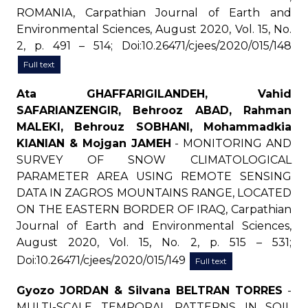
ROMANIA, Carpathian Journal of Earth and
Environmental Sciences, August 2020, Vol. 15, No.
2, p. 491 – 514; Doi:10.26471/cjees/2020/015/148
Full text
Ata GHAFFARIGILANDEH, Vahid
SAFARIANZENGIR, Behrooz ABAD, Rahman
MALEKI, Behrouz SOBHANI, Mohammadkia
KIANIAN & Mojgan JAMEH
- MONITORING AND
SURVEY OF SNOW CLIMATOLOGICAL
PARAMETER AREA USING REMOTE SENSING
DATA IN ZAGROS MOUNTAINS RANGE, LOCATED
ON THE EASTERN BORDER OF IRAQ, Carpathian
Journal of Earth and Environmental Sciences,
August 2020, Vol. 15, No. 2, p. 515 – 531;
Doi:10.26471/cjees/2020/015/149
Full text
Gyozo JORDAN & Silvana BELTRAN TORRES
-
MULTI-SCALE TEMPORAL PATTERNS IN SOIL