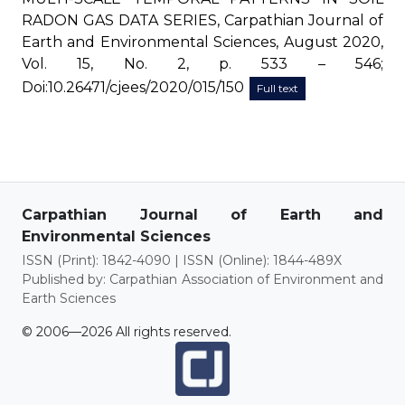
RADON GAS DATA SERIES, Carpathian Journal of
Earth and Environmental Sciences, August 2020,
Vol. 15, No. 2, p. 533 – 546;
Doi:10.26471/cjees/2020/015/150
Full text
Carpathian Journal of Earth and
Environmental Sciences
ISSN (Print): 1842-4090 | ISSN (Online): 1844-489X
Published by: Carpathian Association of Environment and
Earth Sciences
© 2006—2026 All rights reserved.