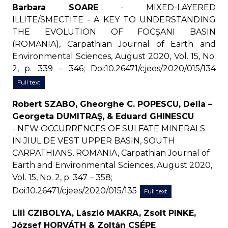
Barbara SOARE
- MIXED-LAYERED
ILLITE/SMECTITE - A KEY TO UNDERSTANDING
THE EVOLUTION OF FOCŞANI BASIN
(ROMANIA), Carpathian Journal of Earth and
Environmental Sciences, August 2020, Vol. 15, No.
2, p. 339 – 346; Doi:10.26471/cjees/2020/015/134
Full text
Robert SZABO, Gheorghe C. POPESCU, Delia –
Georgeta DUMITRAŞ, & Eduard GHINESCU
- NEW OCCURRENCES OF SULFATE MINERALS
IN JIUL DE VEST UPPER BASIN, SOUTH
CARPATHIANS, ROMANIA, Carpathian Journal of
Earth and Environmental Sciences, August 2020,
Vol. 15, No. 2, p. 347 – 358;
Doi:10.26471/cjees/2020/015/135
Full text
Lili CZIBOLYA, László MAKRA, Zsolt PINKE,
József HORVÁTH & Zoltán CSÉPE