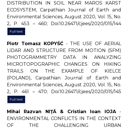
DISTRIBUTION IN SOIL NEAR MAROS KARST
ECOSYSTEM, Carpathian Journal of Earth and
Environmental Sciences, August 2020, Vol. 15, No.
2, P. 453 – 460; Doi:10.26471/cjees/2020/015/144
Full text
Piotr Tomasz KOPYŚĆ
- THE USE OF AERIAL
LIDAR AND STRUCTURE FROM MOTION (SFM)
PHOTOGRAMMETRY DATA IN ANALYZING
MICROTOPOGRAPHIC CHANGES ON HIKING
TRAILS ON THE EXAMPLE OF KIELCE
(POLAND), Carpathian Journal of Earth and
Environmental Sciences, August 2020, Vol. 15, No.
2, P. 461 – 470; Doi:10.26471/cjees/2020/015/145
Full text
Mihai Razvan NIȚĂ & Cristian Ioan IOJA
-
ENVIRONMENTAL CONFLICTS IN THE CONTEXT
OF THE CHALLENGING URBAN