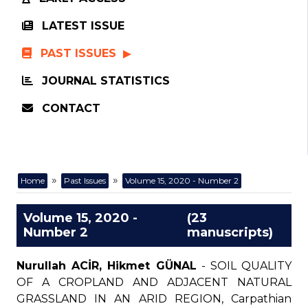
LATEST ISSUE
PAST ISSUES
JOURNAL STATISTICS
CONTACT
»
»
Home
Past Issues
Volume 15, 2020 - Number 2
Volume 15, 2020 -
(23
Number 2
manuscripts)
Nurullah ACİR, Hikmet GÜNAL
- SOIL QUALITY
OF A CROPLAND AND ADJACENT NATURAL
GRASSLAND IN AN ARID REGION, Carpathian