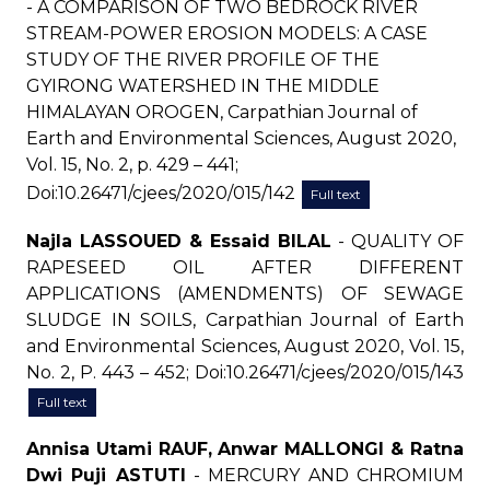
- A COMPARISON OF TWO BEDROCK RIVER
STREAM-POWER EROSION MODELS: A CASE
STUDY OF THE RIVER PROFILE OF THE
GYIRONG WATERSHED IN THE MIDDLE
HIMALAYAN OROGEN, Carpathian Journal of
Earth and Environmental Sciences, August 2020,
Vol. 15, No. 2, p. 429 – 441;
Doi:10.26471/cjees/2020/015/142
Full text
Najla LASSOUED & Essaid BILAL
- QUALITY OF
RAPESEED OIL AFTER DIFFERENT
APPLICATIONS (AMENDMENTS) OF SEWAGE
SLUDGE IN SOILS, Carpathian Journal of Earth
and Environmental Sciences, August 2020, Vol. 15,
No. 2, P. 443 – 452; Doi:10.26471/cjees/2020/015/143
Full text
Annisa Utami RAUF, Anwar MALLONGI & Ratna
Dwi Puji ASTUTI
- MERCURY AND CHROMIUM