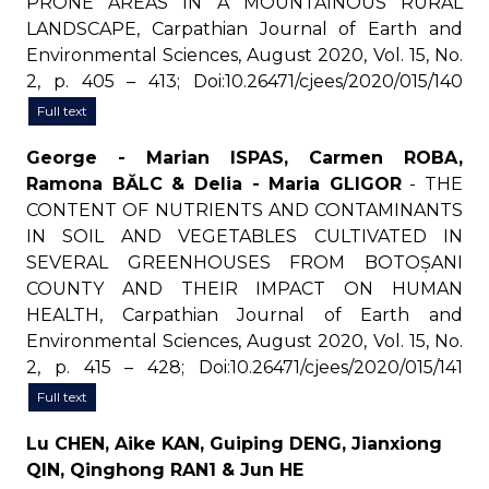
PRONE AREAS IN A MOUNTAINOUS RURAL
LANDSCAPE, Carpathian Journal of Earth and
Environmental Sciences, August 2020, Vol. 15, No.
2, p. 405 – 413; Doi:10.26471/cjees/2020/015/140
Full text
George - Marian ISPAS, Carmen ROBA,
Ramona BĂLC & Delia - Maria GLIGOR
- THE
CONTENT OF NUTRIENTS AND CONTAMINANTS
IN SOIL AND VEGETABLES CULTIVATED IN
SEVERAL GREENHOUSES FROM BOTOȘANI
COUNTY AND THEIR IMPACT ON HUMAN
HEALTH, Carpathian Journal of Earth and
Environmental Sciences, August 2020, Vol. 15, No.
2, p. 415 – 428; Doi:10.26471/cjees/2020/015/141
Full text
Lu CHEN, Aike KAN, Guiping DENG, Jianxiong
QIN, Qinghong RAN1 & Jun HE