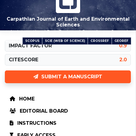
Carpathian Journal of Earth and Environmental
Sciences
An International Peer-Reviewed Open Access Journal
SCOPUS
SCIE (WEB OF SCIENCE)
CROSSREF
GEOREF
INDEXED IN
IMPACT FACTOR
0.9
CITESCORE
2.0
SUBMIT A MANUSCRIPT
HOME
EDITORIAL BOARD
INSTRUCTIONS
EARLY ACCESS