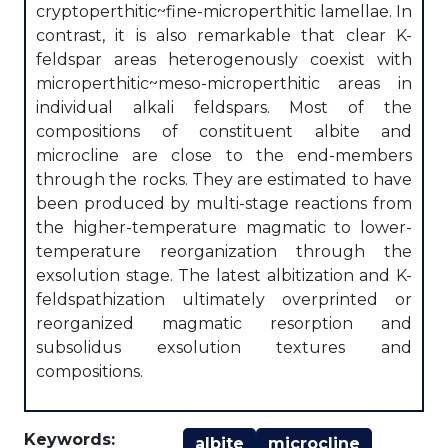
cryptoperthitic~fine-microperthitic lamellae. In
contrast, it is also remarkable that clear K-
feldspar areas heterogenously coexist with
microperthitic~meso-microperthitic areas in
individual alkali feldspars. Most of the
compositions of constituent albite and
microcline are close to the end-members
through the rocks. They are estimated to have
been produced by multi-stage reactions from
the higher-temperature magmatic to lower-
temperature reorganization through the
exsolution stage. The latest albitization and K-
feldspathization ultimately overprinted or
reorganized magmatic resorption and
subsolidus exsolution textures and
compositions.
Keywords:
albite
microcline