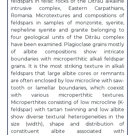
feldspars in felsic rocks of the Ditrău alkaline
intrusive complex, Eastern Carpathians,
Romania. Microtextures and compositions of
feldspars in samples of monzonite, syenite,
nepheline syenite and granite belonging to
four geological units of the Ditrău complex
have been examined. Plagioclase grains mostly
of albite compositions show intricate
boundaries with microperthitic alkali feldspar
grains. It is the most striking texture in alkali
feldspars that large albite cores or remnants
are often enclosed by low microcline with saw-
tooth or lamellar boundaries, which coexist
with various microperthitic textures.
Microperthites consisting of low microcline (K-
feldspar) with tartan twinning and low albite
show diverse textural heterogeneities in the
size (width), shape and distribution of
constituent albite associated with