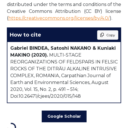
distributed under the terms and conditions of the
Creative Commons Attribution (CC BY) license
(
https://creativecommons.org/licenses/by/4.0/
).
How to cite
Copy
Gabriel BINDEA, Satoshi NAKANO & Kuniaki
MAKINO
(2020).
MULTI-STAGE
REORGANIZATIONS OF FELDSPARS IN FELSIC
ROCKS OF THE DITRĂU ALKALINE INTRUSIVE
COMPLEX, ROMANIA, Carpathian Journal of
Earth and Environmental Sciences, August
2020, Vol. 15, No. 2, p. 491 – 514;
Doi:10.26471/cjees/2020/015/148
Google Scholar