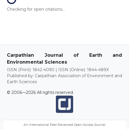
Loading...
Checking for open citations...
Carpathian Journal of Earth and
Environmental Sciences
ISSN (Print): 1842-4090 | ISSN (Online): 1844-489X
Published by: Carpathian Association of Environment and
Earth Sciences
© 2006—2026 All rights reserved.
An International Peer-Reviewed Open Access Journal