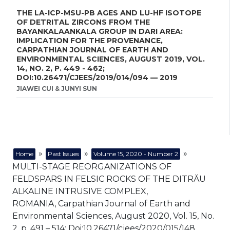
THE LA-ICP-MSU-PB AGES AND LU-HF ISOTOPE
OF DETRITAL ZIRCONS FROM THE
BAYANKALAANKALA GROUP IN DARI AREA:
IMPLICATION FOR THE PROVENANCE,
CARPATHIAN JOURNAL OF EARTH AND
ENVIRONMENTAL SCIENCES, AUGUST 2019, VOL.
14, NO. 2, P. 449 - 462;
DOI:10.26471/CJEES/2019/014/094 — 2019
JIAWEI CUI & JUNYI SUN
»
»
»
Home
Past Issues
Volume 15, 2020 - Number 2
MULTI-STAGE REORGANIZATIONS OF
FELDSPARS IN FELSIC ROCKS OF THE DITRĂU
ALKALINE INTRUSIVE COMPLEX,
ROMANIA, Carpathian Journal of Earth and
Environmental Sciences, August 2020, Vol. 15, No.
2, p. 491 – 514; Doi:10.26471/cjees/2020/015/148