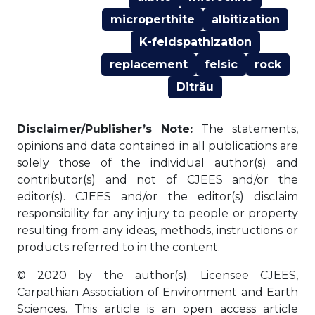
microperthite
albitization
K-feldspathization
replacement
felsic
rock
Ditrău
Disclaimer/Publisher’s Note:
The statements,
opinions and data contained in all publications are
solely those of the individual author(s) and
contributor(s) and not of CJEES and/or the
editor(s). CJEES and/or the editor(s) disclaim
responsibility for any injury to people or property
resulting from any ideas, methods, instructions or
products referred to in the content.
© 2020 by the author(s). Licensee CJEES,
Carpathian Association of Environment and Earth
Sciences. This article is an open access article