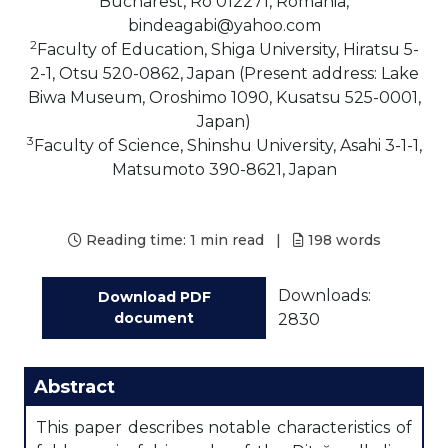
Bucharest, Ro 012271, Romania,
bindeagabi@yahoo.com
2
Faculty of Education, Shiga University, Hiratsu 5-
2-1, Otsu 520-0862, Japan (Present address: Lake
Biwa Museum, Oroshimo 1090, Kusatsu 525-0001,
Japan)
3
Faculty of Science, Shinshu University, Asahi 3-1-1,
Matsumoto 390-8621, Japan
Reading time:
1 min read
|
198
words
Downloads:
Download PDF
document
2830
Abstract
This paper describes notable characteristics of