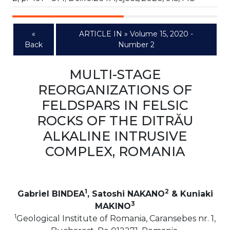
«
ARTICLE IN » Volume 15, 2020 -
Back
Number 2
MULTI-STAGE
REORGANIZATIONS OF
FELDSPARS IN FELSIC
ROCKS OF THE DITRĂU
ALKALINE INTRUSIVE
COMPLEX, ROMANIA
1
2
Gabriel BINDEA
, Satoshi NAKANO
& Kuniaki
3
MAKINO
1
Geological Institute of Romania, Caransebes nr. 1,