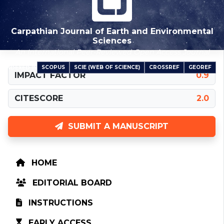
Carpathian Journal of Earth and Environmental
Sciences
An International Peer-Reviewed Open Access Journal
SCOPUS
SCIE (WEB OF SCIENCE)
CROSSREF
GEOREF
INDEXED IN
IMPACT FACTOR
0.9
CITESCORE
2.0
SUBMIT A MANUSCRIPT
HOME
EDITORIAL BOARD
INSTRUCTIONS
EARLY ACCESS