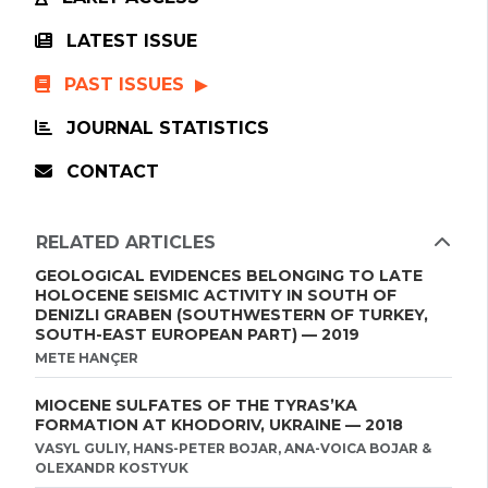
LATEST ISSUE
PAST ISSUES
JOURNAL STATISTICS
CONTACT
RELATED ARTICLES
GEOLOGICAL EVIDENCES BELONGING TO LATE
HOLOCENE SEISMIC ACTIVITY IN SOUTH OF
DENIZLI GRABEN (SOUTHWESTERN OF TURKEY,
SOUTH-EAST EUROPEAN PART) — 2019
METE HANÇER
MIOCENE SULFATES OF THE TYRAS’KA
FORMATION AT KHODORIV, UKRAINE — 2018
VASYL GULIY, HANS-PETER BOJAR, ANA-VOICA BOJAR &
OLEXANDR KOSTYUK