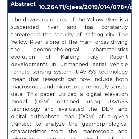
DO
Abstract
10.26471/cjees/2019/014/076</div
The downstream area of the Yellow River is a
suspended river and has constantly
threatened the security of Kaifeng city. The
Yellow River is one of the main forces driving
the geomorphological characteristics
evolution of Kaifeng city. Recent
developments in unmanned aerial vehicle
remote sensing system -UAVRSS technology
mean that research can now include both
macroscopic and microscopic remotely sensed
data. This paper utilized a digital elevation
model (DEM) obtained using UAVRSS
technology and evaluated the DEM and
digital orthophoto map (DOM) of a given
transect to analyze the geomorphological
characteristics from the macroscopic and
microscopic perspectives. Results of this