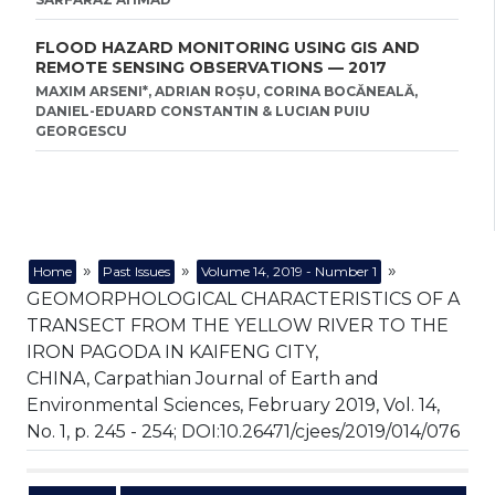
FLOOD HAZARD MONITORING USING GIS AND
REMOTE SENSING OBSERVATIONS — 2017
MAXIM ARSENI*, ADRIAN ROȘU, CORINA BOCĂNEALĂ,
DANIEL-EDUARD CONSTANTIN & LUCIAN PUIU
GEORGESCU
»
»
»
Home
Past Issues
Volume 14, 2019 - Number 1
GEOMORPHOLOGICAL CHARACTERISTICS OF A
TRANSECT FROM THE YELLOW RIVER TO THE
IRON PAGODA IN KAIFENG CITY,
CHINA, Carpathian Journal of Earth and
Environmental Sciences, February 2019, Vol. 14,
No. 1, p. 245 - 254; DOI:10.26471/cjees/2019/014/076