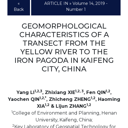
«
ARTICLE IN » Volume 14, 2019 -
Back
Number 1
GEOMORPHOLOGICAL
CHARACTERISTICS OF A
TRANSECT FROM THE
YELLOW RIVER TO THE
IRON PAGODA IN KAIFENG
CITY, CHINA
1,2,3
1,2, 3
1,2
Yang LI
, Zhixiang XIE
, Fen QIN
,
1,2,*
1,2
Yaochen QIN
, Zhicheng ZHENG
, Haoming
1,2
1,2
XIA
& Lijun ZHANG
1
College of Environment and Planning, Henan
University, Kaifeng, China;
2
Key Laboratory of Geospatial Technology for