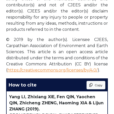
contributor(s) and not of CJEES and/or the
editor(s). CJEES and/or the editor(s) disclaim
responsibility for any injury to people or property
resulting from any ideas, methods, instructions or
products referred to in the content.
© 2019 by the author(s). Licensee CJEES,
Carpathian Association of Environment and Earth
Sciences. This article is an open access article
distributed under the terms and conditions of the
Creative Commons Attribution (CC BY) license
(
https://creativecommons.org/licenses/by/4.0/
).
How to cite
Copy
Yang LI, Zhixiang XIE, Fen QIN, Yaochen
QIN, Zhicheng ZHENG, Haoming XIA & Lijun
ZHANG
(2019).