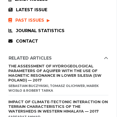
LATEST ISSUE
PAST ISSUES
JOURNAL STATISTICS
CONTACT
RELATED ARTICLES
THE ASSESSMENT OF HYDROGEOLOGICAL
PARAMETERS OF AQUIFER WITH THE USE OF
MAGNETIC RESONANCE IN LOWER SILESIA (SW
POLAND) — 2017
SEBASTIAN BUCZYŃSKI, TOMASZ OLICHWER, MAREK
WCISŁO & ROBERT TARKA
IMPACT OF CLIMATE-TECTONIC INTERACTION ON
TERRAIN CHARACTERISTICS OF THE
WATERSHEDS IN WESTERN HIMALAYA — 2017
SARFARAZ AHMAD