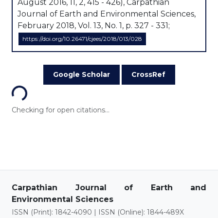
August 2016, 11, 2, 415 - 426), Carpathian
Journal of Earth and Environmental Sciences,
February 2018, Vol. 13, No. 1, p. 327 - 331;
https://doi.org/10.26471/cjees/2018/013/028
Loading...
Google Scholar
CrossRef
Checking for open citations...
Carpathian Journal of Earth and
Environmental Sciences
ISSN (Print): 1842-4090 | ISSN (Online): 1844-489X