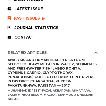
LATEST ISSUE
PAST ISSUES
JOURNAL STATISTICS
CONTACT
RELATED ARTICLES
ANALYSIS AND HUMAN HEALTH RISK FROM
SELECTED HEAVY METALS IN WATER, SEDIMENTS
AND FRESHWATER FISH (LABEO ROHITA,
CYPRINUS CARPIO, GLYPTOTHORAX
PUNJABENSIS) COLLECTED FROM THREE RIVERS
IN DISTRICT CHARSADDA, KHYBER-
PAKHTUNKHWA, PAKISTAN — 2017
MUHAMMAD IDREES*, FAZAL AKBAR JAN, ASMAT ARA,
ZAKIA MINHAJ BEGUM, MAZHAR MAHMOOD & HUSSAIN
GULAB