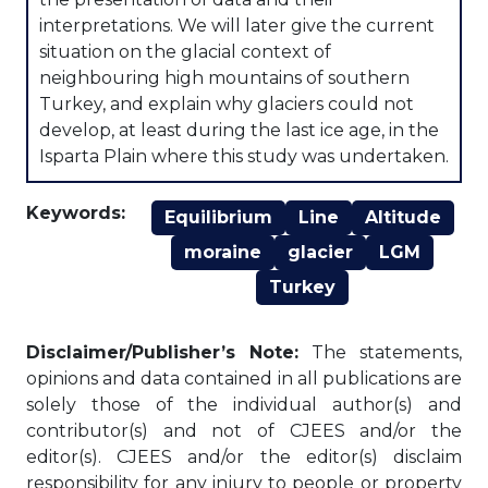
interpretations. We will later give the current
situation on the glacial context of
neighbouring high mountains of southern
Turkey, and explain why glaciers could not
develop, at least during the last ice age, in the
Isparta Plain where this study was undertaken.
Keywords:
Equilibrium
Line
Altitude
moraine
glacier
LGM
Turkey
Disclaimer/Publisher’s Note:
The statements,
opinions and data contained in all publications are
solely those of the individual author(s) and
contributor(s) and not of CJEES and/or the
editor(s). CJEES and/or the editor(s) disclaim
responsibility for any injury to people or property