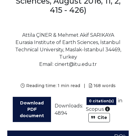
Sciences, August 2016, 11, 2,
415 - 426)
Attila ÇİNER & Mehmet Akif SARIKAYA
Eurasia Institute of Earth Sciences, İstanbul
Technical University, Maslak-İstanbul 34469,
Turkey
Email: cinert@itu.edu.tr
Reading time:
1 min read
|
168
words
in
0 citation(s)
Download
Downloads:
As part of
Scopus
PDF
4894
document
Cite