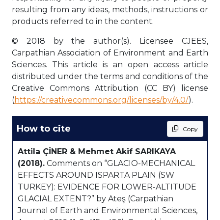
resulting from any ideas, methods, instructions or
products referred to in the content.
© 2018 by the author(s). Licensee CJEES,
Carpathian Association of Environment and Earth
Sciences. This article is an open access article
distributed under the terms and conditions of the
Creative Commons Attribution (CC BY) license
(
https://creativecommons.org/licenses/by/4.0/
).
How to cite
Copy
Attila ÇİNER & Mehmet Akif SARIKAYA
(2018).
Comments on “GLACIO-MECHANICAL
EFFECTS AROUND ISPARTA PLAIN (SW
TURKEY): EVIDENCE FOR LOWER-ALTITUDE
GLACIAL EXTENT?” by Ateş (Carpathian
Journal of Earth and Environmental Sciences,