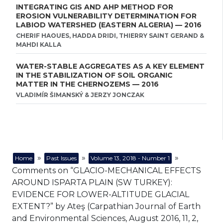
INTEGRATING GIS AND AHP METHOD FOR
EROSION VULNERABILITY DETERMINATION FOR
LABIOD WATERSHED (EASTERN ALGERIA) — 2016
CHERIF HAOUES, HADDA DRIDI, THIERRY SAINT GERAND &
MAHDI KALLA
WATER-STABLE AGGREGATES AS A KEY ELEMENT
IN THE STABILIZATION OF SOIL ORGANIC
MATTER IN THE CHERNOZEMS — 2016
VLADIMÍR ŠIMANSKÝ & JERZY JONCZAK
»
»
»
Home
Past Issues
Volume 13, 2018 - Number 1
Comments on “GLACIO-MECHANICAL EFFECTS
AROUND ISPARTA PLAIN (SW TURKEY):
EVIDENCE FOR LOWER-ALTITUDE GLACIAL
EXTENT?” by Ateş (Carpathian Journal of Earth
and Environmental Sciences, August 2016, 11, 2,