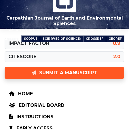
Carpathian Journal of Earth and Environmental
Sciences
An International Peer-Reviewed Open Access Journal
SCOPUS
SCIE (WEB OF SCIENCE)
CROSSREF
GEOREF
INDEXED IN
IMPACT FACTOR
0.9
CITESCORE
2.0
SUBMIT A MANUSCRIPT
HOME
EDITORIAL BOARD
INSTRUCTIONS
EARLY ACCESS