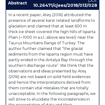
DOI:
Abstract
10.26471/cjees/2018/013/028
In a recent paper, Ateş (2016) attributed the
presence of several karst related landforms to
glaciation and claimed that at least 600 m
thick ice sheet covered the high hills of Isparta
Plain (∼1000 m a.s.l.; above sea level) near the
Taurus Mountains Range of Turkey. The
author further claimed that “the glacial
sediments from the Isparta region must have
partly ended in the Antalya Bay through the
southern discharge route”. We think that the
observations and ideas presented by Ateş
(2016) are not based on solid field evidences
and hence the interpretations derived from
them contain vital mistakes that are totally
unacceptable. In the following paragraphs, we
will strive to elucidate the inconsistencies in
the presentation of data and their