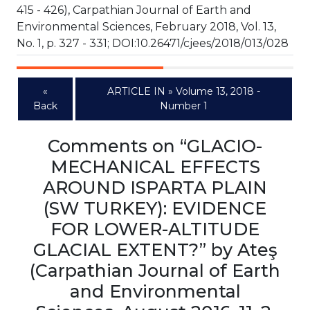
415 - 426), Carpathian Journal of Earth and
Environmental Sciences, February 2018, Vol. 13,
No. 1, p. 327 - 331; DOI:10.26471/cjees/2018/013/028
«
ARTICLE IN » Volume 13, 2018 -
Back
Number 1
Comments on “GLACIO-
MECHANICAL EFFECTS
AROUND ISPARTA PLAIN
(SW TURKEY): EVIDENCE
FOR LOWER-ALTITUDE
GLACIAL EXTENT?” by Ateş
(Carpathian Journal of Earth
and Environmental