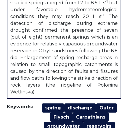
-1
studied springs ranged from 1.2 to 8.5 L s
but
under favorable hydrometeorological
-1
conditions they may reach 20 L s
. The
detection of discharge during extreme
drought confirmed the presence of seven
(out of eight) permanent springs which is an
evidence for relatively capacious groundwater
reservoirs in Otryt sandstones following the NE
dip. Enlargement of spring recharge areas in
relation to small topographic catchments is
caused by the direction of faults and fissures
and flow paths following the strike direction of
rock layers (the ridgeline of Polonina
Wetlinska).
Keywords:
spring
discharge
Outer
Flysch
Carpathians
groundwater
reservoirs