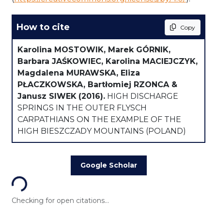
How to cite
Copy
Karolina MOSTOWIK, Marek GÓRNIK,
Barbara JAŚKOWIEC, Karolina MACIEJCZYK,
Magdalena MURAWSKA, Eliza
PŁACZKOWSKA, Bartłomiej RZONCA &
Janusz SIWEK
(2016).
HIGH DISCHARGE
SPRINGS IN THE OUTER FLYSCH
CARPATHIANS ON THE EXAMPLE OF THE
HIGH BIESZCZADY MOUNTAINS (POLAND)
Loading...
Google Scholar
Checking for open citations...