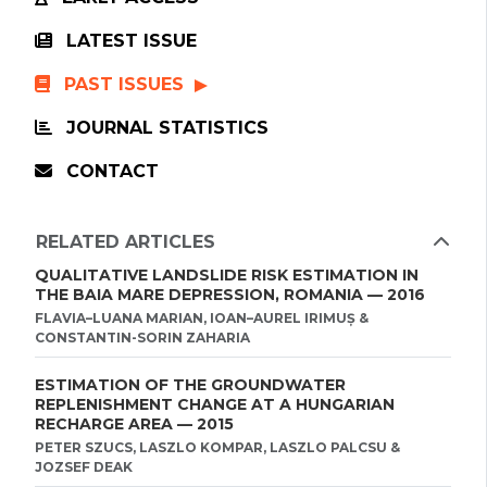
LATEST ISSUE
PAST ISSUES
JOURNAL STATISTICS
CONTACT
RELATED ARTICLES
QUALITATIVE LANDSLIDE RISK ESTIMATION IN
THE BAIA MARE DEPRESSION, ROMANIA — 2016
FLAVIA–LUANA MARIAN, IOAN–AUREL IRIMUȘ &
CONSTANTIN-SORIN ZAHARIA
ESTIMATION OF THE GROUNDWATER
REPLENISHMENT CHANGE AT A HUNGARIAN
RECHARGE AREA — 2015
PETER SZUCS, LASZLO KOMPAR, LASZLO PALCSU &
JOZSEF DEAK