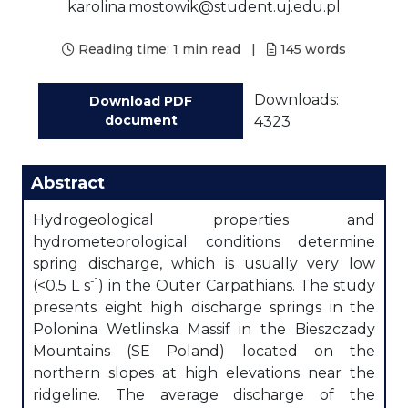
karolina.mostowik@student.uj.edu.pl
Reading time:
1 min read
|
145
words
Downloads:
Download PDF
document
4323
Abstract
Hydrogeological properties and
hydrometeorological conditions determine
spring discharge, which is usually very low
-1
(<0.5 L s
) in the Outer Carpathians. The study
presents eight high discharge springs in the
Polonina Wetlinska Massif in the Bieszczady
Mountains (SE Poland) located on the
northern slopes at high elevations near the
ridgeline. The average discharge of the