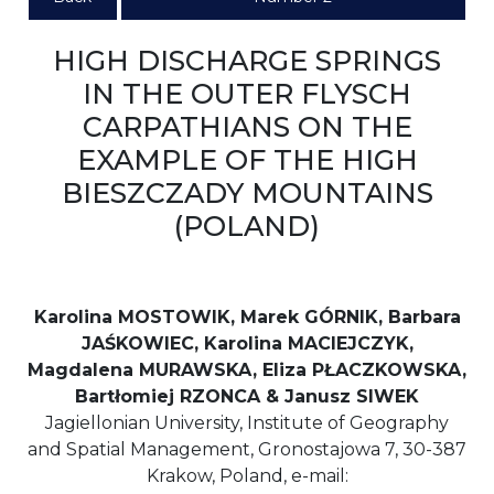
HIGH DISCHARGE SPRINGS
IN THE OUTER FLYSCH
CARPATHIANS ON THE
EXAMPLE OF THE HIGH
BIESZCZADY MOUNTAINS
(POLAND)
Karolina MOSTOWIK, Marek GÓRNIK, Barbara
JAŚKOWIEC, Karolina MACIEJCZYK,
Magdalena MURAWSKA, Eliza PŁACZKOWSKA,
Bartłomiej RZONCA & Janusz SIWEK
Jagiellonian University, Institute of Geography
and Spatial Management, Gronostajowa 7, 30-387
Krakow, Poland, e-mail: