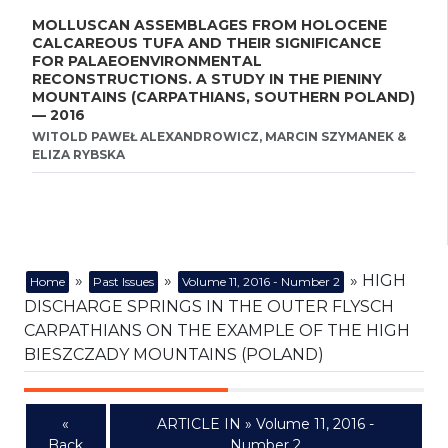
MOLLUSCAN ASSEMBLAGES FROM HOLOCENE
CALCAREOUS TUFA AND THEIR SIGNIFICANCE
FOR PALAEOENVIRONMENTAL
RECONSTRUCTIONS. A STUDY IN THE PIENINY
MOUNTAINS (CARPATHIANS, SOUTHERN POLAND)
— 2016
WITOLD PAWEŁ ALEXANDROWICZ, MARCIN SZYMANEK &
ELIZA RYBSKA
»
»
» HIGH
Home
Past Issues
Volume 11, 2016 - Number 2
DISCHARGE SPRINGS IN THE OUTER FLYSCH
CARPATHIANS ON THE EXAMPLE OF THE HIGH
BIESZCZADY MOUNTAINS (POLAND)
«
ARTICLE IN » Volume 11, 2016 -
Back
Number 2