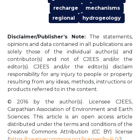
recharge
mechanisms
regional
hydrogeology
Disclaimer/Publisher’s Note:
The statements,
opinions and data contained in all publications are
solely those of the individual author(s) and
contributor(s) and not of CJEES and/or the
editor(s). CJEES and/or the editor(s) disclaim
responsibility for any injury to people or property
resulting from any ideas, methods, instructions or
products referred to in the content.
© 2016 by the author(s). Licensee CJEES,
Carpathian Association of Environment and Earth
Sciences. This article is an open access article
distributed under the terms and conditions of the
Creative Commons Attribution (CC BY) license
(
https://creativecommons.org/licenses/by/4.0/
).