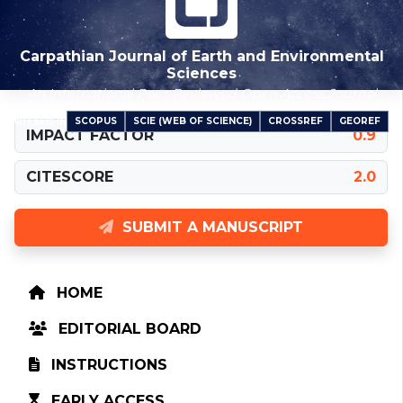
Carpathian Journal of Earth and Environmental
Sciences
An International Peer-Reviewed Open Access Journal
SCOPUS
SCIE (WEB OF SCIENCE)
CROSSREF
GEOREF
INDEXED IN
IMPACT FACTOR
0.9
CITESCORE
2.0
SUBMIT A MANUSCRIPT
HOME
EDITORIAL BOARD
INSTRUCTIONS
EARLY ACCESS