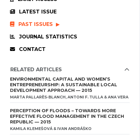
LATEST ISSUE
PAST ISSUES
JOURNAL STATISTICS
CONTACT
RELATED ARTICLES
ENVIRONMENTAL CAPITAL AND WOMEN’S
ENTREPRENEURSHIP: A SUSTAINABLE LOCAL
DEVELOPMENT APPROACH — 2015
MARTA PALLARÈS-BLANCH, ANTONI F. TULLA & ANA VERA
PERCEPTION OF FLOODS – TOWARDS MORE
EFFECTIVE FLOOD MANAGEMENT IN THE CZECH
REPUBLIC — 2015
KAMILA KLEMEŠOVÁ & IVAN ANDRÁŠKO