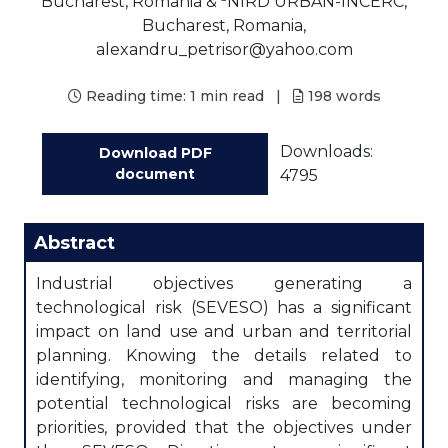
Bucharest, Romania &
NIRD URBAN-INCERC,
Bucharest, Romania,
alexandru_petrisor@yahoo.com
Reading time:
1 min read
|
198
words
Downloads:
Download PDF
document
4795
Abstract
Industrial objectives generating a
technological risk (SEVESO) has a significant
impact on land use and urban and territorial
planning. Knowing the details related to
identifying, monitoring and managing the
potential technological risks are becoming
priorities, provided that the objectives under