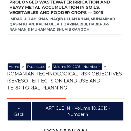
PROLONGED WASTEWATER IRRIGATION AND
HEAVY METAL ACCUMULATION IN SOILS,
VEGETABLES AND FODDER CROPS — 2015
IMDAD ULLAH KHAN, NAQIB ULLAH KHAN, MUHAMMAD
QASIM KHAN, KALIM ULLAH, ZARINA BIBI, HABIB-UR-
RAHMAN & MUHAMMAD SHUAIB GANGOHI
»
»
»
Home
Past Issues
Volume 10, 2015 - Number 4
ROMANIAN TECHNOLOGICAL RISK OBJECTIVES
(SEVESO). EFFECTS ON LAND USE AND
TERRITORIAL PLANNING
«
ARTICLE IN » Volume 10, 2015 -
Back
Number 4