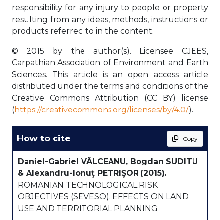
responsibility for any injury to people or property
resulting from any ideas, methods, instructions or
products referred to in the content.
© 2015 by the author(s). Licensee CJEES,
Carpathian Association of Environment and Earth
Sciences. This article is an open access article
distributed under the terms and conditions of the
Creative Commons Attribution (CC BY) license
(
https://creativecommons.org/licenses/by/4.0/
).
How to cite
Copy
Daniel-Gabriel VÂLCEANU, Bogdan SUDITU
& Alexandru-Ionuţ PETRIŞOR
(2015).
ROMANIAN TECHNOLOGICAL RISK
OBJECTIVES (SEVESO). EFFECTS ON LAND
USE AND TERRITORIAL PLANNING