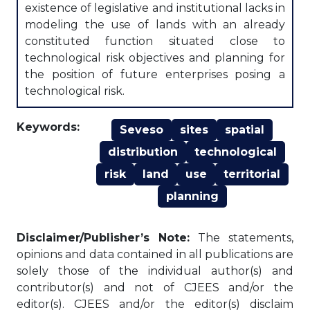
existence of legislative and institutional lacks in
modeling the use of lands with an already
constituted function situated close to
technological risk objectives and planning for
the position of future enterprises posing a
technological risk.
Keywords:
Seveso
sites
spatial
distribution
technological
risk
land
use
territorial
planning
Disclaimer/Publisher’s Note:
The statements,
opinions and data contained in all publications are
solely those of the individual author(s) and
contributor(s) and not of CJEES and/or the
editor(s). CJEES and/or the editor(s) disclaim