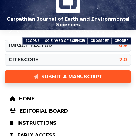
Carpathian Journal of Earth and Environmental
Sciences
An International Peer-Reviewed Open Access Journal
SCOPUS
SCIE (WEB OF SCIENCE)
CROSSREF
GEOREF
INDEXED IN
IMPACT FACTOR
0.9
CITESCORE
2.0
SUBMIT A MANUSCRIPT
HOME
EDITORIAL BOARD
INSTRUCTIONS
EARLY ACCESS