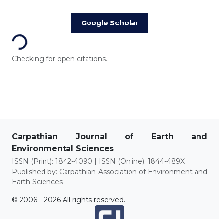
Loading...
Google Scholar
Checking for open citations...
Carpathian Journal of Earth and
Environmental Sciences
ISSN (Print): 1842-4090 | ISSN (Online): 1844-489X
Published by: Carpathian Association of Environment and
Earth Sciences
© 2006—2026 All rights reserved.