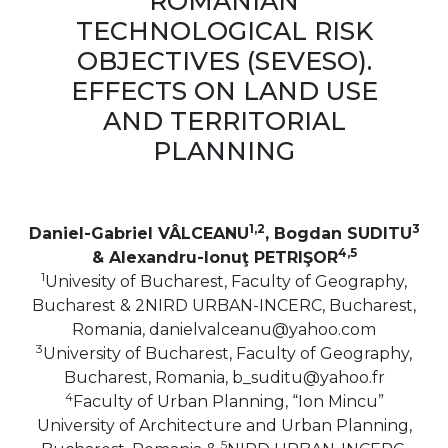
ROMANIAN
TECHNOLOGICAL RISK
OBJECTIVES (SEVESO).
EFFECTS ON LAND USE
AND TERRITORIAL
PLANNING
1,2
3
Daniel-Gabriel VÂLCEANU
, Bogdan SUDITU
4,5
& Alexandru-Ionuţ PETRIŞOR
1
Univesity of Bucharest, Faculty of Geography,
Bucharest & 2NIRD URBAN-INCERC, Bucharest,
Romania, danielvalceanu@yahoo.com
3
University of Bucharest, Faculty of Geography,
Bucharest, Romania, b_suditu@yahoo.fr
4
Faculty of Urban Planning, “Ion Mincu”
University of Architecture and Urban Planning,
5