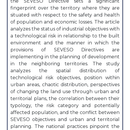
the SEVESO Directive sets a significant
fingerprint over the territory where they are
situated with respect to the safety and health
of population and economic losses. The article
analyzes the status of industrial objectives with
a technological risk in relationship to the built
environment and the manner in which the
provisions of SEVESO Directives are
implementing in the planning of development
in the neighboring territories. The study
analyzes the spatial distribution of
technological risk objectives, position within
urban areas, chaotic distribution, perspectives
of changing the land use through urban and
territorial plans, the correlation between their
typology, the risk category and potentially
affected population, and the conflict between
SEVESO objectives and urban and territorial
planning. The national practices pinpoint the