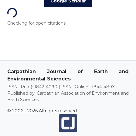
Loading...
Google Scholar
Checking for open citations...
Carpathian Journal of Earth and
Environmental Sciences
ISSN (Print): 1842-4090 | ISSN (Online): 1844-489X
Published by: Carpathian Association of Environment and
Earth Sciences
© 2006—2026 All rights reserved.