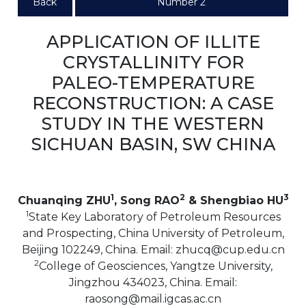
Back
Number 2
APPLICATION OF ILLITE
CRYSTALLINITY FOR
PALEO-TEMPERATURE
RECONSTRUCTION: A CASE
STUDY IN THE WESTERN
SICHUAN BASIN, SW CHINA
1
2
3
Chuanqing ZHU
, Song RAO
& Shengbiao HU
1
State Key Laboratory of Petroleum Resources
and Prospecting, China University of Petroleum,
Beijing 102249, China. Email: zhucq@cup.edu.cn
2
College of Geosciences, Yangtze University,
Jingzhou 434023, China. Email:
raosong@mail.igcas.ac.cn