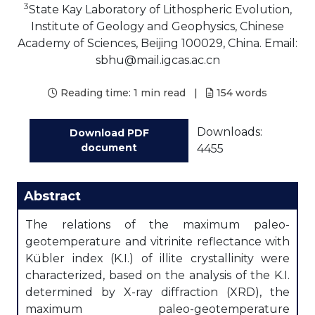
3
State Kay Laboratory of Lithospheric Evolution,
Institute of Geology and Geophysics, Chinese
Academy of Sciences, Beijing 100029, China. Email:
sbhu@mail.igcas.ac.cn
Reading time:
1 min read
|
154
words
Downloads:
Download PDF
document
4455
Abstract
The relations of the maximum paleo-
geotemperature and vitrinite reflectance with
Kübler index (K.I.) of illite crystallinity were
characterized, based on the analysis of the K.I.
determined by X-ray diffraction (XRD), the
maximum paleo-geotemperature