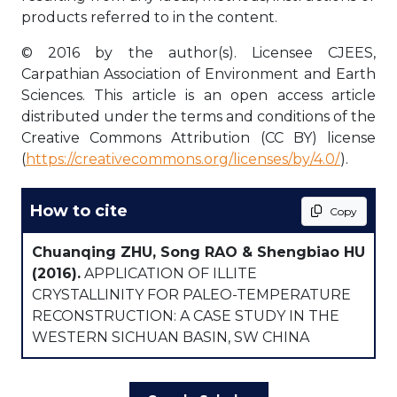
products referred to in the content.
© 2016 by the author(s). Licensee CJEES,
Carpathian Association of Environment and Earth
Sciences. This article is an open access article
distributed under the terms and conditions of the
Creative Commons Attribution (CC BY) license
(
https://creativecommons.org/licenses/by/4.0/
).
How to cite
Copy
Chuanqing ZHU, Song RAO & Shengbiao HU
(2016).
APPLICATION OF ILLITE
CRYSTALLINITY FOR PALEO-TEMPERATURE
RECONSTRUCTION: A CASE STUDY IN THE
WESTERN SICHUAN BASIN, SW CHINA