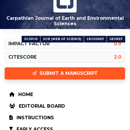
Carpathian Journal of Earth and Environmental
Sciences
An International Peer-Reviewed Open Access Journal
SCOPUS
SCIE (WEB OF SCIENCE)
CROSSREF
GEOREF
INDEXED IN
IMPACT FACTOR
0.9
CITESCORE
2.0
SUBMIT A MANUSCRIPT
HOME
EDITORIAL BOARD
INSTRUCTIONS
EARLY ACCESS