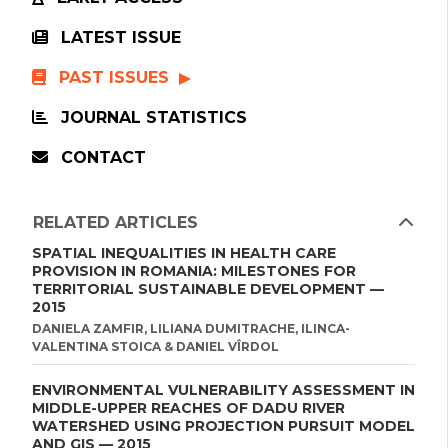
LATEST ISSUE
PAST ISSUES
JOURNAL STATISTICS
CONTACT
RELATED ARTICLES
SPATIAL INEQUALITIES IN HEALTH CARE
PROVISION IN ROMANIA: MILESTONES FOR
TERRITORIAL SUSTAINABLE DEVELOPMENT —
2015
DANIELA ZAMFIR, LILIANA DUMITRACHE, ILINCA-
VALENTINA STOICA & DANIEL VÎRDOL
ENVIRONMENTAL VULNERABILITY ASSESSMENT IN
MIDDLE-UPPER REACHES OF DADU RIVER
WATERSHED USING PROJECTION PURSUIT MODEL
AND GIS — 2015