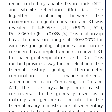
reconstructed by apatite fission track (AFT)
and vitrinite reflectance (Ro) data. The
logarithmic relationship between the
maximum paleo-geotemperature and K.I. was
revealed: T=-148.95×ln (K.I.) +86.77 (℃);
Ro=-3.069×ln (K.I.) +0.068 (%). This relationship
has a temperature range of 130~300°C for
wide using in geological process, and can be
considered as a simple function to convert K.I.
to paleo-geotemperature and Ro. This
method provides a way for the selection of the
thermal history geologic thermometer
combination of marine-continental
superimposed basin. Comparing to Ro and
AFT, the illite crystallinity index is still
controversial to be generally used as a
maturity and geothermal indicator for the
thermal history reconstruction of sedimentary
rocks due to the lack of an effective thermal