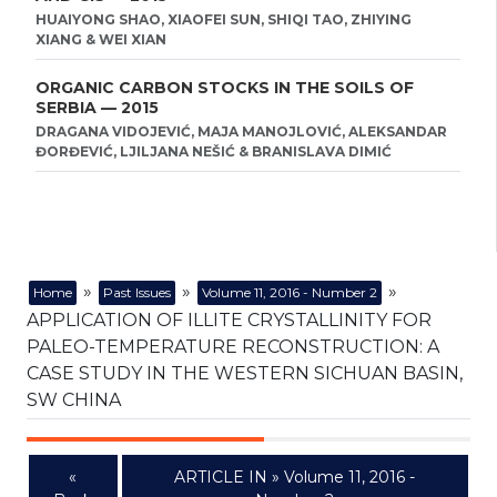
HUAIYONG SHAO, XIAOFEI SUN, SHIQI TAO, ZHIYING
XIANG & WEI XIAN
ORGANIC CARBON STOCKS IN THE SOILS OF
SERBIA — 2015
DRAGANA VIDOJEVIĆ, MAJA MANOJLOVIĆ, ALEKSANDAR
ĐORĐEVIĆ, LJILJANA NEŠIĆ & BRANISLAVA DIMIĆ
»
»
»
Home
Past Issues
Volume 11, 2016 - Number 2
APPLICATION OF ILLITE CRYSTALLINITY FOR
PALEO-TEMPERATURE RECONSTRUCTION: A
CASE STUDY IN THE WESTERN SICHUAN BASIN,
SW CHINA
«
ARTICLE IN » Volume 11, 2016 -