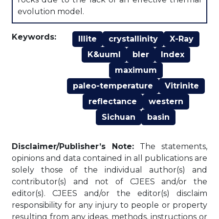
evolution model.
Keywords:
Illite
crystallinity
X-Ray
K&uuml
bler
Index
maximum
paleo-temperature
Vitrinite
reflectance
western
Sichuan
basin
Disclaimer/Publisher’s Note:
The statements,
opinions and data contained in all publications are
solely those of the individual author(s) and
contributor(s) and not of CJEES and/or the
editor(s). CJEES and/or the editor(s) disclaim
responsibility for any injury to people or property
resulting from any ideas, methods, instructions or