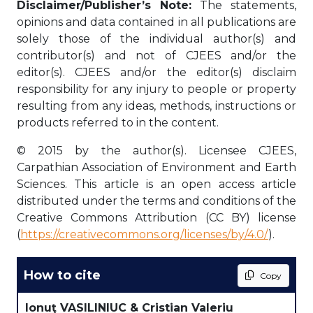
Disclaimer/Publisher’s Note:
The statements,
opinions and data contained in all publications are
solely those of the individual author(s) and
contributor(s) and not of CJEES and/or the
editor(s). CJEES and/or the editor(s) disclaim
responsibility for any injury to people or property
resulting from any ideas, methods, instructions or
products referred to in the content.
© 2015 by the author(s). Licensee CJEES,
Carpathian Association of Environment and Earth
Sciences. This article is an open access article
distributed under the terms and conditions of the
Creative Commons Attribution (CC BY) license
(
https://creativecommons.org/licenses/by/4.0/
).
How to cite
Copy
Ionuţ VASILINIUC & Cristian Valeriu