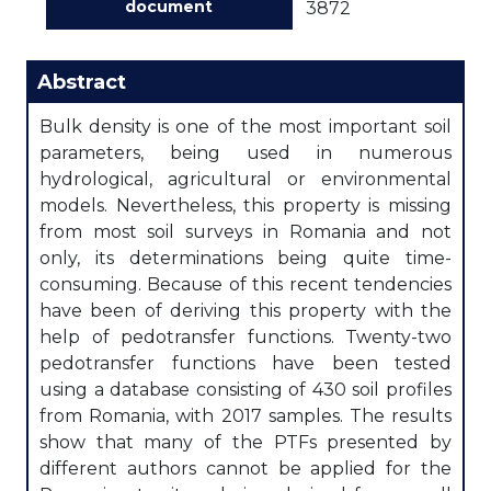
document
3872
Abstract
Bulk density is one of the most important soil
parameters, being used in numerous
hydrological, agricultural or environmental
models. Nevertheless, this property is missing
from most soil surveys in Romania and not
only, its determinations being quite time-
consuming. Because of this recent tendencies
have been of deriving this property with the
help of pedotransfer functions. Twenty-two
pedotransfer functions have been tested
using a database consisting of 430 soil profiles
from Romania, with 2017 samples. The results
show that many of the PTFs presented by
different authors cannot be applied for the