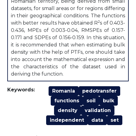
Romanian territory, being derived from small
datasets, for small areas or for regions differing
in their geographical conditions. The functions
2
with better results have obtained R
s of 0.403-
0.436, MPEs of 0.003-0.04, RMSPEs of 0.157-
0.171 and SDPEs of 0.156-0.159. In this situation,
it is recommended that when estimating bulk
density with the help of PTFs, one should take
into account the mathematical expression and
the characteristics of the dataset used in
deriving the function.
Keywords:
Romania
pedotransfer
functions
soil
bulk
density
validation
independent
data
set