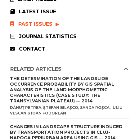
LATEST ISSUE
PAST ISSUES
JOURNAL STATISTICS
CONTACT
RELATED ARTICLES
THE DETERMINATION OF THE LANDSLIDE
OCCURRENCE PROBABILITY BY GIS SPATIAL
ANALYSIS OF THE LAND MORPHOMETRIC
CHARACTERISTICS (CASE STUDY: THE
TRANSYLVANIAN PLATEAU) — 2014
DĂNUȚ PETREA, ȘTEFAN BILAȘCO, SANDA ROȘCA, IULIU
VESCAN & IOAN FODOREAN
CHANGES IN LANDSCAPE STRUCTURE INDUCED
BY TRANSPORTATION PROJECTS IN CLUJ-
NAPOCA PERIURBAN AREA USING GIS — 2014