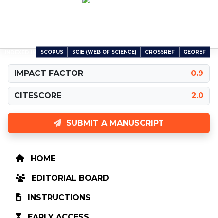
Carpathian Journal of Earth and Environmental
Sciences
An International Peer-Reviewed Open Access Journal
SCOPUS
SCIE (WEB OF SCIENCE)
CROSSREF
GEOREF
INDEXED IN
IMPACT FACTOR
0.9
CITESCORE
2.0
SUBMIT A MANUSCRIPT
HOME
EDITORIAL BOARD
INSTRUCTIONS
EARLY ACCESS