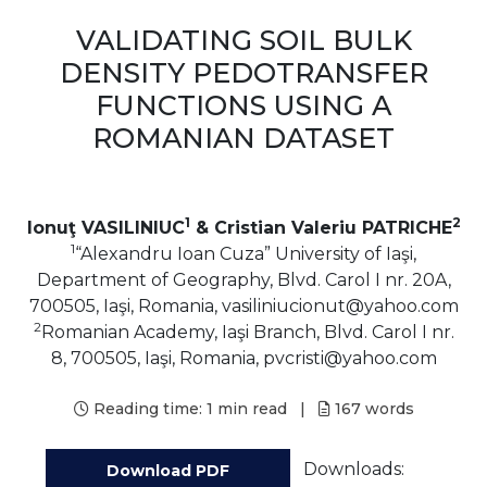
VALIDATING SOIL BULK
DENSITY PEDOTRANSFER
FUNCTIONS USING A
ROMANIAN DATASET
1
2
Ionuţ VASILINIUC
& Cristian Valeriu PATRICHE
1
“Alexandru Ioan Cuza” University of Iaşi,
Department of Geography, Blvd. Carol I nr. 20A,
700505, Iaşi, Romania, vasiliniucionut@yahoo.com
2
Romanian Academy, Iaşi Branch, Blvd. Carol I nr.
8, 700505, Iaşi, Romania, pvcristi@yahoo.com
Reading time:
1 min read
|
167
words
Downloads:
Download PDF