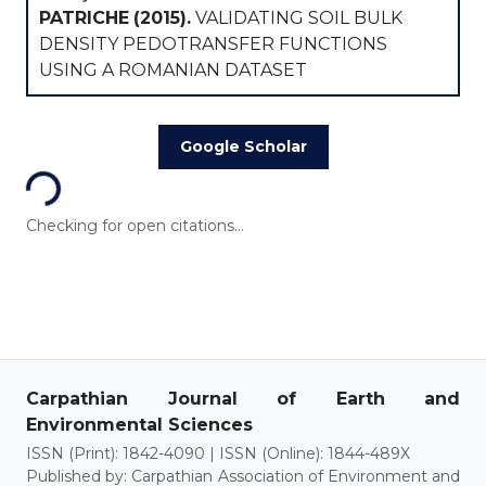
PATRICHE
(2015).
VALIDATING SOIL BULK
DENSITY PEDOTRANSFER FUNCTIONS
USING A ROMANIAN DATASET
Loading...
Google Scholar
Checking for open citations...
Carpathian Journal of Earth and
Environmental Sciences
ISSN (Print): 1842-4090 | ISSN (Online): 1844-489X
Published by: Carpathian Association of Environment and