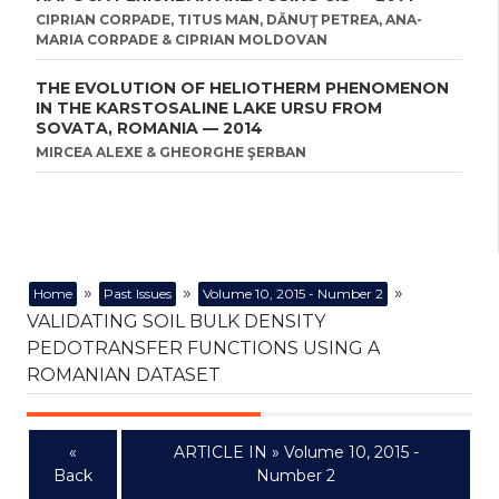
CIPRIAN CORPADE, TITUS MAN, DĂNUŢ PETREA, ANA-
MARIA CORPADE & CIPRIAN MOLDOVAN
THE EVOLUTION OF HELIOTHERM PHENOMENON
IN THE KARSTOSALINE LAKE URSU FROM
SOVATA, ROMANIA — 2014
MIRCEA ALEXE & GHEORGHE ŞERBAN
»
»
»
Home
Past Issues
Volume 10, 2015 - Number 2
VALIDATING SOIL BULK DENSITY
PEDOTRANSFER FUNCTIONS USING A
ROMANIAN DATASET
«
ARTICLE IN » Volume 10, 2015 -
Back
Number 2