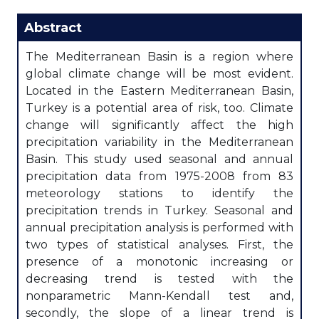
Abstract
The Mediterranean Basin is a region where
global climate change will be most evident.
Located in the Eastern Mediterranean Basin,
Turkey is a potential area of risk, too. Climate
change will significantly affect the high
precipitation variability in the Mediterranean
Basin. This study used seasonal and annual
precipitation data from 1975-2008 from 83
meteorology stations to identify the
precipitation trends in Turkey. Seasonal and
annual precipitation analysis is performed with
two types of statistical analyses. First, the
presence of a monotonic increasing or
decreasing trend is tested with the
nonparametric Mann-Kendall test and,
secondly, the slope of a linear trend is