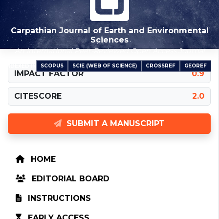
Carpathian Journal of Earth and Environmental
Sciences
An International Peer-Reviewed Open Access Journal
SCOPUS
SCIE (WEB OF SCIENCE)
CROSSREF
GEOREF
INDEXED IN
IMPACT FACTOR
0.9
CITESCORE
2.0
SUBMIT A MANUSCRIPT
HOME
EDITORIAL BOARD
INSTRUCTIONS
EARLY ACCESS