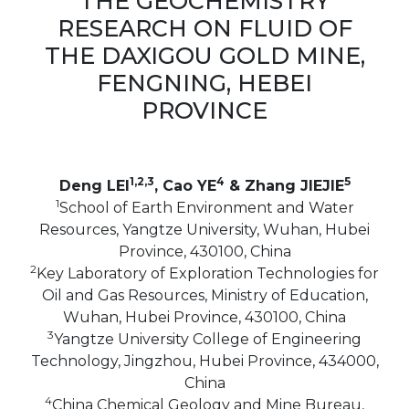
THE GEOCHEMISTRY
RESEARCH ON FLUID OF
THE DAXIGOU GOLD MINE,
FENGNING, HEBEI
PROVINCE
1,2,3
4
5
Deng LEI
, Cao YE
& Zhang JIEJIE
1
School of Earth Environment and Water
Resources, Yangtze University, Wuhan, Hubei
Province, 430100, China
2
Key Laboratory of Exploration Technologies for
Oil and Gas Resources, Ministry of Education,
Wuhan, Hubei Province, 430100, China
3
Yangtze University College of Engineering
Technology, Jingzhou, Hubei Province, 434000,
China
4
China Chemical Geology and Mine Bureau,