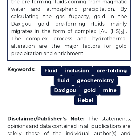
the ore-forming fluids coming from magmatic
water and atmospheric precipitation. By
calculating the gas fugacity, gold in the
Daxigou gold ore-forming fluids mainly
-
migrates in the form of complex [Au (HS)
]
.
2
The complex process and hydrothermal
alteration are the major factors for gold
precipitation and enrichment.
Keywords:
Fluid
inclusion
ore-folding
fluid
geochemistry
Daxigou
gold
mine
Hebei
Disclaimer/Publisher’s Note:
The statements,
opinions and data contained in all publications are
solely those of the individual author(s) and