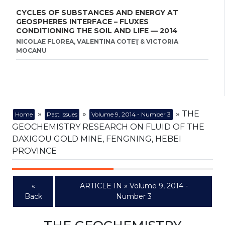
CYCLES OF SUBSTANCES AND ENERGY AT
GEOSPHERES INTERFACE – FLUXES
CONDITIONING THE SOIL AND LIFE — 2014
NICOLAE FLOREA, VALENTINA COTEŢ & VICTORIA
MOCANU
»
»
» THE
Home
Past Issues
Volume 9, 2014 - Number 3
GEOCHEMISTRY RESEARCH ON FLUID OF THE
DAXIGOU GOLD MINE, FENGNING, HEBEI
PROVINCE
«
ARTICLE IN » Volume 9, 2014 -
Back
Number 3