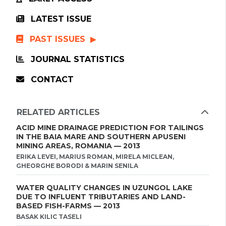
LATEST ISSUE
PAST ISSUES
JOURNAL STATISTICS
CONTACT
RELATED ARTICLES
ACID MINE DRAINAGE PREDICTION FOR TAILINGS
IN THE BAIA MARE AND SOUTHERN APUSENI
MINING AREAS, ROMANIA — 2013
ERIKA LEVEI, MARIUS ROMAN, MIRELA MICLEAN,
GHEORGHE BORODI & MARIN SENILA
WATER QUALITY CHANGES IN UZUNGOL LAKE
DUE TO INFLUENT TRIBUTARIES AND LAND-
BASED FISH-FARMS — 2013
BASAK KILIC TASELI