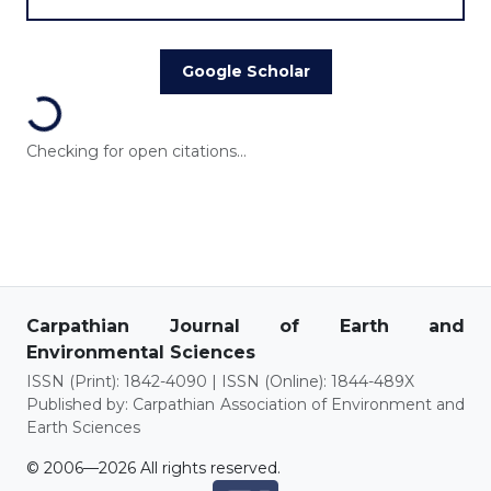
Google Scholar
Loading...
Checking for open citations...
Carpathian Journal of Earth and
Environmental Sciences
ISSN (Print): 1842-4090 | ISSN (Online): 1844-489X
Published by: Carpathian Association of Environment and
Earth Sciences
© 2006—2026 All rights reserved.