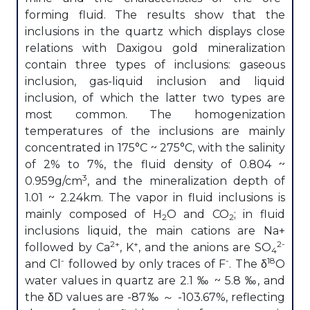
forming fluid. The results show that the
inclusions in the quartz which displays close
relations with Daxigou gold mineralization
contain three types of inclusions: gaseous
inclusion, gas-liquid inclusion and liquid
inclusion, of which the latter two types are
most common. The homogenization
temperatures of the inclusions are mainly
concentrated in 175°C ~ 275°C, with the salinity
of 2% to 7%, the fluid density of 0.804 ~
3
0.959g/cm
, and the mineralization depth of
1.01 ~ 2.24km. The vapor in fluid inclusions is
mainly composed of H
O and CO
; in fluid
2
2
inclusions liquid, the main cations are Na+
2+
+
2-
followed by Ca
, K
, and the anions are SO
4
-
-
18
and Cl
followed by only traces of F
. The δ
O
water values in quartz are 2.1 ‰ ~ 5.8 ‰, and
the δD values are -87‰ ～ -103.67%, reflecting