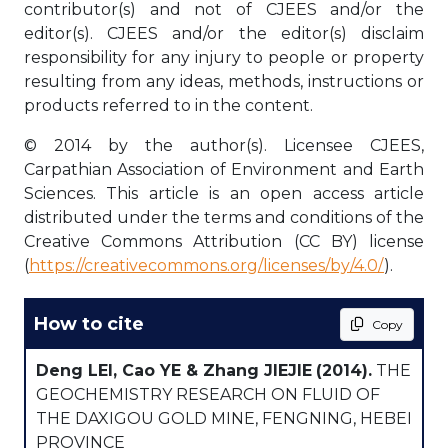
contributor(s) and not of CJEES and/or the
editor(s). CJEES and/or the editor(s) disclaim
responsibility for any injury to people or property
resulting from any ideas, methods, instructions or
products referred to in the content.
© 2014 by the author(s). Licensee CJEES,
Carpathian Association of Environment and Earth
Sciences. This article is an open access article
distributed under the terms and conditions of the
Creative Commons Attribution (CC BY) license
(
https://creativecommons.org/licenses/by/4.0/
).
How to cite
Copy
Deng LEI, Cao YE & Zhang JIEJIE
(2014).
THE
GEOCHEMISTRY RESEARCH ON FLUID OF
THE DAXIGOU GOLD MINE, FENGNING, HEBEI
PROVINCE