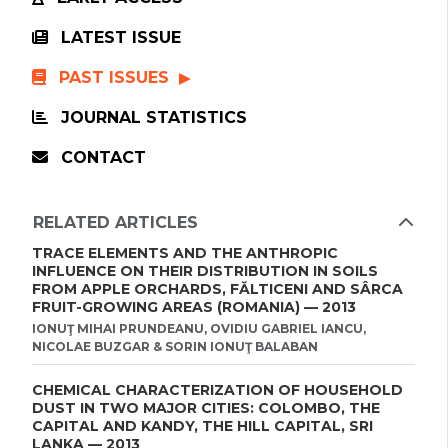
LATEST ISSUE
PAST ISSUES
JOURNAL STATISTICS
CONTACT
RELATED ARTICLES
TRACE ELEMENTS AND THE ANTHROPIC
INFLUENCE ON THEIR DISTRIBUTION IN SOILS
FROM APPLE ORCHARDS, FĂLTICENI AND SÂRCA
FRUIT-GROWING AREAS (ROMANIA) — 2013
IONUŢ MIHAI PRUNDEANU, OVIDIU GABRIEL IANCU,
NICOLAE BUZGAR & SORIN IONUŢ BALABAN
CHEMICAL CHARACTERIZATION OF HOUSEHOLD
DUST IN TWO MAJOR CITIES: COLOMBO, THE
CAPITAL AND KANDY, THE HILL CAPITAL, SRI
LANKA — 2013