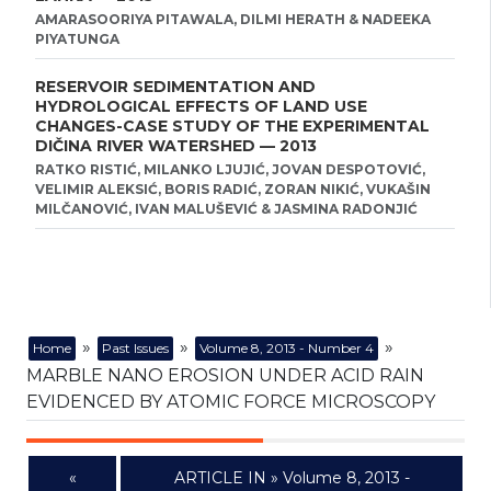
AMARASOORIYA PITAWALA, DILMI HERATH & NADEEKA
PIYATUNGA
RESERVOIR SEDIMENTATION AND
HYDROLOGICAL EFFECTS OF LAND USE
CHANGES-CASE STUDY OF THE EXPERIMENTAL
DIČINA RIVER WATERSHED — 2013
RATKO RISTIĆ, MILANKO LJUJIĆ, JOVAN DESPOTOVIĆ,
VELIMIR ALEKSIĆ, BORIS RADIĆ, ZORAN NIKIĆ, VUKAŠIN
MILČANOVIĆ, IVAN MALUŠEVIĆ & JASMINA RADONJIĆ
»
»
»
Home
Past Issues
Volume 8, 2013 - Number 4
MARBLE NANO EROSION UNDER ACID RAIN
EVIDENCED BY ATOMIC FORCE MICROSCOPY
«
ARTICLE IN » Volume 8, 2013 -