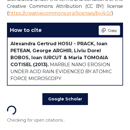
Creative Commons Attribution (CC BY) license
(
https://creativecommons.org/licenses/by/4.0/
).
How to cite
Copy
Alexandra Gertrud HOSU - PRACK, Ioan
PETEAN, George ARGHIR, Liviu Dorel
BOBOS, Ioan IURCUT & Maria TOMOAIA
COTISEL
(2013).
MARBLE NANO EROSION
UNDER ACID RAIN EVIDENCED BY ATOMIC
FORCE MICROSCOPY
Loading...
Google Scholar
Checking for open citations...