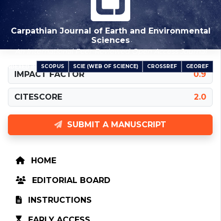
Carpathian Journal of Earth and Environmental
Sciences
An International Peer-Reviewed Open Access Journal
SCOPUS
SCIE (WEB OF SCIENCE)
CROSSREF
GEOREF
INDEXED IN
IMPACT FACTOR
0.9
CITESCORE
2.0
SUBMIT A MANUSCRIPT
HOME
EDITORIAL BOARD
INSTRUCTIONS
EARLY ACCESS