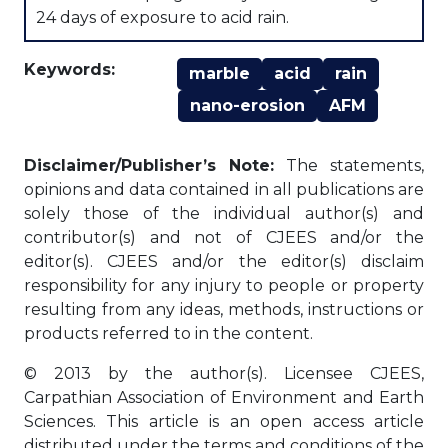
24 days of exposure to acid rain.
Keywords:
marble
acid
rain
nano-erosion
AFM
Disclaimer/Publisher’s Note:
The statements,
opinions and data contained in all publications are
solely those of the individual author(s) and
contributor(s) and not of CJEES and/or the
editor(s). CJEES and/or the editor(s) disclaim
responsibility for any injury to people or property
resulting from any ideas, methods, instructions or
products referred to in the content.
© 2013 by the author(s). Licensee CJEES,
Carpathian Association of Environment and Earth
Sciences. This article is an open access article
distributed under the terms and conditions of the