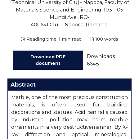
2
Technical University of Cluj - Napoca, Faculty of
Materials Science and Engineering, 103 -105
Muncii Ave., RO-
400641 Cluj – Napoca, Romania.
Reading time:
1 min read
|
180
words
Downloads:
Download PDF
document
6648
Abstract
Marble, one of the most precious construction
materials, is often used for building
decorations and statues. Acid rain falls caused
by industrial pollution may harm marble
ornaments in a very destructivemanner. By X-
ray diffraction and optical mineralogical