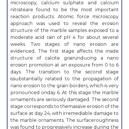
microscopy, calcium sulphate and calcium
nitrateare found to be the most important
reaction products. Atomic force microscopy
approach was used to reveal the erosion
structure of the marble samples exposed to a
moderate acid rain of pH 4 for about several
weeks. Two stages of nano erosion are
evidenced. The first stage affects the inside
structure of calcite grain,inducing a nano
erosion promotion at an exposure from 0 to 6
days. The transition to the second stage
issubstantially related to the propagation of
nano erosion to the grain borders, which is very
pronounced onday 6. At this stage the marble
ornaments are seriously damaged. The second
stage corresponds to themassive erosion of the
surface at day 24, with irremediable damage to
the marble ornaments. The surfaceroughness
was found to progressively increase during the