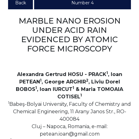
Back
Number 4
MARBLE NANO EROSION
UNDER ACID RAIN
EVIDENCED BY ATOMIC
FORCE MICROSCOPY
1
Alexandra Gertrud HOSU - PRACK
, Ioan
1
2
PETEAN
, George ARGHIR
, Liviu Dorel
1
1
BOBOS
, Ioan IURCUT
& Maria TOMOAIA
1
COTISEL
1
Babeş-Bolyai University, Faculty of Chemistry and
Chemical Engineering, 11 Arany Janos Str., RO-
400084
Cluj – Napoca, Romania, e-mail:
petean.ioan@gmail.com