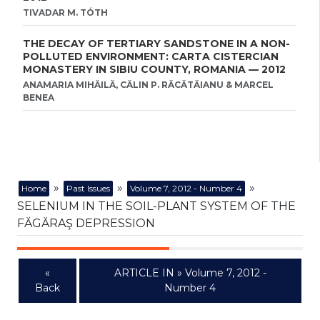
TIVADAR M. TÓTH
THE DECAY OF TERTIARY SANDSTONE IN A NON-
POLLUTED ENVIRONMENT: CARTA CISTERCIAN
MONASTERY IN SIBIU COUNTY, ROMANIA — 2012
ANAMARIA MIHĂILĂ, CĂLIN P. RĂCĂTĂIANU & MARCEL
BENEA
»
»
»
Home
Past Issues
Volume 7, 2012 - Number 4
SELENIUM IN THE SOIL-PLANT SYSTEM OF THE
FĂGĂRAŞ DEPRESSION
«
ARTICLE IN » Volume 7, 2012 -
Back
Number 4