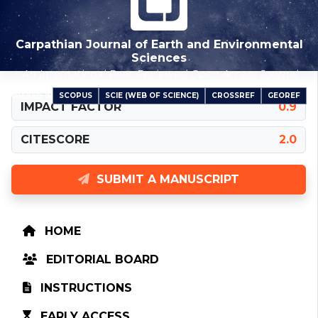
Carpathian Journal of Earth and Environmental
Sciences
An International Peer-Reviewed Open Access Journal
SCOPUS
SCIE (WEB OF SCIENCE)
CROSSREF
GEOREF
INDEXED IN
IMPACT FACTOR
0.9
CITESCORE
2.0
SUBMIT A MANUSCRIPT
HOME
EDITORIAL BOARD
INSTRUCTIONS
EARLY ACCESS