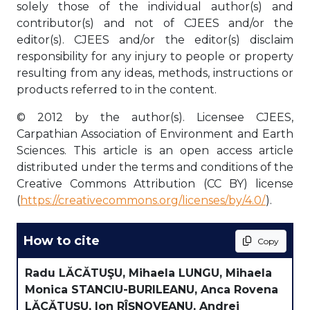
solely those of the individual author(s) and
contributor(s) and not of CJEES and/or the
editor(s). CJEES and/or the editor(s) disclaim
responsibility for any injury to people or property
resulting from any ideas, methods, instructions or
products referred to in the content.
© 2012 by the author(s). Licensee CJEES,
Carpathian Association of Environment and Earth
Sciences. This article is an open access article
distributed under the terms and conditions of the
Creative Commons Attribution (CC BY) license
(
https://creativecommons.org/licenses/by/4.0/
).
How to cite
Copy
Radu LĂCĂTUŞU, Mihaela LUNGU, Mihaela
Monica STANCIU-BURILEANU, Anca Rovena
LĂCĂTUŞU, Ion RÎŞNOVEANU, Andrei