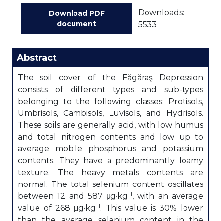
Downloads:
Download PDF
document
5533
Abstract
The soil cover of the Făgăraş Depression
consists of different types and sub-types
belonging to the following classes: Protisols,
Umbrisols, Cambisols, Luvisols, and Hydrisols.
These soils are generally acid, with low humus
and total nitrogen contents and low up to
average mobile phosphorus and potassium
contents. They have a predominantly loamy
texture. The heavy metals contents are
normal. The total selenium content oscillates
-1
between 12 and 587 μg·kg
, with an average
-1
value of 268 μg·kg
. This value is 30% lower
than the average selenium content in the