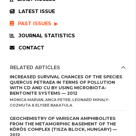
LATEST ISSUE
PAST ISSUES
JOURNAL STATISTICS
CONTACT
RELATED ARTICLES
INCREASED SURVIVAL CHANCES OF THE SPECIES
QUERCUS PETRAEA IN TERMS OF POLLUTION
WITH CD AND CU BY USING MICROBIOTA-
BENTONITE SYSTEMS — 2012
MONICA MARIAN, ANCA PETER, LEONARD MIHALY-
COZMUTA & ELYSEE BAKATULA
GEOCHEMISTRY OF VARISCAN AMPHIBOLITES
FROM THE METAMORPHIC BASEMENT OF THE
KÖRÖS COMPLEX (TISZA BLOCK, HUNGARY) —
2012