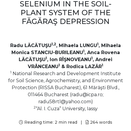
SELENIUM IN THE SOIL-
PLANT SYSTEM OF THE
FĂGĂRAŞ DEPRESSION
1,2
1
Radu LĂCĂTUŞU
, Mihaela LUNGU
, Mihaela
1
Monica STANCIU-BURILEANU
, Anca Rovena
1
1
LĂCĂTUŞU
, Ion RÎŞNOVEANU
, Andrei
1
1
VRÂNCEANU
& Rodica LAZĂR
1
National Research and Development Institute
for Soil Science, Agrochemistry, and Environment
Protection (RISSA Bucharest), 61 Mărăşti Blvd.,
011464 Bucharest (radu@icpa.ro;
radu58rtl@yahoo.com)
2
“Al. I. Cuza” University, Iassy
Reading time:
2 min read
|
264
words