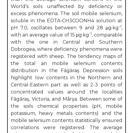
World’s soils unaffected by deficiency or
excess phenomena. The soil mobile selenium,
soluble in the EDTA-CH3COONH4 solution at
-1
pH 7.0, oscillates between 9 and 28 μg·kg
,
-1
with an average value of 15 μg·kg
, comparable
with the one in Central and Southern
Dobrogea, where deficiency phenomena were
registered with sheep. The tendency maps of
the total an mobile selenium contents
distribution in the Făgăraş Depression soils
highlight low contents in the Northern and
Central-Eastern part as well as 2-3 points of
concentrated values around the localities
Făgăraş, Victoria, and Mârşa. Between some of
the soils chemical properties (pH, mobile
potassium, heavy metals contents) and the
mobile selenium contents statistically ensured
correlations were registered. The average