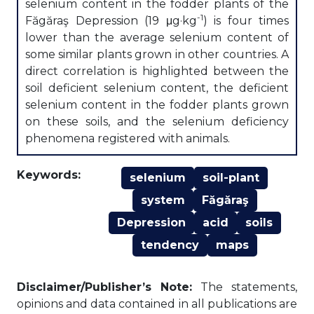
selenium content in the fodder plants of the
-1
Făgăraş Depression (19 μg·kg
) is four times
lower than the average selenium content of
some similar plants grown in other countries. A
direct correlation is highlighted between the
soil deficient selenium content, the deficient
selenium content in the fodder plants grown
on these soils, and the selenium deficiency
phenomena registered with animals.
Keywords:
selenium
soil-plant
system
Făgăraş
Depression
acid
soils
tendency
maps
Disclaimer/Publisher’s Note:
The statements,
opinions and data contained in all publications are