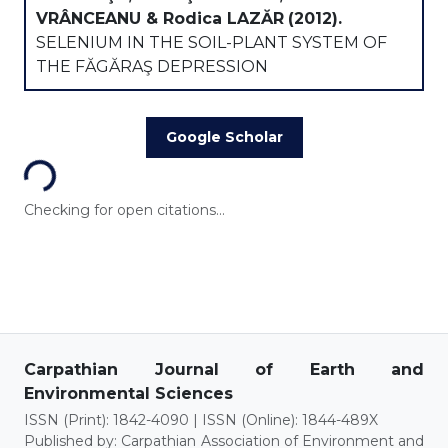
VRÂNCEANU & Rodica LAZĂR
(2012).
SELENIUM IN THE SOIL-PLANT SYSTEM OF
THE FĂGĂRAŞ DEPRESSION
Loading...
Google Scholar
Checking for open citations...
Carpathian Journal of Earth and
Environmental Sciences
ISSN (Print): 1842-4090 | ISSN (Online): 1844-489X
Published by: Carpathian Association of Environment and