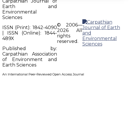
Carpathian Journal of
Earth and
Environmental
Sciences
© 2006—
ISSN (Print): 1842-4090
2026 All
| ISSN (Online): 1844-
rights
489X
reserved.
Published by:
Carpathian Association
of Environment and
Earth Sciences
An International Peer-Reviewed Open Access Journal