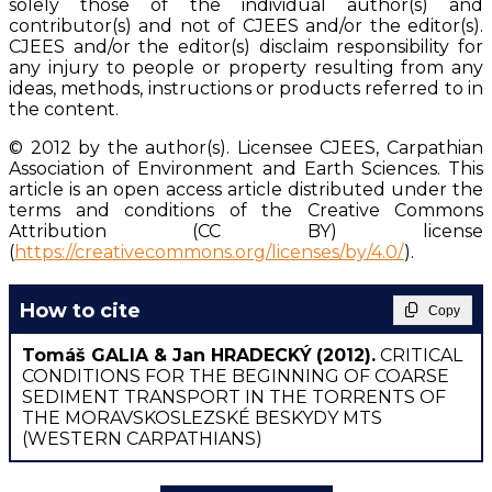
solely those of the individual author(s) and
contributor(s) and not of CJEES and/or the editor(s).
CJEES and/or the editor(s) disclaim responsibility for
any injury to people or property resulting from any
ideas, methods, instructions or products referred to in
the content.
© 2012 by the author(s). Licensee CJEES, Carpathian
Association of Environment and Earth Sciences. This
article is an open access article distributed under the
terms and conditions of the Creative Commons
Attribution (CC BY) license
(
https://creativecommons.org/licenses/by/4.0/
).
How to cite
Copy
Tomáš GALIA & Jan HRADECKÝ
(2012).
CRITICAL
CONDITIONS FOR THE BEGINNING OF COARSE
SEDIMENT TRANSPORT IN THE TORRENTS OF
THE MORAVSKOSLEZSKÉ BESKYDY MTS
(WESTERN CARPATHIANS)