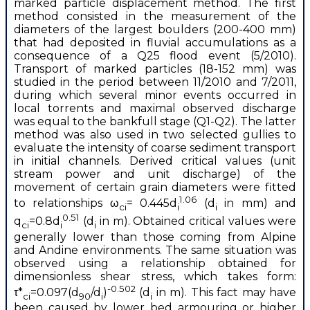
marked particle displacement method. The first
method consisted in the measurement of the
diameters of the largest boulders (200-400 mm)
that had deposited in fluvial accumulations as a
consequence of a Q25 flood event (5/2010).
Transport of marked particles (18-152 mm) was
studied in the period between 11/2010 and 7/2011,
during which several minor events occurred in
local torrents and maximal observed discharge
was equal to the bankfull stage (Q1-Q2). The latter
method was also used in two selected gullies to
evaluate the intensity of coarse sediment transport
in initial channels. Derived critical values (unit
stream power and unit discharge) of the
movement of certain grain diameters were fitted
1.06
to relationships ω
= 0.445d
(d
in mm) and
ci
i
i
0.51
q
=0.8d
(d
in m). Obtained critical values were
ci
i
i
generally lower than those coming from Alpine
and Andine environments. The same situation was
observed using a relationship obtained for
dimensionless shear stress, which takes form:
-0.502
τ*
=0.097(d
/d
)
(d
in m). This fact may have
ci
90
i
i
been caused by lower bed armouring or higher