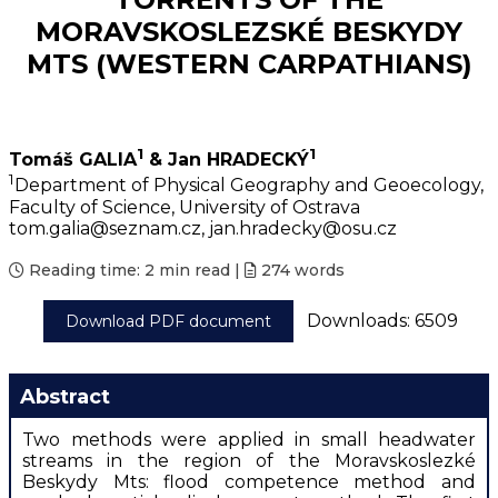
MORAVSKOSLEZSKÉ BESKYDY
MTS (WESTERN CARPATHIANS)
1
1
Tomáš GALIA
& Jan HRADECKÝ
1
Department of Physical Geography and Geoecology,
Faculty of Science, University of Ostrava
tom.galia@seznam.cz, jan.hradecky@osu.cz
Reading time:
2 min read
|
274
words
Downloads: 6509
Download PDF document
Abstract
Two methods were applied in small headwater
streams in the region of the Moravskoslezké
Beskydy Mts: flood competence method and