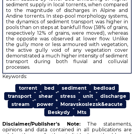
sediment supply in local torrents, when compared
to the magnitude of discharges in Alpine and
Andine torrents. In step-pool morphology systems,
the dynamics of sediment transport was higher in
pools than on steps at bankfull flow (38% of grains,
respectively 12% of grains, were moved), whereas
the opposite was observed at lower flow. Unlike
the gully more or less armoured with vegetation,
the active gully void of any vegetation cover
demonstrated a much higher intensity of sediment
transport during both fluvial and colluvial
processes.
Keywords:
torrent
bed
sediment
bedload
transport
shear
stress
unit
discharge
stream
power
Moravskoslezsk&eacute
Beskydy
Mts
Disclaimer/Publisher’s Note:
The statements,
opinions and data contained in all publications are