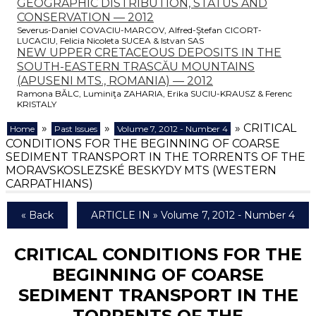
GEOGRAPHIC DISTRIBUTION, STATUS AND
CONSERVATION — 2012
Severus-Daniel COVACIU-MARCOV, Alfred-Ştefan CICORT-
LUCACIU, Felicia Nicoleta SUCEA & Istvan SAS
NEW UPPER CRETACEOUS DEPOSITS IN THE
SOUTH-EASTERN TRASCĂU MOUNTAINS
(APUSENI MTS., ROMANIA) — 2012
Ramona BĂLC, Luminiţa ZAHARIA, Erika SUCIU-KRAUSZ & Ferenc
KRISTALY
»
»
» CRITICAL
Home
Past Issues
Volume 7, 2012 - Number 4
CONDITIONS FOR THE BEGINNING OF COARSE
SEDIMENT TRANSPORT IN THE TORRENTS OF THE
MORAVSKOSLEZSKÉ BESKYDY MTS (WESTERN
CARPATHIANS)
« Back
ARTICLE IN » Volume 7, 2012 - Number 4
CRITICAL CONDITIONS FOR THE
BEGINNING OF COARSE
SEDIMENT TRANSPORT IN THE
TORRENTS OF THE