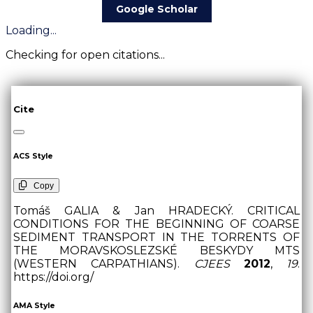
Google Scholar
Loading...
Checking for open citations...
Cite
ACS Style
Copy
Tomáš GALIA & Jan HRADECKÝ. CRITICAL
CONDITIONS FOR THE BEGINNING OF COARSE
SEDIMENT TRANSPORT IN THE TORRENTS OF
THE MORAVSKOSLEZSKÉ BESKYDY MTS
(WESTERN CARPATHIANS).
CJEES
2012
,
19
.
https://doi.org/
AMA Style