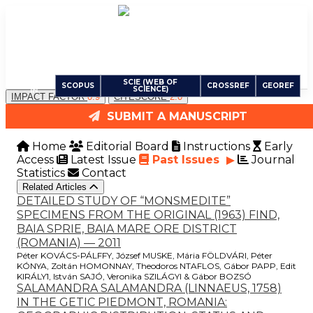
Carpathian Journal of Earth and Environmental
Sciences
An International Peer-Reviewed Open Access Journal
INDEXED
SCIE (WEB OF
SCOPUS
CROSSREF
GEOREF
SCIENCE)
IN
IMPACT FACTOR
0.9
CITESCORE
2.0
SUBMIT A MANUSCRIPT
Home
Editorial Board
Instructions
Early
Access
Latest Issue
Past Issues
Journal
Statistics
Contact
Related Articles
DETAILED STUDY OF “MONSMEDITE”
SPECIMENS FROM THE ORIGINAL (1963) FIND,
BAIA SPRIE, BAIA MARE ORE DISTRICT
(ROMANIA) — 2011
Péter KOVÁCS-PÁLFFY, József MUSKE, Mária FÖLDVÁRI, Péter
KÓNYA, Zoltán HOMONNAY, Theodoros NTAFLOS, Gábor PAPP, Edit
KIRÁLY1, István SAJÓ, Veronika SZILÁGYI & Gábor BOZSÓ
SALAMANDRA SALAMANDRA (LINNAEUS, 1758)
IN THE GETIC PIEDMONT, ROMANIA: