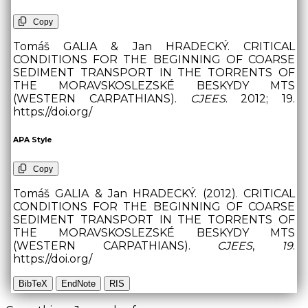
Copy
Tomáš GALIA & Jan HRADECKÝ. CRITICAL
CONDITIONS FOR THE BEGINNING OF COARSE
SEDIMENT TRANSPORT IN THE TORRENTS OF
THE MORAVSKOSLEZSKÉ BESKYDY MTS
(WESTERN CARPATHIANS).
CJEES
. 2012; 19.
https://doi.org/
APA Style
Copy
Tomáš GALIA & Jan HRADECKÝ. (2012). CRITICAL
CONDITIONS FOR THE BEGINNING OF COARSE
SEDIMENT TRANSPORT IN THE TORRENTS OF
THE MORAVSKOSLEZSKÉ BESKYDY MTS
(WESTERN CARPATHIANS).
CJEES
,
19
.
https://doi.org/
BibTeX
EndNote
RIS