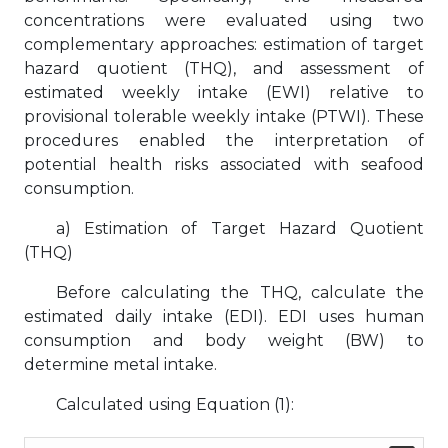
concentrations were evaluated using two
complementary approaches: estimation of target
hazard quotient (THQ), and assessment of
estimated weekly intake (EWI) relative to
provisional tolerable weekly intake (PTWI). These
procedures enabled the interpretation of
potential health risks associated with seafood
consumption.
a) Estimation of Target Hazard Quotient
(THQ)
Before calculating the THQ, calculate the
estimated daily intake (EDI). EDI uses human
consumption and body weight (BW) to
determine metal intake.
Calculated using Equation (1):