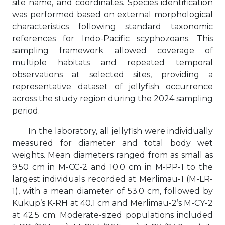
site name, and coordinates. Species identification
was performed based on external morphological
characteristics following standard taxonomic
references for Indo-Pacific scyphozoans. This
sampling framework allowed coverage of
multiple habitats and repeated temporal
observations at selected sites, providing a
representative dataset of jellyfish occurrence
across the study region during the 2024 sampling
period.
In the laboratory, all jellyfish were individually
measured for diameter and total body wet
weights. Mean diameters ranged from as small as
9.50 cm in M-CC-2 and 10.0 cm in M-PP-1 to the
largest individuals recorded at Merlimau-1 (M-LR-
1), with a mean diameter of 53.0 cm, followed by
Kukup’s K-RH at 40.1 cm and Merlimau-2’s M-CY-2
at 42.5 cm. Moderate-sized populations included