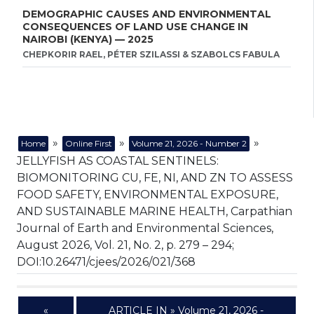
DEMOGRAPHIC CAUSES AND ENVIRONMENTAL
CONSEQUENCES OF LAND USE CHANGE IN
NAIROBI (KENYA) — 2025
CHEPKORIR RAEL, PÉTER SZILASSI & SZABOLCS FABULA
»
»
»
Home
Online First
Volume 21, 2026 - Number 2
JELLYFISH AS COASTAL SENTINELS:
BIOMONITORING CU, FE, NI, AND ZN TO ASSESS
FOOD SAFETY, ENVIRONMENTAL EXPOSURE,
AND SUSTAINABLE MARINE HEALTH, Carpathian
Journal of Earth and Environmental Sciences,
August 2026, Vol. 21, No. 2, p. 279 – 294;
DOI:10.26471/cjees/2026/021/368
«
ARTICLE IN » Volume 21, 2026 -