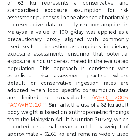
of 62 kg represents a conservative and
standardised exposure assumption for risk
assessment purposes. In the absence of nationally
representative data on jellyfish consumption in
Malaysia, a value of 100 g/day was applied as a
precautionary proxy aligned with commonly
used seafood ingestion assumptions in dietary
exposure assessments, ensuring that potential
exposure is not underestimated in the evaluated
population. This approach is consistent with
established risk assessment practice, where
default or conservative ingestion rates are
adopted when food specific consumption data
are limited or unavailable (
WHO, 2008
;
FAO/WHO, 2011
). Similarly, the use of a 62 kg adult
body weight is based on anthropometric findings
from the Malaysian Adult Nutrition Survey, which
reported a national mean adult body weight of
approximately 62.65 kg and remains widely used