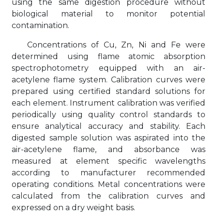
using the same digestion procedure without
biological material to monitor potential
contamination.
Concentrations of Cu, Zn, Ni and Fe were
determined using flame atomic absorption
spectrophotometry equipped with an air-
acetylene flame system. Calibration curves were
prepared using certified standard solutions for
each element. Instrument calibration was verified
periodically using quality control standards to
ensure analytical accuracy and stability. Each
digested sample solution was aspirated into the
air-acetylene flame, and absorbance was
measured at element specific wavelengths
according to manufacturer recommended
operating conditions. Metal concentrations were
calculated from the calibration curves and
expressed on a dry weight basis.