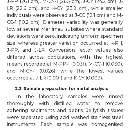
J-PP (26.1 cm), M-CY-1 (26.5 cm), J-CY (24.2 cm), J-
LR (22.6 cm), and K-CY (23.9 cm), while smaller
individuals were observed at J-CC (12.1 cm) and M-
CC-1 (10.2 cm). Diameter variability was generally
low at several Merlimau subsites where standard
deviations were zero, indicating uniform specimen
size, whereas greater variation occurred at K-RH,
J-PP, and J-LR. Conversion factor values also
differed across populations, with the highest
means recorded at M-PP-1 (0.031), M-CC-1 (0.030),
and M-CY-1 (0.026), while the lowest values
occurred at J-LR (0.001) and K-CY (0.003).
2.2. Sample preparation for metal analysis
In the laboratory, samples were rinsed
thoroughly with distilled water to remove
adhering sediments and debris. Jellyfish tissues
were separated using acid washed stainless steel
instruments. Each sample was homogenised