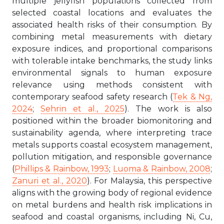
multiple jellyfish populations collected from
selected coastal locations and evaluates the
associated health risks of their consumption. By
combining metal measurements with dietary
exposure indices, and proportional comparisons
with tolerable intake benchmarks, the study links
environmental signals to human exposure
relevance using methods consistent with
contemporary seafood safety research (
Tek & Ng,
2024
;
Sehrin et al., 2025
). The work is also
positioned within the broader biomonitoring and
sustainability agenda, where interpreting trace
metals supports coastal ecosystem management,
pollution mitigation, and responsible governance
(
Phillips & Rainbow, 1993
;
Luoma & Rainbow, 2008
;
Zanuri et al., 2020
). For Malaysia, this perspective
aligns with the growing body of regional evidence
on metal burdens and health risk implications in
seafood and coastal organisms, including Ni, Cu,