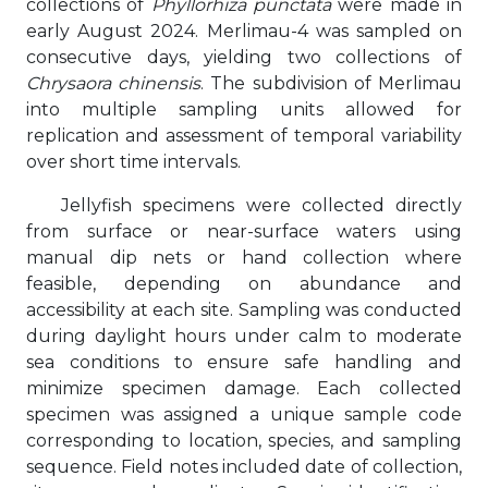
collections of
Phyllorhiza punctata
were made in
early August 2024. Merlimau-4 was sampled on
consecutive days, yielding two collections of
Chrysaora chinensis
. The subdivision of Merlimau
into multiple sampling units allowed for
replication and assessment of temporal variability
over short time intervals.
Jellyfish specimens were collected directly
from surface or near-surface waters using
manual dip nets or hand collection where
feasible, depending on abundance and
accessibility at each site. Sampling was conducted
during daylight hours under calm to moderate
sea conditions to ensure safe handling and
minimize specimen damage. Each collected
specimen was assigned a unique sample code
corresponding to location, species, and sampling
sequence. Field notes included date of collection,