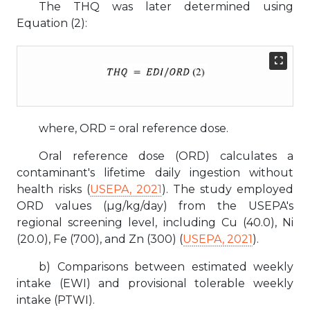
The THQ was later determined using
Equation (2):
where, ORD = oral reference dose.
Oral reference dose (ORD) calculates a
contaminant's lifetime daily ingestion without
health risks (
USEPA, 2021
). The study employed
ORD values (µg/kg/day) from the USEPA's
regional screening level, including Cu (40.0), Ni
(20.0), Fe (700), and Zn (300) (
USEPA, 2021
).
b) Comparisons between estimated weekly
intake (EWI) and provisional tolerable weekly
intake (PTWI).