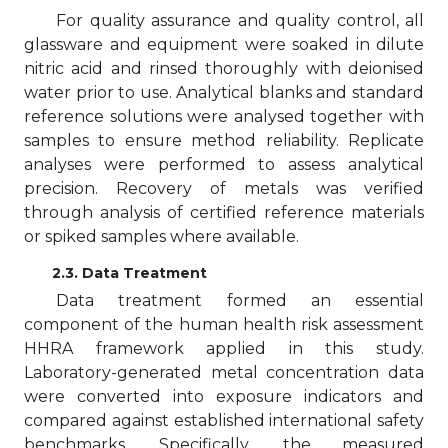
For quality assurance and quality control, all
glassware and equipment were soaked in dilute
nitric acid and rinsed thoroughly with deionised
water prior to use. Analytical blanks and standard
reference solutions were analysed together with
samples to ensure method reliability. Replicate
analyses were performed to assess analytical
precision. Recovery of metals was verified
through analysis of certified reference materials
or spiked samples where available.
2.3. Data Treatment
Data treatment formed an essential
component of the human health risk assessment
HHRA framework applied in this study.
Laboratory-generated metal concentration data
were converted into exposure indicators and
compared against established international safety
benchmarks. Specifically, the measured