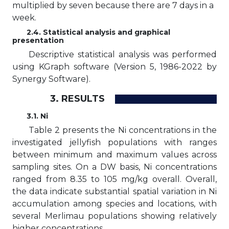
multiplied by seven because there are 7 days in a
week.
2.4. Statistical analysis and graphical
presentation
Descriptive statistical analysis was performed
using KGraph software (Version 5, 1986-2022 by
Synergy Software).
3. RESULTS
3.1. Ni
Table 2 presents the Ni concentrations in the
investigated jellyfish populations with ranges
between minimum and maximum values across
sampling sites. On a DW basis, Ni concentrations
ranged from 8.35 to 105 mg/kg overall. Overall,
the data indicate substantial spatial variation in Ni
accumulation among species and locations, with
several Merlimau populations showing relatively
higher concentrations.