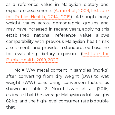
as a reference value in Malaysian dietary and
exposure assessments (
Azmi et al., 2009
;
Institute
for Public Health, 2014, 2019
). Although body
weight varies across demographic groups and
may have increased in recent years, applying this
established national reference value allows
comparability with previous Malaysian health risk
assessments and provides a standardised baseline
for evaluating dietary exposure (
Institute for
Public Health, 2019, 2023
).
Mc = WW metal content in samples (mg/kg)
after converting from dry weight (DW) to wet
weight (WW) basis using conversion factors as
shown in Table 2. Nurul Izzah et al. (2016)
estimate that the average Malaysian adult weighs
62 kg, and the high-level consumer rate is double
that.