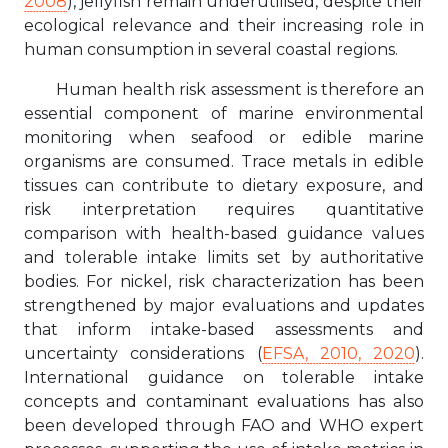
2008
), jellyfish remain underutilised, despite their
ecological relevance and their increasing role in
human consumption in several coastal regions.
Human health risk assessment is therefore an
essential component of marine environmental
monitoring when seafood or edible marine
organisms are consumed. Trace metals in edible
tissues can contribute to dietary exposure, and
risk interpretation requires quantitative
comparison with health-based guidance values
and tolerable intake limits set by authoritative
bodies. For nickel, risk characterization has been
strengthened by major evaluations and updates
that inform intake-based assessments and
uncertainty considerations (
EFSA, 2010, 2020
).
International guidance on tolerable intake
concepts and contaminant evaluations has also
been developed through FAO and WHO expert