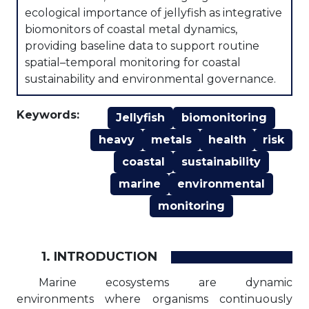
ecological importance of jellyfish as integrative
biomonitors of coastal metal dynamics,
providing baseline data to support routine
spatial–temporal monitoring for coastal
sustainability and environmental governance.
Keywords:
Jellyfish
biomonitoring
heavy
metals
health
risk
coastal
sustainability
marine
environmental
monitoring
1. INTRODUCTION
Marine ecosystems are dynamic
environments where organisms continuously