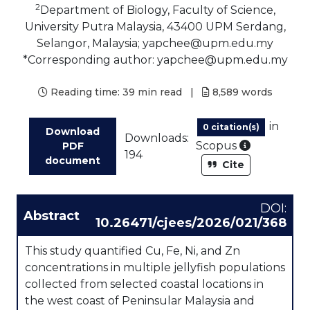
2
Department of Biology, Faculty of Science,
University Putra Malaysia, 43400 UPM Serdang,
Selangor, Malaysia; yapchee@upm.edu.my
*Corresponding author: yapchee@upm.edu.my
Reading time:
39 min read
|
8,589
words
in
0 citation(s)
Download
Downloads:
As part of
Scopus
PDF
194
document
Cite
DOI:
Abstract
10.26471/cjees/2026/021/368
This study quantified Cu, Fe, Ni, and Zn
concentrations in multiple jellyfish populations
collected from selected coastal locations in
the west coast of Peninsular Malaysia and