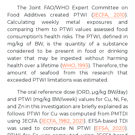
The Joint FAO/WHO Expert Committee on
Food Additives created PTWI (
JECFA, 2010
).
Calculating weekly metal exposures and
comparing them to PTWI values assessed food
consumption's health risks. The PTWI, defined in
mg/kg of BW, is the quantity of a substance
considered to be present in food or drinking
water that may be ingested without harming
health over a lifetime (
WHO, 1993
). Therefore, the
amount of seafood from this research that
exceeded PTWI limitations was estimated.
The oral reference dose (ORD, µg/kg BW/day)
and PTWI (mg/kg BW/week) values for Cu, Ni, Fe,
and Zn in this investigation are briefly explained as
follows: PTWI for Cu was computed from PMTDI
using JECFA (
JECFA, 1982, 2021
). EFSA-based TDI
was used to compute Ni PTWI (
EFSA, 2020
).