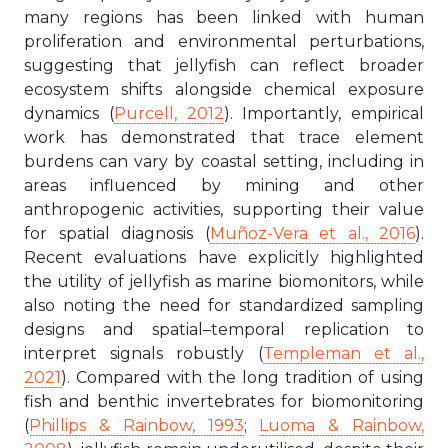
many regions has been linked with human
proliferation and environmental perturbations,
suggesting that jellyfish can reflect broader
ecosystem shifts alongside chemical exposure
dynamics (
Purcell, 2012
). Importantly, empirical
work has demonstrated that trace element
burdens can vary by coastal setting, including in
areas influenced by mining and other
anthropogenic activities, supporting their value
for spatial diagnosis (
Muñoz-Vera et al., 2016
).
Recent evaluations have explicitly highlighted
the utility of jellyfish as marine biomonitors, while
also noting the need for standardized sampling
designs and spatial–temporal replication to
interpret signals robustly (
Templeman et al.,
2021
). Compared with the long tradition of using
fish and benthic invertebrates for biomonitoring
(
Phillips & Rainbow, 1993
;
Luoma & Rainbow,