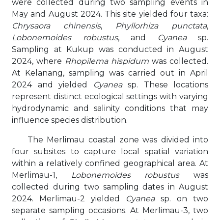
were collected during two sampling events in
May and August 2024. This site yielded four taxa:
Chrysaora chinensis
,
Phyllorhiza punctata
,
Lobonemoides robustus
, and
Cyanea
sp.
Sampling at Kukup was conducted in August
2024, where
Rhopilema hispidum
was collected.
At Kelanang, sampling was carried out in April
2024 and yielded
Cyanea
sp. These locations
represent distinct ecological settings with varying
hydrodynamic and salinity conditions that may
influence species distribution.
The Merlimau coastal zone was divided into
four subsites to capture local spatial variation
within a relatively confined geographical area. At
Merlimau-1,
Lobonemoides robustus
was
collected during two sampling dates in August
2024. Merlimau-2 yielded
Cyanea
sp. on two
separate sampling occasions. At Merlimau-3, two