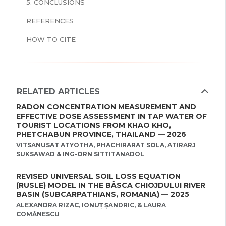
5. CONCLUSIONS
REFERENCES
HOW TO CITE
RELATED ARTICLES
RADON CONCENTRATION MEASUREMENT AND
EFFECTIVE DOSE ASSESSMENT IN TAP WATER OF
TOURIST LOCATIONS FROM KHAO KHO,
PHETCHABUN PROVINCE, THAILAND — 2026
VITSANUSAT ATYOTHA, PHACHIRARAT SOLA, ATIRARJ
SUKSAWAD & ING-ORN SITTITANADOL
REVISED UNIVERSAL SOIL LOSS EQUATION
(RUSLE) MODEL IN THE BÂSCA CHIOJDULUI RIVER
BASIN (SUBCARPATHIANS, ROMANIA) — 2025
ALEXANDRA RIZAC, IONUȚ ȘANDRIC, & LAURA
COMĂNESCU