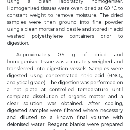
using a clean laboratory homogeniser.
Homogenised tissues were oven dried at 60 °C to
constant weight to remove moisture. The dried
samples were then ground into fine powder
using a clean mortar and pestle and stored in acid
washed polyethylene containers prior to
digestion.
Approximately 0.5 g of dried and
homogenised tissue was accurately weighed and
transferred into digestion vessels. Samples were
digested using concentrated nitric acid (HNO₃,
analytical grade). The digestion was performed on
a hot plate at controlled temperature until
complete dissolution of organic matter and a
clear solution was obtained. After cooling,
digested samples were filtered where necessary
and diluted to a known final volume with
deionised water. Reagent blanks were prepared