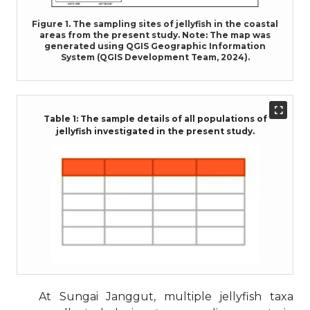
Figure 1. The sampling sites of jellyfish in the coastal
areas from the present study. Note: The map was
generated using QGIS Geographic Information
System (QGIS Development Team, 2024).
Table 1: The sample details of all populations of
jellyfish investigated in the present study.
At Sungai Janggut, multiple jellyfish taxa