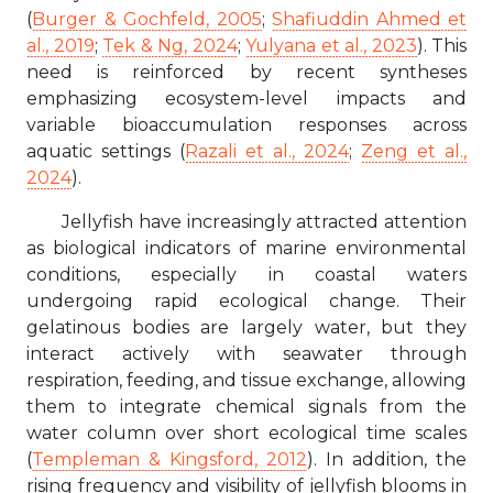
(
Burger & Gochfeld, 2005
;
Shafiuddin Ahmed et
al., 2019
;
Tek & Ng, 2024
;
Yulyana et al., 2023
). This
need is reinforced by recent syntheses
emphasizing ecosystem-level impacts and
variable bioaccumulation responses across
aquatic settings (
Razali et al., 2024
;
Zeng et al.,
2024
).
Jellyfish have increasingly attracted attention
as biological indicators of marine environmental
conditions, especially in coastal waters
undergoing rapid ecological change. Their
gelatinous bodies are largely water, but they
interact actively with seawater through
respiration, feeding, and tissue exchange, allowing
them to integrate chemical signals from the
water column over short ecological time scales
(
Templeman & Kingsford, 2012
). In addition, the
rising frequency and visibility of jellyfish blooms in