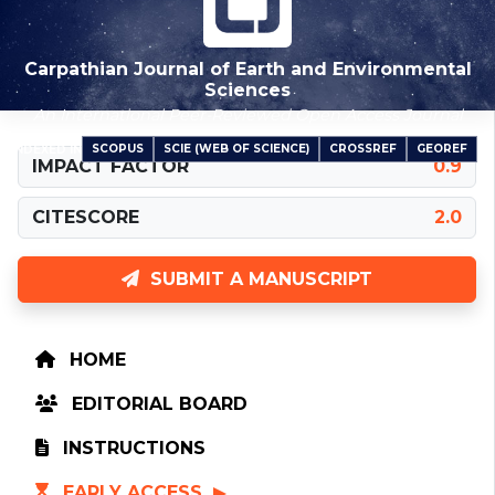
Carpathian Journal of Earth and Environmental
Sciences
An International Peer-Reviewed Open Access Journal
SCOPUS
SCIE (WEB OF SCIENCE)
CROSSREF
GEOREF
INDEXED IN
IMPACT FACTOR
0.9
CITESCORE
2.0
SUBMIT A MANUSCRIPT
HOME
EDITORIAL BOARD
INSTRUCTIONS
EARLY ACCESS