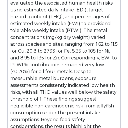
evaluated the associated human health risks
using estimated daily intake (EDI), target
hazard quotient (THQ), and percentages of
estimated weekly intake (EWI) to provisional
tolerable weekly intake (PTWI). The metal
concentrations (mg/kg dry weight) varied
across species and sites, ranging from 1.62 to 11.5
for Cu, 20.8 to 2733 for Fe, 8.35 to 105 for Ni,
and 8.95 to 135 for Zn. Correspondingly, EWI to
PTWI % contributions remained very low
(<0.20%) for all four metals. Despite
measurable metal burdens, exposure
assessments consistently indicated low health
risks, with all THQ values well below the safety
threshold of 1. These findings suggest
negligible non-carcinogenic risk from jellyfish
consumption under the present intake
assumptions. Beyond food safety
considerations, the results highlight the