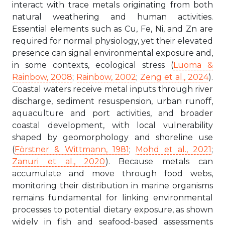
interact with trace metals originating from both
natural weathering and human activities.
Essential elements such as Cu, Fe, Ni, and Zn are
required for normal physiology, yet their elevated
presence can signal environmental exposure and,
in some contexts, ecological stress (
Luoma &
Rainbow, 2008
;
Rainbow, 2002
;
Zeng et al., 2024
).
Coastal waters receive metal inputs through river
discharge, sediment resuspension, urban runoff,
aquaculture and port activities, and broader
coastal development, with local vulnerability
shaped by geomorphology and shoreline use
(
Förstner & Wittmann, 1981
;
Mohd et al., 2021
;
Zanuri et al., 2020
). Because metals can
accumulate and move through food webs,
monitoring their distribution in marine organisms
remains fundamental for linking environmental
processes to potential dietary exposure, as shown
widely in fish and seafood-based assessments