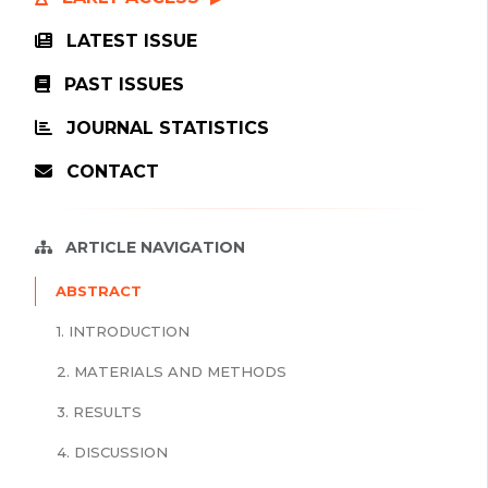
LATEST ISSUE
PAST ISSUES
JOURNAL STATISTICS
CONTACT
ARTICLE NAVIGATION
ABSTRACT
1. INTRODUCTION
2. MATERIALS AND METHODS
3. RESULTS
4. DISCUSSION