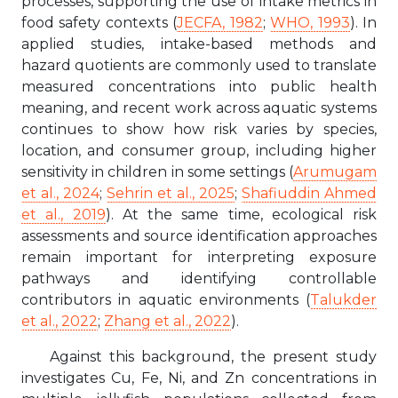
processes, supporting the use of intake metrics in
food safety contexts (
JECFA, 1982
;
WHO, 1993
). In
applied studies, intake-based methods and
hazard quotients are commonly used to translate
measured concentrations into public health
meaning, and recent work across aquatic systems
continues to show how risk varies by species,
location, and consumer group, including higher
sensitivity in children in some settings (
Arumugam
et al., 2024
;
Sehrin et al., 2025
;
Shafiuddin Ahmed
et al., 2019
). At the same time, ecological risk
assessments and source identification approaches
remain important for interpreting exposure
pathways and identifying controllable
contributors in aquatic environments (
Talukder
et al., 2022
;
Zhang et al., 2022
).
Against this background, the present study
investigates Cu, Fe, Ni, and Zn concentrations in