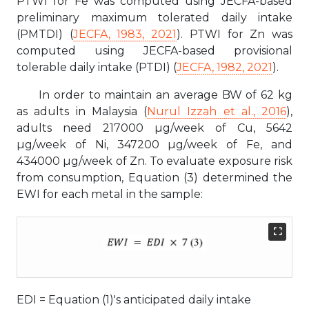
PTWI for Fe was computed using JECFA-based
preliminary maximum tolerated daily intake
(PMTDI) (
JECFA, 1983, 2021
). PTWI for Zn was
computed using JECFA-based provisional
tolerable daily intake (PTDI) (
JECFA, 1982, 2021
).
In order to maintain an average BW of 62 kg
as adults in Malaysia (
Nurul Izzah et al., 2016
),
adults need 217000 µg/week of Cu, 5642
µg/week of Ni, 347200 µg/week of Fe, and
434000 µg/week of Zn. To evaluate exposure risk
from consumption, Equation (3) determined the
EWI for each metal in the sample:
EDI = Equation (1)'s anticipated daily intake