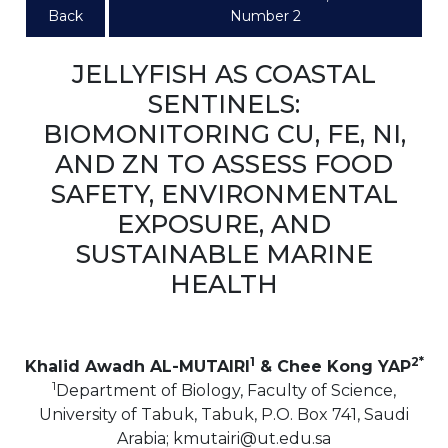
Back
Number 2
JELLYFISH AS COASTAL
SENTINELS:
BIOMONITORING CU, FE, NI,
AND ZN TO ASSESS FOOD
SAFETY, ENVIRONMENTAL
EXPOSURE, AND
SUSTAINABLE MARINE
HEALTH
1
2*
Khalid Awadh AL-MUTAIRI
& Chee Kong YAP
1
Department of Biology, Faculty of Science,
University of Tabuk, Tabuk, P.O. Box 741, Saudi
Arabia; kmutairi@ut.edu.sa