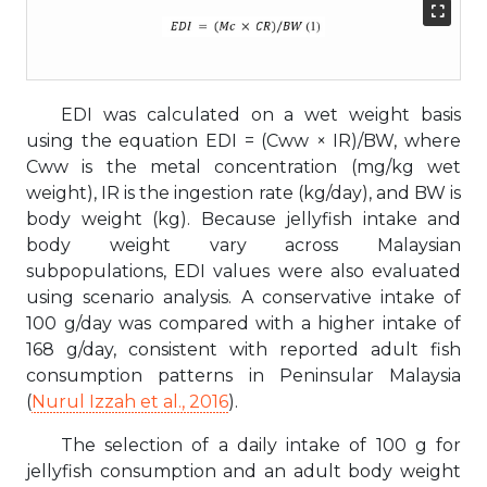
EDI was calculated on a wet weight basis
using the equation EDI = (Cww × IR)/BW, where
Cww is the metal concentration (mg/kg wet
weight), IR is the ingestion rate (kg/day), and BW is
body weight (kg). Because jellyfish intake and
body weight vary across Malaysian
subpopulations, EDI values were also evaluated
using scenario analysis. A conservative intake of
100 g/day was compared with a higher intake of
168 g/day, consistent with reported adult fish
consumption patterns in Peninsular Malaysia
(
Nurul Izzah et al., 2016
).
The selection of a daily intake of 100 g for
jellyfish consumption and an adult body weight