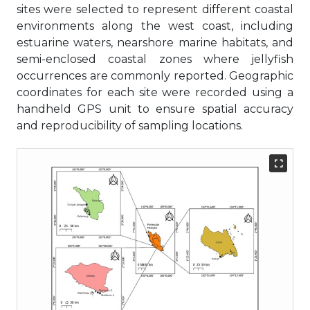
sites were selected to represent different coastal
environments along the west coast, including
estuarine waters, nearshore marine habitats, and
semi-enclosed coastal zones where jellyfish
occurrences are commonly reported. Geographic
coordinates for each site were recorded using a
handheld GPS unit to ensure spatial accuracy
and reproducibility of sampling locations.