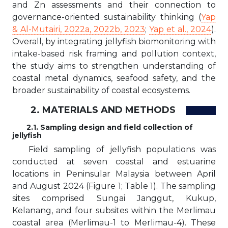
and Zn assessments and their connection to
governance-oriented sustainability thinking (
Yap
& Al-Mutairi, 2022a, 2022b, 2023
;
Yap et al., 2024
).
Overall, by integrating jellyfish biomonitoring with
intake-based risk framing and pollution context,
the study aims to strengthen understanding of
coastal metal dynamics, seafood safety, and the
broader sustainability of coastal ecosystems.
2. MATERIALS AND METHODS
2.1. Sampling design and field collection of
jellyfish
Field sampling of jellyfish populations was
conducted at seven coastal and estuarine
locations in Peninsular Malaysia between April
and August 2024 (Figure 1; Table 1). The sampling
sites comprised Sungai Janggut, Kukup,
Kelanang, and four subsites within the Merlimau
coastal area (Merlimau-1 to Merlimau-4). These