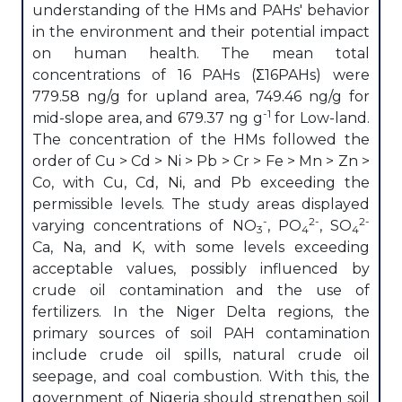
understanding of the HMs and PAHs' behavior
in the environment and their potential impact
on human health. The mean total
concentrations of 16 PAHs (Σ16PAHs) were
779.58 ng/g for upland area, 749.46 ng/g for
-1
mid-slope area, and 679.37 ng g
for Low-land.
The concentration of the HMs followed the
order of Cu > Cd > Ni > Pb > Cr > Fe > Mn > Zn >
Co, with Cu, Cd, Ni, and Pb exceeding the
permissible levels. The study areas displayed
-
2-
2-
varying concentrations of NO
, PO
, SO
3
4
4
Ca, Na, and K, with some levels exceeding
acceptable values, possibly influenced by
crude oil contamination and the use of
fertilizers. In the Niger Delta regions, the
primary sources of soil PAH contamination
include crude oil spills, natural crude oil
seepage, and coal combustion. With this, the
government of Nigeria should strengthen soil