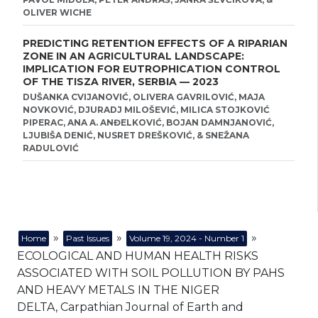
OLIVER WICHE
PREDICTING RETENTION EFFECTS OF A RIPARIAN
ZONE IN AN AGRICULTURAL LANDSCAPE:
IMPLICATION FOR EUTROPHICATION CONTROL
OF THE TISZA RIVER, SERBIA — 2023
DUŠANKA CVIJANOVIĆ, OLIVERA GAVRILOVIĆ, MAJA
NOVKOVIĆ, DJURADJ MILOŠEVIĆ, MILICA STOJKOVIĆ
PIPERAC, ANA A. ANĐELKOVIĆ, BOJAN DAMNJANOVIĆ,
LJUBIŠA DENIĆ, NUSRET DREŠKOVIĆ, & SNEŽANA
RADULOVIĆ
»
»
»
Home
Past Issues
Volume 19, 2024 - Number 1
ECOLOGICAL AND HUMAN HEALTH RISKS
ASSOCIATED WITH SOIL POLLUTION BY PAHS
AND HEAVY METALS IN THE NIGER
DELTA, Carpathian Journal of Earth and