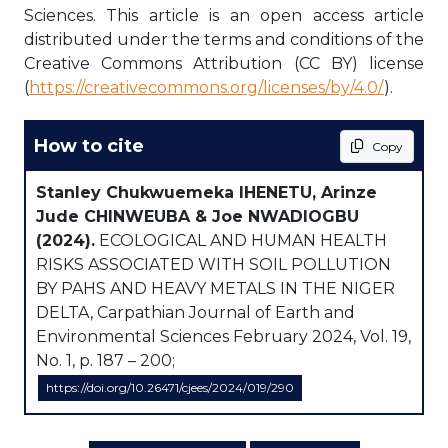
Sciences. This article is an open access article
distributed under the terms and conditions of the
Creative Commons Attribution (CC BY) license
(
https://creativecommons.org/licenses/by/4.0/
).
How to cite
Copy
Stanley Chukwuemeka IHENETU, Arinze
Jude CHINWEUBA & Joe NWADIOGBU
(2024).
ECOLOGICAL AND HUMAN HEALTH
RISKS ASSOCIATED WITH SOIL POLLUTION
BY PAHS AND HEAVY METALS IN THE NIGER
DELTA, Carpathian Journal of Earth and
Environmental Sciences February 2024, Vol. 19,
No. 1, p. 187 – 200;
https://doi.org/10.26471/cjees/2024/019/290