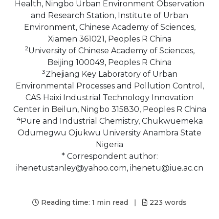
Health, Ningbo Urban Environment Observation
and Research Station, Institute of Urban
Environment, Chinese Academy of Sciences,
Xiamen 361021, Peoples R China
2
University of Chinese Academy of Sciences,
Beijing 100049, Peoples R China
3
Zhejiang Key Laboratory of Urban
Environmental Processes and Pollution Control,
CAS Haixi Industrial Technology Innovation
Center in Beilun, Ningbo 315830, Peoples R China
4
Pure and Industrial Chemistry, Chukwuemeka
Odumegwu Ojukwu University Anambra State
Nigeria
* Correspondent author:
ihenetustanley@yahoo.com, ihenetu@iue.ac.cn
Reading time:
1 min read
|
223
words