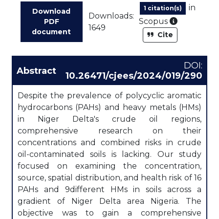
in
1 citation(s)
Download
Downloads:
As part of
Scopus
PDF
1649
document
Cite
DOI:
Abstract
10.26471/cjees/2024/019/290
Despite the prevalence of polycyclic aromatic
hydrocarbons (PAHs) and heavy metals (HMs)
in Niger Delta's crude oil regions,
comprehensive research on their
concentrations and combined risks in crude
oil-contaminated soils is lacking. Our study
focused on examining the concentration,
source, spatial distribution, and health risk of 16
PAHs and 9different HMs in soils across a
gradient of Niger Delta area Nigeria. The
objective was to gain a comprehensive