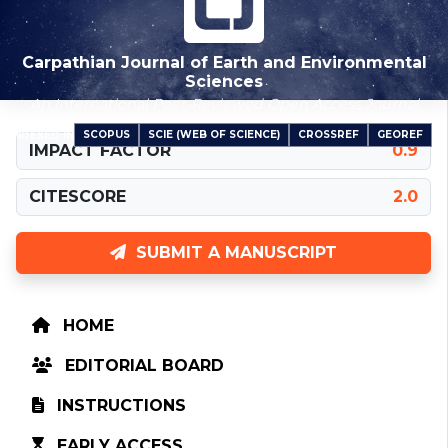
Carpathian Journal of Earth and Environmental
Sciences
An International Peer-Reviewed Open Access Journal
SCOPUS
SCIE (WEB OF SCIENCE)
CROSSREF
GEOREF
INDEXED IN
IMPACT FACTOR
0.9
CITESCORE
2.0
SUBMIT A MANUSCRIPT
HOME
EDITORIAL BOARD
INSTRUCTIONS
EARLY ACCESS