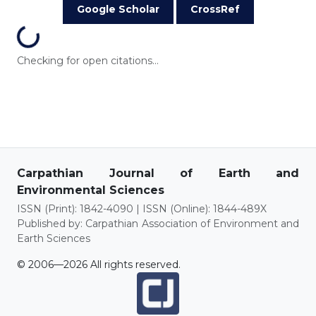
Google Scholar
CrossRef
Loading...
Checking for open citations...
Carpathian Journal of Earth and
Environmental Sciences
ISSN (Print): 1842-4090 | ISSN (Online): 1844-489X
Published by: Carpathian Association of Environment and
Earth Sciences
© 2006—2026 All rights reserved.