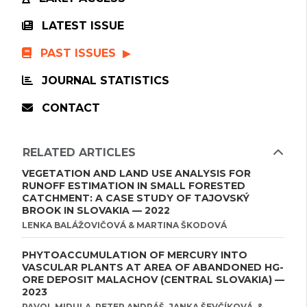
LATEST ISSUE
PAST ISSUES
JOURNAL STATISTICS
CONTACT
RELATED ARTICLES
VEGETATION AND LAND USE ANALYSIS FOR
RUNOFF ESTIMATION IN SMALL FORESTED
CATCHMENT: A CASE STUDY OF TAJOVSKÝ
BROOK IN SLOVAKIA — 2022
LENKA BALÁŽOVIČOVÁ & MARTINA ŠKODOVÁ
PHYTOACCUMULATION OF MERCURY INTO
VASCULAR PLANTS AT AREA OF ABANDONED HG-
ORE DEPOSIT MALACHOV (CENTRAL SLOVAKIA) —
2023
PAVOL MIDULA, PETER ANDRÁŠ, JANKA ŠEVČÍKOVÁ, &