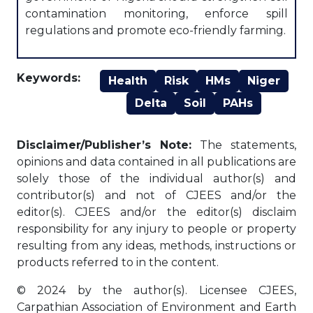
contamination monitoring, enforce spill
regulations and promote eco-friendly farming.
Keywords:
Health
Risk
HMs
Niger
Delta
Soil
PAHs
Disclaimer/Publisher’s Note:
The statements,
opinions and data contained in all publications are
solely those of the individual author(s) and
contributor(s) and not of CJEES and/or the
editor(s). CJEES and/or the editor(s) disclaim
responsibility for any injury to people or property
resulting from any ideas, methods, instructions or
products referred to in the content.
© 2024 by the author(s). Licensee CJEES,
Carpathian Association of Environment and Earth