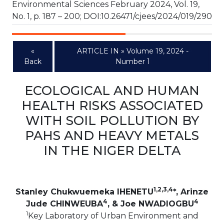
Environmental Sciences February 2024, Vol. 19,
No. 1, p. 187 – 200; DOI:10.26471/cjees/2024/019/290
«
ARTICLE IN » Volume 19, 2024 -
Back
Number 1
ECOLOGICAL AND HUMAN
HEALTH RISKS ASSOCIATED
WITH SOIL POLLUTION BY
PAHS AND HEAVY METALS
IN THE NIGER DELTA
1,2,3,4
Stanley Chukwuemeka IHENETU
*, Arinze
4
4
Jude CHINWEUBA
, & Joe NWADIOGBU
1
Key Laboratory of Urban Environment and