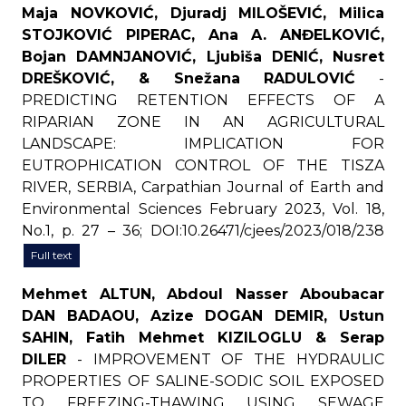
Maja NOVKOVIĆ, Djuradj MILOŠEVIĆ, Milica
STOJKOVIĆ PIPERAC, Ana A. ANĐELKOVIĆ,
Bojan DAMNJANOVIĆ, Ljubiša DENIĆ, Nusret
DREŠKOVIĆ, & Snežana RADULOVIĆ
-
PREDICTING RETENTION EFFECTS OF A
RIPARIAN ZONE IN AN AGRICULTURAL
LANDSCAPE: IMPLICATION FOR
EUTROPHICATION CONTROL OF THE TISZA
RIVER, SERBIA, Carpathian Journal of Earth and
Environmental Sciences February 2023, Vol. 18,
No.1, p. 27 – 36; DOI:10.26471/cjees/2023/018/238
Full text
Mehmet ALTUN, Abdoul Nasser Aboubacar
DAN BADAOU, Azize DOGAN DEMIR, Ustun
SAHIN, Fatih Mehmet KIZILOGLU & Serap
DILER
- IMPROVEMENT OF THE HYDRAULIC
PROPERTIES OF SALINE-SODIC SOIL EXPOSED
TO FREEZING-THAWING USING SEWAGE