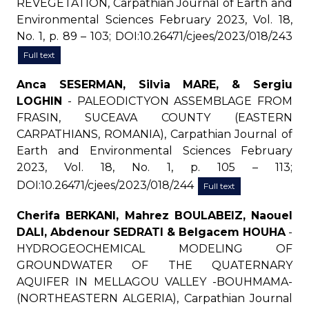
REVEGETATION, Carpathian Journal of Earth and
Environmental Sciences February 2023, Vol. 18,
No. 1, p. 89 – 103; DOI:10.26471/cjees/2023/018/243
Full text
Anca SESERMAN, Silvia MARE, & Sergiu
LOGHIN
- PALEODICTYON ASSEMBLAGE FROM
FRASIN, SUCEAVA COUNTY (EASTERN
CARPATHIANS, ROMANIA), Carpathian Journal of
Earth and Environmental Sciences February
2023, Vol. 18, No. 1, p. 105 – 113;
DOI:10.26471/cjees/2023/018/244
Full text
Cherifa BERKANI, Mahrez BOULABEIZ, Naouel
DALI, Abdenour SEDRATI & Belgacem HOUHA
-
HYDROGEOCHEMICAL MODELING OF
GROUNDWATER OF THE QUATERNARY
AQUIFER IN MELLAGOU VALLEY -BOUHMAMA-
(NORTHEASTERN ALGERIA), Carpathian Journal