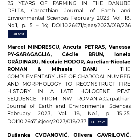
25 YEARS OF FARMING IN THE DANUBE
DELTA, Carpathian Journal of Earth and
Environmental Sciences February 2023, Vol. 18,
No.1, p. 5 – 14; DOI:10.26471/cjees/2023/018/236
Full text
Marcel MINDRESCU, Ancuta PETRAS, Vanessa
PY-SARAGAGLIA, Cécile BRUN, Ionela
GRĂDINARU, Nicolaie HODOR, Aurelian-Nicolae
ROMAN & Mihaela DANU
- THE
COMPLEMENTARY USE OF CHARCOAL NUMBER
AND MORPHOLOGY TO RECONSTRUCT FIRE
HISTORY IN A LATE HOLOCENE PEAT
SEQUENCE FROM NW ROMANIA,Carpathian
Journal of Earth and Environmental Sciences
February 2023, Vol. 18, No.1, p. 15-25;
DOI:10.26471/cjees/2023/018/237
Full text
Dušanka CVIJANOVIĆ, Olivera GAVRILOVIĆ,