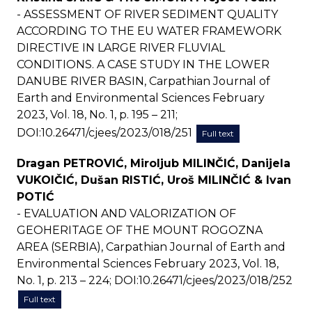
- ASSESSMENT OF RIVER SEDIMENT QUALITY
ACCORDING TO THE EU WATER FRAMEWORK
DIRECTIVE IN LARGE RIVER FLUVIAL
CONDITIONS. A CASE STUDY IN THE LOWER
DANUBE RIVER BASIN, Carpathian Journal of
Earth and Environmental Sciences February
2023, Vol. 18, No. 1, p. 195 – 211;
DOI:10.26471/cjees/2023/018/251
Full text
Dragan PETROVIĆ, Miroljub MILINČIĆ, Danijela
VUKOIČIĆ, Dušan RISTIĆ, Uroš MILINČIĆ & Ivan
POTIĆ
- EVALUATION AND VALORIZATION OF
GEOHERITAGE OF THE MOUNT ROGOZNA
AREA (SERBIA), Carpathian Journal of Earth and
Environmental Sciences February 2023, Vol. 18,
No. 1, p. 213 – 224; DOI:10.26471/cjees/2023/018/252
Full text