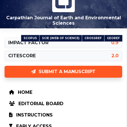
Carpathian Journal of Earth and Environmental
Sciences
An International Peer-Reviewed Open Access Journal
SCOPUS
SCIE (WEB OF SCIENCE)
CROSSREF
GEOREF
INDEXED IN
IMPACT FACTOR
0.9
CITESCORE
2.0
SUBMIT A MANUSCRIPT
HOME
EDITORIAL BOARD
INSTRUCTIONS
EARLY ACCESS