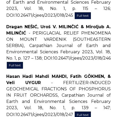
of Earth and Environmental Sciences February
2023, Vol. 18, No. 1, p. 115 – 126;
DOI:10.26471/cjees/2023/018/245
Full text
Dragan NEŠIĆ, Uroš V. MILINČIĆ & Miroljub A.
MILINČIĆ
- PERIGLACIAL RELIEF PHENOMENA
ON MOUNT VARDENIK (SOUTHEASTERN
SERBIA), Carpathian Journal of Earth and
Environmental Sciences February 2023, Vol. 18,
No. 1, p. 127 – 138; DOI:10.26471/cjees/2023/018/246
Full text
Hasan Hadi Mahdi MAHDI, Fatih GÖKMEN, &
Veli UYGUR
- FERTILIZER-INDUCED
GEOCHEMICAL FRACTIONS OF PHOSPHORUS
IN FRUIT ORCHARDSS, Carpathian Journal of
Earth and Environmental Sciences February
2023, Vol. 18, No. 1, p. 139 – 147;
DOI:10.26471/cjees/2023/018/247
Full text