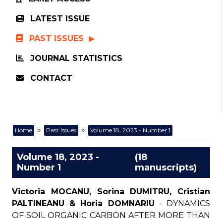
LATEST ISSUE
PAST ISSUES
JOURNAL STATISTICS
CONTACT
»
»
Home
Past Issues
Volume 18, 2023 - Number 1
Volume 18, 2023 -
(18
Number 1
manuscripts)
Victoria MOCANU, Sorina DUMITRU, Cristian
PALTINEANU & Horia DOMNARIU
- DYNAMICS
OF SOIL ORGANIC CARBON AFTER MORE THAN