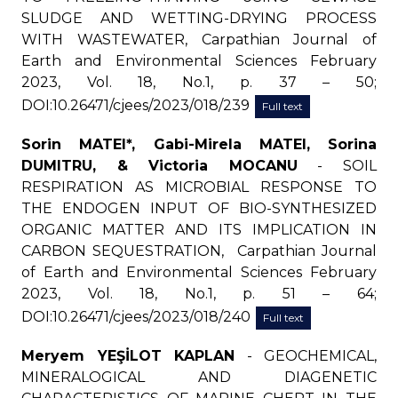
SLUDGE AND WETTING-DRYING PROCESS
WITH WASTEWATER, Carpathian Journal of
Earth and Environmental Sciences February
2023, Vol. 18, No.1, p. 37 – 50;
DOI:10.26471/cjees/2023/018/239
Full text
Sorin MATEI*, Gabi-Mirela MATEI, Sorina
DUMITRU, & Victoria MOCANU
- SOIL
RESPIRATION AS MICROBIAL RESPONSE TO
THE ENDOGEN INPUT OF BIO-SYNTHESIZED
ORGANIC MATTER AND ITS IMPLICATION IN
CARBON SEQUESTRATION, Carpathian Journal
of Earth and Environmental Sciences February
2023, Vol. 18, No.1, p. 51 – 64;
DOI:10.26471/cjees/2023/018/240
Full text
Meryem YEŞİLOT KAPLAN
- GEOCHEMICAL,
MINERALOGICAL AND DIAGENETIC