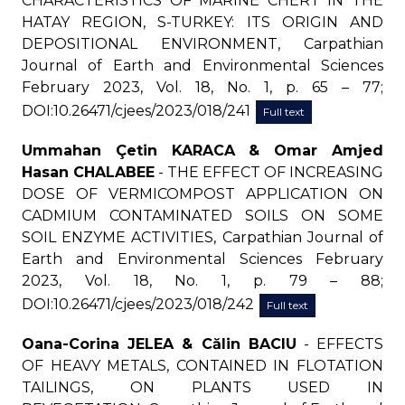
CHARACTERISTICS OF MARINE CHERT IN THE
HATAY REGION, S-TURKEY: ITS ORIGIN AND
DEPOSITIONAL ENVIRONMENT, Carpathian
Journal of Earth and Environmental Sciences
February 2023, Vol. 18, No. 1, p. 65 – 77;
DOI:10.26471/cjees/2023/018/241
Full text
Ummahan Çetin KARACA & Omar Amjed
Hasan CHALABEE
- THE EFFECT OF INCREASING
DOSE OF VERMICOMPOST APPLICATION ON
CADMIUM CONTAMINATED SOILS ON SOME
SOIL ENZYME ACTIVITIES, Carpathian Journal of
Earth and Environmental Sciences February
2023, Vol. 18, No. 1, p. 79 – 88;
DOI:10.26471/cjees/2023/018/242
Full text
Oana-Corina JELEA & Călin BACIU
- EFFECTS
OF HEAVY METALS, CONTAINED IN FLOTATION
TAILINGS, ON PLANTS USED IN