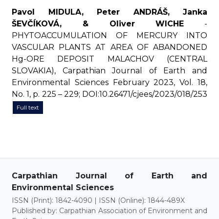
Pavol MIDULA, Peter ANDRÁŠ, Janka
ŠEVČÍKOVÁ, & Oliver WICHE
-
PHYTOACCUMULATION OF MERCURY INTO
VASCULAR PLANTS AT AREA OF ABANDONED
Hg-ORE DEPOSIT MALACHOV (CENTRAL
SLOVAKIA), Carpathian Journal of Earth and
Environmental Sciences February 2023, Vol. 18,
No. 1, p. 225 – 229; DOI:10.26471/cjees/2023/018/253
Full text
Carpathian Journal of Earth and
Environmental Sciences
ISSN (Print): 1842-4090 | ISSN (Online): 1844-489X
Published by: Carpathian Association of Environment and