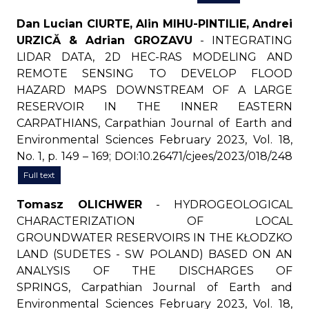
Dan Lucian CIURTE, Alin MIHU-PINTILIE, Andrei
URZICĂ & Adrian GROZAVU
- INTEGRATING
LIDAR DATA, 2D HEC-RAS MODELING AND
REMOTE SENSING TO DEVELOP FLOOD
HAZARD MAPS DOWNSTREAM OF A LARGE
RESERVOIR IN THE INNER EASTERN
CARPATHIANS, Carpathian Journal of Earth and
Environmental Sciences February 2023, Vol. 18,
No. 1, p. 149 – 169; DOI:10.26471/cjees/2023/018/248
Full text
Tomasz OLICHWER
- HYDROGEOLOGICAL
CHARACTERIZATION OF LOCAL
GROUNDWATER RESERVOIRS IN THE KŁODZKO
LAND (SUDETES - SW POLAND) BASED ON AN
ANALYSIS OF THE DISCHARGES OF
SPRINGS, Carpathian Journal of Earth and
Environmental Sciences February 2023, Vol. 18,