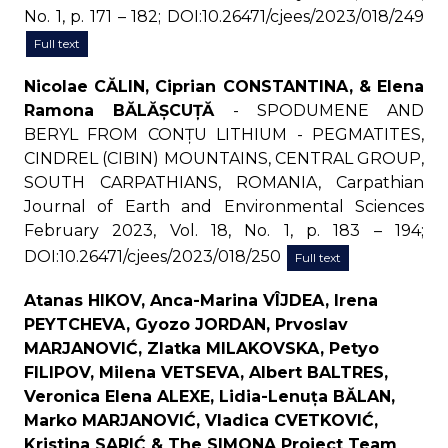
No. 1, p. 171 – 182; DOI:10.26471/cjees/2023/018/249
Full text
Nicolae CĂLIN, Ciprian CONSTANTINA, & Elena
Ramona BĂLĂȘCUȚĂ
- SPODUMENE AND
BERYL FROM CONȚU LITHIUM - PEGMATITES,
CINDREL (CIBIN) MOUNTAINS, CENTRAL GROUP,
SOUTH CARPATHIANS, ROMANIA, Carpathian
Journal of Earth and Environmental Sciences
February 2023, Vol. 18, No. 1, p. 183 – 194;
DOI:10.26471/cjees/2023/018/250
Full text
Atanas HIKOV, Anca-Marina VÎJDEA, Irena
PEYTCHEVA, Gyozo JORDAN, Prvoslav
MARJANOVIĆ, Zlatka MILAKOVSKA, Petyo
FILIPOV, Milena VETSEVA, Albert BALTRES,
Veronica Elena ALEXE, Lidia-Lenuța BĂLAN,
Marko MARJANOVIĆ, Vladica CVETKOVIĆ,
Kristina SARIĆ & The SIMONA Project Team