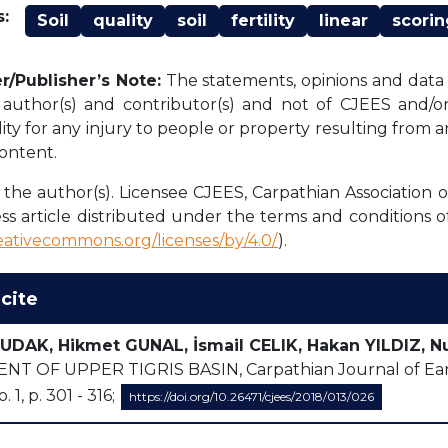
:
Soil
quality
soil
fertility
linear
scorin
r/Publisher’s Note:
The statements, opinions and data c
l author(s) and contributor(s) and not of CJEES and/or 
lity for any injury to people or property resulting from 
content.
the author(s). Licensee CJEES, Carpathian Association o
ss article distributed under the terms and conditions o
reativecommons.org/licenses/by/4.0/
).
cite
UDAK, Hikmet GUNAL, İsmail CELIK, Hakan YILDIZ, N
T OF UPPER TIGRIS BASIN, Carpathian Journal of Eart
o. 1, p. 301 - 316;
https://doi.org/10.26471/cjees/2018/013/026