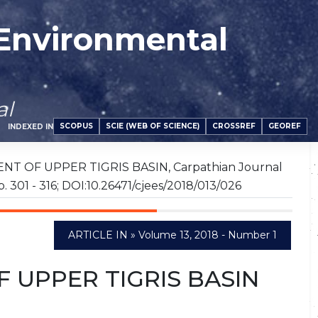
 Environmental
al
SCOPUS
SCIE (WEB OF SCIENCE)
CROSSREF
GEOREF
INDEXED IN
NT OF UPPER TIGRIS BASIN, Carpathian Journal
p. 301 - 316; DOI:10.26471/cjees/2018/013/026
ARTICLE IN » Volume 13, 2018 - Number 1
 UPPER TIGRIS BASIN