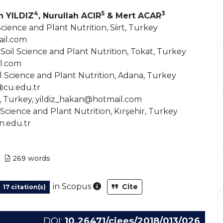
4
5
3
n YILDIZ
, Nurullah ACIR
& Mert ACAR
Science and Plant Nutrition, Siirt, Turkey
il.com
Soil Science and Plant Nutrition, Tokat, Turkey
l.com
l Science and Plant Nutrition, Adana, Turkey
@cu.edu.tr
ra, Turkey, yildiz_hakan@hotmail.com
 Science and Plant Nutrition, Kırşehir, Turkey
n.edu.tr
269
words
As part of the post-publicatio
in Scopus
Cite
17 citation(s)
DOI:
10.26471/cjees/2018/013/026