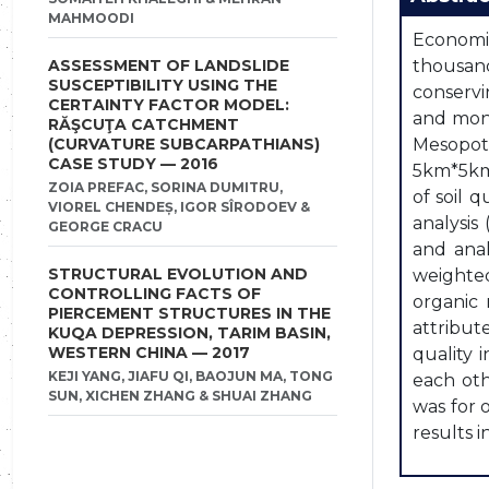
MAHMOODI
Economic
ASSESSMENT OF LANDSLIDE
thousand
SUSCEPTIBILITY USING THE
conservi
CERTAINTY FACTOR MODEL:
and moni
RĂŞCUŢA CATCHMENT
(CURVATURE SUBCARPATHIANS)
Mesopota
CASE STUDY — 2016
5km*5km 
ZOIA PREFAC, SORINA DUMITRU,
of soil 
VIOREL CHENDEȘ, IGOR SÎRODOEV &
analysis
GEORGE CRACU
and anal
STRUCTURAL EVOLUTION AND
weighted
CONTROLLING FACTS OF
organic 
PIERCEMENT STRUCTURES IN THE
attribut
KUQA DEPRESSION, TARIM BASIN,
WESTERN CHINA — 2017
quality 
KEJI YANG, JIAFU QI, BAOJUN MA, TONG
each oth
SUN, XICHEN ZHANG & SHUAI ZHANG
was for 
results i