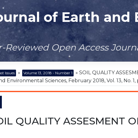
ournal of Earth and
er-Reviewed Open Access Journ
»
» SOIL QUALITY ASSESME
st Issues
Volume 13, 2018 - Number 1
nd Environmental Sciences, February 2018, Vol. 13, No. 1, 
OIL QUALITY ASSESMENT OF