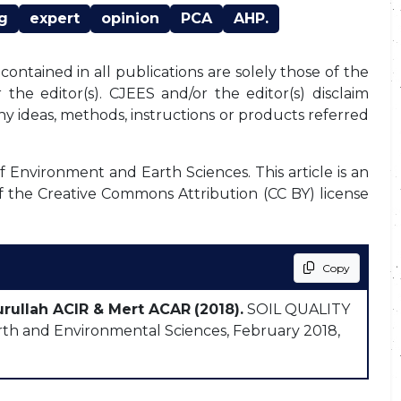
g
expert
opinion
PCA
AHP.
ontained in all publications are solely those of the
the editor(s). CJEES and/or the editor(s) disclaim
any ideas, methods, instructions or products referred
f Environment and Earth Sciences. This article is an
f the Creative Commons Attribution (CC BY) license
Copy
urullah ACIR & Mert ACAR
(2018).
SOIL QUALITY
h and Environmental Sciences, February 2018,