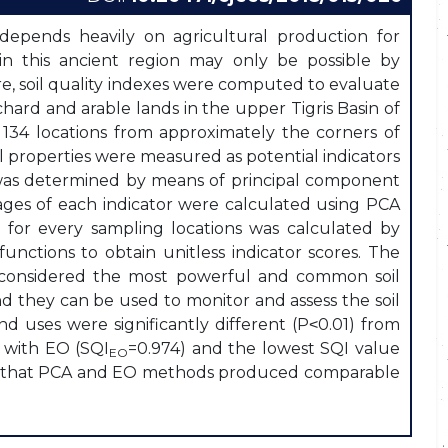
 depends heavily on agricultural production for
n in this ancient region may only be possible by
ore, soil quality indexes were computed to evaluate
chard and arable lands in the upper Tigris Basin of
134 locations from approximately the corners of
il properties were measured as potential indicators
e was determined by means of principal component
ages of each indicator were calculated using PCA
I) for every sampling locations was calculated by
unctions to obtain unitless indicator scores. The
e considered the most powerful and common soil
and they can be used to monitor and assess the soil
nd uses were significantly different (P˂0.01) from
d with EO (SQI
=0.974) and the lowest SQI value
EO
ted that PCA and EO methods produced comparable