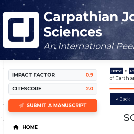
Carpathian J
Sciences
An International Pe
»
Home
Pa
IMPACT FACTOR
0.9
of Earth a
CITESCORE
2.0
« Back
SUBMIT A MANUSCRIPT
S
HOME