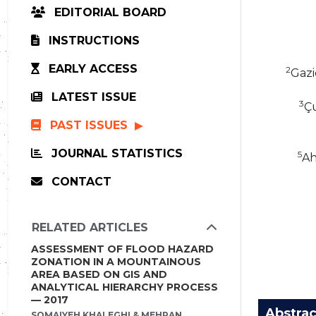
EDITORIAL BOARD
INSTRUCTIONS
EARLY ACCESS
2
Gazi
LATEST ISSUE
3
Çu
PAST ISSUES
JOURNAL STATISTICS
5
Ah
CONTACT
RELATED ARTICLES
ASSESSMENT OF FLOOD HAZARD
ZONATION IN A MOUNTAINOUS
AREA BASED ON GIS AND
ANALYTICAL HIERARCHY PROCESS
— 2017
Abstrac
SOMAIYEH KHALEGHI & MEHRAN