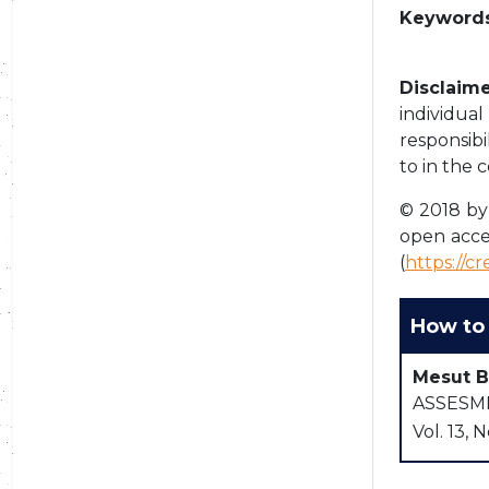
Keywords
Disclaime
individua
responsibi
to in the 
© 2018 by 
open acce
(
https://c
How to 
Mesut B
ASSESMEN
Vol. 13, N