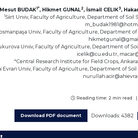
1*
2
3
Mesut BUDAK
, Hikmet GUNAL
, İsmail CELIK
, Haka
1
Siirt Unıiv, Faculty of Agriculture, Department of Soil 
m_budak1981@hotma
osmanpaşa Unıiv, Faculty of Agriculture, Department of 
hikmetgunal@gmai
kurova Unıiv, Faculty of Agriculture, Department of Soi
icelik@cu.edu.tr, macar
4
Central Research Institute for Field Crops, Anka
i Evran Unıiv, Faculty of Agriculture, Department of Soil
nurullah.acir@ahievra
Reading time:
2 min read
|
Downloads: 4382
Download PDF document
t