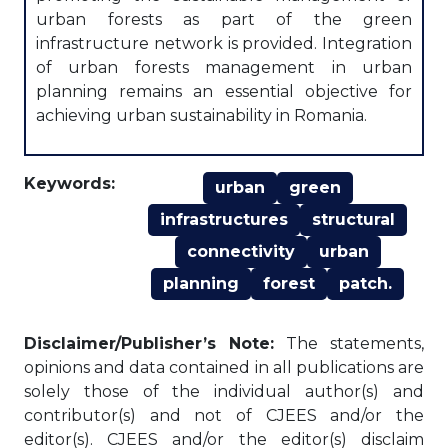
urban forests as part of the green
infrastructure network is provided. Integration
of urban forests management in urban
planning remains an essential objective for
achieving urban sustainability in Romania.
Keywords:
urban
green
infrastructures
structural
connectivity
urban
planning
forest
patch.
Disclaimer/Publisher’s Note:
The statements,
opinions and data contained in all publications are
solely those of the individual author(s) and
contributor(s) and not of CJEES and/or the
editor(s). CJEES and/or the editor(s) disclaim