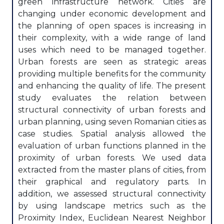
green infrastructure network. Cities are
changing under economic development and
the planning of open spaces is increasing in
their complexity, with a wide range of land
uses which need to be managed together.
Urban forests are seen as strategic areas
providing multiple benefits for the community
and enhancing the quality of life. The present
study evaluates the relation between
structural connectivity of urban forests and
urban planning, using seven Romanian cities as
case studies. Spatial analysis allowed the
evaluation of urban functions planned in the
proximity of urban forests. We used data
extracted from the master plans of cities, from
their graphical and regulatory parts. In
addition, we assessed structural connectivity
by using landscape metrics such as the
Proximity Index, Euclidean Nearest Neighbor