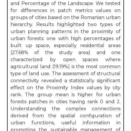
and Percentage of the Landscape. We tested
for differences in patch metrics values on
groups of cities based on the Romanian urban
hierarchy. Results highlighted two types of
urban planning patterns in the proximity of
urban forests: one with high percentages of
built up space, especially residential areas
(27.68% of the study area) and one
characterized by open spaces where
agricultural land (19.19%) is the most common
type of land use. The assessment of structural
connectivity revealed a statistically significant
effect on the Proximity Index values by city
rank. The group mean is higher for urban
forests patches in cities having rank 0 and 2.
Understanding the complex connections
derived from the spatial configuration of
urban functions, useful information in
promoting the sustainable management of