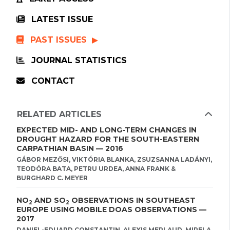
LATEST ISSUE
PAST ISSUES
JOURNAL STATISTICS
CONTACT
RELATED ARTICLES
EXPECTED MID- AND LONG-TERM CHANGES IN
DROUGHT HAZARD FOR THE SOUTH-EASTERN
CARPATHIAN BASIN — 2016
GÁBOR MEZŐSI, VIKTÓRIA BLANKA, ZSUZSANNA LADÁNYI,
TEODÓRA BATA, PETRU URDEA, ANNA FRANK &
BURGHARD C. MEYER
NO
AND SO
OBSERVATIONS IN SOUTHEAST
2
2
EUROPE USING MOBILE DOAS OBSERVATIONS —
2017
DANIEL-EDUARD CONSTANTIN, ALEXIS MERLAUD, MIRELA