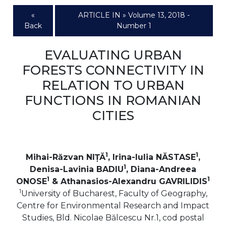
«
ARTICLE IN » Volume 13, 2018 -
Back
Number 1
EVALUATING URBAN
FORESTS CONNECTIVITY IN
RELATION TO URBAN
FUNCTIONS IN ROMANIAN
CITIES
1
1
Mihai-Răzvan NIȚĂ
, Irina-Iulia NĂSTASE
,
1
Denisa-Lavinia BADIU
, Diana-Andreea
1
1
ONOSE
& Athanasios-Alexandru GAVRILIDIS
1
University of Bucharest, Faculty of Geography,
Centre for Environmental Research and Impact
Studies, Bld. Nicolae Bălcescu Nr.1, cod postal