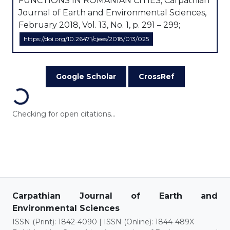
FUNCTIONS IN ROMANIAN CITIES, Carpathian
Journal of Earth and Environmental Sciences,
February 2018, Vol. 13, No. 1, p. 291 – 299;
https://doi.org/10.26471/cjees/2018/013/025
Google Scholar
CrossRef
Loading...
Checking for open citations...
Carpathian Journal of Earth and
Environmental Sciences
ISSN (Print): 1842-4090 | ISSN (Online): 1844-489X