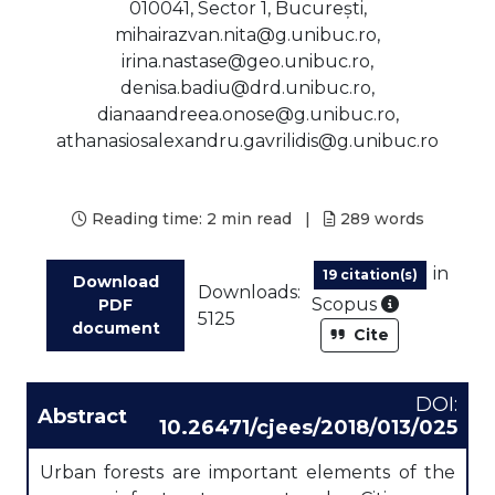
010041, Sector 1, București,
mihairazvan.nita@g.unibuc.ro,
irina.nastase@geo.unibuc.ro,
denisa.badiu@drd.unibuc.ro,
dianaandreea.onose@g.unibuc.ro,
athanasiosalexandru.gavrilidis@g.unibuc.ro
Reading time:
2 min read
|
289
words
in
19 citation(s)
Download
Downloads:
As part of
Scopus
PDF
5125
document
Cite
DOI:
Abstract
10.26471/cjees/2018/013/025
Urban forests are important elements of the