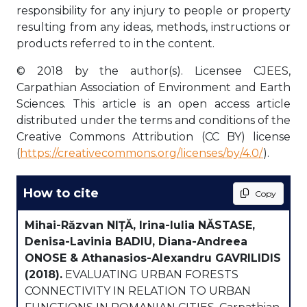
responsibility for any injury to people or property
resulting from any ideas, methods, instructions or
products referred to in the content.
© 2018 by the author(s). Licensee CJEES,
Carpathian Association of Environment and Earth
Sciences. This article is an open access article
distributed under the terms and conditions of the
Creative Commons Attribution (CC BY) license
(
https://creativecommons.org/licenses/by/4.0/
).
How to cite
Copy
Mihai-Răzvan NIȚĂ, Irina-Iulia NĂSTASE,
Denisa-Lavinia BADIU, Diana-Andreea
ONOSE & Athanasios-Alexandru GAVRILIDIS
(2018).
EVALUATING URBAN FORESTS
CONNECTIVITY IN RELATION TO URBAN