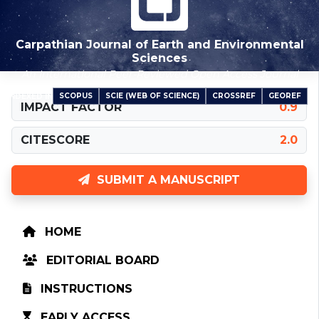
Carpathian Journal of Earth and Environmental
Sciences
An International Peer-Reviewed Open Access Journal
SCOPUS
SCIE (WEB OF SCIENCE)
CROSSREF
GEOREF
INDEXED IN
IMPACT FACTOR
0.9
CITESCORE
2.0
SUBMIT A MANUSCRIPT
HOME
EDITORIAL BOARD
INSTRUCTIONS
EARLY ACCESS