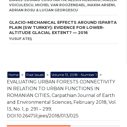
VOICULESCU, MICHEL VAN ROOZENDAEL, MAXIM ARSENI,
ADRIAN ROSU & LUCIAN GEORGESCU
GLACIO-MECHANICAL EFFECTS AROUND ISPARTA
PLAIN (SW TURKEY): EVIDENCE FOR LOWER-
ALTITUDE GLACIAL EXTENT? — 2016
YUSUF ATEŞ
»
»
»
Home
Past Issues
Volume 13, 2018 - Number 1
EVALUATING URBAN FORESTS CONNECTIVITY
IN RELATION TO URBAN FUNCTIONS IN
ROMANIAN CITIES, Carpathian Journal of Earth
and Environmental Sciences, February 2018, Vol.
13, No. 1, p. 291 – 299;
DOI:10.26471/cjees/2018/013/025