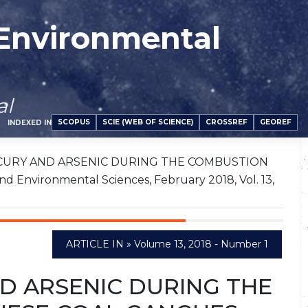
 Environmental
al
SCOPUS
SCIE (WEB OF SCIENCE)
CROSSREF
GEOREF
INDEXED IN
CURY AND ARSENIC DURING THE COMBUSTION
Environmental Sciences, February 2018, Vol. 13,
ARTICLE IN » Volume 13, 2018 - Number 1
D ARSENIC DURING THE