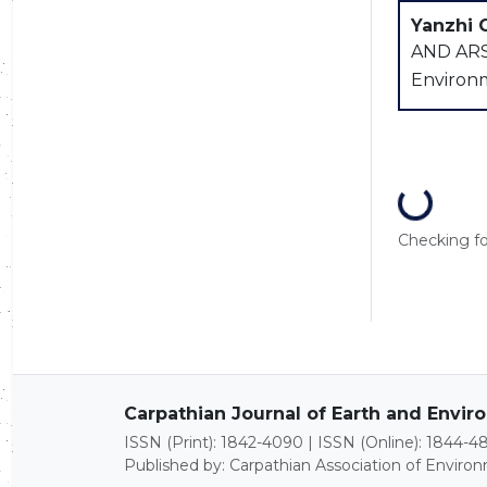
Yanzhi 
AND ARS
Environme
Loading...
Checking for
Carpathian Journal of Earth and Envi
ISSN (Print): 1842-4090 | ISSN (Online): 1844-4
Published by: Carpathian Association of Enviro