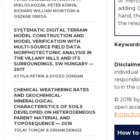
of mercu
MIKLÓS KOZÁK, PÉTER KÓNYA,
adding C
RICHARD WILLIAM MCINTOSH &
hand, th
OSZKÁR GREGA
the rele
SYSTEMATIC DIGITAL TERRAIN
MODEL CONSTRUCTION AND
MODEL VERIFICATION WITH
Keywords
MULTI-SOURCE FIELD DATA.
MORPHOTECTONIC ANALYSIS IN
THE VILLANY HILLS AND ITS
SURROUNDINGS, SW HUNGARY —
Disclaime
2017
individua
ATTILA PETRIK & GYOZO JORDAN
responsibi
to in the 
CHEMICAL WEATHERING RATES
AND GEOCHEMICAL-
© 2018 by 
MINERALOGICAL
CHARACTERISTICS OF SOILS
open acce
DEVELOPED ON HETEROGENEOUS
(
https://c
PARENT MATERIAL AND
TOPOSEQUENCE — 2016
TÜLAY TUNÇAY & ORHAN DENGİZ
How to 