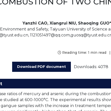
COMBUSTION OF TWO CHI
Yanzhi CAO, Xiangrui NIU, Shaoqing GUO*
 Environment and Safety, Taiyuan University of Science a
@tyust.edu.cn, 1121051497@qq.com,guosq@tyust.edu.cn
Reading time:
1 min read
|
Downloads: 4078
Download PDF document
t
ase ratios of mercury and arsenic during the combustion
 studied at 600-1000°C. The experimental results sho
 gangue samples with the increase in treatment tempera