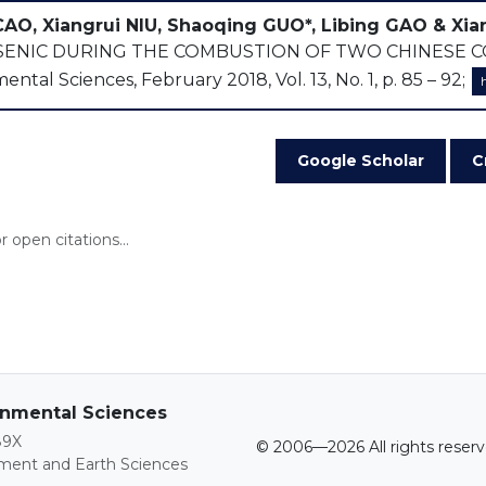
CAO, Xiangrui NIU, Shaoqing GUO*, Libing GAO & Xia
ENIC DURING THE COMBUSTION OF TWO CHINESE COAL 
ntal Sciences, February 2018, Vol. 13, No. 1, p. 85 – 92;
Google Scholar
C
 open citations...
ronmental Sciences
89X
© 2006—2026 All rights reserv
nment and Earth Sciences