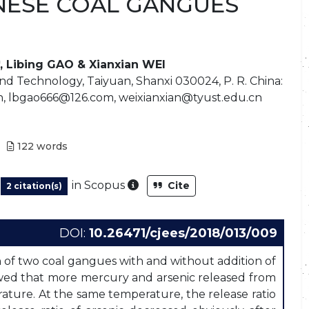
NESE COAL GANGUES
, Libing GAO & Xianxian WEI
nd Technology, Taiyuan, Shanxi 030024, P. R. China:
, lbgao666@126.com, weixianxian@tyust.edu.cn
122
words
As part of the post-publication
in Scopus
Cite
2 citation(s)
DOI:
10.26471/cjees/2018/013/009
 of two coal gangues with and without addition of
wed that more mercury and arsenic released from
ture. At the same temperature, the release ratio