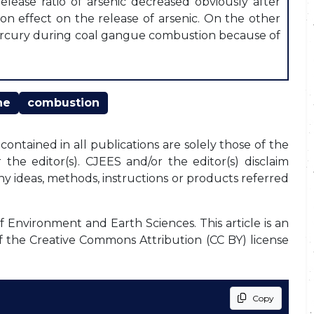
elease ratio of arsenic decreased obviously after
ion effect on the release of arsenic. On the other
 mercury during coal gangue combustion because of
ne
combustion
ontained in all publications are solely those of the
the editor(s). CJEES and/or the editor(s) disclaim
any ideas, methods, instructions or products referred
f Environment and Earth Sciences. This article is an
f the Creative Commons Attribution (CC BY) license
Copy