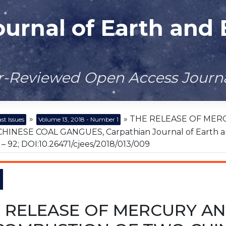
ournal of Earth and
er-Reviewed Open Access Journ
»
» THE RELEASE OF MER
st Issues
Volume 13, 2018 - Number 1
INESE COAL GANGUES, Carpathian Journal of Earth and 
85 – 92; DOI:10.26471/cjees/2018/013/009
 RELEASE OF MERCURY AN