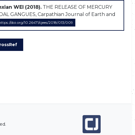
nxian WEI
(2018).
THE RELEASE OF MERCURY
GANGUES, Carpathian Journal of Earth and
https://doi.org/10.26471/cjees/2018/013/009
rossRef
ed.