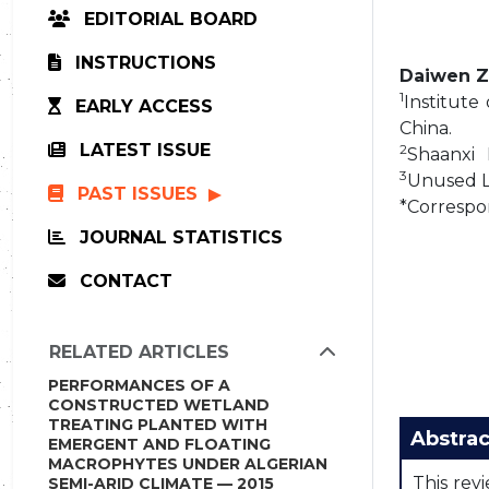
EDITORIAL BOARD
INSTRUCTIONS
Daiwen 
1
Institute
EARLY ACCESS
China.
LATEST ISSUE
2
Shaanxi 
3
Unused La
PAST ISSUES
*Correspo
JOURNAL STATISTICS
CONTACT
RELATED ARTICLES
PERFORMANCES OF A
CONSTRUCTED WETLAND
TREATING PLANTED WITH
Abstrac
EMERGENT AND FLOATING
MACROPHYTES UNDER ALGERIAN
This rev
SEMI-ARID CLIMATE — 2015