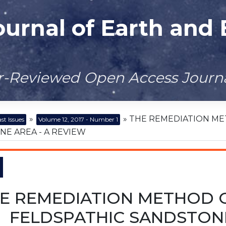
ournal of Earth and
er-Reviewed Open Access Journ
»
» THE REMEDIATION ME
st Issues
Volume 12, 2017 - Number 1
E AREA - A REVIEW
E REMEDIATION METHOD O
FELDSPATHIC SANDSTONE