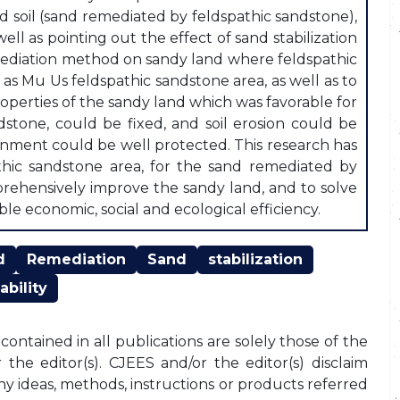
soil (sand remediated by feldspathic sandstone),
ell as pointing out the effect of sand stabilization
emediation method on sandy land where feldspathic
as Mu Us feldspathic sandstone area, as well as to
perties of the sandy land which was favorable for
stone, could be fixed, and soil erosion could be
ronment could be well protected. This research has
athic sandstone area, for the sand remediated by
prehensively improve the sandy land, and to solve
le economic, social and ecological efficiency.
d
Remediation
Sand
stabilization
ability
ontained in all publications are solely those of the
the editor(s). CJEES and/or the editor(s) disclaim
any ideas, methods, instructions or products referred