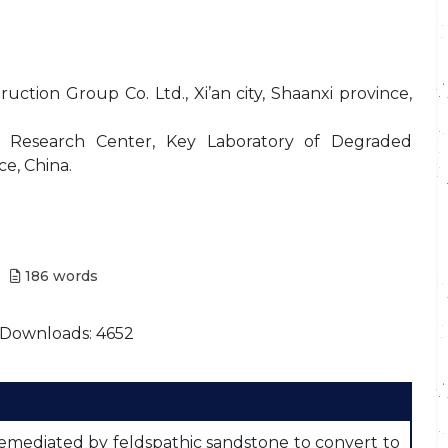
ction Group Co. Ltd., Xi’an city, Shaanxi province,
y Research Center, Key Laboratory of Degraded
ce, China.
186
words
Downloads: 4652
emediated by feldspathic sandstone to convert to