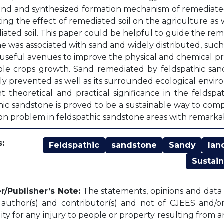
and and synthesized formation mechanism of remediated 
ting the effect of remediated soil on the agriculture as w
iated soil. This paper could be helpful to guide the r
e was associated with sand and widely distributed, such 
useful avenues to improve the physical and chemical pro
ble crops growth. Sand remediated by feldspathic sand
ely prevented as well as its surrounded ecological envi
t theoretical and practical significance in the feldsp
hic sandstone is proved to be a sustainable way to com
sion problem in feldspathic sandstone areas with remarkab
:
Feldspathic
sandstone
Sandy
lan
Sustain
r/Publisher’s Note:
The statements, opinions and data c
l author(s) and contributor(s) and not of CJEES and/or 
lity for any injury to people or property resulting from 