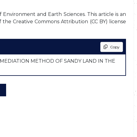
f Environment and Earth Sciences. This article is an
f the Creative Commons Attribution (CC BY) license
Copy
MEDIATION METHOD OF SANDY LAND IN THE