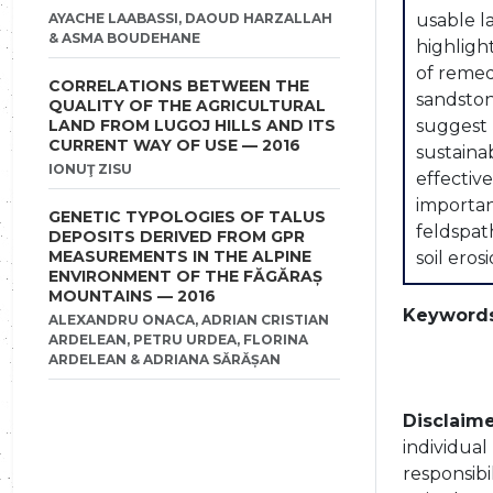
AYACHE LAABASSI, DAOUD HARZALLAH
usable l
& ASMA BOUDEHANE
highligh
of remed
CORRELATIONS BETWEEN THE
sandston
QUALITY OF THE AGRICULTURAL
LAND FROM LUGOJ HILLS AND ITS
suggest 
CURRENT WAY OF USE — 2016
sustaina
IONUŢ ZISU
effectiv
importan
GENETIC TYPOLOGIES OF TALUS
feldspat
DEPOSITS DERIVED FROM GPR
MEASUREMENTS IN THE ALPINE
soil ero
ENVIRONMENT OF THE FĂGĂRAȘ
MOUNTAINS — 2016
Keywords
ALEXANDRU ONACA, ADRIAN CRISTIAN
ARDELEAN, PETRU URDEA, FLORINA
ARDELEAN & ADRIANA SĂRĂȘAN
Disclaime
individua
responsibi