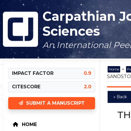
Carpathian J
Sciences
An International Pe
»
Home
Pa
IMPACT FACTOR
0.9
SANDSTON
CITESCORE
2.0
« Back
SUBMIT A MANUSCRIPT
TH
HOME