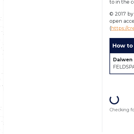
to in the 
© 2017 by 
open acce
(
https://c
How to 
Daiwen
FELDSPA
Loading...
Checking for