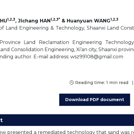
1,2,3
1,2,3*
1,2,3
ZHU
, Jichang HAN
& Huanyuan WANG
 of Land Engineering & Technology, Shaanxi Land Constru
Province Land Reclamation Engineering Technolog
nd Consolidation Engineering, Xi’an city, Shaanxi provin
nding author. E-mail address: wsz99108@gmail.com
Reading time:
1 min read
|
Download PDF document
t
iew presented a remediated technology that sand was r