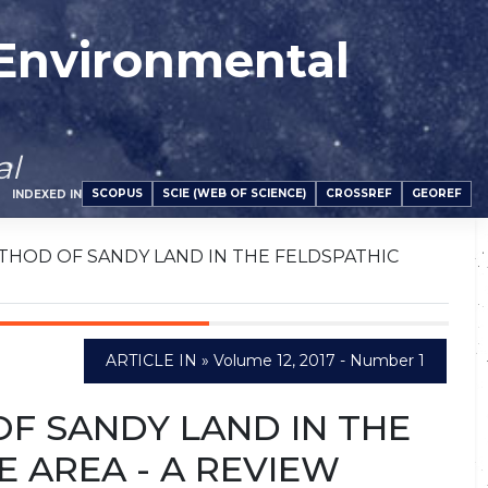
 Environmental
al
SCOPUS
SCIE (WEB OF SCIENCE)
CROSSREF
GEOREF
INDEXED IN
THOD OF SANDY LAND IN THE FELDSPATHIC
ARTICLE IN » Volume 12, 2017 - Number 1
F SANDY LAND IN THE
 AREA - A REVIEW