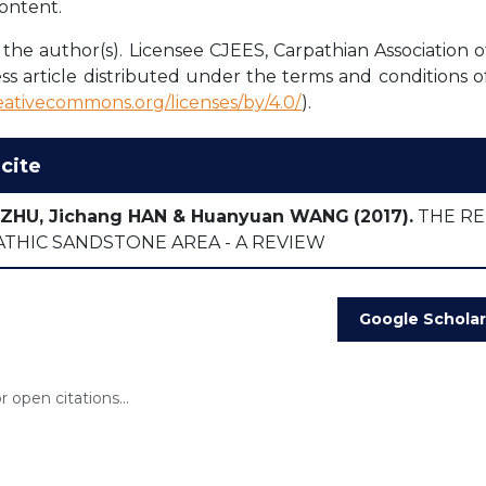
content.
the author(s). Licensee CJEES, Carpathian Association o
ss article distributed under the terms and conditions o
reativecommons.org/licenses/by/4.0/
).
cite
 ZHU, Jichang HAN & Huanyuan WANG
(2017).
THE RE
THIC SANDSTONE AREA - A REVIEW
Google Scholar
 open citations...