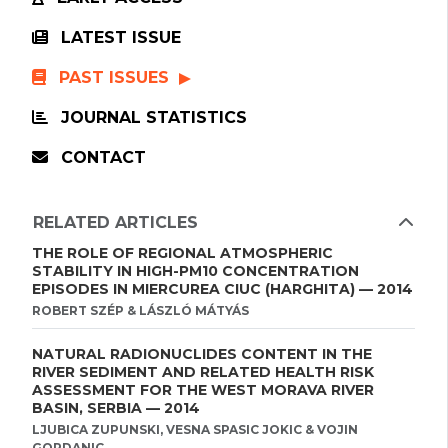
LATEST ISSUE
PAST ISSUES
JOURNAL STATISTICS
CONTACT
RELATED ARTICLES
THE ROLE OF REGIONAL ATMOSPHERIC
STABILITY IN HIGH-PM10 CONCENTRATION
EPISODES IN MIERCUREA CIUC (HARGHITA) — 2014
ROBERT SZÉP & LÁSZLÓ MÁTYÁS
NATURAL RADIONUCLIDES CONTENT IN THE
RIVER SEDIMENT AND RELATED HEALTH RISK
ASSESSMENT FOR THE WEST MORAVA RIVER
BASIN, SERBIA — 2014
LJUBICA ZUPUNSKI, VESNA SPASIC JOKIC & VOJIN
GORDANIC