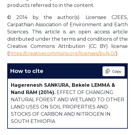
products referred to in the content.
© 2014 by the author(s). Licensee CJEES,
Carpathian Association of Environment and Earth
Sciences. This article is an open access article
distributed under the terms and conditions of the
Creative Commons Attribution (CC BY) license
(
https://creativecommons.org/licenses/by/4.0/
).
How to cite
Copy
Hagerenesh SANKURA, Bekele LEMMA &
Nand RAM
(2014).
EFFECT OF CHANGING
NATURAL FOREST AND WETLAND TO OTHER
LAND USES ON SOIL PROPERTIES AND
STOCKS OF CARBON AND NITROGEN IN
SOUTH ETHIOPIA