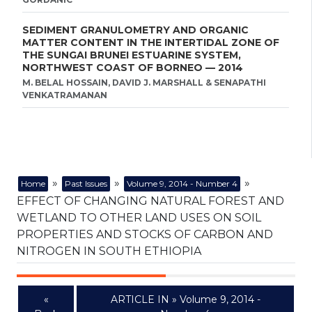
SEDIMENT GRANULOMETRY AND ORGANIC
MATTER CONTENT IN THE INTERTIDAL ZONE OF
THE SUNGAI BRUNEI ESTUARINE SYSTEM,
NORTHWEST COAST OF BORNEO — 2014
M. BELAL HOSSAIN, DAVID J. MARSHALL & SENAPATHI
VENKATRAMANAN
»
»
»
Home
Past Issues
Volume 9, 2014 - Number 4
EFFECT OF CHANGING NATURAL FOREST AND
WETLAND TO OTHER LAND USES ON SOIL
PROPERTIES AND STOCKS OF CARBON AND
NITROGEN IN SOUTH ETHIOPIA
«
ARTICLE IN » Volume 9, 2014 -