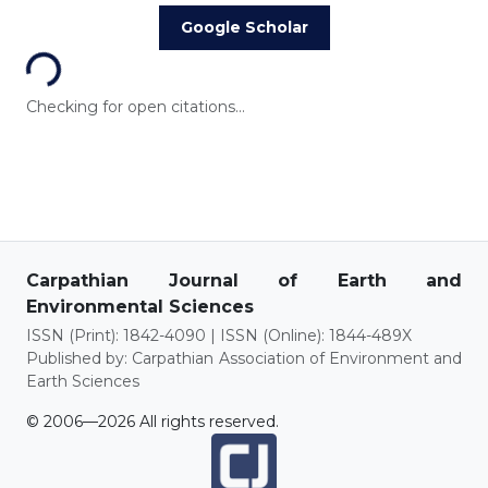
Loading...
Google Scholar
Checking for open citations...
Carpathian Journal of Earth and
Environmental Sciences
ISSN (Print): 1842-4090 | ISSN (Online): 1844-489X
Published by: Carpathian Association of Environment and
Earth Sciences
© 2006—2026 All rights reserved.