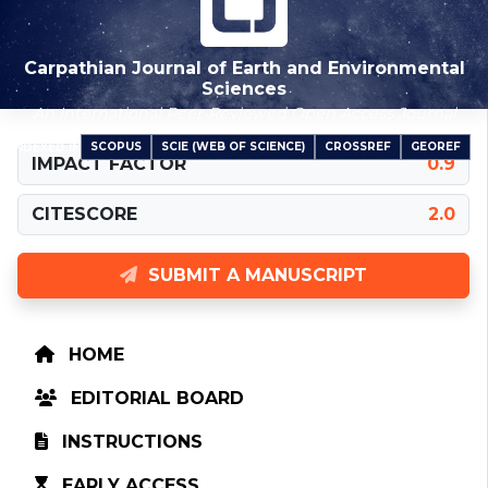
Carpathian Journal of Earth and Environmental
Sciences
An International Peer-Reviewed Open Access Journal
SCOPUS
SCIE (WEB OF SCIENCE)
CROSSREF
GEOREF
INDEXED IN
IMPACT FACTOR
0.9
CITESCORE
2.0
SUBMIT A MANUSCRIPT
HOME
EDITORIAL BOARD
INSTRUCTIONS
EARLY ACCESS