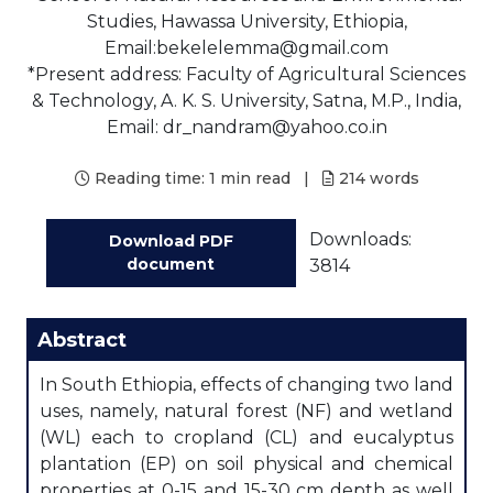
Studies, Hawassa University, Ethiopia,
Email:bekelelemma@gmail.com
*Present address: Faculty of Agricultural Sciences
& Technology, A. K. S. University, Satna, M.P., India,
Email: dr_nandram@yahoo.co.in
Reading time:
1 min read
|
214
words
Downloads:
Download PDF
document
3814
Abstract
In South Ethiopia, effects of changing two land
uses, namely, natural forest (NF) and wetland
(WL) each to cropland (CL) and eucalyptus
plantation (EP) on soil physical and chemical
properties at 0-15 and 15-30 cm depth as well