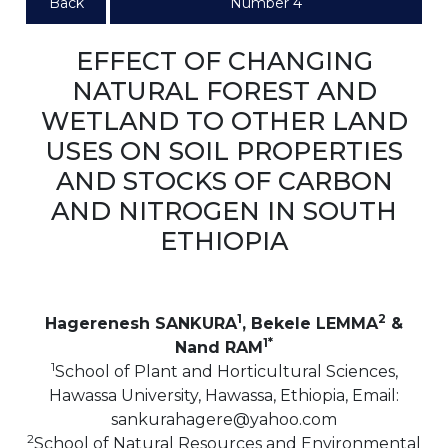
Back
Number 4
EFFECT OF CHANGING
NATURAL FOREST AND
WETLAND TO OTHER LAND
USES ON SOIL PROPERTIES
AND STOCKS OF CARBON
AND NITROGEN IN SOUTH
ETHIOPIA
1
2
Hagerenesh SANKURA
, Bekele LEMMA
&
1*
Nand RAM
1
School of Plant and Horticultural Sciences,
Hawassa University, Hawassa, Ethiopia, Email:
sankurahagere@yahoo.com
2
School of Natural Resources and Environmental