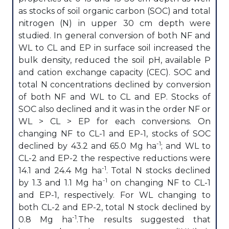
as stocks of soil organic carbon (SOC) and total
nitrogen (N) in upper 30 cm depth were
studied. In general conversion of both NF and
WL to CL and EP in surface soil increased the
bulk density, reduced the soil pH, available P
and cation exchange capacity (CEC). SOC and
total N concentrations declined by conversion
of both NF and WL to CL and EP. Stocks of
SOC also declined and it was in the order NF or
WL > CL > EP for each conversions. On
changing NF to CL-1 and EP-1, stocks of SOC
-1
declined by 43.2 and 65.0 Mg ha
; and WL to
CL-2 and EP-2 the respective reductions were
-1
14.1 and 24.4 Mg ha
. Total N stocks declined
-1
by 1.3 and 1.1 Mg ha
on changing NF to CL-1
and EP-1, respectively. For WL changing to
both CL-2 and EP-2, total N stock declined by
-1
0.8 Mg ha
.The results suggested that