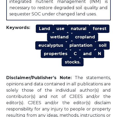
integrated nutrient management (INM) is
necessary to restore degraded soil quality and
sequester SOC under changed land uses.
Keywords:
Land
use
natural
forest
wetland
cropland
eucalyptus
plantation
soil
properties
C
and
N
stocks.
Disclaimer/Publisher’s Note:
The statements,
opinions and data contained in all publications are
solely those of the individual author(s) and
contributor(s) and not of CJEES and/or the
editor(s). CJEES and/or the editor(s) disclaim
responsibility for any injury to people or property
resulting from any ideas, methods, instructions or