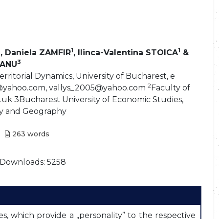
1
1
, Daniela ZAMFIR
, Ilinca-Valentina STOICA
&
3
EANU
ritorial Dynamics, University of Bucharest, e
2
a@yahoo.com, vallys_2005@yahoo.com
Faculty of
uk 3Bucharest University of Economic Studies,
y and Geography
263
words
Downloads: 5258
 which provide a „personality” to the respective