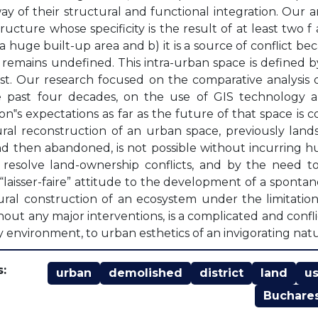
way of their structural and functional integration. Our 
tructure whose specificity is the result of at least two f
a huge built-up area and b) it is a source of conflict bec
remains undefined. This intra-urban space is defined by 
t. Our research focused on the comparative analysis 
e past four decades, on the use of GIS technology a
on‟s expectations as far as the future of that space is 
ral reconstruction of an urban space, previously lands
d then abandoned, is not possible without incurring 
resolve land-ownership conflicts, and by the need to
“laisser-faire” attitude to the development of a sponta
ral construction of an ecosystem under the limitatio
thout any major interventions, is a complicated and conf
y environment, to urban esthetics of an invigorating nat
:
urban
demolished
district
land
u
Buchare