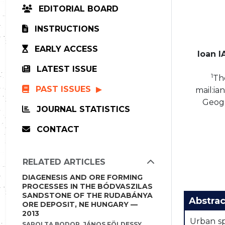
EDITORIAL BOARD
INSTRUCTIONS
EARLY ACCESS
Ioan 
LATEST ISSUE
1
The
PAST ISSUES
mail:i
Geogr
JOURNAL STATISTICS
CONTACT
RELATED ARTICLES
DIAGENESIS AND ORE FORMING
PROCESSES IN THE BÓDVASZILAS
SANDSTONE OF THE RUDABÁNYA
Abstrac
ORE DEPOSIT, NE HUNGARY —
2013
Urban sp
SAROLTA BODOR, JÁNOS FÖLDESSY,