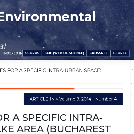
 Environmental
al
SCOPUS
SCIE (WEB OF SCIENCE)
CROSSREF
GEOREF
INDEXED IN
S FOR A SPECIFIC INTRA-URBAN SPACE:
ARTICLE IN » Volume 9, 2014 - Number 4
 A SPECIFIC INTRA-
AKE AREA (BUCHAREST