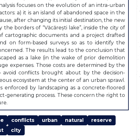
analysis focuses on the evolution of an intra-urban
 actors: a) it is an island of abandoned space in the
ause, after changing its initial destination, the new
the borders of “Văcărești lake”, inside the city of
of cartographic documents and a project drafted
nd on form-based surveys so as to identify the
concerned. The results lead to the conclusion that
caped as a lake (in the wake of prior demolition
huge expenses. Those costs are determined by the
 avoid conflicts brought about by the decision-
neous ecosystem at the center of an urban sprawl.
ns enforced by landscaping as a concrete-floored
lict-generating process. These concern the right to
ure.
se
conflicts
urban
natural
reserve
st
city