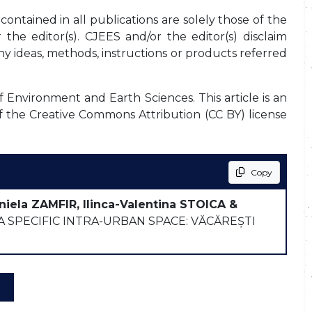
ontained in all publications are solely those of the
the editor(s). CJEES and/or the editor(s) disclaim
any ideas, methods, instructions or products referred
f Environment and Earth Sciences. This article is an
f the Creative Commons Attribution (CC BY) license
Copy
niela ZAMFIR, Ilinca-Valentina STOICA &
 SPECIFIC INTRA-URBAN SPACE: VĂCĂREȘTI