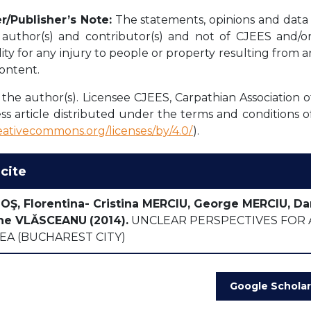
r/Publisher’s Note:
The statements, opinions and data c
l author(s) and contributor(s) and not of CJEES and/or 
lity for any injury to people or property resulting from 
content.
the author(s). Licensee CJEES, Carpathian Association o
ss article distributed under the terms and conditions o
reativecommons.org/licenses/by/4.0/
).
cite
NOŞ, Florentina- Cristina MERCIU, George MERCIU, Da
he VLĂSCEANU
(2014).
UNCLEAR PERSPECTIVES FOR A
EA (BUCHAREST CITY)
Google Scholar