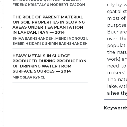
city by 
FERENC KRISTÁLY & NORBERT ZAJZON
spatial s
THE ROLE OF PARENT MATERIAL
midst of 
ON SOIL PROPERTIES IN SLOPING
purpose 
AREAS UNDER TEA PLANTATION
Buchares
IN LAHIJAN, IRAN — 2014
over th
SHIVA BAKHSHANDEH, MEHDI NOROUZI,
SABER HEIDARI & SHIRIN BAKHSHANDEH
populati
the natu
HEAVY METALS IN SLUDGE
work) an
PRODUCED DURING PRODUCTION
need to 
OF DRINKING WATER FROM
SURFACE SOURCES — 2014
makers‟ 
MIROSLAV KYNCL,
The natu
lake, wi
a health
Keywords