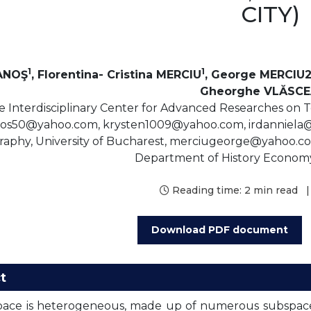
CITY)
1
1
IANOŞ
, Florentina- Cristina MERCIU
, George MERCIU2
Gheorghe VLĂSC
 Interdisciplinary Center for Advanced Researches on Ter
anos50@yahoo.com, krysten1009@yahoo.com, irdanniel
aphy, University of Bucharest, merciugeorge@yahoo.co.
Department of History Econom
Reading time:
2 min read
|
Download PDF document
t
ace is heterogeneous, made up of numerous subspaces,