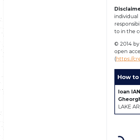
Disclaime
individua
responsibi
to in the 
© 2014 by 
open acce
(
https://c
How to 
Ioan IA
Gheorg
LAKE AR