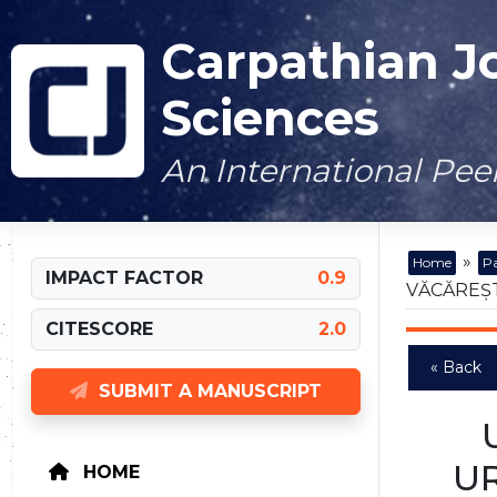
Carpathian J
Sciences
An International Pe
»
Home
Pa
IMPACT FACTOR
0.9
VĂCĂREȘT
CITESCORE
2.0
« Back
SUBMIT A MANUSCRIPT
UR
HOME