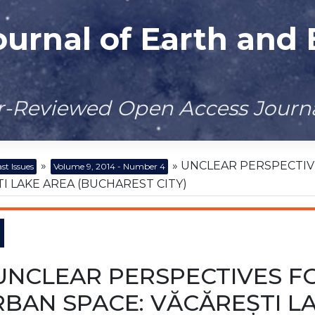
ournal of Earth and
er-Reviewed Open Access Journ
»
» UNCLEAR PERSPECTIVE
st Issues
Volume 9, 2014 - Number 4
I LAKE AREA (BUCHAREST CITY)
UNCLEAR PERSPECTIVES FOR
BAN SPACE: VĂCĂREȘTI L