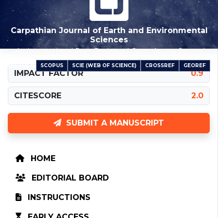
Carpathian Journal of Earth and Environmental
Sciences
An International Peer-Reviewed Open Access Journal
SCOPUS
SCIE (WEB OF SCIENCE)
CROSSREF
GEOREF
INDEXED IN
IMPACT FACTOR
0.9
CITESCORE
2.0
SUBMIT A MANUSCRIPT
HOME
EDITORIAL BOARD
INSTRUCTIONS
EARLY ACCESS