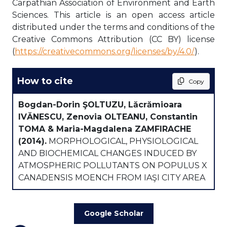
Carpathian Association of Environment and Earth
Sciences. This article is an open access article
distributed under the terms and conditions of the
Creative Commons Attribution (CC BY) license
(
https://creativecommons.org/licenses/by/4.0/
).
How to cite
Copy
Bogdan-Dorin ŞOLTUZU, Lăcrămioara
IVĂNESCU, Zenovia OLTEANU, Constantin
TOMA & Maria-Magdalena ZAMFIRACHE
(2014).
MORPHOLOGICAL, PHYSIOLOGICAL
AND BIOCHEMICAL CHANGES INDUCED BY
ATMOSPHERIC POLLUTANTS ON POPULUS X
CANADENSIS MOENCH FROM IAŞI CITY AREA
Google Scholar
oading...