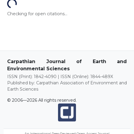
Checking for open citations...
Carpathian Journal of Earth and
Environmental Sciences
ISSN (Print): 1842-4090 | ISSN (Online): 1844-489X
Published by: Carpathian Association of Environment and
Earth Sciences
© 2006—2026 All rights reserved.
An International Peer-Reviewed Open Access Journal