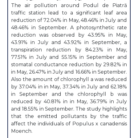
The air pollution around Podul de Piatră
traffic station lead to a significant leaf area
reduction of 72.04% in May, 48.46% in July and
48.46% in September. A photosynthetic rate
reduction was observed by 43.95% in May,
43.91% in July and 43.92% in September, a
transpiration reduction by 84.23% in May,
77.51% in July and 55.15% in September and
stomatal conductance reduction by 29.82% in
in May, 26.47% in July and 16.66% in September.
Also the amount of chlorophyll a was reduced
by 37.04% in in May, 37.34% in July and 62.18%
in September and the chlorophyll b was
reduced by 40.81% in in May, 36.79% in July
and 18.55% in September. The study highlights
that the emitted pollutants by the traffic
affect the individuals of Populus x canadensis
Moench.