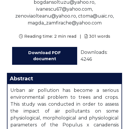
bogdansoltuzu@yahoo.ro,
ivanescu67@yahoo.com,
zenoviaolteanu@yahoo.ro, ctoma@uaic.ro,
magda_zamfirache@yahoo.com
Reading time:
2 min read
|
301
words
Downloads:
Download PDF
document
4246
Abstract
Urban air pollution has become a serious
environmental problem to trees and crops.
This study was conducted in order to assess
the impact of air pollutants on some
physiological, morphological and physiological
parameters of the Populus x canadensis