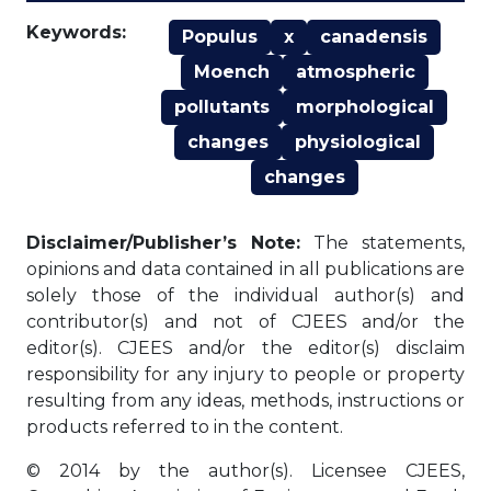
Keywords:
Populus
x
canadensis
Moench
atmospheric
pollutants
morphological
changes
physiological
changes
Disclaimer/Publisher’s Note:
The statements,
opinions and data contained in all publications are
solely those of the individual author(s) and
contributor(s) and not of CJEES and/or the
editor(s). CJEES and/or the editor(s) disclaim
responsibility for any injury to people or property
resulting from any ideas, methods, instructions or
products referred to in the content.
© 2014 by the author(s). Licensee CJEES,