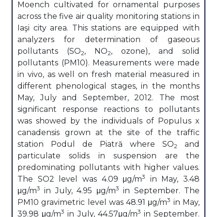
Moench cultivated for ornamental purposes
across the five air quality monitoring stations in
Iaşi city area. This stations are equipped with
analyzers for determination of gaseous
pollutants (SO
, NO
, ozone), and solid
2
2
pollutants (PM10). Measurements were made
in vivo, as well on fresh material measured in
different phenological stages, in the months
May, July and September, 2012. The most
significant response reactions to pollutants
was showed by the individuals of Populus x
canadensis grown at the site of the traffic
station Podul de Piatră where SO
and
2
particulate solids in suspension are the
predominating pollutants with higher values.
3
The SO2 level was 4.09 μg/m
in May, 3.48
3
3
μg/m
in July, 4.95 μg/m
in September. The
3
PM10 gravimetric level was 48.91 μg/m
in May,
3
3
39.98 μg/m
in July, 44.57μg/m
in September.