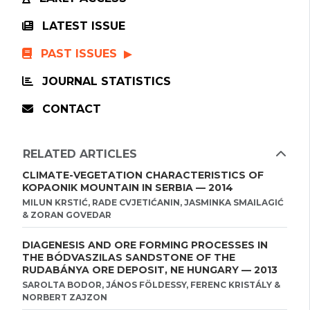
LATEST ISSUE
PAST ISSUES
JOURNAL STATISTICS
CONTACT
RELATED ARTICLES
CLIMATE-VEGETATION CHARACTERISTICS OF
KOPAONIK MOUNTAIN IN SERBIA — 2014
MILUN KRSTIĆ, RADE CVJETIĆANIN, JASMINKA SMAILAGIĆ
& ZORAN GOVEDAR
DIAGENESIS AND ORE FORMING PROCESSES IN
THE BÓDVASZILAS SANDSTONE OF THE
RUDABÁNYA ORE DEPOSIT, NE HUNGARY — 2013
SAROLTA BODOR, JÁNOS FÖLDESSY, FERENC KRISTÁLY &
NORBERT ZAJZON