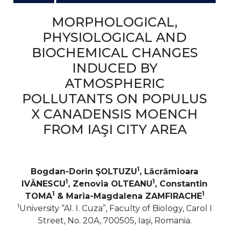
MORPHOLOGICAL,
PHYSIOLOGICAL AND
BIOCHEMICAL CHANGES
INDUCED BY
ATMOSPHERIC
POLLUTANTS ON POPULUS
X CANADENSIS MOENCH
FROM IAŞI CITY AREA
1
Bogdan-Dorin ŞOLTUZU
, Lăcrămioara
1
1
IVĂNESCU
, Zenovia OLTEANU
, Constantin
1
1
TOMA
& Maria-Magdalena ZAMFIRACHE
1
University “Al. I. Cuza”, Faculty of Biology, Carol I
Street, No. 20A, 700505, Iaşi, Romania.