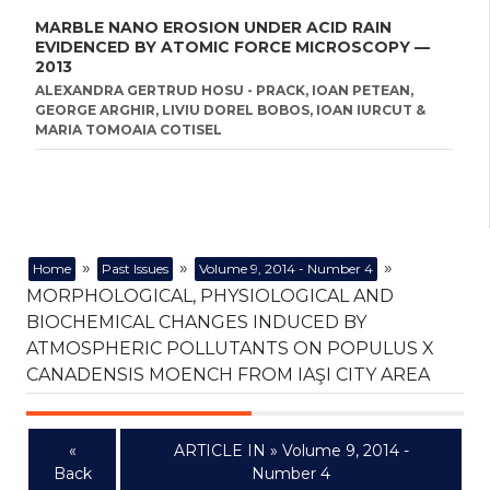
MARBLE NANO EROSION UNDER ACID RAIN
EVIDENCED BY ATOMIC FORCE MICROSCOPY —
2013
ALEXANDRA GERTRUD HOSU - PRACK, IOAN PETEAN,
GEORGE ARGHIR, LIVIU DOREL BOBOS, IOAN IURCUT &
MARIA TOMOAIA COTISEL
»
»
»
Home
Past Issues
Volume 9, 2014 - Number 4
MORPHOLOGICAL, PHYSIOLOGICAL AND
BIOCHEMICAL CHANGES INDUCED BY
ATMOSPHERIC POLLUTANTS ON POPULUS X
CANADENSIS MOENCH FROM IAŞI CITY AREA
«
ARTICLE IN » Volume 9, 2014 -
Back
Number 4