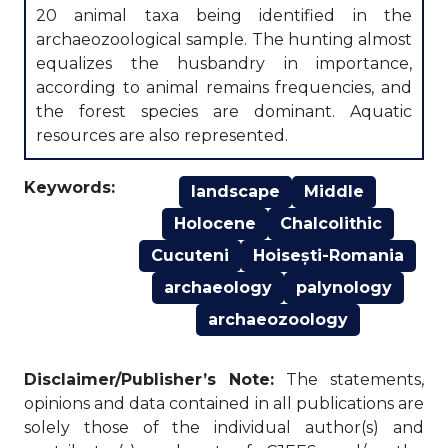
20 animal taxa being identified in the
archaeozoological sample. The hunting almost
equalizes the husbandry in importance,
according to animal remains frequencies, and
the forest species are dominant. Aquatic
resources are also represented.
Keywords:
landscape
Middle
Holocene
Chalcolithic
Cucuteni
Hoisești-Romania
archaeology
palynology
archaeozoology
Disclaimer/Publisher’s Note:
The statements,
opinions and data contained in all publications are
solely those of the individual author(s) and