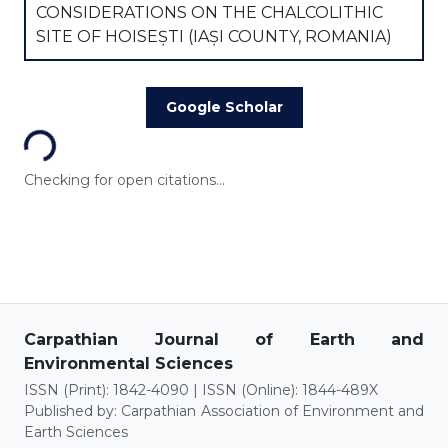
CONSIDERATIONS ON THE CHALCOLITHIC
SITE OF HOISEȘTI (IAȘI COUNTY, ROMANIA)
Loading...
Google Scholar
Checking for open citations...
Carpathian Journal of Earth and
Environmental Sciences
ISSN (Print): 1842-4090 | ISSN (Online): 1844-489X
Published by: Carpathian Association of Environment and
Earth Sciences