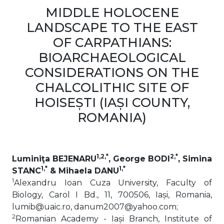
MIDDLE HOLOCENE
LANDSCAPE TO THE EAST
OF CARPATHIANS:
BIOARCHAEOLOGICAL
CONSIDERATIONS ON THE
CHALCOLITHIC SITE OF
HOISEȘTI (IAȘI COUNTY,
ROMANIA)
1,2,*
2,*
Luminiţa BEJENARU
, George BODI
, Simina
1,*
1,*
STANC
& Mihaela DANU
1
Alexandru Ioan Cuza University, Faculty of
Biology, Carol I Bd., 11, 700506, Iași, Romania,
lumib@uaic.ro, danum2007@yahoo.com;
2
Romanian Academy - Iași Branch, Institute of