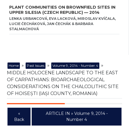
PLANT COMMUNITIES ON BROWNFIELD SITES IN
UPPER SILESIA (CZECH REPUBLIC) — 2014
LENKA URBANCOVÁ, EVA LACKOVÁ, MIROSLAV KVÍČALA,
LUCIE ČECHÁKOVÁ, JAN ČECHÁK & BARBARA
STALMACHOVÁ
»
»
»
Home
Past Issues
Volume 9, 2014 - Number 4
MIDDLE HOLOCENE LANDSCAPE TO THE EAST
OF CARPATHIANS: BIOARCHAEOLOGICAL
CONSIDERATIONS ON THE CHALCOLITHIC SITE
OF HOISEȘTI (IAȘI COUNTY, ROMANIA)
«
ARTICLE IN » Volume 9, 2014 -
Back
Number 4