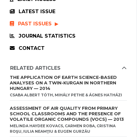
LATEST ISSUE
PAST ISSUES
JOURNAL STATISTICS
CONTACT
RELATED ARTICLES
THE APPLICATION OF EARTH SCIENCE-BASED
ANALYSES ON A TWIN-KURGAN IN NORTHERN
HUNGARY — 2014
CSABA ALBERT TÓTH, MIHÁLY PETHE & ÁGNES HATHÁZI
ASSESSMENT OF AIR QUALITY FROM PRIMARY
SCHOOL CLASSROOMS AND THE PRESENCE OF
VOLATILE ORGANIC COMPOUNDS (VOCS) — 2013
MELINDA HAYDEE KOVACS, CARMEN ROBA, CRISTINA
ROŞU, IULIA NEAMŢIU & EUGEN GURZĂU