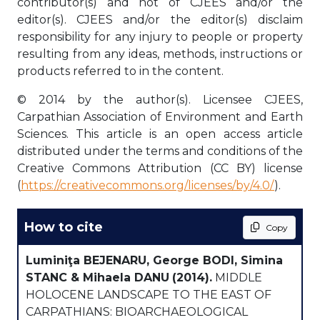
contributor(s) and not of CJEES and/or the
editor(s). CJEES and/or the editor(s) disclaim
responsibility for any injury to people or property
resulting from any ideas, methods, instructions or
products referred to in the content.
© 2014 by the author(s). Licensee CJEES,
Carpathian Association of Environment and Earth
Sciences. This article is an open access article
distributed under the terms and conditions of the
Creative Commons Attribution (CC BY) license
(
https://creativecommons.org/licenses/by/4.0/
).
How to cite
Copy
Luminiţa BEJENARU, George BODI, Simina
STANC & Mihaela DANU
(2014).
MIDDLE
HOLOCENE LANDSCAPE TO THE EAST OF
CARPATHIANS: BIOARCHAEOLOGICAL