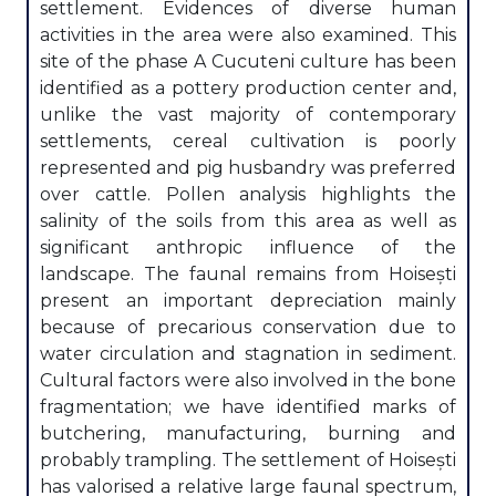
settlement. Evidences of diverse human
activities in the area were also examined. This
site of the phase A Cucuteni culture has been
identified as a pottery production center and,
unlike the vast majority of contemporary
settlements, cereal cultivation is poorly
represented and pig husbandry was preferred
over cattle. Pollen analysis highlights the
salinity of the soils from this area as well as
significant anthropic influence of the
landscape. The faunal remains from Hoisești
present an important depreciation mainly
because of precarious conservation due to
water circulation and stagnation in sediment.
Cultural factors were also involved in the bone
fragmentation; we have identified marks of
butchering, manufacturing, burning and
probably trampling. The settlement of Hoisești
has valorised a relative large faunal spectrum,