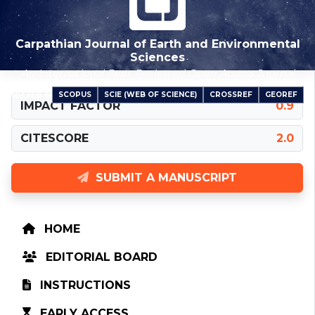
Carpathian Journal of Earth and Environmental
Sciences
An International Peer-Reviewed Open Access Journal
SCOPUS
SCIE (WEB OF SCIENCE)
CROSSREF
GEOREF
INDEXED IN
IMPACT FACTOR
0.9
CITESCORE
2.0
SUBMIT A MANUSCRIPT
HOME
EDITORIAL BOARD
INSTRUCTIONS
EARLY ACCESS