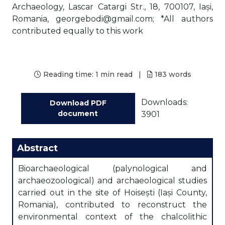
Archaeology, Lascar Catargi Str., 18, 700107, Iași,
Romania, georgebodi@gmail.com; *All authors
contributed equally to this work
Reading time:
1 min read
|
183
words
Downloads:
Download PDF
document
3901
Abstract
Bioarchaeological (palynological and
archaeozoological) and archaeological studies
carried out in the site of Hoisești (Iași County,
Romania), contributed to reconstruct the
environmental context of the chalcolithic