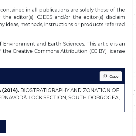
ontained in all publications are solely those of the
the editor(s). CJEES and/or the editor(s) disclaim
any ideas, methods, instructions or products referred
f Environment and Earth Sciences. This article is an
f the Creative Commons Attribution (CC BY) license
Copy
A
(2014).
BIOSTRATIGRAPHY AND ZONATION OF
ERNAVODĂ-LOCK SECTION, SOUTH DOBROGEA,