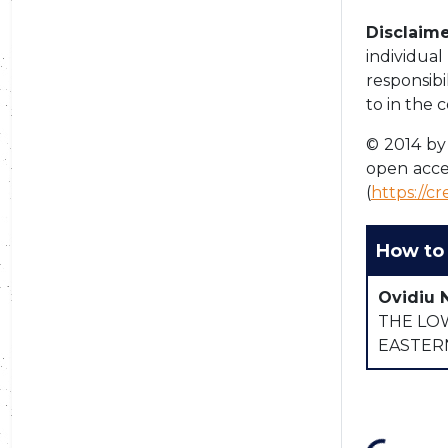
Disclaime
individua
responsibi
to in the 
© 2014 by 
open acce
(
https://c
How to 
Ovidiu 
THE LO
EASTER