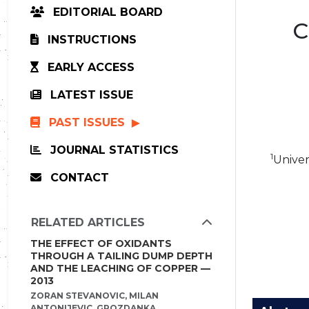
EDITORIAL BOARD
C
INSTRUCTIONS
EARLY ACCESS
LATEST ISSUE
PAST ISSUES
JOURNAL STATISTICS
1
Univer
CONTACT
RELATED ARTICLES
THE EFFECT OF OXIDANTS
THROUGH A TAILING DUMP DEPTH
AND THE LEACHING OF COPPER —
2013
ZORAN STEVANOVIC, MILAN
ANTONIJEVIC, GROZDANKA