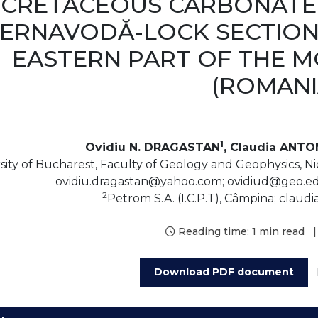
CRETACEOUS CARBONATE
ERNAVODĂ-LOCK SECTION
EASTERN PART OF THE 
(ROMANI
1
Ovidiu N. DRAGASTAN
, Claudia ANTO
sity of Bucharest, Faculty of Geology and Geophysics, Ni
ovidiu.dragastan@yahoo.com; ovidiud@geo.edu
2
Petrom S.A. (I.C.P.T), Câmpina; clau
Reading time:
1 min read
|
Download PDF document