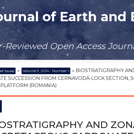
ournal of Earth and
er-Reviewed Open Access Journ
»
» BIOSTRATIGRAPHY AN
st Issues
Volume 9, 2014 - Number 1
TE SUCCESSION FROM CERNAVODĂ-LOCK SECTION, 
 PLATFORM (ROMANIA)
IOSTRATIGRAPHY AND ZON