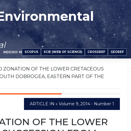
 Environmental
al
SCOPUS
SCIE (WEB OF SCIENCE)
CROSSREF
GEOREF
INDEXED IN
D ZONATION OF THE LOWER CRETACEOUS
SOUTH DOBROGEA, EASTERN PART OF THE
ARTICLE IN » Volume 9, 2014 - Number 1
ATION OF THE LOWER