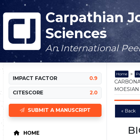
Carpathian J
Sciences
An International Pe
»
Home
Pa
IMPACT FACTOR
0.9
CARBONA
MOESIAN
CITESCORE
2.0
SUBMIT A MANUSCRIPT
« Back
B
HOME