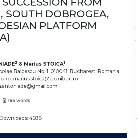
 SUCCESSION FROM
, SOUTH DOBROGEA,
MOESIAN PLATFORM
A)
2
1
NIADE
& Marius STOICA
colae Balcescu No. 1, 010041, Bucharest, Romania
.ro; marius.stoica@g.unibuc.ro
dia.antoniade@gmail.com
166
words
Downloads: 4688