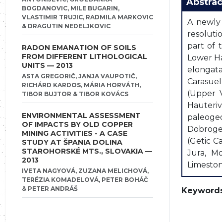
Abstrac
BOGDANOVIC, MILE BUGARIN,
VLASTIMIR TRUJIC, RADMILA MARKOVIC
A newly 
& DRAGUTIN NEDELJKOVIC
resoluti
part of 
RADON EMANATION OF SOILS
FROM DIFFERENT LITHOLOGICAL
Lower Ha
UNITS — 2013
elongat
ASTA GREGORIČ, JANJA VAUPOTIČ,
Carasuel
RICHÁRD KARDOS, MÁRIA HORVÁTH,
(Upper V
TIBOR BUJTOR & TIBOR KOVÁCS
Hauteriv
ENVIRONMENTAL ASSESSMENT
paleogeo
OF IMPACTS BY OLD COPPER
Dobrogea
MINING ACTIVITIES - A CASE
(Getic C
STUDY AT ŠPANIA DOLINA
STAROHORSKÉ MTS., SLOVAKIA —
Jura, Mo
2013
Limeston
IVETA NAGYOVÁ, ZUZANA MELICHOVÁ,
TERÉZIA KOMADELOVÁ, PETER BOHÁČ
& PETER ANDRÁŠ
Keywords