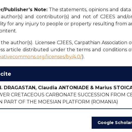
r/Publisher’s Note:
The statements, opinions and data c
l author(s) and contributor(s) and not of CJEES and/or 
lity for any injury to people or property resulting from 
content.
the author(s). Licensee CJEES, Carpathian Association o
ss article distributed under the terms and conditions o
reativecommons.org/licenses/by/4.0/
).
cite
N. DRAGASTAN, Claudia ANTONIADE & Marius STOIC
WER CRETACEOUS CARBONATE SUCCESSION FROM C
N PART OF THE MOESIAN PLATFORM (ROMANIA)
Google Scholar