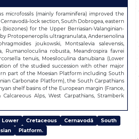
 microfossils (mainly foraminifera) improved the
m Cernavodă-lock section, South Dobrogea, eastern
(biozones) for the Upper Berriasian-Valanginian-
 by Protopeneroplis ultragranulata, Andersenolina
phragmoides joukowski, Montsalevia salevensis,
ima, Rumanoloculina robusta, Meandrospira favrei
rcorsella tenuis, Moesiloculina danubiana (Lower
tion of the studied succession with other major
ern part of the Moesian Platform including South
anian Carbonate Platform), the South Carpathians
thyan shelf basins of the European margin (France,
rn Calcareous Alps, West Carpathians, Stramberk
Lower
Cretaceous
Cernavodă
South
sian
Platform.