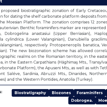
t
proposed biostratigraphic zonation of Early Cretaceous
on for dating the shelf carbonate platform deposits fro
the Moesian Platform. The zonation comprises 12 zones 
uterivian. Benthic foraminifers marker are represented
a, Dobrogelina anastasiui (Upper Berriasian), Haplo
la cylindrica (Lower Valanginian), Danubiella gracil
alanginian), respectively Protopeneroplis banatica, Ve
ian). The new biozonation scheme has allowed correla
graphic realms on the Romanian territory, in the east
, in the Eastern Carpathians (Hăghimaş Mts., Transylv
arbonate Platform), the Apuseni Mts., as well as with Te
nt Saléve, Sardinia, Abruzzi Mts., Dinarides, Northe
es) and the Western Pontides, Anatolia (Turkey).
:
Biostratigraphy
Biozones
Foraminifers
Dobrogea.
Moe