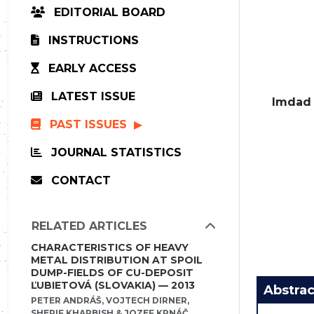
EDITORIAL BOARD
INSTRUCTIONS
EARLY ACCESS
LATEST ISSUE
Imdad 
PAST ISSUES
JOURNAL STATISTICS
CONTACT
RELATED ARTICLES
CHARACTERISTICS OF HEAVY
METAL DISTRIBUTION AT SPOIL
DUMP-FIELDS OF CU-DEPOSIT
ĽUBIETOVÁ (SLOVAKIA) — 2013
Abstrac
PETER ANDRÁŠ, VOJTECH DIRNER,
SHERIF KHARBISH & JOZEF KRNÁČ