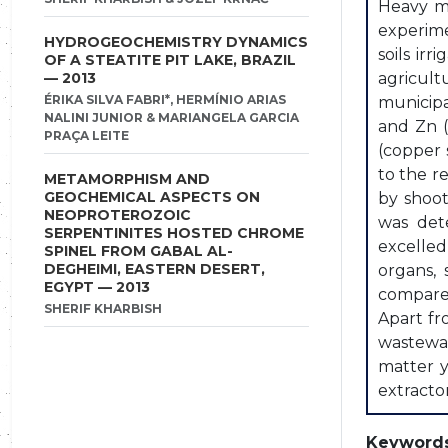
Heavy me
experime
HYDROGEOCHEMISTRY DYNAMICS
soils ir
OF A STEATITE PIT LAKE, BRAZIL
— 2013
agricult
ÉRIKA SILVA FABRI*, HERMÍNIO ARIAS
municip
NALINI JUNIOR & MARIANGELA GARCIA
and Zn (
PRAÇA LEITE
(copper 
to the r
METAMORPHISM AND
GEOCHEMICAL ASPECTS ON
by shoot
NEOPROTEROZOIC
was det
SERPENTINITES HOSTED CHROME
excelled
SPINEL FROM GABAL AL-
DEGHEIMI, EASTERN DESERT,
organs,
EGYPT — 2013
compared
SHERIF KHARBISH
Apart fr
wastewat
matter y
extracto
Keywords