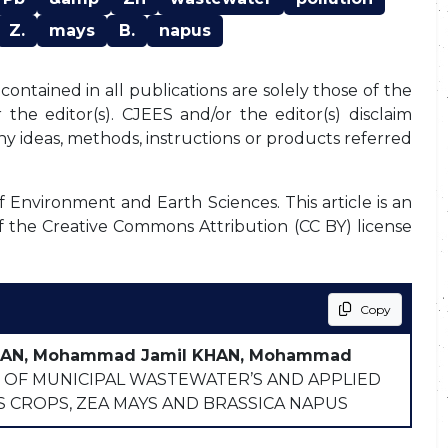
Z.
mays
B.
napus
ontained in all publications are solely those of the
the editor(s). CJEES and/or the editor(s) disclaim
any ideas, methods, instructions or products referred
f Environment and Earth Sciences. This article is an
f the Creative Commons Attribution (CC BY) license
Copy
KHAN, Mohammad Jamil KHAN, Mohammad
OF MUNICIPAL WASTEWATER’S AND APPLIED
S CROPS, ZEA MAYS AND BRASSICA NAPUS