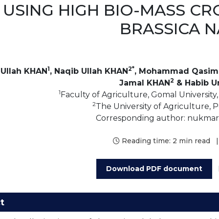
USING HIGH BIO-MASS CR
BRASSICA 
1
2*
Ullah KHAN
, Naqib Ullah KHAN
, Mohammad Qasim
2
Jamal KHAN
& Habib U
1
Faculty of Agriculture, Gomal University,
2
The University of Agriculture, 
Corresponding author: nukm
Reading time:
2 min read
|
Download PDF document
t