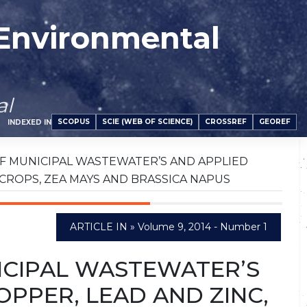
 Environmental
al
SCOPUS
SCIE (WEB OF SCIENCE)
CROSSREF
GEOREF
INDEXED IN
F MUNICIPAL WASTEWATER’S AND APPLIED
 CROPS, ZEA MAYS AND BRASSICA NAPUS
ARTICLE IN » Volume 9, 2014 - Number 1
ICIPAL WASTEWATER’S
PPER, LEAD AND ZINC,