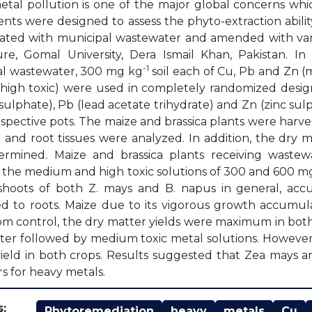
tal pollution is one of the major global concerns whic
nts were designed to assess the phyto-extraction abili
rigated with municipal wastewater and amended with vary
ure, Gomal University, Dera Ismail Khan, Pakistan. I
-1
al wastewater, 300 mg kg
soil each of Cu, Pb and Zn 
high toxic) were used in completely randomized design 
sulphate), Pb (lead acetate trihydrate) and Zn (zinc s
espective pots. The maize and brassica plants were harve
 and root tissues were analyzed. In addition, the dry m
ermined. Maize and brassica plants receiving was
 the medium and high toxic solutions of 300 and 600 m
 shoots of both Z. mays and B. napus in general, ac
 to roots. Maize due to its vigorous growth accumul
om control, the dry matter yields were maximum in both
er followed by medium toxic metal solutions. However
ield in both crops. Results suggested that Zea mays a
rs for heavy metals.
:
Phytoremediation
heavy
metals
Cu