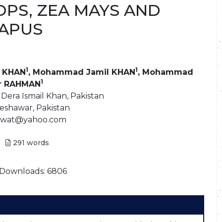
OPS, ZEA MAYS AND
NAPUS
1
1
 KHAN
, Mohammad Jamil KHAN
, Mohammad
1
r RAHMAN
 Dera Ismail Khan, Pakistan
Peshawar, Pakistan
arwat@yahoo.com
291
words
Downloads: 6806