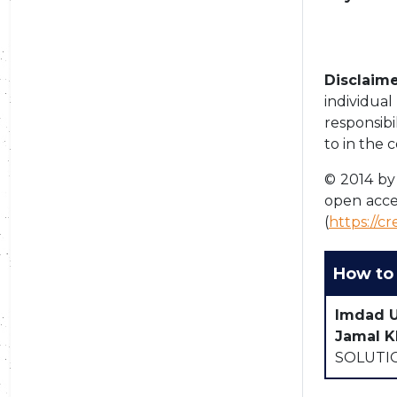
Disclaime
individua
responsibi
to in the 
© 2014 by 
open acce
(
https://c
How to 
Imdad 
Jamal K
SOLUTIO