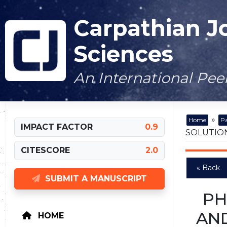
Carpathian J
Sciences
An International Pe
»
Home
Pa
IMPACT FACTOR
0.9
SOLUTION
CITESCORE
2.0
« Back
SUBMIT A MANUSCRIPT
PH
AND
HOME