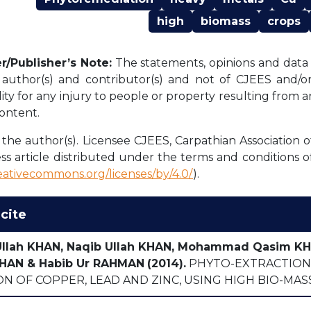
high
biomass
crops
r/Publisher’s Note:
The statements, opinions and data c
l author(s) and contributor(s) and not of CJEES and/or 
lity for any injury to people or property resulting from 
content.
the author(s). Licensee CJEES, Carpathian Association o
ss article distributed under the terms and conditions o
reativecommons.org/licenses/by/4.0/
).
cite
Ullah KHAN, Naqib Ullah KHAN, Mohammad Qasim 
HAN & Habib Ur RAHMAN
(2014).
PHYTO-EXTRACTION 
N OF COPPER, LEAD AND ZINC, USING HIGH BIO-MAS