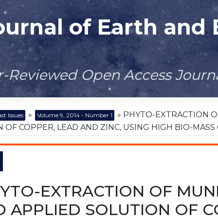
ournal of Earth and
er-Reviewed Open Access Journ
»
» PHYTO-EXTRACTION O
st Issues
Volume 9, 2014 - Number 1
 OF COPPER, LEAD AND ZINC, USING HIGH BIO-MASS
YTO-EXTRACTION OF MUN
 APPLIED SOLUTION OF CO