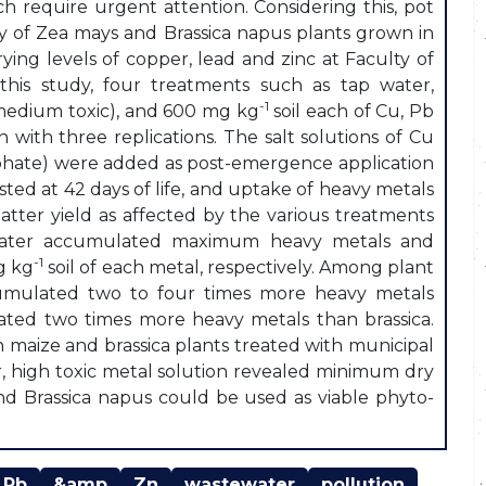
h require urgent attention. Considering this, pot
ty of Zea mays and Brassica napus plants grown in
ing levels of copper, lead and zinc at Faculty of
n this study, four treatments such as tap water,
-1
(medium toxic), and 600 mg kg
soil each of Cu, Pb
with three replications. The salt solutions of Cu
ulphate) were added as post-emergence application
sted at 42 days of life, and uptake of heavy metals
atter yield as affected by the various treatments
tewater accumulated maximum heavy metals and
-1
g kg
soil of each metal, respectively. Among plant
cumulated two to four times more heavy metals
ated two times more heavy metals than brassica.
 maize and brassica plants treated with municipal
, high toxic metal solution revealed minimum dry
nd Brassica napus could be used as viable phyto-
Pb
&amp
Zn
wastewater
pollution