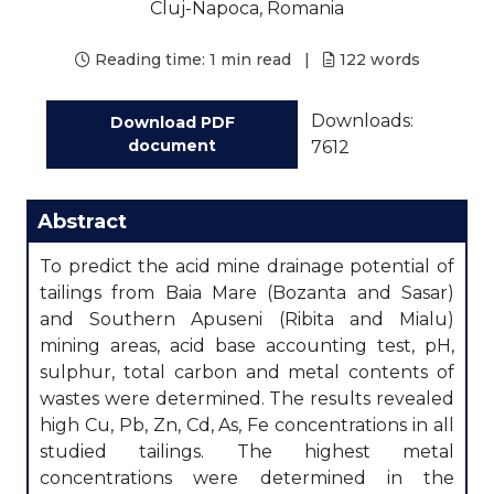
Cluj-Napoca, Romania
Reading time:
1 min read
|
122
words
Downloads:
Download PDF
document
7612
Abstract
To predict the acid mine drainage potential of
tailings from Baia Mare (Bozanta and Sasar)
and Southern Apuseni (Ribita and Mialu)
mining areas, acid base accounting test, pH,
sulphur, total carbon and metal contents of
wastes were determined. The results revealed
high Cu, Pb, Zn, Cd, As, Fe concentrations in all
studied tailings. The highest metal
concentrations were determined in the