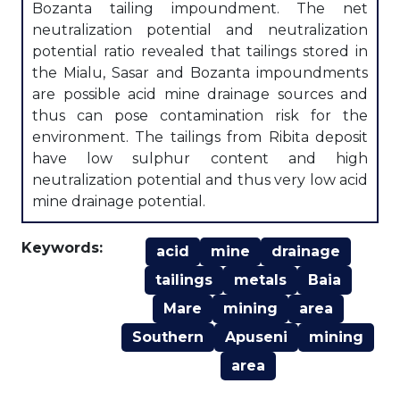
Bozanta tailing impoundment. The net
neutralization potential and neutralization
potential ratio revealed that tailings stored in
the Mialu, Sasar and Bozanta impoundments
are possible acid mine drainage sources and
thus can pose contamination risk for the
environment. The tailings from Ribita deposit
have low sulphur content and high
neutralization potential and thus very low acid
mine drainage potential.
Keywords:
acid
mine
drainage
tailings
metals
Baia
Mare
mining
area
Southern
Apuseni
mining
area