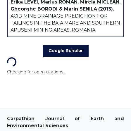
Erika LEVEI, Marius ROMAN, Mirela MICLEAN,
Gheorghe BORODI & Marin SENILA
(2013).
ACID MINE DRAINAGE PREDICTION FOR
TAILINGS IN THE BAIA MARE AND SOUTHERN
APUSENI MINING AREAS, ROMANIA
Loading...
Google Scholar
Checking for open citations...
Carpathian Journal of Earth and
Environmental Sciences