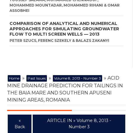
MOHAMMED MOUNTADAR, MOHAMMED RIHANI & OMAR
ASSOBHEI
COMPARISON OF ANALYTICAL AND NUMERICAL
APPROACHES FOR SIMULATING GROUNDWATER
FLOW TO MULTI SCREEN WELLS — 2013
PETER SZUCS, FERENC SZEKELY & BALAZS ZAKANYI
»
»
» ACID
Home
Past Issues
Volume 8, 2013 - Number 3
MINE DRAINAGE PREDICTION FOR TAILINGS IN
THE BAIA MARE AND SOUTHERN APUSENI
MINING AREAS, ROMANIA
«
ARTICLE IN » Volume 8, 2013 -
Back
Number 3