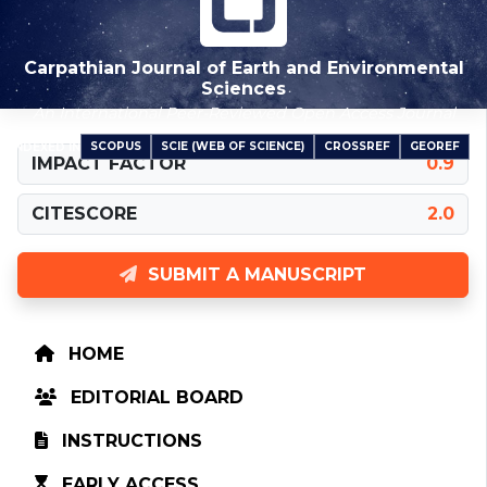
Carpathian Journal of Earth and Environmental
Sciences
An International Peer-Reviewed Open Access Journal
SCOPUS
SCIE (WEB OF SCIENCE)
CROSSREF
GEOREF
INDEXED IN
IMPACT FACTOR
0.9
CITESCORE
2.0
SUBMIT A MANUSCRIPT
HOME
EDITORIAL BOARD
INSTRUCTIONS
EARLY ACCESS