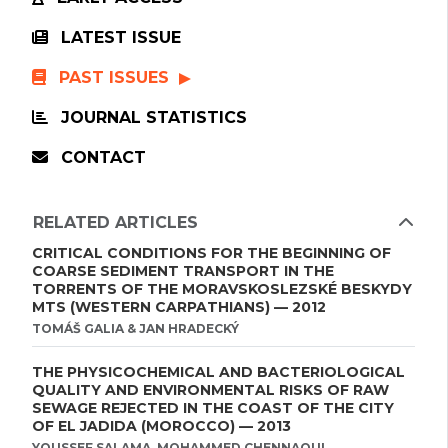
LATEST ISSUE
PAST ISSUES
JOURNAL STATISTICS
CONTACT
RELATED ARTICLES
CRITICAL CONDITIONS FOR THE BEGINNING OF
COARSE SEDIMENT TRANSPORT IN THE
TORRENTS OF THE MORAVSKOSLEZSKÉ BESKYDY
MTS (WESTERN CARPATHIANS) — 2012
TOMÁŠ GALIA & JAN HRADECKÝ
THE PHYSICOCHEMICAL AND BACTERIOLOGICAL
QUALITY AND ENVIRONMENTAL RISKS OF RAW
SEWAGE REJECTED IN THE COAST OF THE CITY
OF EL JADIDA (MOROCCO) — 2013
YOUSSEF SALAMA, MOHAMMED CHENNAOUI ,