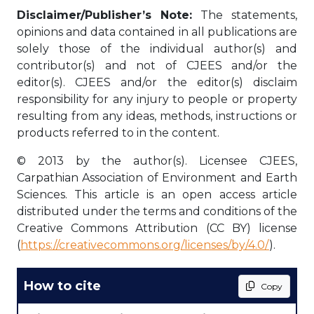
Disclaimer/Publisher’s Note:
The statements,
opinions and data contained in all publications are
solely those of the individual author(s) and
contributor(s) and not of CJEES and/or the
editor(s). CJEES and/or the editor(s) disclaim
responsibility for any injury to people or property
resulting from any ideas, methods, instructions or
products referred to in the content.
© 2013 by the author(s). Licensee CJEES,
Carpathian Association of Environment and Earth
Sciences. This article is an open access article
distributed under the terms and conditions of the
Creative Commons Attribution (CC BY) license
(
https://creativecommons.org/licenses/by/4.0/
).
How to cite
Copy