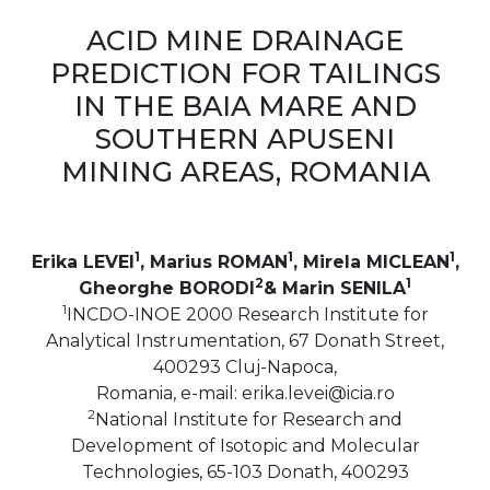
ACID MINE DRAINAGE
PREDICTION FOR TAILINGS
IN THE BAIA MARE AND
SOUTHERN APUSENI
MINING AREAS, ROMANIA
1
1
1
Erika LEVEI
, Marius ROMAN
, Mirela MICLEAN
,
2
1
Gheorghe BORODI
& Marin SENILA
1
INCDO-INOE 2000 Research Institute for
Analytical Instrumentation, 67 Donath Street,
400293 Cluj-Napoca,
Romania, e-mail: erika.levei@icia.ro
2
National Institute for Research and
Development of Isotopic and Molecular
Technologies, 65-103 Donath, 400293