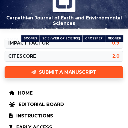
Carpathian Journal of Earth and Environmental
Sciences
An International Peer-Reviewed Open Access Journal
SCOPUS
SCIE (WEB OF SCIENCE)
CROSSREF
GEOREF
INDEXED IN
IMPACT FACTOR
0.9
CITESCORE
2.0
SUBMIT A MANUSCRIPT
HOME
EDITORIAL BOARD
INSTRUCTIONS
EARLY ACCESS