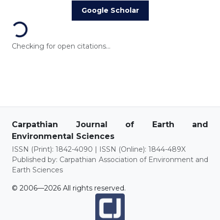
Loading...
Google Scholar
Checking for open citations...
Carpathian Journal of Earth and
Environmental Sciences
ISSN (Print): 1842-4090 | ISSN (Online): 1844-489X
Published by: Carpathian Association of Environment and
Earth Sciences
© 2006—2026 All rights reserved.