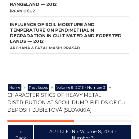
RANGELAND — 2012
İRFAN OĞUZ
INFLUENCE OF SOIL MOISTURE AND
TEMPERATURE ON PENDIMETHALIN
DEGRADATION IN CULTIVATED AND FORESTED
LANDS — 2012
ARCHANA & FAZAL MASIH PRASAD
»
»
»
Home
Past Issues
Volume 8, 2013 - Number 3
CHARACTERISTICS OF HEAVY METAL
DISTRIBUTION AT SPOIL DUMP-FIELDS OF Cu-
DEPOSIT ĽUBIETOVÁ (SLOVAKIA)
«
ARTICLE IN » Volume 8, 2013 -
Back
Number 3