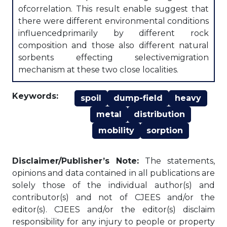
ofcorrelation. This result enable suggest that
there were different environmental conditions
influencedprimarily by different rock
composition and those also different natural
sorbents effecting selectivemigration
mechanism at these two close localities.
Keywords:
spoil
dump-field
heavy
metal
distribution
mobility
sorption
Disclaimer/Publisher’s Note:
The statements,
opinions and data contained in all publications are
solely those of the individual author(s) and
contributor(s) and not of CJEES and/or the
editor(s). CJEES and/or the editor(s) disclaim
responsibility for any injury to people or property