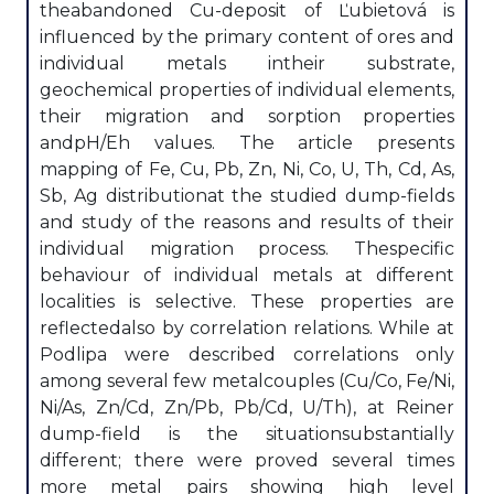
theabandoned Cu-deposit of Ľubietová is
influenced by the primary content of ores and
individual metals intheir substrate,
geochemical properties of individual elements,
their migration and sorption properties
andpH/Eh values. The article presents
mapping of Fe, Cu, Pb, Zn, Ni, Co, U, Th, Cd, As,
Sb, Ag distributionat the studied dump-fields
and study of the reasons and results of their
individual migration process. Thespecific
behaviour of individual metals at different
localities is selective. These properties are
reflectedalso by correlation relations. While at
Podlipa were described correlations only
among several few metalcouples (Cu/Co, Fe/Ni,
Ni/As, Zn/Cd, Zn/Pb, Pb/Cd, U/Th), at Reiner
dump-field is the situationsubstantially
different; there were proved several times
more metal pairs showing high level