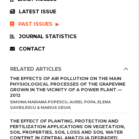
LATEST ISSUE
PAST ISSUES
JOURNAL STATISTICS
CONTACT
RELATED ARTICLES
THE EFFECTS OF AIR POLLUTION ON THE MAIN
PHYSIOLOGICAL PROCESSES OF THE GRAPEVINE
GROWN IN THE VICINITY OF A POWER PLANT —
2012
SIMONA MARIANA POPESCU, AUREL POPA, ELENA
GAVRILESCU & MARIUS GRUIA
THE EFFECT OF PLANTING, PROTECTION AND
FERTILIZATION APPLICATIONS ON VEGETATION,
SOIL PROPERTIES, SOIL LOSS AND SOIL WATER
CONTENT IN CENTRAL ANATOLIA DEGRADED