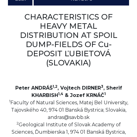
CHARACTERISTICS OF
HEAVY METAL
DISTRIBUTION AT SPOIL
DUMP-FIELDS OF Cu-
DEPOSIT ĽUBIETOVÁ
(SLOVAKIA)
1,2
3
Peter ANDRÁŠ
, Vojtech DIRNER
, Sherif
1,4
1
KHARBISH
& Jozef KRNÁČ
1
Faculty of Natural Sciences, Matej Bel University,
Tajovského 40, 974 01 Banská Bystrica; Slovakia,
andras@savbb.sk
2
Geological Institute of Slovak Academy of
Sciences, Ďumbierska 1, 974 01 Banská Bystrica,