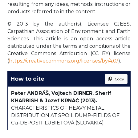
resulting from any ideas, methods, instructions or
products referred to in the content.
© 2013 by the author(s). Licensee CJEES,
Carpathian Association of Environment and Earth
Sciences. This article is an open access article
distributed under the terms and conditions of the
Creative Commons Attribution (CC BY) license
(
https://creativecommons.org/licenses/by/4.0/
).
How to cite
Copy
Peter ANDRÁŠ, Vojtech DIRNER, Sherif
KHARBISH & Jozef KRNÁČ
(2013).
CHARACTERISTICS OF HEAVY METAL
DISTRIBUTION AT SPOIL DUMP-FIELDS OF
Cu-DEPOSIT ĽUBIETOVÁ (SLOVAKIA)