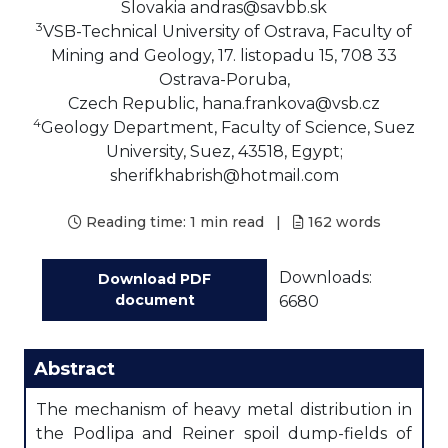
Slovakia andras@savbb.sk
3
VSB-Technical University of Ostrava, Faculty of
Mining and Geology, 17. listopadu 15, 708 33
Ostrava-Poruba,
Czech Republic, hana.frankova@vsb.cz
4
Geology Department, Faculty of Science, Suez
University, Suez, 43518, Egypt;
sherifkhabrish@hotmail.com
Reading time:
1 min read
|
162
words
Downloads:
Download PDF
document
6680
Abstract
The mechanism of heavy metal distribution in
the Podlipa and Reiner spoil dump-fields of