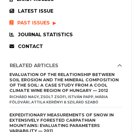
LATEST ISSUE
PAST ISSUES
JOURNAL STATISTICS
CONTACT
RELATED ARTICLES
EVALUATION OF THE RELATIONSHIP BETWEEN
SOIL EROSION AND THE MINERAL COMPOSITION
OF THE SOIL: A CASE STUDY FROM A COOL
CLIMATE WINE REGION OF HUNGARY — 2012
RICHÁRD NAGY, ZSOLT ZSÓFI, ISTVÁN PAPP, MÁRIA
FÖLDVÁRI, ATTILA KERÉNYI & SZILÁRD SZABÓ
EXPEDITIONARY MEASUREMENTS OF SNOW IN
EXTENSIVELY FORESTED CARPATHIAN
MOUNTAINS: EVALUATING PARAMETERS
VARIABILITY — 2011