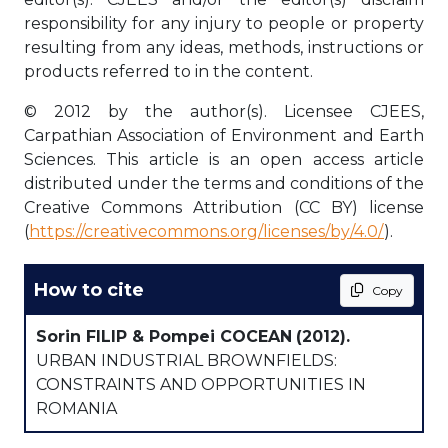
responsibility for any injury to people or property
resulting from any ideas, methods, instructions or
products referred to in the content.
© 2012 by the author(s). Licensee CJEES,
Carpathian Association of Environment and Earth
Sciences. This article is an open access article
distributed under the terms and conditions of the
Creative Commons Attribution (CC BY) license
(
https://creativecommons.org/licenses/by/4.0/
).
How to cite
Copy
Sorin FILIP & Pompei COCEAN
(2012).
URBAN INDUSTRIAL BROWNFIELDS:
CONSTRAINTS AND OPPORTUNITIES IN
ROMANIA