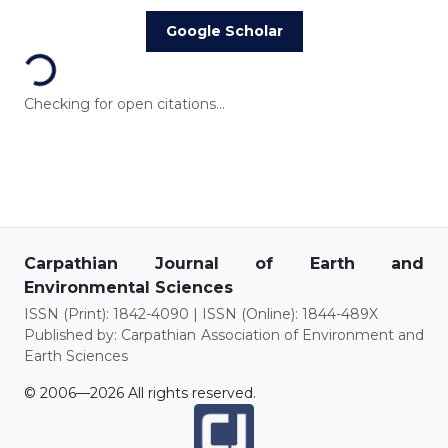
Loading...
Google Scholar
Checking for open citations...
Carpathian Journal of Earth and
Environmental Sciences
ISSN (Print): 1842-4090 | ISSN (Online): 1844-489X
Published by: Carpathian Association of Environment and
Earth Sciences
© 2006—2026 All rights reserved.