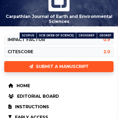
Carpathian Journal of Earth and Environmental
Sciences
An International Peer-Reviewed Open Access Journal
SCOPUS
SCIE (WEB OF SCIENCE)
CROSSREF
GEOREF
INDEXED IN
IMPACT FACTOR
0.9
CITESCORE
2.0
SUBMIT A MANUSCRIPT
HOME
EDITORIAL BOARD
INSTRUCTIONS
EARLY ACCESS