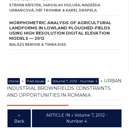
ŠTĚPÁN KŘÍSTEK, JAROSLAV HOLUŠA, NADĚŽDA
URBAŇCOVÁ, JIŘÍ TROMBIK & KAREL DRÁPELA
MORPHOMETRIC ANALYSIS OF AGRICULTURAL
LANDFORMS IN LOWLAND PLOUGHED-FIELDS
USING HIGH RESOLUTION DIGITAL ELEVATION
MODELS — 2012
BALÁZS BENYHE & TÍMEA KISS
»
»
» URBAN
Home
Past Issues
Volume 7, 2012 - Number 4
INDUSTRIAL BROWNFIELDS: CONSTRAINTS
AND OPPORTUNITIES IN ROMANIA
«
ARTICLE IN » Volume 7, 2012 -
Back
Number 4