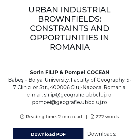
URBAN INDUSTRIAL
BROWNFIELDS:
CONSTRAINTS AND
OPPORTUNITIES IN
ROMANIA
Sorin FILIP & Pompei COCEAN
Babeş – Bolyai University, Faculty of Geography, 5-
7 Clinicilor Str., 400006 Cluj-Napoca, Romania,
e-mail: sfilip@geografie.ubbcluj.ro,
pompei@geografie.ubbcluj.ro
Reading time:
2 min read
|
272
words
Downloads:
Download PDF