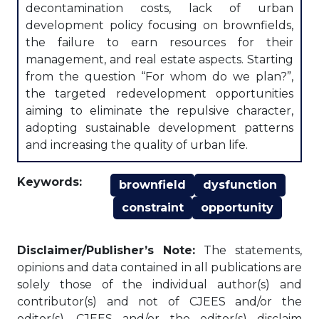
decontamination costs, lack of urban
development policy focusing on brownfields,
the failure to earn resources for their
management, and real estate aspects. Starting
from the question “For whom do we plan?”,
the targeted redevelopment opportunities
aiming to eliminate the repulsive character,
adopting sustainable development patterns
and increasing the quality of urban life.
Keywords:
brownfield
dysfunction
constraint
opportunity
Disclaimer/Publisher’s Note:
The statements,
opinions and data contained in all publications are
solely those of the individual author(s) and
contributor(s) and not of CJEES and/or the
editor(s). CJEES and/or the editor(s) disclaim