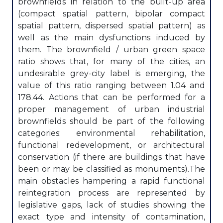
brownfields in relation to the built-up area
(compact spatial pattern, bipolar compact
spatial pattern, dispersed spatial pattern) as
well as the main dysfunctions induced by
them. The brownfield / urban green space
ratio shows that, for many of the cities, an
undesirable grey-city label is emerging, the
value of this ratio ranging between 1.04 and
178.44. Actions that can be performed for a
proper management of urban industrial
brownfields should be part of the following
categories: environmental rehabilitation,
functional redevelopment, or architectural
conservation (if there are buildings that have
been or may be classified as monuments).The
main obstacles hampering a rapid functional
reintegration process are represented by
legislative gaps, lack of studies showing the
exact type and intensity of contamination,