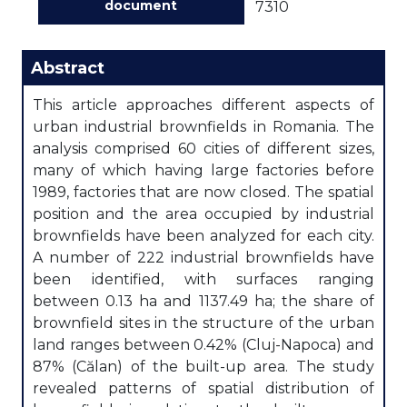
document
7310
Abstract
This article approaches different aspects of
urban industrial brownfields in Romania. The
analysis comprised 60 cities of different sizes,
many of which having large factories before
1989, factories that are now closed. The spatial
position and the area occupied by industrial
brownfields have been analyzed for each city.
A number of 222 industrial brownfields have
been identified, with surfaces ranging
between 0.13 ha and 1137.49 ha; the share of
brownfield sites in the structure of the urban
land ranges between 0.42% (Cluj-Napoca) and
87% (Călan) of the built-up area. The study
revealed patterns of spatial distribution of