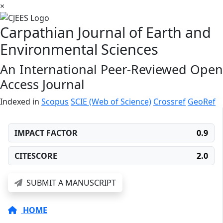
×
Carpathian Journal of Earth and
Environmental Sciences
An International Peer-Reviewed Open
Access Journal
Indexed in
Scopus
SCIE (Web of Science)
Crossref
GeoRef
IMPACT FACTOR
0.9
CITESCORE
2.0
SUBMIT A MANUSCRIPT
HOME