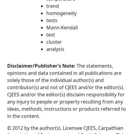
trend
homogeneity
tests
Mann-Kendall
test
cluster
analysis
Disclaimer/Publisher’s Note:
The statements,
opinions and data contained in all publications are
solely those of the individual author(s) and
contributor(s) and not of CJEES and/or the editor(s).
CJEES and/or the editor(s) disclaim responsibility for
any injury to people or property resulting from any
ideas, methods, instructions or products referred to
in the content.
© 2012 by the author(s). Licensee CJEES, Carpathian