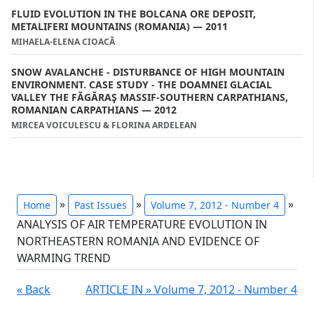
FLUID EVOLUTION IN THE BOLCANA ORE DEPOSIT,
METALIFERI MOUNTAINS (ROMANIA) — 2011
MIHAELA-ELENA CIOACĂ
SNOW AVALANCHE - DISTURBANCE OF HIGH MOUNTAIN
ENVIRONMENT. CASE STUDY - THE DOAMNEI GLACIAL
VALLEY THE FĂGĂRAŞ MASSIF-SOUTHERN CARPATHIANS,
ROMANIAN CARPATHIANS — 2012
MIRCEA VOICULESCU & FLORINA ARDELEAN
»
»
»
Home
Past Issues
Volume 7, 2012 - Number 4
ANALYSIS OF AIR TEMPERATURE EVOLUTION IN
NORTHEASTERN ROMANIA AND EVIDENCE OF
WARMING TREND
« Back
ARTICLE IN » Volume 7, 2012 - Number 4