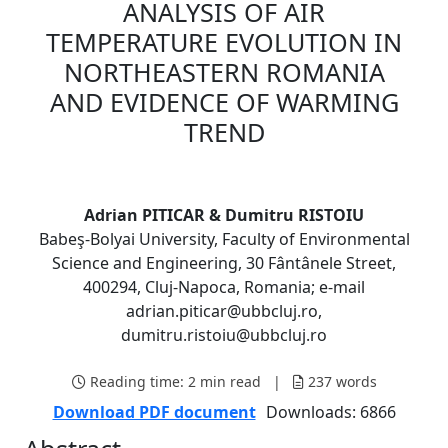
ANALYSIS OF AIR
TEMPERATURE EVOLUTION IN
NORTHEASTERN ROMANIA
AND EVIDENCE OF WARMING
TREND
Adrian PITICAR & Dumitru RISTOIU
Babeş-Bolyai University, Faculty of Environmental
Science and Engineering, 30 Fântânele Street,
400294, Cluj-Napoca, Romania; e-mail
adrian.piticar@ubbcluj.ro,
dumitru.ristoiu@ubbcluj.ro
Reading time:
2 min read
|
237
words
Download PDF document
Downloads: 6866