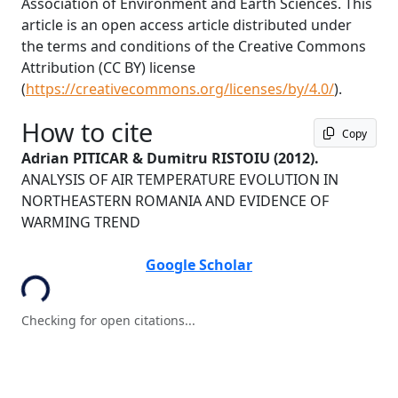
Association of Environment and Earth Sciences. This
article is an open access article distributed under
the terms and conditions of the Creative Commons
Attribution (CC BY) license
(
https://creativecommons.org/licenses/by/4.0/
).
How to cite
Copy
Adrian PITICAR & Dumitru RISTOIU
(2012).
ANALYSIS OF AIR TEMPERATURE EVOLUTION IN
NORTHEASTERN ROMANIA AND EVIDENCE OF
WARMING TREND
oading...
Google Scholar
Checking for open citations...