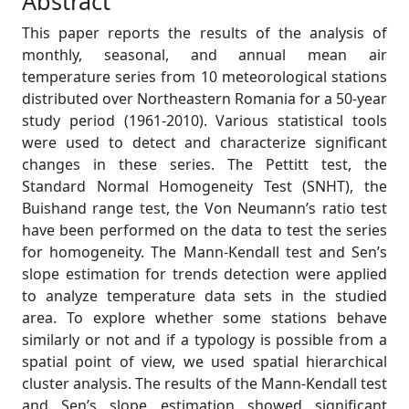
Abstract
This paper reports the results of the analysis of
monthly, seasonal, and annual mean air
temperature series from 10 meteorological stations
distributed over Northeastern Romania for a 50-year
study period (1961-2010). Various statistical tools
were used to detect and characterize significant
changes in these series. The Pettitt test, the
Standard Normal Homogeneity Test (SNHT), the
Buishand range test, the Von Neumann’s ratio test
have been performed on the data to test the series
for homogeneity. The Mann-Kendall test and Sen’s
slope estimation for trends detection were applied
to analyze temperature data sets in the studied
area. To explore whether some stations behave
similarly or not and if a typology is possible from a
spatial point of view, we used spatial hierarchical
cluster analysis. The results of the Mann-Kendall test
and Sen’s slope estimation showed significant