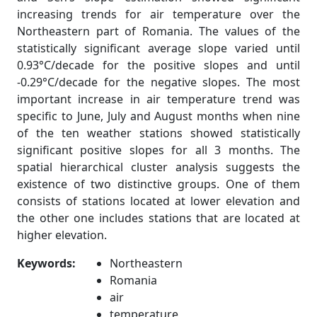
increasing trends for air temperature over the
Northeastern part of Romania. The values of the
statistically significant average slope varied until
0.93°C/decade for the positive slopes and until
-0.29°C/decade for the negative slopes. The most
important increase in air temperature trend was
specific to June, July and August months when nine
of the ten weather stations showed statistically
significant positive slopes for all 3 months. The
spatial hierarchical cluster analysis suggests the
existence of two distinctive groups. One of them
consists of stations located at lower elevation and
the other one includes stations that are located at
higher elevation.
Keywords:
Northeastern
Romania
air
temperature