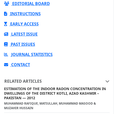
EDITORIAL BOARD
INSTRUCTIONS
EARLY ACCESS
LATEST ISSUE
PAST ISSUES
JOURNAL STATISTICS
CONTACT
RELATED ARTICLES
ESTIMATION OF THE INDOOR RADON CONCENTRATION IN
DWELLINGS OF THE DISTRICT KOTLI, AZAD KASHMIR –
PAKISTAN — 2012
MUHAMMAD RAFIQUE, MATIULLAH, MUHAMMAD MASOOD &
MUZAHIR HUSSAIN