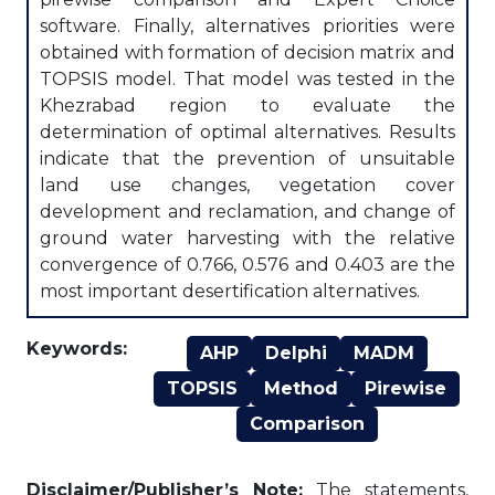
software. Finally, alternatives priorities were
obtained with formation of decision matrix and
TOPSIS model. That model was tested in the
Khezrabad region to evaluate the
determination of optimal alternatives. Results
indicate that the prevention of unsuitable
land use changes, vegetation cover
development and reclamation, and change of
ground water harvesting with the relative
convergence of 0.766, 0.576 and 0.403 are the
most important desertification alternatives.
Keywords:
AHP
Delphi
MADM
TOPSIS
Method
Pirewise
Comparison
Disclaimer/Publisher’s Note:
The statements,