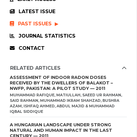
LATEST ISSUE
PAST ISSUES
JOURNAL STATISTICS
CONTACT
RELATED ARTICLES
ASSESSMENT OF INDOOR RADON DOSES
RECEIVED BY THE DWELLERS OF BALAKOT –
NWFP, PAKISTAN: A PILOT STUDY — 2011
MUHAMMAD RAFIQUE, MATIULLAH, SAEED UR RAHMAN,
SAID RAHMAN, MUHAMMAD IKRAM SHAHZAD, BUSHRA
AZAM, ISHFAQ AHMED, ABDUL MAJID & MUHAMMAD
IQBAL SIDDIQUE
A HUNGARIAN LANDSCAPE UNDER STRONG
NATURAL AND HUMAN IMPACT IN THE LAST
CENTURY — 2011