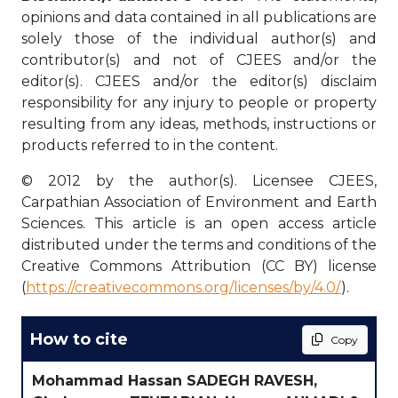
opinions and data contained in all publications are
solely those of the individual author(s) and
contributor(s) and not of CJEES and/or the
editor(s). CJEES and/or the editor(s) disclaim
responsibility for any injury to people or property
resulting from any ideas, methods, instructions or
products referred to in the content.
© 2012 by the author(s). Licensee CJEES,
Carpathian Association of Environment and Earth
Sciences. This article is an open access article
distributed under the terms and conditions of the
Creative Commons Attribution (CC BY) license
(
https://creativecommons.org/licenses/by/4.0/
).
How to cite
Copy
Mohammad Hassan SADEGH RAVESH,