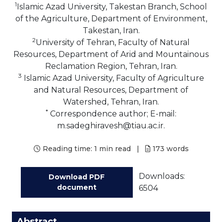
1
Islamic Azad University, Takestan Branch, School
of the Agriculture, Department of Environment,
Takestan, Iran.
2
University of Tehran, Faculty of Natural
Resources, Department of Arid and Mountainous
Reclamation Region, Tehran, Iran.
3
Islamic Azad University, Faculty of Agriculture
and Natural Resources, Department of
Watershed, Tehran, Iran.
*
Correspondence author; E-mail:
m.sadeghiravesh@tiau.ac.ir.
Reading time:
1 min read
|
173
words
Downloads:
Download PDF
document
6504
Abstract