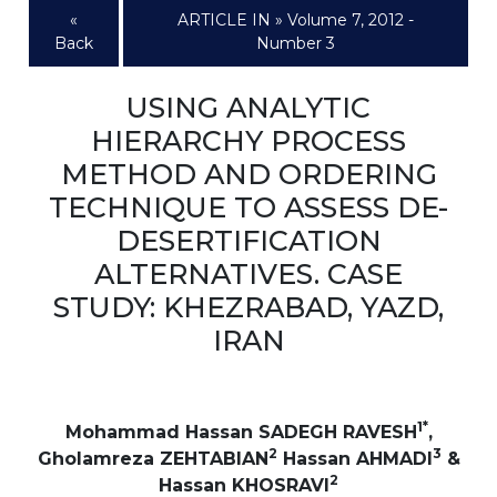
«
ARTICLE IN » Volume 7, 2012 -
Back
Number 3
USING ANALYTIC
HIERARCHY PROCESS
METHOD AND ORDERING
TECHNIQUE TO ASSESS DE-
DESERTIFICATION
ALTERNATIVES. CASE
STUDY: KHEZRABAD, YAZD,
IRAN
1*
Mohammad Hassan SADEGH RAVESH
,
2
3
Gholamreza ZEHTABIAN
Hassan AHMADI
&
2
Hassan KHOSRAVI