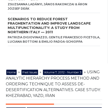
ZSUZSANNA LADÁNYI, JÁNOS RAKONCZAI & ÁRON
JÓZSEF DEÁK
SCENARIOS TO REDUCE FOREST
FRAGMENTATION AND IMPROVE LANDSCAPE
MULTIFUNCTIONALITY: A STUDY FROM
NORTHERN ITALY — 2011
PATRIZIA DIGIOVINAZZO, GENTILE FRANCESCO FICETOLA,
LUCIANA BOTTONI & EMILIO PADOA-SCHIOPPA
»
»
» USING
Home
Past Issues
Volume 7, 2012 - Number 3
ANALYTIC HIERARCHY PROCESS METHOD AND
ORDERING TECHNIQUE TO ASSESS DE-
DESERTIFICATION ALTERNATIVES. CASE STUDY:
KHEZRABAD, YAZD, IRAN