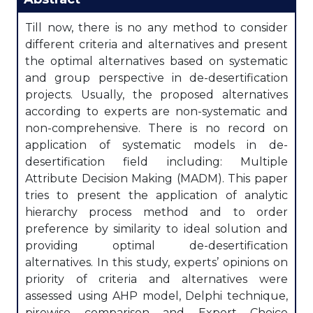
Till now, there is no any method to consider
different criteria and alternatives and present
the optimal alternatives based on systematic
and group perspective in de-desertification
projects. Usually, the proposed alternatives
according to experts are non-systematic and
non-comprehensive. There is no record on
application of systematic models in de-
desertification field including: Multiple
Attribute Decision Making (MADM). This paper
tries to present the application of analytic
hierarchy process method and to order
preference by similarity to ideal solution and
providing optimal de-desertification
alternatives. In this study, experts’ opinions on
priority of criteria and alternatives were
assessed using AHP model, Delphi technique,
pirewise comparison and Expert Choice