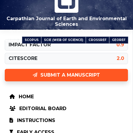
Carpathian Journal of Earth and Environmental
Sciences
An International Peer-Reviewed Open Access Journal
SCOPUS
SCIE (WEB OF SCIENCE)
CROSSREF
GEOREF
INDEXED IN
IMPACT FACTOR
0.9
CITESCORE
2.0
SUBMIT A MANUSCRIPT
HOME
EDITORIAL BOARD
INSTRUCTIONS
EARLY ACCESS