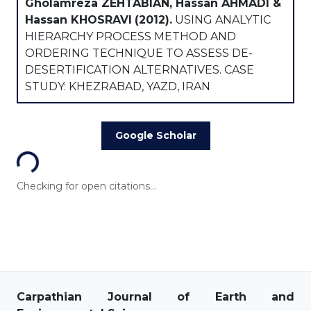
Gholamreza ZEHTABIAN, Hassan AHMADI &
Hassan KHOSRAVI
(2012).
USING ANALYTIC
HIERARCHY PROCESS METHOD AND
ORDERING TECHNIQUE TO ASSESS DE-
DESERTIFICATION ALTERNATIVES. CASE
STUDY: KHEZRABAD, YAZD, IRAN
Loading...
Google Scholar
Checking for open citations...
Carpathian Journal of Earth and