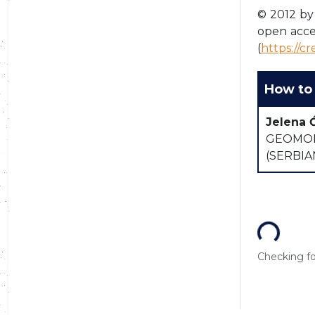
© 2012 by 
open acce
(
https://c
How to 
Jelena 
GEOMOR
(SERBI
Loading...
Checking for