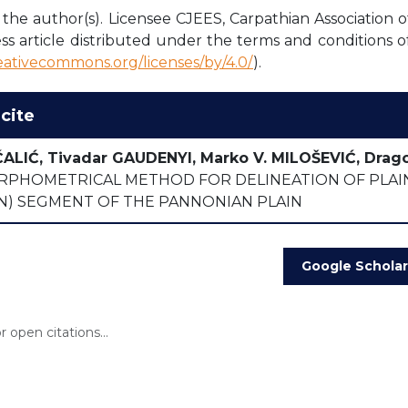
the author(s). Licensee CJEES, Carpathian Association o
ss article distributed under the terms and conditions o
reativecommons.org/licenses/by/4.0/
).
cite
ĆALIĆ, Tivadar GAUDENYI, Marko V. MILOŠEVIĆ, Drag
PHOMETRICAL METHOD FOR DELINEATION OF PLAINS
AN) SEGMENT OF THE PANNONIAN PLAIN
Google Scholar
 open citations...