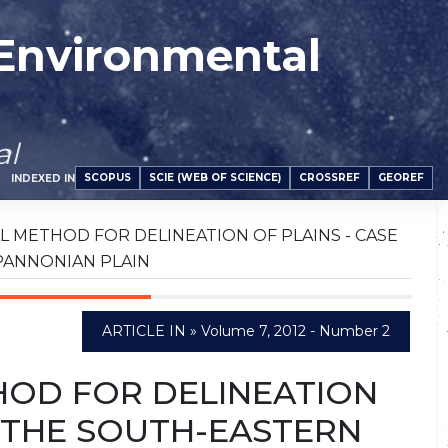
 Environmental
al
SCOPUS
SCIE (WEB OF SCIENCE)
CROSSREF
GEOREF
INDEXED IN
METHOD FOR DELINEATION OF PLAINS - CASE
PANNONIAN PLAIN
ARTICLE IN » Volume 7, 2012 - Number 2
OD FOR DELINEATION
F THE SOUTH-EASTERN