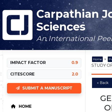
Carpathian J
Sciences
An International Pe
»
Home
Pa
IMPACT FACTOR
0.9
STUDY OF
CITESCORE
2.0
« Back
SUBMIT A MANUSCRIPT
GE
O
HOME