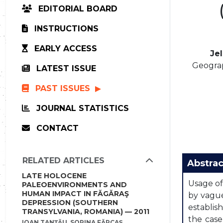
EDITORIAL BOARD
INSTRUCTIONS
EARLY ACCESS
Je
Geograp
LATEST ISSUE
PAST ISSUES
JOURNAL STATISTICS
CONTACT
RELATED ARTICLES
Abstrac
LATE HOLOCENE
Usage of
PALEOENVIRONMENTS AND
HUMAN IMPACT IN FĂGĂRAŞ
by vague
DEPRESSION (SOUTHERN
establis
TRANSYLVANIA, ROMANIA) — 2011
the case
IOAN TANŢĂU, SORINA FĂRCAŞ,