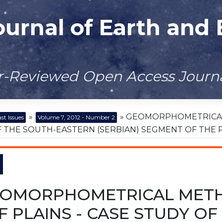
ournal of Earth and
er-Reviewed Open Access Journ
»
» GEOMORPHOMETRICAL 
st Issues
Volume 7, 2012 - Number 2
 THE SOUTH-EASTERN (SERBIAN) SEGMENT OF THE 
OMORPHOMETRICAL METH
F PLAINS - CASE STUDY O