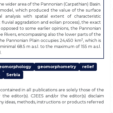
the wider area of the Pannonian (Carpathian) Basin.
in model, which produced the value of the surface
analysis with spatial extent of characteristic
fluvial aggradation and eolian process), the exact
s opposed to some earlier opinions, the Pannonian
 Rivers, encompassing also the lower parts of the
2
, the Pannonian Plain occupies 24,450 km
, which is
inimal 68.5 m a.s.l. to the maximum of 155 m a.s.l.
.
eomorphology
geomorphometry
relief
s
Serbia
ontained in all publications are solely those of the
the editor(s). CJEES and/or the editor(s) disclaim
any ideas, methods, instructions or products referred