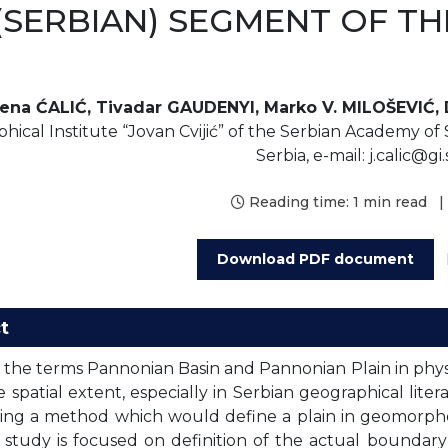
(SERBIAN) SEGMENT OF T
lena ĆALIĆ, Tivadar GAUDENYI, Marko V. MILOŠEVIĆ,
hical Institute “Jovan Cvijić” of the Serbian Academy of 
Serbia, e-mail: j.calic@gi
Reading time:
1 min read
|
Download PDF document
t
 the terms Pannonian Basin and Pannonian Plain in physi
 spatial extent, especially in Serbian geographical lite
hing a method which would define a plain in geomorp
 study is focused on definition of the actual boundary