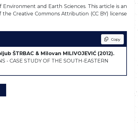
f Environment and Earth Sciences. This article is an
f the Creative Commons Attribution (CC BY) license
Copy
oljub ŠTRBAC & Milovan MILIVOJEVIĆ
(2012).
 - CASE STUDY OF THE SOUTH-EASTERN