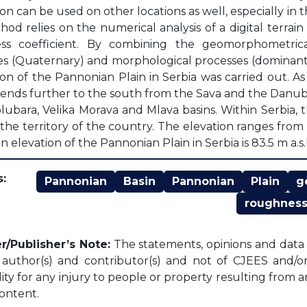
ion can be used on other locations as well, especially in 
od relies on the numerical analysis of a digital terra
ss coefficient. By combining the geomorphometrical 
ies (Quaternary) and morphological processes (dominant 
ion of the Pannonian Plain in Serbia was carried out. A
tends further to the south from the Sava and the Danube
olubara, Velika Morava and Mlava basins. Within Serbia
 the territory of the country. The elevation ranges from m
elevation of the Pannonian Plain in Serbia is 83.5 m a.s.l
:
Pannonian
Basin
Pannonian
Plain
g
roughnes
r/Publisher’s Note:
The statements, opinions and data c
l author(s) and contributor(s) and not of CJEES and/or 
lity for any injury to people or property resulting from 
content.