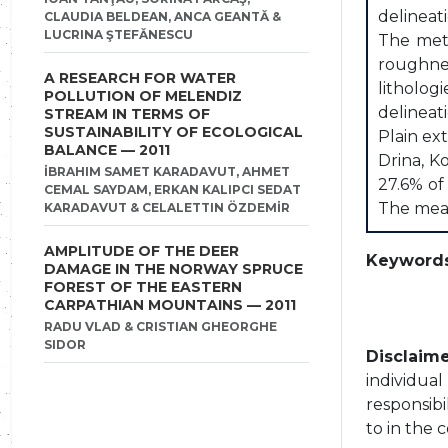
delineat
CLAUDIA BELDEAN, ANCA GEANTĂ &
LUCRINA ŞTEFĂNESCU
The meth
roughne
A RESEARCH FOR WATER
litholog
POLLUTION OF MELENDIZ
delineat
STREAM IN TERMS OF
SUSTAINABILITY OF ECOLOGICAL
Plain ex
BALANCE — 2011
Drina, K
İBRAHIM SAMET KARADAVUT, AHMET
27.6% of
CEMAL SAYDAM, ERKAN KALIPCI SEDAT
The mean 
KARADAVUT & CELALETTIN ÖZDEMİR
AMPLITUDE OF THE DEER
Keywords
DAMAGE IN THE NORWAY SPRUCE
FOREST OF THE EASTERN
CARPATHIAN MOUNTAINS — 2011
RADU VLAD & CRISTIAN GHEORGHE
SIDOR
Disclaime
individua
responsibi
to in the 