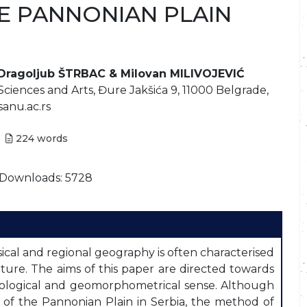
HE PANNONIAN PLAIN
 Dragoljub ŠTRBAC & Milovan MILIVOJEVIĆ
Sciences and Arts, Đure Jakšića 9, 11000 Belgrade,
.sanu.ac.rs
224
words
Downloads: 5728
cal and regional geography is often characterised
rature. The aims of this paper are directed towards
hological and geomorphometrical sense. Although
 of the Pannonian Plain in Serbia, the method of