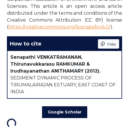
Sciences. This article is an open access article
distributed under the terms and conditions of the
Creative Commons Attribution (CC BY) license
(
https://creativecommons.org/licenses/by/4.0/
).
How to cite
Copy
Senapathi VENKATRAMANAN,
Thirunavukkarasu RAMKUMAR &
Irudhayanathan ANITHAMARY
(2012).
SEDIMENT DYNAMIC PROCESS OF
TIRUMALAIRAJAN ESTUARY, EAST COAST OF
INDIA
Google Scholar
ading...