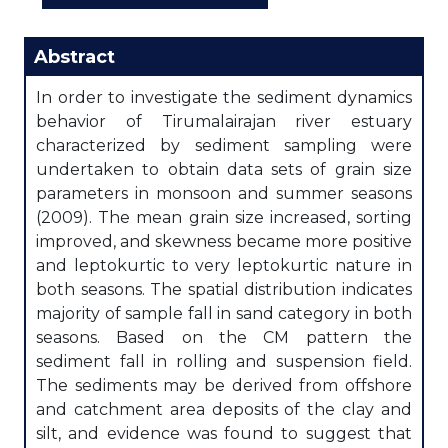
Abstract
In order to investigate the sediment dynamics
behavior of Tirumalairajan river estuary
characterized by sediment sampling were
undertaken to obtain data sets of grain size
parameters in monsoon and summer seasons
(2009). The mean grain size increased, sorting
improved, and skewness became more positive
and leptokurtic to very leptokurtic nature in
both seasons. The spatial distribution indicates
majority of sample fall in sand category in both
seasons. Based on the CM pattern the
sediment fall in rolling and suspension field.
The sediments may be derived from offshore
and catchment area deposits of the clay and
silt, and evidence was found to suggest that