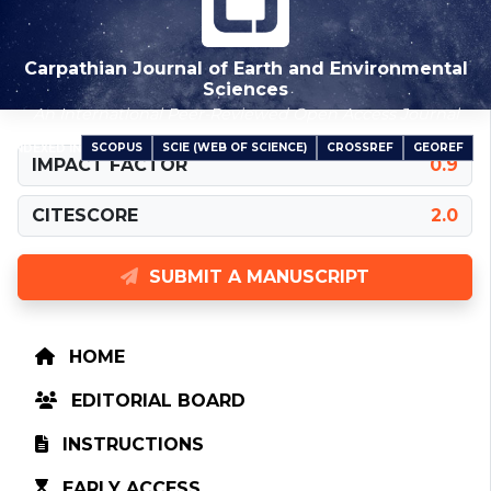
Carpathian Journal of Earth and Environmental
Sciences
An International Peer-Reviewed Open Access Journal
SCOPUS
SCIE (WEB OF SCIENCE)
CROSSREF
GEOREF
INDEXED IN
IMPACT FACTOR
0.9
CITESCORE
2.0
SUBMIT A MANUSCRIPT
HOME
EDITORIAL BOARD
INSTRUCTIONS
EARLY ACCESS