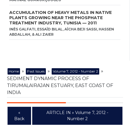
ACCUMULATION OF HEAVY METALS IN NATIVE
PLANTS GROWING NEAR THE PHOSPHATE
TREATMENT INDUSTRY, TUNISIA — 2011
INÈS GALFATI, ESSAÏD BILAL, AÏCHA BEJI SASSI, HASSEN
ABDALLAH, & ALI ZAIER
»
»
»
Home
Past Issues
Volume 7, 2012 - Number 2
SEDIMENT DYNAMIC PROCESS OF
TIRUMALAIRAJAN ESTUARY, EAST COAST OF
INDIA
«
ARTICLE IN » Volume 7, 2012 -
Back
Number 2