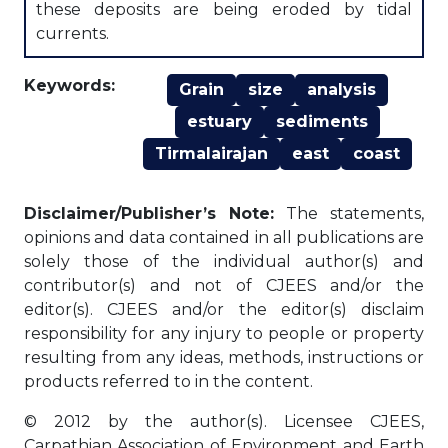
these deposits are being eroded by tidal
currents.
Keywords:
Grain
size
analysis
estuary
sediments
Tirmalairajan
east
coast
Disclaimer/Publisher’s Note:
The statements,
opinions and data contained in all publications are
solely those of the individual author(s) and
contributor(s) and not of CJEES and/or the
editor(s). CJEES and/or the editor(s) disclaim
responsibility for any injury to people or property
resulting from any ideas, methods, instructions or
products referred to in the content.
© 2012 by the author(s). Licensee CJEES,
Carpathian Association of Environment and Earth