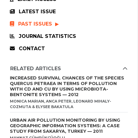
LATEST ISSUE
PAST ISSUES
JOURNAL STATISTICS
CONTACT
RELATED ARTICLES
INCREASED SURVIVAL CHANCES OF THE SPECIES
QUERCUS PETRAEA IN TERMS OF POLLUTION
WITH CD AND CU BY USING MICROBIOTA-
BENTONITE SYSTEMS — 2012
MONICA MARIAN, ANCA PETER, LEONARD MIHALY-
COZMUTA & ELYSEE BAKATULA
URBAN AIR POLLUTION MONITORING BY USING
GEOGRAPHIC INFORMATION SYSTEMS: A CASE
STUDY FROM SAKARYA, TURKEY — 2011
MAHNAZ GÜMRÜKÇÜOĞLU