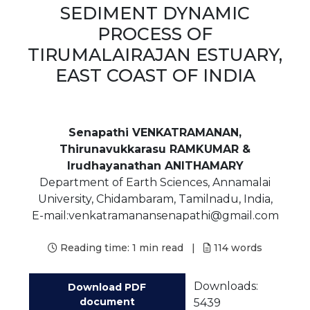
SEDIMENT DYNAMIC
PROCESS OF
TIRUMALAIRAJAN ESTUARY,
EAST COAST OF INDIA
Senapathi VENKATRAMANAN,
Thirunavukkarasu RAMKUMAR &
Irudhayanathan ANITHAMARY
Department of Earth Sciences, Annamalai
University, Chidambaram, Tamilnadu, India,
E-mail:venkatramanansenapathi@gmail.com
Reading time:
1 min read
|
114
words
Downloads:
Download PDF
document
5439