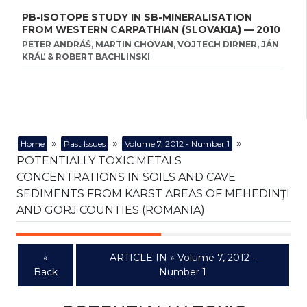
PB-ISOTOPE STUDY IN SB-MINERALISATION
FROM WESTERN CARPATHIAN (SLOVAKIA) — 2010
PETER ANDRÁŠ, MARTIN CHOVAN, VOJTECH DIRNER, JÁN
KRÁĽ & ROBERT BACHLINSKI
»
»
»
Home
Past Issues
Volume 7, 2012 - Number 1
POTENTIALLY TOXIC METALS
CONCENTRATIONS IN SOILS AND CAVE
SEDIMENTS FROM KARST AREAS OF MEHEDINŢI
AND GORJ COUNTIES (ROMANIA)
«
ARTICLE IN » Volume 7, 2012 -
Back
Number 1