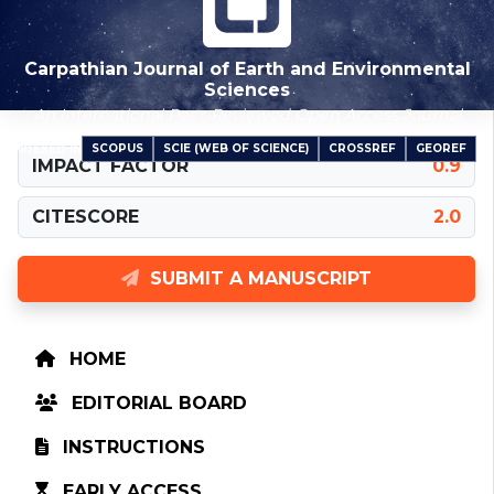
Carpathian Journal of Earth and Environmental
Sciences
An International Peer-Reviewed Open Access Journal
SCOPUS
SCIE (WEB OF SCIENCE)
CROSSREF
GEOREF
INDEXED IN
IMPACT FACTOR
0.9
CITESCORE
2.0
SUBMIT A MANUSCRIPT
HOME
EDITORIAL BOARD
INSTRUCTIONS
EARLY ACCESS