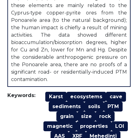
these elements are mainly related to the
Cyprus-type copper-pyrite ores from the
Ponoarele area (to the natural background);
the human impact is chiefly a result of mining
activities. The data showed different
bioaccumulation/biosorption degrees, higher
for Cu and Zn, lower for Mn and Hg. Despite
the considerable anthropogenic pressure on
the Ponoarele area, there are no proofs of a
significant road- or residentially-induced PTM
contamination.
Keywords:
Karst
ecosystems
cave
sediments
soils
PTM
grain
size
rock
magnetic
properties
LOI
AAS
XRF
Mehedinţi