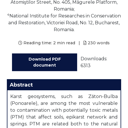
Atomiştilor Street, No. 405, Măgurele Platform,
Romania;
4
National Institute for Researches in Conservation
and Restoration, Victoriei Road, No. 12, Bucharest,
Romania.
Reading time:
2 min read
|
230
words
Downloads:
Download PDF
document
6313
Abstract
Karst geosystems, such as Zăton-Bulba
(Ponoarele), are among the most vulnerable
to contamination with potentially toxic metals
(PTM) that affect soils, epikarst network and
springs. PTM are related both to the natural