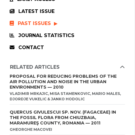
LATEST ISSUE
PAST ISSUES
JOURNAL STATISTICS
CONTACT
RELATED ARTICLES
PROPOSAL FOR REDUCING PROBLEMS OF THE
AIR POLLUTION AND NOISE IN THE URBAN
ENVIRONMENTS — 2010
VLADIMIR MRKAJIC, MISA STAMENKOVIC, MARIO MALES,
DJORDJE VUKELIC & JANKO HODOLIC
QUERCUS GIVULESCUI SP. NOV. (FAGACEAE) IN
THE FOSSIL FLORA FROM CHIUZBAIA,
MARAMUREŞ COUNTY, ROMANIA — 2011
GHEORGHE MACOVEI