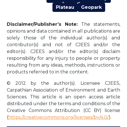
Plateau
Geopark
Disclaimer/Publisher’s Note:
The statements,
opinions and data contained in all publications are
solely those of the individual author(s) and
contributor(s) and not of CJEES and/or the
editor(s). CJEES and/or the editor(s) disclaim
responsibility for any injury to people or property
resulting from any ideas, methods, instructions or
products referred to in the content.
© 2012 by the author(s). Licensee CJEES,
Carpathian Association of Environment and Earth
Sciences. This article is an open access article
distributed under the terms and conditions of the
Creative Commons Attribution (CC BY) license
(
https://creativecommons.org/licenses/by/4.0/
).