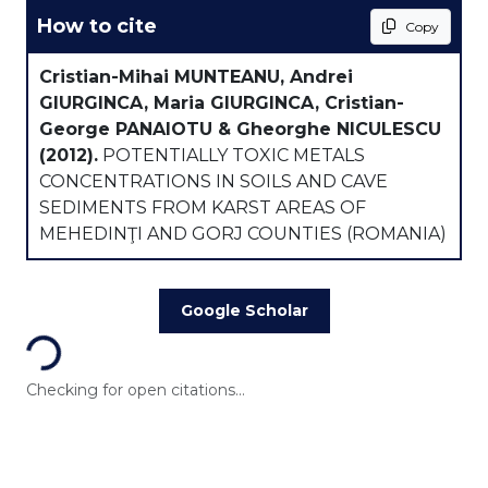
How to cite
Copy
Cristian-Mihai MUNTEANU, Andrei
GIURGINCA, Maria GIURGINCA, Cristian-
George PANAIOTU & Gheorghe NICULESCU
(2012).
POTENTIALLY TOXIC METALS
CONCENTRATIONS IN SOILS AND CAVE
SEDIMENTS FROM KARST AREAS OF
MEHEDINŢI AND GORJ COUNTIES (ROMANIA)
Loading...
Google Scholar
Checking for open citations...