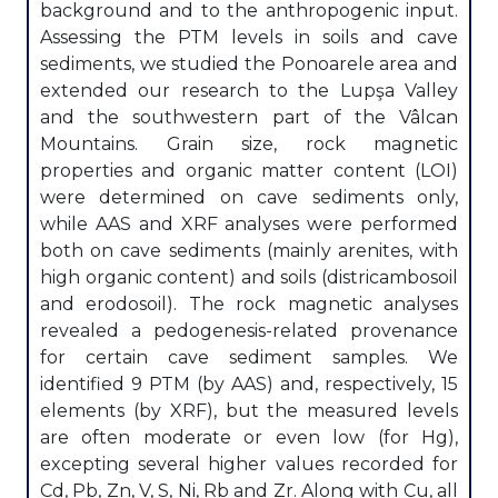
background and to the anthropogenic input.
Assessing the PTM levels in soils and cave
sediments, we studied the Ponoarele area and
extended our research to the Lupşa Valley
and the southwestern part of the Vâlcan
Mountains. Grain size, rock magnetic
properties and organic matter content (LOI)
were determined on cave sediments only,
while AAS and XRF analyses were performed
both on cave sediments (mainly arenites, with
high organic content) and soils (districambosoil
and erodosoil). The rock magnetic analyses
revealed a pedogenesis-related provenance
for certain cave sediment samples. We
identified 9 PTM (by AAS) and, respectively, 15
elements (by XRF), but the measured levels
are often moderate or even low (for Hg),
excepting several higher values recorded for
Cd, Pb, Zn, V, S, Ni, Rb and Zr. Along with Cu, all