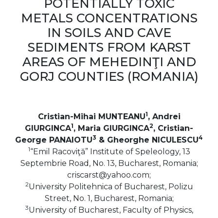
POTENTIALLY TOXIC
METALS CONCENTRATIONS
IN SOILS AND CAVE
SEDIMENTS FROM KARST
AREAS OF MEHEDINŢI AND
GORJ COUNTIES (ROMANIA)
1
Cristian-Mihai MUNTEANU
, Andrei
1
2
GIURGINCA
, Maria GIURGINCA
, Cristian-
3
4
George PANAIOTU
& Gheorghe NICULESCU
1
“Emil Racoviţă” Institute of Speleology, 13
Septembrie Road, No. 13, Bucharest, Romania;
criscarst@yahoo.com;
2
University Politehnica of Bucharest, Polizu
Street, No. 1, Bucharest, Romania;
3
University of Bucharest, Faculty of Physics,