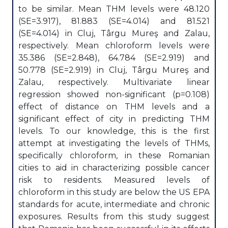
to be similar. Mean THM levels were 48.120
(SE=3.917), 81.883 (SE=4.014) and 81.521
(SE=4.014) in Cluj, Târgu Mureş and Zalau,
respectively. Mean chloroform levels were
35.386 (SE=2.848), 64.784 (SE=2.919) and
50.778 (SE=2.919) in Cluj, Târgu Mureş and
Zalau, respectively. Multivariate linear
regression showed non-significant (p=0.108)
effect of distance on THM levels and a
significant effect of city in predicting THM
levels. To our knowledge, this is the first
attempt at investigating the levels of THMs,
specifically chloroform, in these Romanian
cities to aid in characterizing possible cancer
risk to residents. Measured levels of
chloroform in this study are below the US EPA
standards for acute, intermediate and chronic
exposures. Results from this study suggest