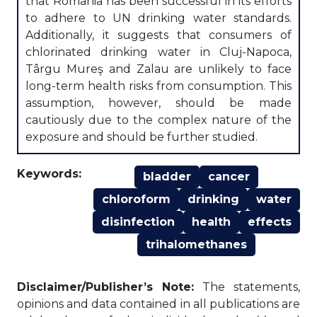
that Romania has been successful in its efforts
to adhere to UN drinking water standards.
Additionally, it suggests that consumers of
chlorinated drinking water in Cluj-Napoca,
Târgu Mureş and Zalau are unlikely to face
long-term health risks from consumption. This
assumption, however, should be made
cautiously due to the complex nature of the
exposure and should be further studied.
Keywords:
bladder
cancer
chloroform
drinking
water
disinfection
health
effects
trihalomethanes
Disclaimer/Publisher’s Note:
The statements,
opinions and data contained in all publications are