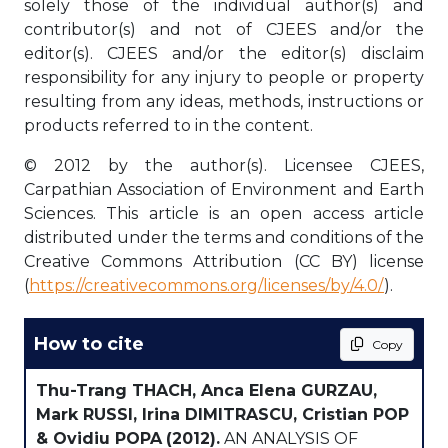
solely those of the individual author(s) and
contributor(s) and not of CJEES and/or the
editor(s). CJEES and/or the editor(s) disclaim
responsibility for any injury to people or property
resulting from any ideas, methods, instructions or
products referred to in the content.
© 2012 by the author(s). Licensee CJEES,
Carpathian Association of Environment and Earth
Sciences. This article is an open access article
distributed under the terms and conditions of the
Creative Commons Attribution (CC BY) license
(
https://creativecommons.org/licenses/by/4.0/
).
How to cite
Copy
Thu-Trang THACH, Anca Elena GURZAU,
Mark RUSSI, Irina DIMITRASCU, Cristian POP
& Ovidiu POPA
(2012).
AN ANALYSIS OF