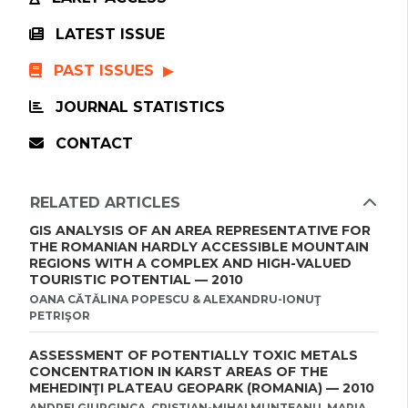
LATEST ISSUE
PAST ISSUES
JOURNAL STATISTICS
CONTACT
RELATED ARTICLES
GIS ANALYSIS OF AN AREA REPRESENTATIVE FOR
THE ROMANIAN HARDLY ACCESSIBLE MOUNTAIN
REGIONS WITH A COMPLEX AND HIGH-VALUED
TOURISTIC POTENTIAL — 2010
OANA CǍTǍLINA POPESCU & ALEXANDRU-IONUŢ
PETRIŞOR
ASSESSMENT OF POTENTIALLY TOXIC METALS
CONCENTRATION IN KARST AREAS OF THE
MEHEDINŢI PLATEAU GEOPARK (ROMANIA) — 2010
ANDREI GIURGINCA, CRISTIAN-MIHAI MUNTEANU, MARIA