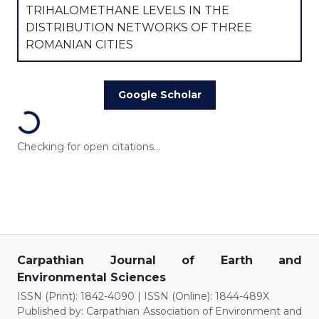
TRIHALOMETHANE LEVELS IN THE
DISTRIBUTION NETWORKS OF THREE
ROMANIAN CITIES
Google Scholar
Loading...
Checking for open citations...
Carpathian Journal of Earth and
Environmental Sciences
ISSN (Print): 1842-4090 | ISSN (Online): 1844-489X
Published by: Carpathian Association of Environment and