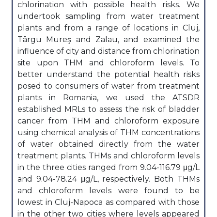
chlorination with possible health risks. We
undertook sampling from water treatment
plants and from a range of locations in Cluj,
Târgu Mureş and Zalau, and examined the
influence of city and distance from chlorination
site upon THM and chloroform levels. To
better understand the potential health risks
posed to consumers of water from treatment
plants in Romania, we used the ATSDR
established MRLs to assess the risk of bladder
cancer from THM and chloroform exposure
using chemical analysis of THM concentrations
of water obtained directly from the water
treatment plants. THMs and chloroform levels
in the three cities ranged from 9.04-116.79 μg/L
and 9.04-78.24 μg/L, respectively. Both THMs
and chloroform levels were found to be
lowest in Cluj-Napoca as compared with those
in the other two cities where levels appeared