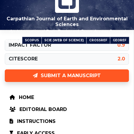
Carpathian Journal of Earth and Environmental
Sciences
An International Peer-Reviewed Open Access Journal
SCOPUS
SCIE (WEB OF SCIENCE)
CROSSREF
GEOREF
INDEXED IN
IMPACT FACTOR
0.9
CITESCORE
2.0
SUBMIT A MANUSCRIPT
HOME
EDITORIAL BOARD
INSTRUCTIONS
EARLY ACCESS