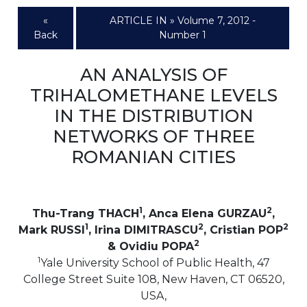
«
ARTICLE IN » Volume 7, 2012 -
Back
Number 1
AN ANALYSIS OF
TRIHALOMETHANE LEVELS
IN THE DISTRIBUTION
NETWORKS OF THREE
ROMANIAN CITIES
1
2
Thu-Trang THACH
, Anca Elena GURZAU
,
1
2
2
Mark RUSSI
, Irina DIMITRASCU
, Cristian POP
2
& Ovidiu POPA
1
Yale University School of Public Health, 47
College Street Suite 108, New Haven, CT 06520,
USA,