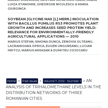
LUIZA STANOMIR, GHEORGHE NICULESCU & MARIA
GIURGINCA
SOYBEAN (GLYCINE MAX [L] MERR.) INOCULATION
WITH BACILLUS PUMILUS RS3 PROMOTES PLANT
GROWTH AND INCREASES SEED PROTEIN YIELD:
RELEVANCE FOR ENVIRONMENTALLY-FRIENDLY
AGRICULTURAL APPLICATIONS — 2010
MARIUS STEFAN, SIMONA DUNCA, ZENOVIA OLTEANU,
LACRAMIOARA OPRICA, EUGEN UNGUREANU, LUCIAN
HRITCU, MARIUS MIHASAN & DUMITRU COJOCARU
»
»
» AN
Home
Past Issues
Volume 7, 2012 - Number 1
ANALYSIS OF TRIHALOMETHANE LEVELS IN THE
DISTRIBUTION NETWORKS OF THREE
ROMANIAN CITIES