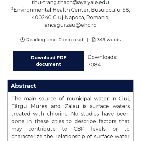
thu-trang.thach@aya.yale.edu
2
Environmental Health Center, Busuiocului 58,
400240 Cluj-Napoca, Romania,
ancagurzau@ehc.ro
Reading time:
2 min read
|
349
words
Downloads:
Download PDF
document
7084
Abstract
The main source of municipal water in Cluj,
Târgu Mureş and Zalau is surface waters
treated with chlorine. No studies have been
done in these cities to describe factors that
may contribute to CBP levels, or to
characterize the relationship of surface water