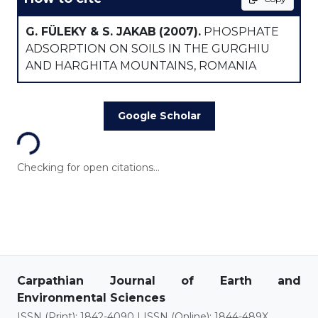
G. FÜLEKY & S. JAKAB
(2007).
PHOSPHATE
ADSORPTION ON SOILS IN THE GURGHIU
AND HARGHITA MOUNTAINS, ROMANIA
Loading...
Google Scholar
Checking for open citations...
Carpathian Journal of Earth and
Environmental Sciences
ISSN (Print): 1842-4090 | ISSN (Online): 1844-489X