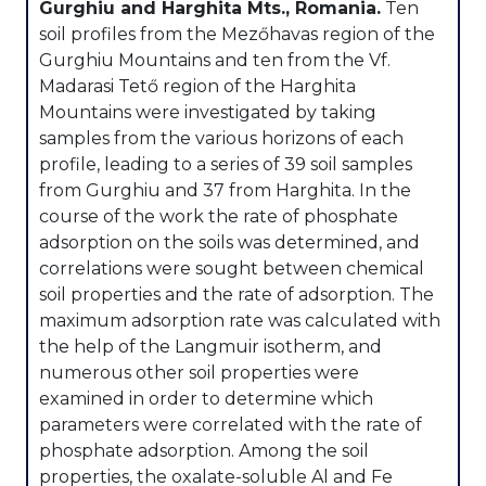
Gurghiu and Harghita Mts., Romania.
Ten
soil profiles from the Mezőhavas region of the
Gurghiu Mountains and ten from the Vf.
Madarasi Tető region of the Harghita
Mountains were investigated by taking
samples from the various horizons of each
profile, leading to a series of 39 soil samples
from Gurghiu and 37 from Harghita. In the
course of the work the rate of phosphate
adsorption on the soils was determined, and
correlations were sought between chemical
soil properties and the rate of adsorption. The
maximum adsorption rate was calculated with
the help of the Langmuir isotherm, and
numerous other soil properties were
examined in order to determine which
parameters were correlated with the rate of
phosphate adsorption. Among the soil
properties, the oxalate-soluble Al and Fe