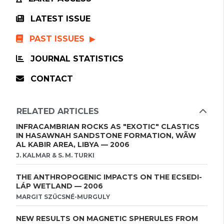
LATEST ISSUE
PAST ISSUES
JOURNAL STATISTICS
CONTACT
RELATED ARTICLES
INFRACAMBRIAN ROCKS AS "EXOTIC" CLASTICS
IN HASAWNAH SANDSTONE FORMATION, WÃW
AL KABIR AREA, LIBYA — 2006
J. KALMAR & S. M. TURKI
THE ANTHROPOGENIC IMPACTS ON THE ECSEDI-
LÁP WETLAND — 2006
MARGIT SZŰCSNÉ-MURGULY
NEW RESULTS ON MAGNETIC SPHERULES FROM