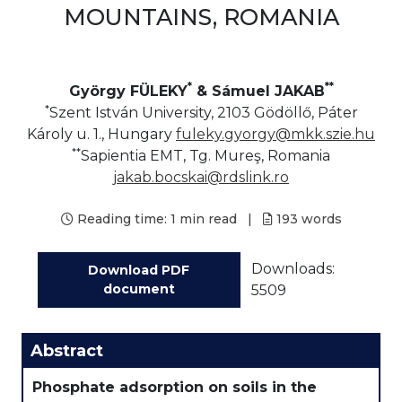
MOUNTAINS, ROMANIA
*
**
György FÜLEKY
& Sámuel JAKAB
*
Szent István University, 2103 Gödöllő, Páter
Károly u. 1., Hungary
fuleky.gyorgy@mkk.szie.hu
**
Sapientia EMT, Tg. Mureş, Romania
jakab.bocskai@rdslink.ro
Reading time:
1 min read
|
193
words
Downloads:
Download PDF
document
5509
Abstract
Phosphate adsorption on soils in the