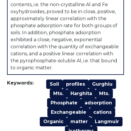
contents, i.e. the non-crystalline Al and Fe
oxyhydroxides, proved to be in close, positive,
approximately linear correlation with the
phosphate adsorption rate for both groups of
soils. In addition, phosphate adsorption
exhibited a close, negative, exponential
correlation with the quantity of exchangeable
cations, and a positive linear correlation with
the pyrophosphate-soluble Al, i.e. that bound
to organic matter.
Keywords:
Soil
profiles
Gurghiu
Mts.
Harghita
Mts.
Phosphate
adsorption
Exchangeable
cations
Organic
matter
Langmuir
isotherms