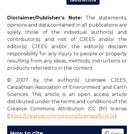
Disclaimer/Publisher’s Note:
The statements,
opinions and data contained in all publications are
solely those of the individual author(s) and
contributor(s) and not of CJEES and/or the
editor(s). CJEES and/or the editor(s) disclaim
responsibility for any injury to people or property
resulting from any ideas, methods, instructions or
products referred to in the content.
© 2007 by the author(s). Licensee CJEES,
Carpathian Association of Environment and Earth
Sciences. This article is an open access article
distributed under the terms and conditions of the
Creative Commons Attribution (CC BY) license
(
https://creativecommons.org/licenses/by/4.0/
).
How to cite
Copy