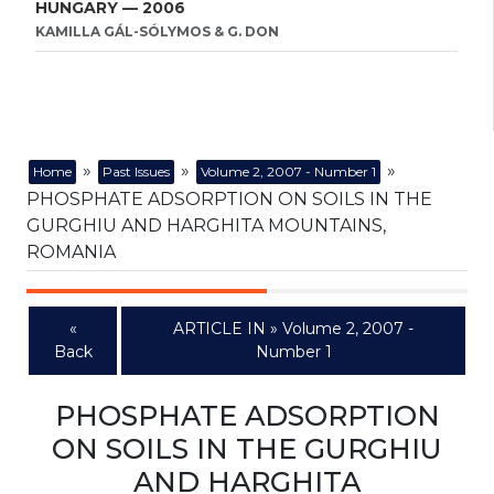
HUNGARY — 2006
KAMILLA GÁL-SÓLYMOS & G. DON
»
»
»
Home
Past Issues
Volume 2, 2007 - Number 1
PHOSPHATE ADSORPTION ON SOILS IN THE
GURGHIU AND HARGHITA MOUNTAINS,
ROMANIA
«
ARTICLE IN » Volume 2, 2007 -
Back
Number 1
PHOSPHATE ADSORPTION
ON SOILS IN THE GURGHIU
AND HARGHITA