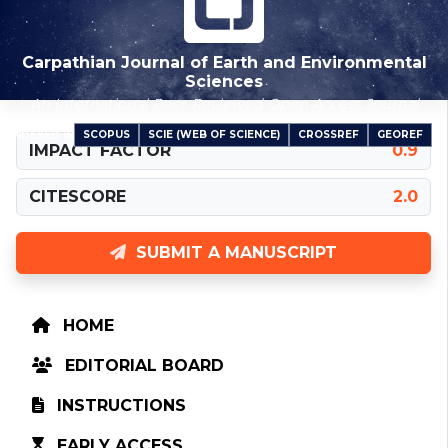
Carpathian Journal of Earth and Environmental
Sciences
An International Peer-Reviewed Open Access Journal
SCOPUS
SCIE (WEB OF SCIENCE)
CROSSREF
GEOREF
INDEXED IN
IMPACT FACTOR
0.9
CITESCORE
2.0
SUBMIT A MANUSCRIPT
HOME
EDITORIAL BOARD
INSTRUCTIONS
EARLY ACCESS