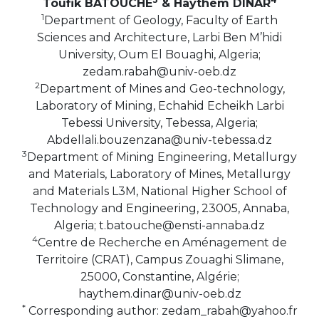
Toufik BATOUCHE
& Haythem DINAR
1
Department of Geology, Faculty of Earth
Sciences and Architecture, Larbi Ben M’hidi
University, Oum El Bouaghi, Algeria;
zedam.rabah@univ-oeb.dz
2
Department of Mines and Geo-technology,
Laboratory of Mining, Echahid Echeikh Larbi
Tebessi University, Tebessa, Algeria;
Abdellali.bouzenzana@univ-tebessa.dz
3
Department of Mining Engineering, Metallurgy
and Materials, Laboratory of Mines, Metallurgy
and Materials L3M, National Higher School of
Technology and Engineering, 23005, Annaba,
Algeria; t.batouche@ensti-annaba.dz
4
Centre de Recherche en Aménagement de
Territoire (CRAT), Campus Zouaghi Slimane,
25000, Constantine, Algérie;
haythem.dinar@univ-oeb.dz
*
Corresponding author: zedam_rabah@yahoo.fr