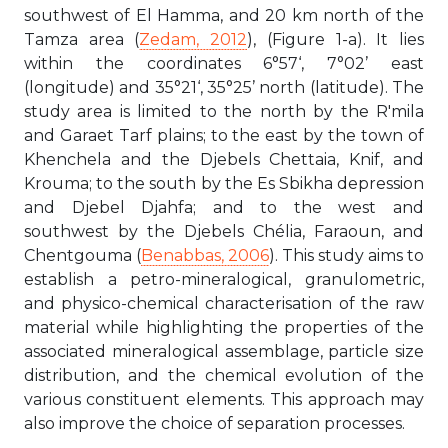
southwest of El Hamma, and 20 km north of the
Tamza area (
Zedam, 2012
), (Figure 1-a). It lies
within the coordinates 6°57‘, 7°02’ east
(longitude) and 35°21‘, 35°25’ north (latitude). The
study area is limited to the north by the R'mila
and Garaet Tarf plains; to the east by the town of
Khenchela and the Djebels Chettaia, Knif, and
Krouma; to the south by the Es Sbikha depression
and Djebel Djahfa; and to the west and
southwest by the Djebels Chélia, Faraoun, and
Chentgouma (
Benabbas, 2006
). This study aims to
establish a petro-mineralogical, granulometric,
and physico-chemical characterisation of the raw
material while highlighting the properties of the
associated mineralogical assemblage, particle size
distribution, and the chemical evolution of the
various constituent elements. This approach may
also improve the choice of separation processes.