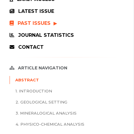
LATEST ISSUE
PAST ISSUES
JOURNAL STATISTICS
CONTACT
ARTICLE NAVIGATION
ABSTRACT
1. INTRODUCTION
2. GEOLOGICAL SETTING
3. MINERALOGICAL ANALYSIS
4. PHYSICO-CHEMICAL ANALYSIS