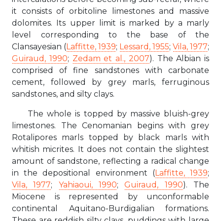
it consists of orbitoline limestones and massive
dolomites. Its upper limit is marked by a marly
level corresponding to the base of the
Clansayesian (
Laffitte, 1939
;
Lessard, 1955
;
Vila, 1977
;
Guiraud, 1990
;
Zedam et al., 2007
). The Albian is
comprised of fine sandstones with carbonate
cement, followed by grey marls, ferruginous
sandstones, and silty clays.
The whole is topped by massive bluish-grey
limestones. The Cenomanian begins with grey
Rotalipores marls topped by black marls with
whitish micrites. It does not contain the slightest
amount of sandstone, reflecting a radical change
in the depositional environment (
Laffitte, 1939
;
Vila, 1977
;
Yahiaoui, 1990
;
Guiraud, 1990
). The
Miocene is represented by unconformable
continental Aquitano-Burdigalian formations.
These are reddish silty clays, puddings with large