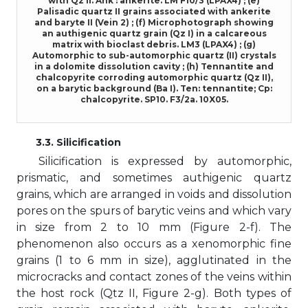
with Qz II. Ank : ankerite. LM F10/3 (LPAX4) ; (e)
Palisadic quartz II grains associated with ankerite
and baryte II (Vein 2) ; (f) Microphotograph showing
an authigenic quartz grain (Qz I) in a calcareous
matrix with bioclast debris. LM3 (LPAX4) ; (g)
Automorphic to sub-automorphic quartz (II) crystals
in a dolomite dissolution cavity ; (h) Tennantite and
chalcopyrite corroding automorphic quartz (Qz II),
on a barytic background (Ba I). Ten: tennantite; Cp:
chalcopyrite. SP10. F3/2a. 10X05.
3.3. Silicification
Silicification is expressed by automorphic,
prismatic, and sometimes authigenic quartz
grains, which are arranged in voids and dissolution
pores on the spurs of barytic veins and which vary
in size from 2 to 10 mm (Figure 2-f). The
phenomenon also occurs as a xenomorphic fine
grains (1 to 6 mm in size), agglutinated in the
microcracks and contact zones of the veins within
the host rock (Qtz II, Figure 2-g). Both types of