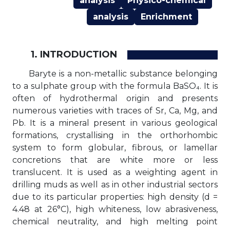
analysis
Physico-chemical
analysis
Enrichment
1. INTRODUCTION
Baryte is a non-metallic substance belonging
to a sulphate group with the formula BaSO₄. It is
often of hydrothermal origin and presents
numerous varieties with traces of Sr, Ca, Mg, and
Pb. It is a mineral present in various geological
formations, crystallising in the orthorhombic
system to form globular, fibrous, or lamellar
concretions that are white more or less
translucent. It is used as a weighting agent in
drilling muds as well as in other industrial sectors
due to its particular properties: high density (d =
4.48 at 26°C), high whiteness, low abrasiveness,
chemical neutrality, and high melting point