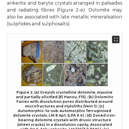
ankerite and baryte crystals arranged in palisades
and radiating fibres (Figure 2-e). Dolomite may
also be associated with late metallic mineralisation
(sulphides and sulphosalts).
Figure 2. (a) Greyish crystalline dolomite, massive
and partially silicified (El Hanou, F15) ; (b) Dolomitic
Facies with dissolution pores distributed around
microfractures and styloliths (Vein 1) ; (c)
Automorphic-to-sub-automorphic ferruginised
dolomite crystals. LM 8 Apt. (LPA X 4) ; (d) Zoned iron-
bearing dolomite crystals with drusic structure
(sheet cracks) in a dissolution cavity, Associated