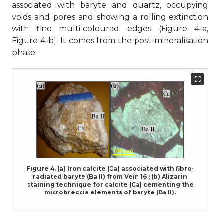
associated with baryte and quartz, occupying
voids and pores and showing a rolling extinction
with fine multi-coloured edges (Figure 4-a,
Figure 4-b). It comes from the post-mineralisation
phase.
Figure 4. (a) Iron calcite (Ca) associated with fibro-
radiated baryte (Ba II) from Vein 16 ; (b) Alizarin
staining technique for calcite (Ca) cementing the
microbreccia elements of baryte (Ba II).