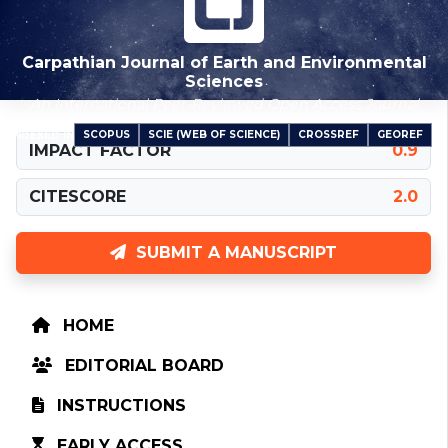
Carpathian Journal of Earth and Environmental
Sciences
An International Peer-Reviewed Open Access Journal
SCOPUS
SCIE (WEB OF SCIENCE)
CROSSREF
GEOREF
INDEXED IN
IMPACT FACTOR
0.9
CITESCORE
2.0
SUBMIT A MANUSCRIPT
HOME
EDITORIAL BOARD
INSTRUCTIONS
EARLY ACCESS