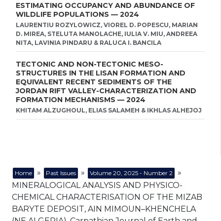
ESTIMATING OCCUPANCY AND ABUNDANCE OF
WILDLIFE POPULATIONS — 2024
LAURENTIU ROZYLOWICZ, VIOREL D. POPESCU, MARIAN
D. MIREA, STELUTA MANOLACHE, IULIA V. MIU, ANDREEA
NITA, LAVINIA PINDARU & RALUCA I. BANCILA
TECTONIC AND NON-TECTONIC MESO-
STRUCTURES IN THE LISAN FORMATION AND
EQUIVALENT RECENT SEDIMENTS OF THE
JORDAN RIFT VALLEY-CHARACTERIZATION AND
FORMATION MECHANISMS — 2024
KHITAM ALZUGHOUL, ELIAS SALAMEH & IKHLAS ALHEJOJ
»
»
»
Home
Past Issues
Volume 20, 2025 - Number 2
MINERALOGICAL ANALYSIS AND PHYSICO-
CHEMICAL CHARACTERISATION OF THE MIZAB
BARYTE DEPOSIT, AIN MIMOUN–KHENCHELA
(NE ALGERIA), Carpathian Journal of Earth and