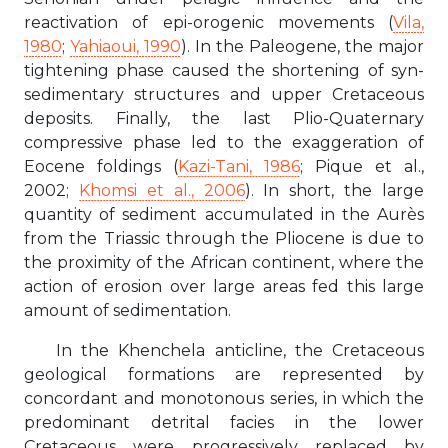
reactivation of epi-orogenic movements (
Vila,
1980
;
Yahiaoui, 1990
). In the Paleogene, the major
tightening phase caused the shortening of syn-
sedimentary structures and upper Cretaceous
deposits. Finally, the last Plio-Quaternary
compressive phase led to the exaggeration of
Eocene foldings (
Kazi-Tani, 1986
; Pique et al.,
2002;
Khomsi et al., 2006
). In short, the large
quantity of sediment accumulated in the Aurès
from the Triassic through the Pliocene is due to
the proximity of the African continent, where the
action of erosion over large areas fed this large
amount of sedimentation.
In the Khenchela anticline, the Cretaceous
geological formations are represented by
concordant and monotonous series, in which the
predominant detrital facies in the lower
Cretaceous were progressively replaced by