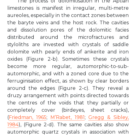
The process of dolomitisation in the Aptian
limestones is manifest in irregular, multi-metre
aureoles, especially in the contact zones between
the baryte veins and the host rock. The cavities
and dissolution pores of the dolomitic facies
distributed around the microfractures and
styloliths are invested with crystals of saddle
dolomite with pearly ends of ankerite and iron
oxides (Figure 2-b). Sometimes these crystals
become more regular, automorphic-to-sub-
automorphic, and with a zoned core due to the
ferruginisation effect, as shown by clear borders
around the edges (Figure 2-c). They reveal a
druzy arrangement with points directed towards
the centres of the voids that they partially or
completely cover (birdeyes, sheet cracks),
(
Friedman, 1965
;
M’Rabet, 1981
;
Gregg & Sibley,
1984
), (Figure 2-d). The same cavities also show
automorphic quartz crystals in association with