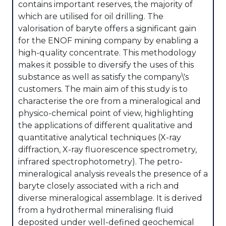
contains important reserves, the majority of
which are utilised for oil drilling. The
valorisation of baryte offers a significant gain
for the ENOF mining company by enabling a
high-quality concentrate. This methodology
makes it possible to diversify the uses of this
substance as well as satisfy the company\'s
customers. The main aim of this study is to
characterise the ore from a mineralogical and
physico-chemical point of view, highlighting
the applications of different qualitative and
quantitative analytical techniques (X-ray
diffraction, X-ray fluorescence spectrometry,
infrared spectrophotometry). The petro-
mineralogical analysis reveals the presence of a
baryte closely associated with a rich and
diverse mineralogical assemblage. It is derived
from a hydrothermal mineralising fluid
deposited under well-defined geochemical