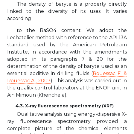
The density of baryte is a property directly
linked to the diversity of its uses. It varies
according
to the BaSO4 content. We adopt the
Lechatelier method with reference to the API 13A
standard used by the American Petroleum
Institute, in accordance with the amendments
adopted in its paragraphs 7 & 20 for the
determination of the density of baryte used as an
essential additive in drilling fluids (
Rouessac F. &
Rouessac A., 2007
). This analysis was carried out in
the quality control laboratory at the ENOF unit in
Ain Mimoun (Khenchela).
4.3. X-ray fluorescence spectrometry (XRF)
Qualitative analysis using energy-dispersive X-
ray fluorescence spectrometry provided a
complete picture of the chemical elements