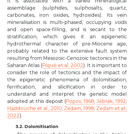
It is associated with a varied mineralogical
assemblage (sulphides, sulphosalts, quartz,
carbonates, iron oxides, hydroxides). Its vein
mineralisation is multi-phased, occupying voids
and open space-filling, and is secant to the
stratification, which gives it an epigenetic
hydrothermal character of pre-Miocene age,
probably related to the extensive fault system
resulting from Mesozoic-Cenozoic tectonics in the
Saharan Atlas (
Piqué et al. 2002
). It is important to
consider the role of tectonics and the impact of
the epigenetic phenomena of dolomitisation,
ferrification, and silicification in order to
understand and interpret the genetic model
adopted at this deposit (
Popov, 1968
;
Jébrak, 1992
;
Haddouche et al., 2010
;
Zedam, 1998
;
Zedam et al.,
2022
).
3.2. Dolomitisation