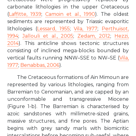
carbonate lithologies in the upper Cretaceous
(
Laffitte, 1939
;
Camoin et al., 1990
). The oldest
sediments are represented by Triassic evaporitic
lithologies (
Lessard, 1955
;
Vila, 1977
;
Perthuisot,
1994
;
Jallouli et al., 2005
;
Zedam, 2012
;
Hezzi,
2014
). This anticline shows tectonic structures
consisting of inclined mega-blocks bounded by
vertical faults running NNW–SSE to NW–SE (
Vila,
1977
;
Benabbas, 2006
).
The Cretaceous formations of Ain Mimoun are
represented by various lithologies, ranging from
Barremian to Cenomanian, and are capped by an
unconformable and transgressive Miocene
(Figure 1-b). The Barremian is characterised by
azoic sandstones with millimetre-sized grains,
massive structures, and fine pores. The Aptian
begins with grey sandy marls with biomicritic
intercalations before becoming sub-reefal, where