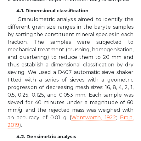
4.1. Dimensional classification
Granulometric analysis aimed to identify the
different grain size ranges in the baryte samples
by sorting the constituent mineral species in each
fraction. The samples were subjected to
mechanical treatment (crushing, homogenisation,
and quartering) to reduce them to 20 mm and
thus establish a dimensional classification by dry
sieving. We used a D407 automatic sieve shaker
fitted with a series of sieves with a geometric
progression of decreasing mesh sizes: 16, 8, 4, 2, 1,
0.5, 0.25, 0.125, and 0.053 mm. Each sample was
sieved for 40 minutes under a magnitude of 60
mm/g, and the rejected mass was weighed with
an accuracy of 0.01 g (
Wentworth, 1922
;
Braja,
2019
).
4.2. Densimetric analysis