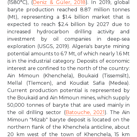
(1580°C), (
Deniz & Güler, 2018
). In 2019, global
baryte production reached 8.87 million tonnes
(Mt), representing a $1.4 billion market that is
expected to reach $2.4 billion by 2027 due to
increased hydrocarbon drilling activity and
investment by oil companies in deep-sea
exploration (USGS, 2019). Algeria's baryte mining
potential amounts to 6.7 Mt, of which nearly 1.6 Mt
is in the industrial category. Deposits of economic
interest are confined to the north of the country:
Ain Mimoun (Khenchela), Boukaïd (Tissemsilt),
Mellal (Tlemcen), and Koudiat Safia (Medea).
Current production potential is represented by
the Boukaïd and Ain Mimoun mines, which supply
50,000 tonnes of baryte that are used mainly in
the oil drilling sector (
Batouche, 2021
). The Ain
Mimoun "Mizab" baryte deposit is located on the
northern flank of the Khenchela anticline, about
20 km west of the town of Khenchela, 15 km