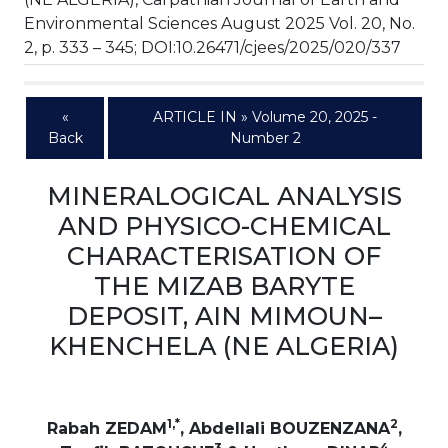
Environmental Sciences August 2025 Vol. 20, No.
2, p. 333 – 345; DOI:10.26471/cjees/2025/020/337
«
ARTICLE IN » Volume 20, 2025 -
Back
Number 2
MINERALOGICAL ANALYSIS
AND PHYSICO-CHEMICAL
CHARACTERISATION OF
THE MIZAB BARYTE
DEPOSIT, AIN MIMOUN–
KHENCHELA (NE ALGERIA)
1,*
2
Rabah ZEDAM
, Abdellali BOUZENZANA
,
3
4