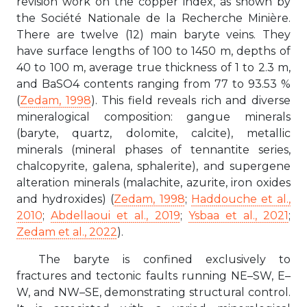
revision work on the copper index, as shown by
the Société Nationale de la Recherche Minière.
There are twelve (12) main baryte veins. They
have surface lengths of 100 to 1450 m, depths of
40 to 100 m, average true thickness of 1 to 2.3 m,
and BaSO4 contents ranging from 77 to 93.53 %
(
Zedam, 1998
). This field reveals rich and diverse
mineralogical composition: gangue minerals
(baryte, quartz, dolomite, calcite), metallic
minerals (mineral phases of tennantite series,
chalcopyrite, galena, sphalerite), and supergene
alteration minerals (malachite, azurite, iron oxides
and hydroxides) (
Zedam, 1998
;
Haddouche et al.,
2010
;
Abdellaoui et al., 2019
;
Ysbaa et al., 2021
;
Zedam et al., 2022
).
The baryte is confined exclusively to
fractures and tectonic faults running NE–SW, E–
W, and NW–SE, demonstrating structural control.