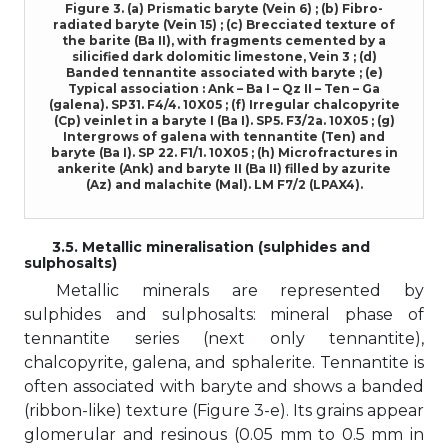
Figure 3. (a) Prismatic baryte (Vein 6) ; (b) Fibro-
radiated baryte (Vein 15) ; (c) Brecciated texture of
the barite (Ba II), with fragments cemented by a
silicified dark dolomitic limestone, Vein 3 ; (d)
Banded tennantite associated with baryte ; (e)
Typical association : Ank – Ba I – Qz II – Ten – Ga
(galena). SP31. F4/4. 10X05 ; (f) Irregular chalcopyrite
(Cp) veinlet in a baryte I (Ba I). SP5. F3/2a. 10X05 ; (g)
Intergrows of galena with tennantite (Ten) and
baryte (Ba I). SP 22. F1/1. 10X05 ; (h) Microfractures in
ankerite (Ank) and baryte II (Ba II) filled by azurite
(Az) and malachite (Mal). LM F7/2 (LPAX4).
3.5. Metallic mineralisation (sulphides and
sulphosalts)
Metallic minerals are represented by
sulphides and sulphosalts: mineral phase of
tennantite series (next only tennantite),
chalcopyrite, galena, and sphalerite. Tennantite is
often associated with baryte and shows a banded
(ribbon-like) texture (Figure 3-e). Its grains appear
glomerular and resinous (0.05 mm to 0.5 mm in