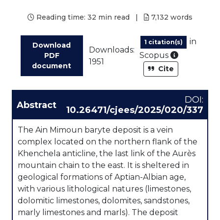
Reading time:
32 min read
|
7,132
words
in
1 citation(s)
Download
Downloads:
As part of
Scopus
PDF
1951
document
Cite
DOI:
Abstract
10.26471/cjees/2025/020/337
The Ain Mimoun baryte deposit is a vein
complex located on the northern flank of the
Khenchela anticline, the last link of the Aurès
mountain chain to the east. It is sheltered in
geological formations of Aptian-Albian age,
with various lithological natures (limestones,
dolomitic limestones, dolomites, sandstones,
marly limestones and marls). The deposit