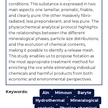
conditions. This substance is expressed in two
main aspects: one lamellar, prismatic, friable,
and clearly pure; the other massively fibro-
radiated, less preponderant, and less pure. The
physicochemical analytical protocol highlights
the relationships between the different
mineralogical phases, particle size distributions,
and the evolution of chemical contents,
making it possible to identify a release mesh.
This study enables us to propose flotation as
the most appropriate treatment method for
enriching the ore while eliminating individual
chemicals and harmful products from both
economic and environmental perspectives.
Keywords:
Ain
Mimoun
Baryte
Hydrothermal
Mineralogical