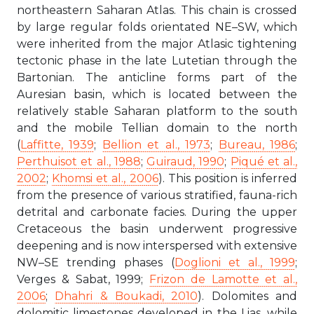
northeastern Saharan Atlas. This chain is crossed
by large regular folds orientated NE–SW, which
were inherited from the major Atlasic tightening
tectonic phase in the late Lutetian through the
Bartonian. The anticline forms part of the
Auresian basin, which is located between the
relatively stable Saharan platform to the south
and the mobile Tellian domain to the north
(
Laffitte, 1939
;
Bellion et al., 1973
;
Bureau, 1986
;
Perthuisot et al., 1988
;
Guiraud, 1990
;
Piqué et al.,
2002
;
Khomsi et al., 2006
). This position is inferred
from the presence of various stratified, fauna-rich
detrital and carbonate facies. During the upper
Cretaceous the basin underwent progressive
deepening and is now interspersed with extensive
NW–SE trending phases (
Doglioni et al., 1999
;
Verges & Sabat, 1999;
Frizon de Lamotte et al.,
2006
;
Dhahri & Boukadi, 2010
). Dolomites and
dolomitic limestones developed in the Lias, while