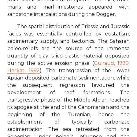
marls and marl-limestones appeared with
sandstone intercalations during the Dogger.
The spatial distribution of Triassic and Jurassic
facies was essentially controlled by eustatism,
sedimentary supply, and tectonics. The Saharan
paleo-reliefs are the source of the immense
quantity of clay silico-clastic material deposited
during the active erosion phase (
Guiraud, 1990
;
Herkat, 1992
). The transgression of the Lower
Aptian deposited carbonate sedimentation, while
the subsequent regression favoured the
development of reef formations. The
transgressive phase of the Middle Albian reached
its apogee at the end of the Cenomanian and the
beginning of the Turonian, hence the
establishment of typically carbonate
sedimentation. The sea retreated from the
Senonian under pelagic influence and the