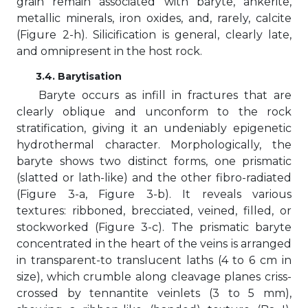
grain remain associated with baryte, ankerite,
metallic minerals, iron oxides, and, rarely, calcite
(Figure 2-h). Silicification is general, clearly late,
and omnipresent in the host rock.
3.4. Barytisation
Baryte occurs as infill in fractures that are
clearly oblique and unconform to the rock
stratification, giving it an undeniably epigenetic
hydrothermal character. Morphologically, the
baryte shows two distinct forms, one prismatic
(slatted or lath-like) and the other fibro-radiated
(Figure 3-a, Figure 3-b). It reveals various
textures: ribboned, brecciated, veined, filled, or
stockworked (Figure 3-c). The prismatic baryte
concentrated in the heart of the veins is arranged
in transparent-to translucent laths (4 to 6 cm in
size), which crumble along cleavage planes criss-
crossed by tennantite veinlets (3 to 5 mm),