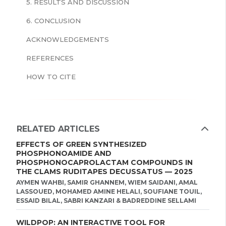
5. RESULTS AND DISCUSSION
6. CONCLUSION
ACKNOWLEDGEMENTS
REFERENCES
HOW TO CITE
RELATED ARTICLES
EFFECTS OF GREEN SYNTHESIZED
PHOSPHONOAMIDE AND
PHOSPHONOCAPROLACTAM COMPOUNDS IN
THE CLAMS RUDITAPES DECUSSATUS — 2025
AYMEN WAHBI, SAMIR GHANNEM, WIEM SAIDANI, AMAL
LASSOUED, MOHAMED AMINE HELALI, SOUFIANE TOUIL,
ESSAID BILAL, SABRI KANZARI & BADREDDINE SELLAMI
WILDPOP: AN INTERACTIVE TOOL FOR