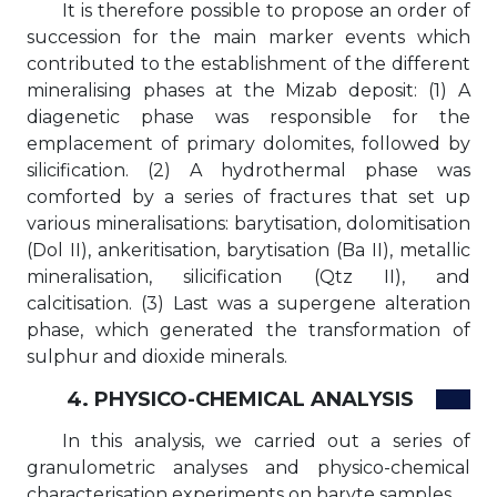
It is therefore possible to propose an order of
succession for the main marker events which
contributed to the establishment of the different
mineralising phases at the Mizab deposit: (1) A
diagenetic phase was responsible for the
emplacement of primary dolomites, followed by
silicification. (2) A hydrothermal phase was
comforted by a series of fractures that set up
various mineralisations: barytisation, dolomitisation
(Dol II), ankeritisation, barytisation (Ba II), metallic
mineralisation, silicification (Qtz II), and
calcitisation. (3) Last was a supergene alteration
phase, which generated the transformation of
sulphur and dioxide minerals.
4. PHYSICO-CHEMICAL ANALYSIS
In this analysis, we carried out a series of
granulometric analyses and physico-chemical
characterisation experiments on baryte samples.