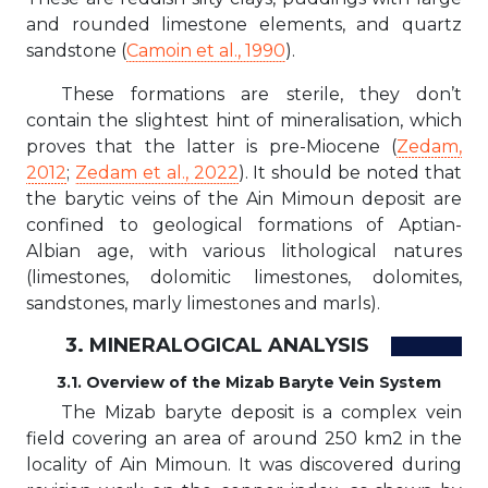
and rounded limestone elements, and quartz
sandstone (
Camoin et al., 1990
).
These formations are sterile, they don’t
contain the slightest hint of mineralisation, which
proves that the latter is pre-Miocene (
Zedam,
2012
;
Zedam et al., 2022
). It should be noted that
the barytic veins of the Ain Mimoun deposit are
confined to geological formations of Aptian-
Albian age, with various lithological natures
(limestones, dolomitic limestones, dolomites,
sandstones, marly limestones and marls).
3. MINERALOGICAL ANALYSIS
3.1. Overview of the Mizab Baryte Vein System
The Mizab baryte deposit is a complex vein
field covering an area of around 250 km2 in the
locality of Ain Mimoun. It was discovered during