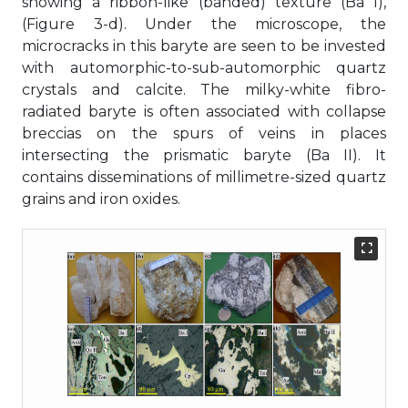
showing a ribbon-like (banded) texture (Ba I),
(Figure 3-d). Under the microscope, the
microcracks in this baryte are seen to be invested
with automorphic-to-sub-automorphic quartz
crystals and calcite. The milky-white fibro-
radiated baryte is often associated with collapse
breccias on the spurs of veins in places
intersecting the prismatic baryte (Ba II). It
contains disseminations of millimetre-sized quartz
grains and iron oxides.