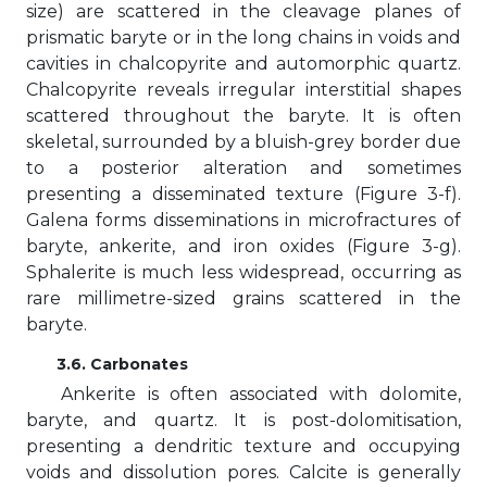
size) are scattered in the cleavage planes of
prismatic baryte or in the long chains in voids and
cavities in chalcopyrite and automorphic quartz.
Chalcopyrite reveals irregular interstitial shapes
scattered throughout the baryte. It is often
skeletal, surrounded by a bluish-grey border due
to a posterior alteration and sometimes
presenting a disseminated texture (Figure 3-f).
Galena forms disseminations in microfractures of
baryte, ankerite, and iron oxides (Figure 3-g).
Sphalerite is much less widespread, occurring as
rare millimetre-sized grains scattered in the
baryte.
3.6. Carbonates
Ankerite is often associated with dolomite,
baryte, and quartz. It is post-dolomitisation,
presenting a dendritic texture and occupying
voids and dissolution pores. Calcite is generally