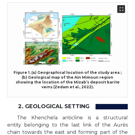
Figure 1. (a) Geographical location of the study area ;
(b) Geological map of the Ain Mimoun region
showing the location of the Mizab’s deposit barite
veins (Zedam et al., 2022).
2. GEOLOGICAL SETTING
The Khenchela anticline is a structural
entity belonging to the last link of the Aurès
chain towards the east and forming part of the