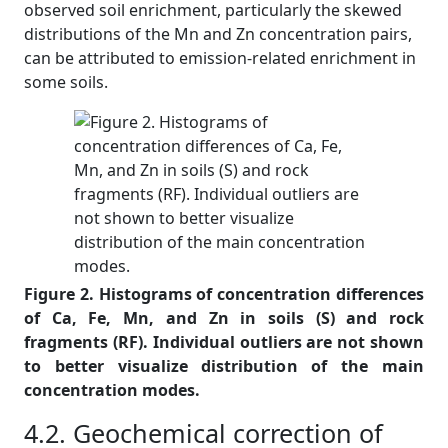
observed soil enrichment, particularly the skewed
distributions of the Mn and Zn concentration pairs,
can be attributed to emission-related enrichment in
some soils.
Figure 2. Histograms of concentration differences
of Ca, Fe, Mn, and Zn in soils (S) and rock
fragments (RF). Individual outliers are not shown
to better visualize distribution of the main
concentration modes.
4.2. Geochemical correction of