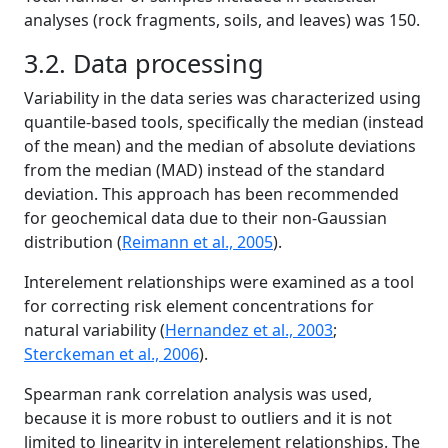
analyses (rock fragments, soils, and leaves) was 150.
3.2. Data processing
Variability in the data series was characterized using
quantile-based tools, specifically the median (instead
of the mean) and the median of absolute deviations
from the median (MAD) instead of the standard
deviation. This approach has been recommended
for geochemical data due to their non-Gaussian
distribution (
Reimann et al., 2005
).
Interelement relationships were examined as a tool
for correcting risk element concentrations for
natural variability (
Hernandez et al., 2003
;
Sterckeman et al., 2006
).
Spearman rank correlation analysis was used,
because it is more robust to outliers and it is not
limited to linearity in interelement relationships. The