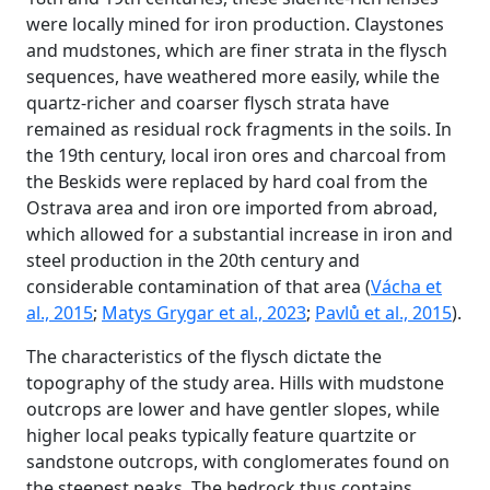
were locally mined for iron production. Claystones
and mudstones, which are finer strata in the flysch
sequences, have weathered more easily, while the
quartz-richer and coarser flysch strata have
remained as residual rock fragments in the soils. In
the 19th century, local iron ores and charcoal from
the Beskids were replaced by hard coal from the
Ostrava area and iron ore imported from abroad,
which allowed for a substantial increase in iron and
steel production in the 20th century and
considerable contamination of that area (
Vácha et
al., 2015
;
Matys Grygar et al., 2023
;
Pavlů et al., 2015
).
The characteristics of the flysch dictate the
topography of the study area. Hills with mudstone
outcrops are lower and have gentler slopes, while
higher local peaks typically feature quartzite or
sandstone outcrops, with conglomerates found on
the steepest peaks. The bedrock thus contains