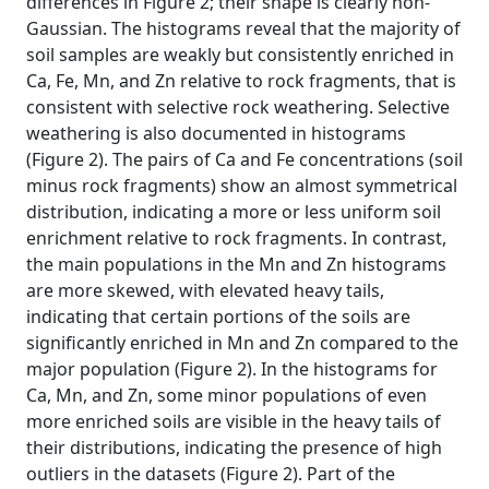
differences in Figure 2; their shape is clearly non-
Gaussian. The histograms reveal that the majority of
soil samples are weakly but consistently enriched in
Ca, Fe, Mn, and Zn relative to rock fragments, that is
consistent with selective rock weathering. Selective
weathering is also documented in histograms
(Figure 2). The pairs of Ca and Fe concentrations (soil
minus rock fragments) show an almost symmetrical
distribution, indicating a more or less uniform soil
enrichment relative to rock fragments. In contrast,
the main populations in the Mn and Zn histograms
are more skewed, with elevated heavy tails,
indicating that certain portions of the soils are
significantly enriched in Mn and Zn compared to the
major population (Figure 2). In the histograms for
Ca, Mn, and Zn, some minor populations of even
more enriched soils are visible in the heavy tails of
their distributions, indicating the presence of high
outliers in the datasets (Figure 2). Part of the