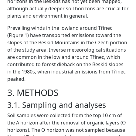
horizons in the Beskids has not yet been mapped,
although actually deeper soil horizons are crucial for
plants and environment in general.
Prevailing winds in the lowland around Třinec
(Figure 1) have transported emissions toward the
slopes of the Beskid Mountains in the Czech portion
of the study area. Inverse meteorological situations
are common in the lowland around Třinec, which
contributed to forest dieback on the Beskid slopes
in the 1980s, when industrial emissions from Třinec
peaked.
3. METHODS
3.1. Sampling and analyses
Soil samples were collected from the top 10 cm of
the A horizon after the removal of organic layers (O
horizons). The O horizon was not sampled because