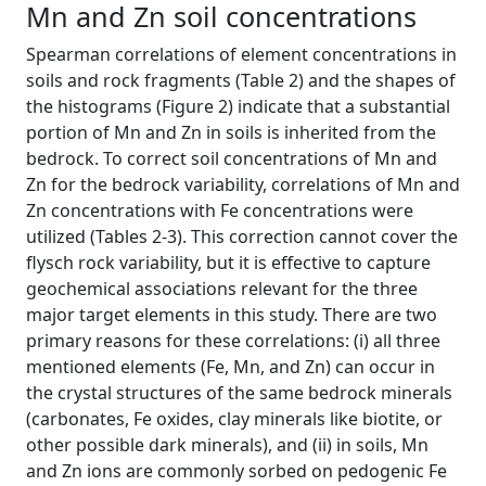
Mn and Zn soil concentrations
Spearman correlations of element concentrations in
soils and rock fragments (Table 2) and the shapes of
the histograms (Figure 2) indicate that a substantial
portion of Mn and Zn in soils is inherited from the
bedrock. To correct soil concentrations of Mn and
Zn for the bedrock variability, correlations of Mn and
Zn concentrations with Fe concentrations were
utilized (Tables 2-3). This correction cannot cover the
flysch rock variability, but it is effective to capture
geochemical associations relevant for the three
major target elements in this study. There are two
primary reasons for these correlations: (i) all three
mentioned elements (Fe, Mn, and Zn) can occur in
the crystal structures of the same bedrock minerals
(carbonates, Fe oxides, clay minerals like biotite, or
other possible dark minerals), and (ii) in soils, Mn
and Zn ions are commonly sorbed on pedogenic Fe