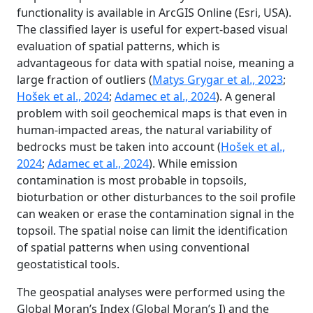
functionality is available in ArcGIS Online (Esri, USA).
The classified layer is useful for expert-based visual
evaluation of spatial patterns, which is
advantageous for data with spatial noise, meaning a
large fraction of outliers (
Matys Grygar et al., 2023
;
Hošek et al., 2024
;
Adamec et al., 2024
). A general
problem with soil geochemical maps is that even in
human-impacted areas, the natural variability of
bedrocks must be taken into account (
Hošek et al.,
2024
;
Adamec et al., 2024
). While emission
contamination is most probable in topsoils,
bioturbation or other disturbances to the soil profile
can weaken or erase the contamination signal in the
topsoil. The spatial noise can limit the identification
of spatial patterns when using conventional
geostatistical tools.
The geospatial analyses were performed using the
Global Moran’s Index (Global Moran’s I) and the