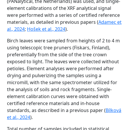
(PANalytical, the Netherlands) was used, and single-
element calibrations of the XRF analytical signal
were performed with a series of certified reference
materials, as detailed in previous papers (
Adamec et
al., 2024
;
Hošek et al., 2024
).
Birch leaves were sampled from heights of 2 to 4 m
using telescopic tree pruners (Fiskars, Finland),
preferentially from the side of the tree crown
exposed to light. The leaves were collected without
petioles. Element analyses were performed after
drying and pulverizing the samples using a
micromill, with the same spectrometer utilized for
the analysis of soils and rock fragments. Single-
element calibration curves were obtained with
certified reference materials and in-house
standards, as described in a previous paper (
Bílková
et al., 2024
).
Total number of samples included in statistical