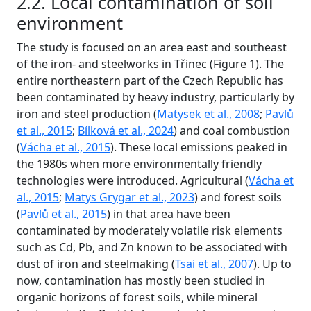
2.2. Local contamination of soil
environment
The study is focused on an area east and southeast
of the iron- and steelworks in Třinec (Figure 1). The
entire northeastern part of the Czech Republic has
been contaminated by heavy industry, particularly by
iron and steel production (
Matysek et al., 2008
;
Pavlů
et al., 2015
;
Bílková et al., 2024
) and coal combustion
(
Vácha et al., 2015
). These local emissions peaked in
the 1980s when more environmentally friendly
technologies were introduced. Agricultural (
Vácha et
al., 2015
;
Matys Grygar et al., 2023
) and forest soils
(
Pavlů et al., 2015
) in that area have been
contaminated by moderately volatile risk elements
such as Cd, Pb, and Zn known to be associated with
dust of iron and steelmaking (
Tsai et al., 2007
). Up to
now, contamination has mostly been studied in
organic horizons of forest soils, while mineral