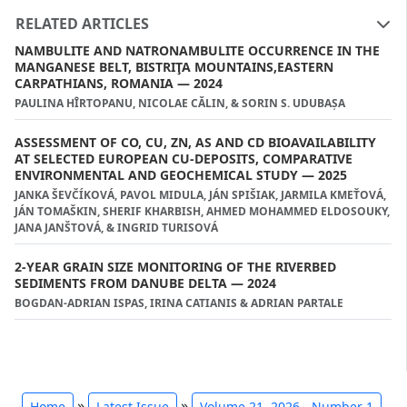
RELATED ARTICLES
NAMBULITE AND NATRONAMBULITE OCCURRENCE IN THE
MANGANESE BELT, BISTRIŢA MOUNTAINS,EASTERN
CARPATHIANS, ROMANIA — 2024
PAULINA HȊRTOPANU, NICOLAE CĂLIN, & SORIN S. UDUBAȘA
ASSESSMENT OF CO, CU, ZN, AS AND CD BIOAVAILABILITY
AT SELECTED EUROPEAN CU-DEPOSITS, COMPARATIVE
ENVIRONMENTAL AND GEOCHEMICAL STUDY — 2025
JANKA ŠEVČÍKOVÁ, PAVOL MIDULA, JÁN SPIŠIAK, JARMILA KMEŤOVÁ,
JÁN TOMAŠKIN, SHERIF KHARBISH, AHMED MOHAMMED ELDOSOUKY,
JANA JANŠTOVÁ, & INGRID TURISOVÁ
2-YEAR GRAIN SIZE MONITORING OF THE RIVERBED
SEDIMENTS FROM DANUBE DELTA — 2024
BOGDAN-ADRIAN ISPAS, IRINA CATIANIS & ADRIAN PARTALE
»
»
Home
Latest Issue
Volume 21, 2026 - Number 1