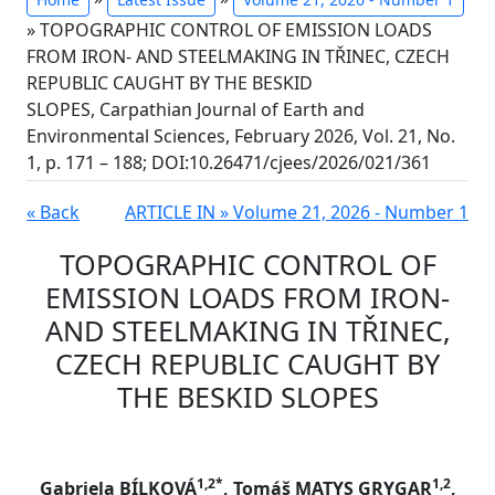
» TOPOGRAPHIC CONTROL OF EMISSION LOADS
FROM IRON- AND STEELMAKING IN TŘINEC, CZECH
REPUBLIC CAUGHT BY THE BESKID
SLOPES, Carpathian Journal of Earth and
Environmental Sciences, February 2026, Vol. 21, No.
1, p. 171 – 188; DOI:10.26471/cjees/2026/021/361
« Back
ARTICLE IN » Volume 21, 2026 - Number 1
TOPOGRAPHIC CONTROL OF
EMISSION LOADS FROM IRON-
AND STEELMAKING IN TŘINEC,
CZECH REPUBLIC CAUGHT BY
THE BESKID SLOPES
1,2*
1,2
Gabriela BÍLKOVÁ
, Tomáš MATYS GRYGAR
,