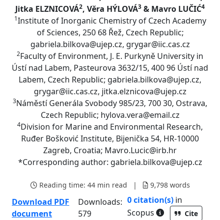
2
3
4
Jitka ELZNICOVÁ
, Věra HÝLOVÁ
& Mavro LUČIĆ
1
Institute of Inorganic Chemistry of Czech Academy
of Sciences, 250 68 Řež, Czech Republic;
gabriela.bilkova@ujep.cz, grygar@iic.cas.cz
2
Faculty of Environment, J. E. Purkyně University in
Ústí nad Labem, Pasteurova 3632/15, 400 96 Ústí nad
Labem, Czech Republic; gabriela.bilkova@ujep.cz,
grygar@iic.cas.cz, jitka.elznicova@ujep.cz
3
Náměstí Generála Svobody 985/23, 700 30, Ostrava,
Czech Republic; hylova.vera@email.cz
4
Division for Marine and Environmental Research,
Ruđer Bošković Institute, Bijenička 54, HR-10000
Zagreb, Croatia; Mavro.Lucic@irb.hr
*Corresponding author: gabriela.bilkova@ujep.cz
Reading time:
44 min read
|
9,798
words
0 citation(s)
in
Download PDF
Downloads:
As part of the 
Scopus
document
579
Cite