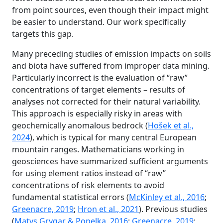
from point sources, even though their impact might
be easier to understand. Our work specifically
targets this gap.
Many preceding studies of emission impacts on soils
and biota have suffered from improper data mining.
Particularly incorrect is the evaluation of “raw”
concentrations of target elements – results of
analyses not corrected for their natural variability.
This approach is especially risky in areas with
geochemically anomalous bedrock (
Hošek et al.,
2024
), which is typical for many central European
mountain ranges. Mathematicians working in
geosciences have summarized sufficient arguments
for using element ratios instead of “raw”
concentrations of risk elements to avoid
fundamental statistical errors (
McKinley et al., 2016
;
Greenacre, 2019
;
Hron et al., 2021
). Previous studies
(
Matys Grygar & Popelka, 2016
;
Greenacre, 2019
;