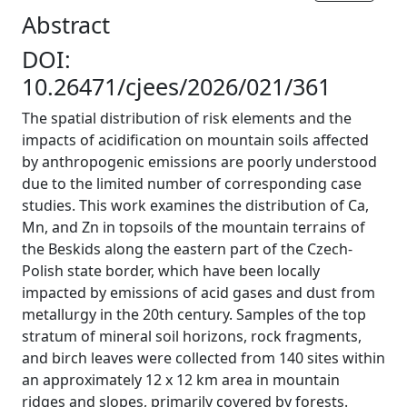
Abstract
DOI:
10.26471/cjees/2026/021/361
The spatial distribution of risk elements and the
impacts of acidification on mountain soils affected
by anthropogenic emissions are poorly understood
due to the limited number of corresponding case
studies. This work examines the distribution of Ca,
Mn, and Zn in topsoils of the mountain terrains of
the Beskids along the eastern part of the Czech-
Polish state border, which have been locally
impacted by emissions of acid gases and dust from
metallurgy in the 20th century. Samples of the top
stratum of mineral soil horizons, rock fragments,
and birch leaves were collected from 140 sites within
an approximately 12 x 12 km area in mountain
ridges and slopes, primarily covered by forests.