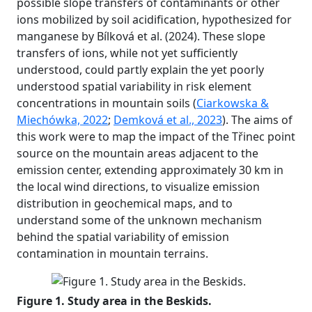
possible slope transfers of contaminants or other
ions mobilized by soil acidification, hypothesized for
manganese by Bílková et al. (2024). These slope
transfers of ions, while not yet sufficiently
understood, could partly explain the yet poorly
understood spatial variability in risk element
concentrations in mountain soils (
Ciarkowska &
Miechówka, 2022
;
Demková et al., 2023
). The aims of
this work were to map the impact of the Třinec point
source on the mountain areas adjacent to the
emission center, extending approximately 30 km in
the local wind directions, to visualize emission
distribution in geochemical maps, and to
understand some of the unknown mechanism
behind the spatial variability of emission
contamination in mountain terrains.
Figure 1. Study area in the Beskids.