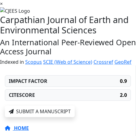
×
Carpathian Journal of Earth and
Environmental Sciences
An International Peer-Reviewed Open
Access Journal
Indexed in
Scopus
SCIE (Web of Science)
Crossref
GeoRef
IMPACT FACTOR
0.9
CITESCORE
2.0
SUBMIT A MANUSCRIPT
HOME