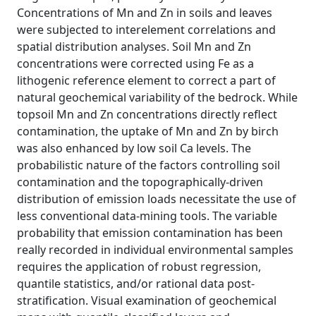
Concentrations of Mn and Zn in soils and leaves
were subjected to interelement correlations and
spatial distribution analyses. Soil Mn and Zn
concentrations were corrected using Fe as a
lithogenic reference element to correct a part of
natural geochemical variability of the bedrock. While
topsoil Mn and Zn concentrations directly reflect
contamination, the uptake of Mn and Zn by birch
was also enhanced by low soil Ca levels. The
probabilistic nature of the factors controlling soil
contamination and the topographically-driven
distribution of emission loads necessitate the use of
less conventional data-mining tools. The variable
probability that emission contamination has been
really recorded in individual environmental samples
requires the application of robust regression,
quantile statistics, and/or rational data post-
stratification. Visual examination of geochemical