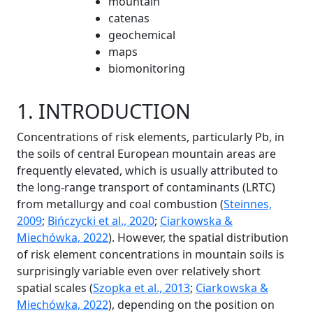
mountain
catenas
geochemical
maps
biomonitoring
1. INTRODUCTION
Concentrations of risk elements, particularly Pb, in
the soils of central European mountain areas are
frequently elevated, which is usually attributed to
the long-range transport of contaminants (LRTC)
from metallurgy and coal combustion (
Steinnes,
2009
;
Bińczycki et al., 2020
;
Ciarkowska &
Miechówka, 2022
). However, the spatial distribution
of risk element concentrations in mountain soils is
surprisingly variable even over relatively short
spatial scales (
Szopka et al., 2013
;
Ciarkowska &
Miechówka, 2022
), depending on the position on