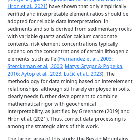
Hron et al., 2021
) have shown that only empirically
verified and interpretable element ratios should be
adopted for reliable data interpretation. In
sediments and soils derived from sedimentary rocks
with variable quartz and/or calcium carbonate
contents, risk element concentrations typically
depend on the concentrations of certain lithogenic
elements, such as Fe (
Hernandez et al., 2003
;
Sterckeman et al., 2006
;
Matys Grygar & Popelka,
2016
;
Aytop et al., 2023
;
Lučić et al., 2023
). The
methodology for data mining based on interelement
relationships, although still rarely employed in soils,
clearly needs further development to combine
mathematical rigor with geochemical
interpretability, as justified by Greenacre (2019) and
Hron et al. (2021). Thus, correct data processing is
among the strategic aims of this work.
The target area of this study, the Beskid Mountains