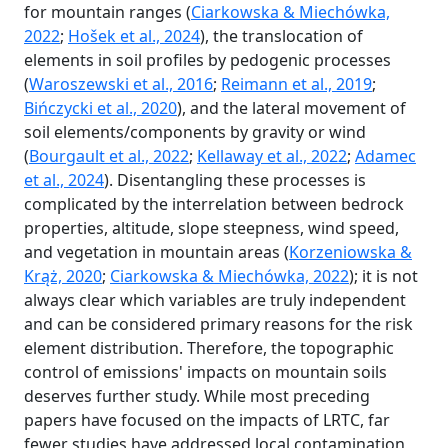
for mountain ranges (
Ciarkowska & Miechówka,
2022
;
Hošek et al., 2024
), the translocation of
elements in soil profiles by pedogenic processes
(
Waroszewski et al., 2016
;
Reimann et al., 2019
;
Bińczycki et al., 2020
), and the lateral movement of
soil elements/components by gravity or wind
(
Bourgault et al., 2022
;
Kellaway et al., 2022
;
Adamec
et al., 2024
). Disentangling these processes is
complicated by the interrelation between bedrock
properties, altitude, slope steepness, wind speed,
and vegetation in mountain areas (
Korzeniowska &
Krąż, 2020
;
Ciarkowska & Miechówka, 2022
); it is not
always clear which variables are truly independent
and can be considered primary reasons for the risk
element distribution. Therefore, the topographic
control of emissions' impacts on mountain soils
deserves further study. While most preceding
papers have focused on the impacts of LRTC, far
fewer studies have addressed local contamination