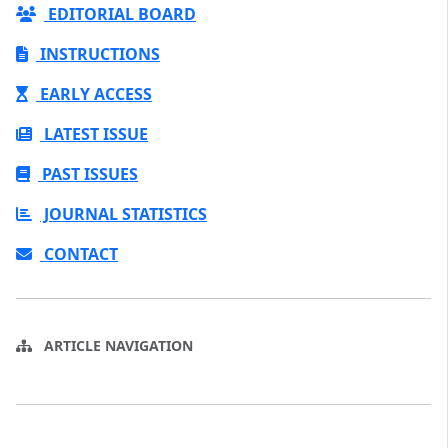
EDITORIAL BOARD
INSTRUCTIONS
EARLY ACCESS
LATEST ISSUE
PAST ISSUES
JOURNAL STATISTICS
CONTACT
ARTICLE NAVIGATION