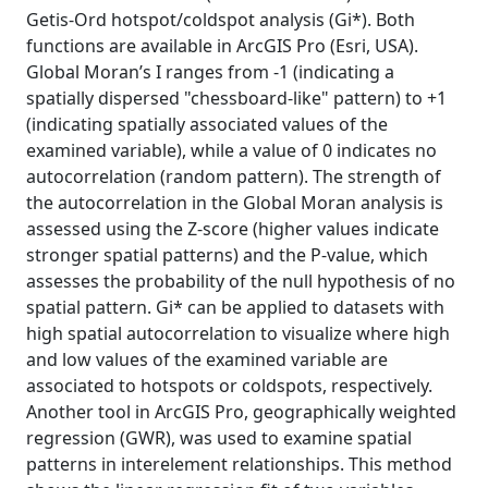
Getis-Ord hotspot/coldspot analysis (Gi*). Both
functions are available in ArcGIS Pro (Esri, USA).
Global Moran’s I ranges from -1 (indicating a
spatially dispersed "chessboard-like" pattern) to +1
(indicating spatially associated values of the
examined variable), while a value of 0 indicates no
autocorrelation (random pattern). The strength of
the autocorrelation in the Global Moran analysis is
assessed using the Z-score (higher values indicate
stronger spatial patterns) and the P-value, which
assesses the probability of the null hypothesis of no
spatial pattern. Gi* can be applied to datasets with
high spatial autocorrelation to visualize where high
and low values of the examined variable are
associated to hotspots or coldspots, respectively.
Another tool in ArcGIS Pro, geographically weighted
regression (GWR), was used to examine spatial
patterns in interelement relationships. This method