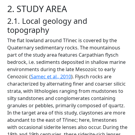
2. STUDY AREA
2.1. Local geology and
topography
The flat lowland around Třinec is covered by the
Quaternary sedimentary rocks. The mountainous
part of the study area features Carpathian flysch
bedrock, i.e. sediments deposited in shallow marine
environments during the late Mesozoic to early
Cenozoic (
Samec et al., 2010
). Flysch rocks are
characterized by alternating finer and coarser silicic
strata, with lithologies ranging from mudstones to
silty sandstones and conglomerates containing
granules or pebbles, primarily composed of quartz.
In the target area of this study, claystones are more
abundant to the east of Třinec; here, limestones
with occasional siderite lenses also occur. During the
18th and 19th centuries, these siderite-rich lenses