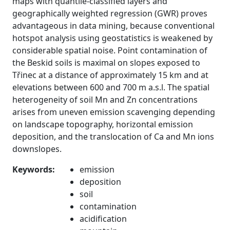
maps with quantile-classified layers and
geographically weighted regression (GWR) proves
advantageous in data mining, because conventional
hotspot analysis using geostatistics is weakened by
considerable spatial noise. Point contamination of
the Beskid soils is maximal on slopes exposed to
Třinec at a distance of approximately 15 km and at
elevations between 600 and 700 m a.s.l. The spatial
heterogeneity of soil Mn and Zn concentrations
arises from uneven emission scavenging depending
on landscape topography, horizontal emission
deposition, and the translocation of Ca and Mn ions
downslopes.
Keywords:
emission
deposition
soil
contamination
acidification