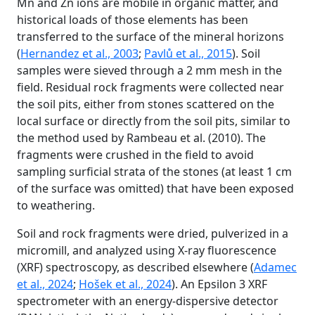
Mn and Zn ions are mobile in organic matter, and
historical loads of those elements has been
transferred to the surface of the mineral horizons
(
Hernandez et al., 2003
;
Pavlů et al., 2015
). Soil
samples were sieved through a 2 mm mesh in the
field. Residual rock fragments were collected near
the soil pits, either from stones scattered on the
local surface or directly from the soil pits, similar to
the method used by Rambeau et al. (2010). The
fragments were crushed in the field to avoid
sampling surficial strata of the stones (at least 1 cm
of the surface was omitted) that have been exposed
to weathering.
Soil and rock fragments were dried, pulverized in a
micromill, and analyzed using X-ray fluorescence
(XRF) spectroscopy, as described elsewhere (
Adamec
et al., 2024
;
Hošek et al., 2024
). An Epsilon 3 XRF
spectrometer with an energy-dispersive detector