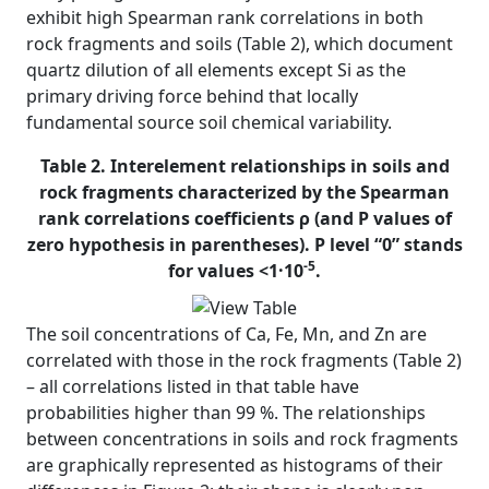
exhibit high Spearman rank correlations in both
rock fragments and soils (Table 2), which document
quartz dilution of all elements except Si as the
primary driving force behind that locally
fundamental source soil chemical variability.
Table 2. Interelement relationships in soils and
rock fragments characterized by the Spearman
rank correlations coefficients ρ (and P values of
zero hypothesis in parentheses). P level “0” stands
-5
for values <1·10
.
The soil concentrations of Ca, Fe, Mn, and Zn are
correlated with those in the rock fragments (Table 2)
– all correlations listed in that table have
probabilities higher than 99 %. The relationships
between concentrations in soils and rock fragments
are graphically represented as histograms of their