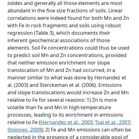
oxides and generally all those elements are most
abundant in the fine size fractions of soils. Linear
correlations were indeed found for both Mn and Zn
with Fe in rock fragments and soils using robust
regression (Table 3), which documents their
inherent geochemical associations of those
elements. Soil Fe concentrations could thus be used
to predict soil Mn and Zn concentrations, provided
that neither emission enrichment nor slope
translocation of Mn and Zn had occurred, in a
manner similar to what was done by Hernandez et
al. (2003) and Sterckeman et al. (2006). Emissions
and slope translocations would increase Zn and Mn
relative to Fe for several reasons: 1) Zn is more
volatile than Fe and Mn in high-temperature
processes, leading to its enrichment in emissions
relative to Fe (
Hernandez et al., 2003
;
Tsai et al., 2007
;
Steinnes, 2009
); 2) Fe and Mn emissions can often be
neglected in the presence of a considerable pool of