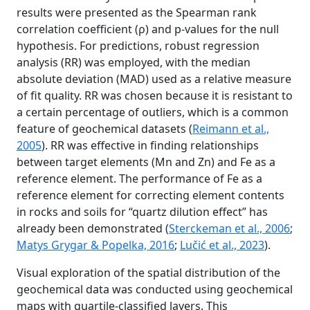
results were presented as the Spearman rank
correlation coefficient (ρ) and p-values for the null
hypothesis. For predictions, robust regression
analysis (RR) was employed, with the median
absolute deviation (MAD) used as a relative measure
of fit quality. RR was chosen because it is resistant to
a certain percentage of outliers, which is a common
feature of geochemical datasets (
Reimann et al.,
2005
). RR was effective in finding relationships
between target elements (Mn and Zn) and Fe as a
reference element. The performance of Fe as a
reference element for correcting element contents
in rocks and soils for “quartz dilution effect” has
already been demonstrated (
Sterckeman et al., 2006
;
Matys Grygar & Popelka, 2016
;
Lučić et al., 2023
).
Visual exploration of the spatial distribution of the
geochemical data was conducted using geochemical
maps with quartile-classified layers. This