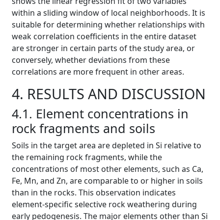
shows the linear regression fit of two variables
within a sliding window of local neighborhoods. It is
suitable for determining whether relationships with
weak correlation coefficients in the entire dataset
are stronger in certain parts of the study area, or
conversely, whether deviations from these
correlations are more frequent in other areas.
4. RESULTS AND DISCUSSION
4.1. Element concentrations in
rock fragments and soils
Soils in the target area are depleted in Si relative to
the remaining rock fragments, while the
concentrations of most other elements, such as Ca,
Fe, Mn, and Zn, are comparable to or higher in soils
than in the rocks. This observation indicates
element-specific selective rock weathering during
early pedogenesis. The major elements other than Si