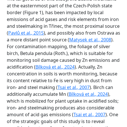
at the easternmost part of the Czech-Polish state
border (Figure 1), has been impacted by local
emissions of acid gases and risk elements from iron
and steelmaking in Třinec, the most proximal source
(
Pavlů et al., 2015
), and possibly also from Ostrava as
a more distant point source (
Matysek et al., 2008
).
For contamination mapping, the foliage of silver
birch, Betula pendula (Roth.), which is suitable for
monitoring soil damage caused by Zn emissions and
acidification (
Bílková et al., 2024
). Actually, Zn
concentration in soils is worth monitoring, because
its content relative to Fe is very high in dust from
iron- and steel making (
Tsai et al., 2007
). Birch can
additionally accumulate Mn (
Bílková et al., 2024
),
which is mobilized for plant uptake in acidified soils;
iron- and steelmaking produces also considerable
amount of acid gas emissions (
Tsai et al., 2007
). One
of the strategic goals of this study is to reveal