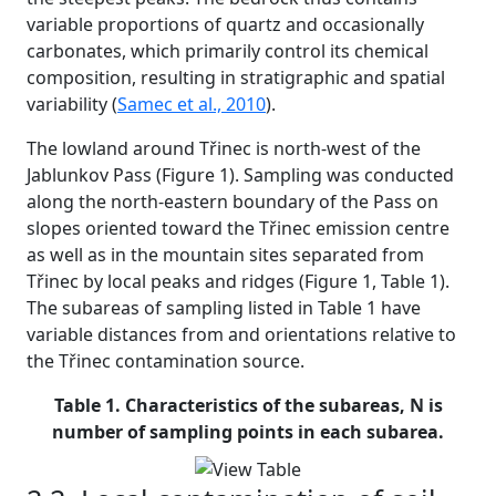
variable proportions of quartz and occasionally
carbonates, which primarily control its chemical
composition, resulting in stratigraphic and spatial
variability (
Samec et al., 2010
).
The lowland around Třinec is north-west of the
Jablunkov Pass (Figure 1). Sampling was conducted
along the north-eastern boundary of the Pass on
slopes oriented toward the Třinec emission centre
as well as in the mountain sites separated from
Třinec by local peaks and ridges (Figure 1, Table 1).
The subareas of sampling listed in Table 1 have
variable distances from and orientations relative to
the Třinec contamination source.
Table 1. Characteristics of the subareas, N is
number of sampling points in each subarea.