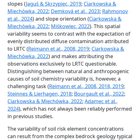
slopes (
Jaguś & Skrzypiec, 2019
;
Ciarkowska &
Miechówka, 2022
;
Demková et al., 2023
;
Rahmonov
et al., 2024
) and slope orientation (
Ciarkowska &
Miechówka, 2022
;
Miśkowiec, 2022
). This spatial
variability seems to contrast with the expectation of
evenly distributed diffuse contamination attributed
to LRTC (
Reimann et al., 2008, 2019
;
Ciarkowska &
Miechówka, 2022
) and makes attributing the
observations exclusively to LRTC questionable.
Distinguishing between natural and anthropogenic
causes of soil chemistry variability is, however, a
challenging task (
Reimann et al., 2008, 2018, 2019
;
Steinnes & Lierhagen, 2018
;
Bourgault et al., 2022
;
Ciarkowska & Miechówka, 2022
;
Adamec et al.,
2024
), which has not always been reliably performed
in previous studies.
The variability of soil risk element concentrations
can result from the complex bedrock geology typical