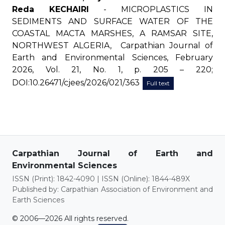
Reda KECHAIRI
- MICROPLASTICS IN
SEDIMENTS AND SURFACE WATER OF THE
COASTAL MACTA MARSHES, A RAMSAR SITE,
NORTHWEST ALGERIA, Carpathian Journal of
Earth and Environmental Sciences, February
2026, Vol. 21, No. 1, p. 205 – 220;
DOI:10.26471/cjees/2026/021/363
Full text
Carpathian Journal of Earth and
Environmental Sciences
ISSN (Print): 1842-4090 | ISSN (Online): 1844-489X
Published by: Carpathian Association of Environment and
Earth Sciences
© 2006—2026 All rights reserved.