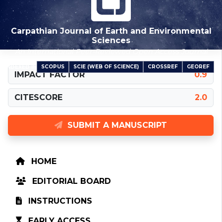
Carpathian Journal of Earth and Environmental
Sciences
An International Peer-Reviewed Open Access Journal
SCOPUS
SCIE (WEB OF SCIENCE)
CROSSREF
GEOREF
INDEXED IN
IMPACT FACTOR
0.9
CITESCORE
2.0
SUBMIT A MANUSCRIPT
HOME
EDITORIAL BOARD
INSTRUCTIONS
EARLY ACCESS