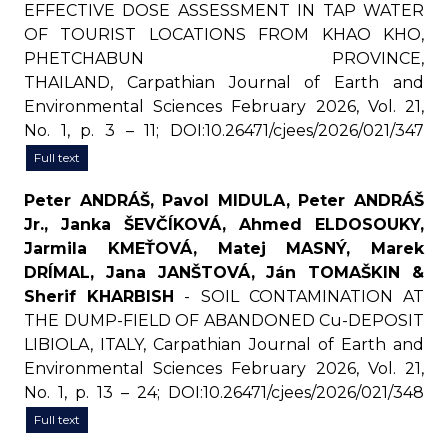
EFFECTIVE DOSE ASSESSMENT IN TAP WATER
OF TOURIST LOCATIONS FROM KHAO KHO,
PHETCHABUN PROVINCE,
THAILAND, Carpathian Journal of Earth and
Environmental Sciences February 2026, Vol. 21,
No. 1, p. 3 – 11; DOI:10.26471/cjees/2026/021/347
Full text
Peter ANDRÁŠ, Pavol MIDULA, Peter ANDRÁŠ
Jr., Janka ŠEVČÍKOVÁ, Ahmed ELDOSOUKY,
Jarmila KMEŤOVÁ, Matej MASNÝ, Marek
DRÍMAL, Jana JANŠTOVÁ, Ján TOMAŠKIN &
Sherif KHARBISH
- SOIL CONTAMINATION AT
THE DUMP-FIELD OF ABANDONED Cu-DEPOSIT
LIBIOLA, ITALY, Carpathian Journal of Earth and
Environmental Sciences February 2026, Vol. 21,
No. 1, p. 13 – 24; DOI:10.26471/cjees/2026/021/348
Full text