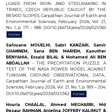
LOADS FROM IRON- AND STEELMAKING IN
TŘINEC, CZECH REPUBLIC CAUGHT BY THE
BESKID SLOPES, Carpathian Journal of Earth and
Environmental Sciences, February 2026, Vol. 21,
No. 1, p. 171 – 188; DOI:10.26471/cjees/2026/021/361
Full text
Safouane MOUELHI, Sabri KANZARI, Samir
GHANNEM, Sana BEN MARIEM, Kaouther
BENYAHIA, Essaid BILAL & Mohamed Ali BEN
ABDALLAH
- THE PRECIPITATION PUZZLE: A
TEST OF THE NASA POWER MODEL AGAINST
TUNISIAN GROUND OBSERVATIONAL DATA,
Carpathian Journal of Earth and Environmental
Sciences, February 2026, Vol. 21, No. 1, p. 189 – 204;
DOI:10.26471/cjees/2026/021/362
Full text
Houria CHAALAL, Ahmed MEGHARBI, Md
Rezaur RAHMAN, Anjelina JOFFERY KALIMUT &