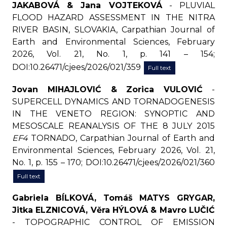
JAKABOVÁ & Jana VOJTEKOVÁ
- PLUVIAL
FLOOD HAZARD ASSESSMENT IN THE NITRA
RIVER BASIN, SLOVAKIA, Carpathian Journal of
Earth and Environmental Sciences, February
2026, Vol. 21, No. 1, p. 141 – 154;
DOI:10.26471/cjees/2026/021/359
Full text
Jovan MIHAJLOVIĆ & Zorica VULOVIĆ
-
SUPERCELL DYNAMICS AND TORNADOGENESIS
IN THE VENETO REGION: SYNOPTIC AND
MESOSCALE REANALYSIS OF THE 8 JULY 2015
EF4
TORNADO, Carpathian Journal of Earth and
Environmental Sciences, February 2026, Vol. 21,
No. 1, p. 155 – 170; DOI:10.26471/cjees/2026/021/360
Full text
Gabriela BÍLKOVÁ, Tomáš MATYS GRYGAR,
Jitka ELZNICOVÁ, Věra HÝLOVÁ & Mavro LUČIĆ
- TOPOGRAPHIC CONTROL OF EMISSION