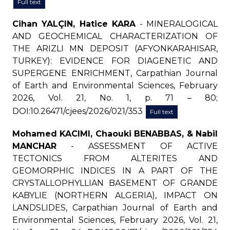
Full text
Cihan YALÇIN, Hatice KARA
- MINERALOGICAL
AND GEOCHEMICAL CHARACTERIZATION OF
THE ARIZLI MN DEPOSIT (AFYONKARAHISAR,
TURKEY): EVIDENCE FOR DIAGENETIC AND
SUPERGENE ENRICHMENT, Carpathian Journal
of Earth and Environmental Sciences, February
2026, Vol. 21, No. 1, p. 71 – 80;
DOI:10.26471/cjees/2026/021/353
Full text
Mohamed KACIMI, Chaouki BENABBAS, & Nabil
MANCHAR
- ASSESSMENT OF ACTIVE
TECTONICS FROM ALTERITES AND
GEOMORPHIC INDICES IN A PART OF THE
CRYSTALLOPHYLLIAN BASEMENT OF GRANDE
KABYLIE (NORTHERN ALGERIA), IMPACT ON
LANDSLIDES, Carpathian Journal of Earth and
Environmental Sciences, February 2026, Vol. 21,