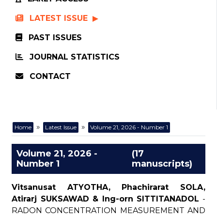
LATEST ISSUE
PAST ISSUES
JOURNAL STATISTICS
CONTACT
»
»
Home
Latest Issue
Volume 21, 2026 - Number 1
Volume 21, 2026 -
(17
Number 1
manuscripts)
Vitsanusat ATYOTHA, Phachirarat SOLA,
Atirarj SUKSAWAD & Ing-orn SITTITANADOL
-
RADON CONCENTRATION MEASUREMENT AND