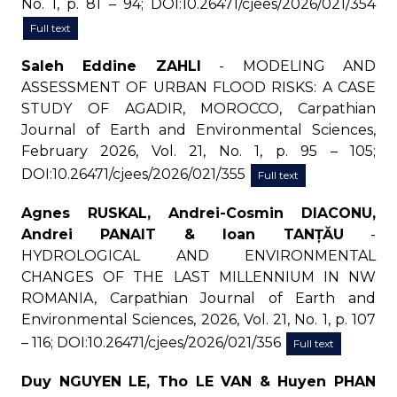
No. 1, p. 81 – 94; DOI:10.26471/cjees/2026/021/354
Full text
Saleh Eddine ZAHLI
- MODELING AND
ASSESSMENT OF URBAN FLOOD RISKS: A CASE
STUDY OF AGADIR, MOROCCO, Carpathian
Journal of Earth and Environmental Sciences,
February 2026, Vol. 21, No. 1, p. 95 – 105;
DOI:10.26471/cjees/2026/021/355
Full text
Agnes RUSKAL, Andrei-Cosmin DIACONU,
Andrei PANAIT & Ioan TANȚĂU
-
HYDROLOGICAL AND ENVIRONMENTAL
CHANGES OF THE LAST MILLENNIUM IN NW
ROMANIA, Carpathian Journal of Earth and
Environmental Sciences, 2026, Vol. 21, No. 1, p. 107
– 116; DOI:10.26471/cjees/2026/021/356
Full text
Duy NGUYEN LE, Tho LE VAN & Huyen PHAN