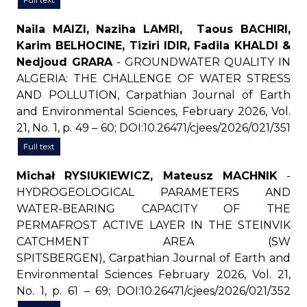
Naila MAIZI, Naziha LAMRI, Taous BACHIRI,
Karim BELHOCINE, Tiziri IDIR, Fadila KHALDI &
Nedjoud GRARA
- GROUNDWATER QUALITY IN
ALGERIA: THE CHALLENGE OF WATER STRESS
AND POLLUTION, Carpathian Journal of Earth
and Environmental Sciences, February 2026, Vol.
21, No. 1, p. 49 – 60; DOI:10.26471/cjees/2026/021/351
Full text
Michał RYSIUKIEWICZ, Mateusz MACHNIK
-
HYDROGEOLOGICAL PARAMETERS AND
WATER-BEARING CAPACITY OF THE
PERMAFROST ACTIVE LAYER IN THE STEINVIK
CATCHMENT AREA (SW
SPITSBERGEN), Carpathian Journal of Earth and
Environmental Sciences February 2026, Vol. 21,
No. 1, p. 61 – 69; DOI:10.26471/cjees/2026/021/352