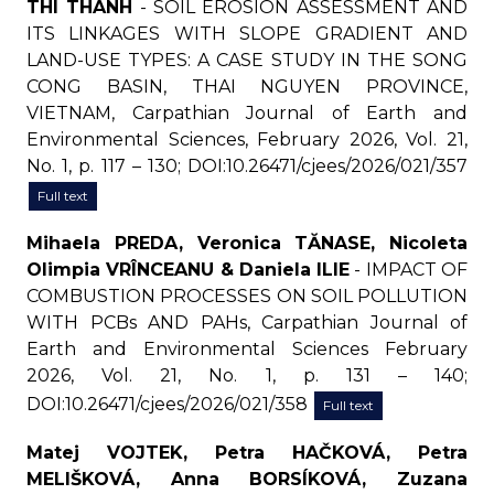
THI THANH
- SOIL EROSION ASSESSMENT AND
ITS LINKAGES WITH SLOPE GRADIENT AND
LAND-USE TYPES: A CASE STUDY IN THE SONG
CONG BASIN, THAI NGUYEN PROVINCE,
VIETNAM, Carpathian Journal of Earth and
Environmental Sciences, February 2026, Vol. 21,
No. 1, p. 117 – 130; DOI:10.26471/cjees/2026/021/357
Full text
Mihaela PREDA, Veronica TĂNASE, Nicoleta
Olimpia VRÎNCEANU & Daniela ILIE
- IMPACT OF
COMBUSTION PROCESSES ON SOIL POLLUTION
WITH PCBs AND PAHs, Carpathian Journal of
Earth and Environmental Sciences February
2026, Vol. 21, No. 1, p. 131 – 140;
DOI:10.26471/cjees/2026/021/358
Full text
Matej VOJTEK, Petra HAČKOVÁ, Petra
MELIŠKOVÁ, Anna BORSÍKOVÁ, Zuzana