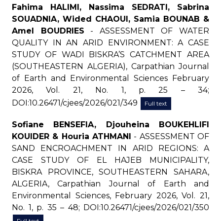
Fahima HALIMI, Nassima SEDRATI, Sabrina
SOUADNIA, Wided CHAOUI, Samia BOUNAB &
Amel BOUDRIES
- ASSESSMENT OF WATER
QUALITY IN AN ARID ENVIRONMENT: A CASE
STUDY OF WADI BISKRA’S CATCHMENT AREA
(SOUTHEASTERN ALGERIA), Carpathian Journal
of Earth and Environmental Sciences February
2026, Vol. 21, No. 1, p. 25 – 34;
DOI:10.26471/cjees/2026/021/349
Full text
Sofiane BENSEFIA, Djouheina BOUKEHLIFI
KOUIDER & Houria ATHMANI
- ASSESSMENT OF
SAND ENCROACHMENT IN ARID REGIONS: A
CASE STUDY OF EL HAJEB MUNICIPALITY,
BISKRA PROVINCE, SOUTHEASTERN SAHARA,
ALGERIA, Carpathian Journal of Earth and
Environmental Sciences, February 2026, Vol. 21,
No. 1, p. 35 – 48; DOI:10.26471/cjees/2026/021/350
Full text