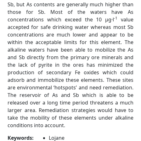
Sb, but As contents are generally much higher than
those for Sb. Most of the waters have As
-1
concentrations which exceed the 10 µg·l
value
accepted for safe drinking water whereas most Sb
concentrations are much lower and appear to be
within the acceptable limits for this element. The
alkaline waters have been able to mobilize the As
and Sb directly from the primary ore minerals and
the lack of pyrite in the ores has minimized the
production of secondary Fe oxides which could
adsorb and immobilize these elements. These sites
are environmental ‘hotspots’ and need remediation.
The reservoir of As and Sb which is able to be
released over a long time period threatens a much
larger area. Remediation strategies would have to
take the mobility of these elements under alkaline
conditions into account.
Keywords:
Lojane