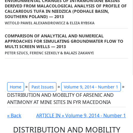
ENVIRONMENTAL CHANGES OF INTRAMONTANE BASINS
DERIVED FROM MALACOLOGICAL ANALYSIS OF PROFILE OF
CALCAREOUS TUFA IN NIEDZICA (PODHALE BASIN,
SOUTHERN POLAND) — 2013
WITOLD PAWEŁ ALEXANDROWICZ & ELIZA RYBSKA
COMPARISON OF ANALYTICAL AND NUMERICAL
APPROACHES FOR SIMULATING GROUNDWATER FLOW TO
MULTI SCREEN WELLS — 2013
PETER SZUCS, FERENC SZEKELY & BALAZS ZAKANYI
»
»
»
Home
Past Issues
Volume 9, 2014 - Number 1
DISTRIBUTION AND MOBILITY OF ARSENIC AND
ANTIMONY AT MINE SITES IN FYR MACEDONIA
« Back
ARTICLE IN » Volume 9, 2014 - Number 1
DISTRIBUTION AND MOBILITY