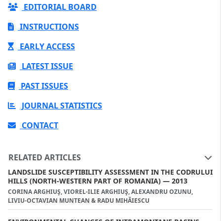
EDITORIAL BOARD
INSTRUCTIONS
EARLY ACCESS
LATEST ISSUE
PAST ISSUES
JOURNAL STATISTICS
CONTACT
RELATED ARTICLES
LANDSLIDE SUSCEPTIBILITY ASSESSMENT IN THE CODRULUI
HILLS (NORTH-WESTERN PART OF ROMANIA) — 2013
CORINA ARGHIUŞ, VIOREL-ILIE ARGHIUŞ, ALEXANDRU OZUNU,
LIVIU-OCTAVIAN MUNTEAN & RADU MIHĂIESCU