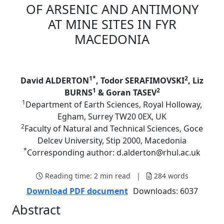
OF ARSENIC AND ANTIMONY
AT MINE SITES IN FYR
MACEDONIA
1*
2
David ALDERTON
, Todor SERAFIMOVSKI
, Liz
1
2
BURNS
& Goran TASEV
1
Department of Earth Sciences, Royal Holloway,
Egham, Surrey TW20 0EX, UK
2
Faculty of Natural and Technical Sciences, Goce
Delcev University, Stip 2000, Macedonia
*
Corresponding author: d.alderton@rhul.ac.uk
Reading time:
2 min read
|
284
words
Download PDF document
Downloads: 6037
Abstract