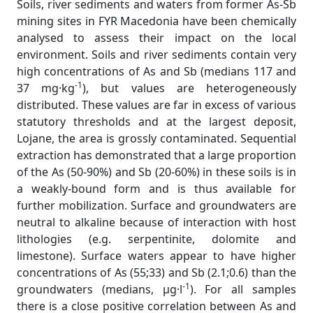
Soils, river sediments and waters from former As-Sb
mining sites in FYR Macedonia have been chemically
analysed to assess their impact on the local
environment. Soils and river sediments contain very
high concentrations of As and Sb (medians 117 and
-1
37 mg·kg
), but values are heterogeneously
distributed. These values are far in excess of various
statutory thresholds and at the largest deposit,
Lojane, the area is grossly contaminated. Sequential
extraction has demonstrated that a large proportion
of the As (50-90%) and Sb (20-60%) in these soils is in
a weakly-bound form and is thus available for
further mobilization. Surface and groundwaters are
neutral to alkaline because of interaction with host
lithologies (e.g. serpentinite, dolomite and
limestone). Surface waters appear to have higher
concentrations of As (55;33) and Sb (2.1;0.6) than the
-1
groundwaters (medians, µg·l
). For all samples
there is a close positive correlation between As and