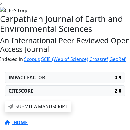
×
Carpathian Journal of Earth and
Environmental Sciences
An International Peer-Reviewed Open
Access Journal
Indexed in
Scopus
SCIE (Web of Science)
Crossref
GeoRef
IMPACT FACTOR
0.9
CITESCORE
2.0
SUBMIT A MANUSCRIPT
HOME