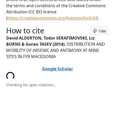
the terms and conditions of the Creative Commons
Attribution (CC BY) license
(
https://creativecommons.org/licenses/by/4.0/
).
How to cite
Copy
David ALDERTON, Todor SERAFIMOVSKI, Liz
BURNS & Goran TASEV
(2014).
DISTRIBUTION AND
MOBILITY OF ARSENIC AND ANTIMONY AT MINE
SITES IN FYR MACEDONIA
ading...
Google Scholar
Checking for open citations...