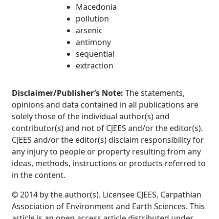
Macedonia
pollution
arsenic
antimony
sequential
extraction
Disclaimer/Publisher’s Note:
The statements,
opinions and data contained in all publications are
solely those of the individual author(s) and
contributor(s) and not of CJEES and/or the editor(s).
CJEES and/or the editor(s) disclaim responsibility for
any injury to people or property resulting from any
ideas, methods, instructions or products referred to
in the content.
© 2014 by the author(s). Licensee CJEES, Carpathian
Association of Environment and Earth Sciences. This
article is an open access article distributed under