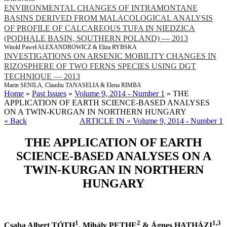
ENVIRONMENTAL CHANGES OF INTRAMONTANE
BASINS DERIVED FROM MALACOLOGICAL ANALYSIS
OF PROFILE OF CALCAREOUS TUFA IN NIEDZICA
(PODHALE BASIN, SOUTHERN POLAND) — 2013
Witold Paweł ALEXANDROWICZ & Eliza RYBSKA
INVESTIGATIONS ON ARSENIC MOBILITY CHANGES IN
RIZOSPHERE OF TWO FERNS SPECIES USING DGT
TECHNIQUE — 2013
Marin SENILA, Claudiu TANASELIA & Elena RIMBA
Home
»
Past Issues
»
Volume 9, 2014 - Number 1
» THE
APPLICATION OF EARTH SCIENCE-BASED ANALYSES
ON A TWIN-KURGAN IN NORTHERN HUNGARY
« Back
ARTICLE IN » Volume 9, 2014 - Number 1
THE APPLICATION OF EARTH
SCIENCE-BASED ANALYSES ON A
TWIN-KURGAN IN NORTHERN
HUNGARY
1
2
1,3
Csaba Albert TÓTH
, Mihály PETHE
& Ágnes HATHÁZI