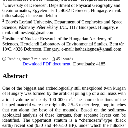
1
University of Debrecen, Department of Physical Geography and
Geoinformatics, Egyetem tér 1., 4032 Debrecen, Hungary, e-mail:
toth.csaba@science.unideb.hu
2
Eötvös Loránd University, Department of Geophysics and Space
Science, Pázmány Péter sétány 1/C., 1117 Budapest, Hungary, e-
mail: mifimester@gmail.com
3
Institute of Nuclear Research of the Hungarian Academy of
Sciences, Hertelendi Laboratory of Environmental Studies, Bem tér
18/C, 4026 Debrecen, Hungary, e-mail: hathaziagnes@gmail.com
Reading time:
3 min read
|
451
words
Download PDF document
Downloads: 4185
Abstract
One of the biggest and archeologically still unexplored twin kurgan
of Hungary was formed by the artificial piling up of a soil mass with
3
a total volume of nearly 190 000 m
. The source locations of the
heaped material were the originally 2.5–3 meter deep, long trenches
that run along the base of the mounds. Based on the sediment-
geological analysis of these kurgans, four separate layers can be
identified. The uppermost stratum is a “chernozem”-type (black
earth) recent soil (930 and 440±50 BP), under which the hillocks’