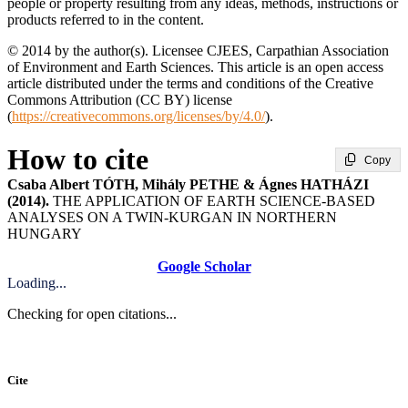
people or property resulting from any ideas, methods, instructions or
products referred to in the content.
© 2014 by the author(s). Licensee CJEES, Carpathian Association
of Environment and Earth Sciences. This article is an open access
article distributed under the terms and conditions of the Creative
Commons Attribution (CC BY) license
(
https://creativecommons.org/licenses/by/4.0/
).
How to cite
Copy
Csaba Albert TÓTH, Mihály PETHE & Ágnes HATHÁZI
(2014).
THE APPLICATION OF EARTH SCIENCE-BASED
ANALYSES ON A TWIN-KURGAN IN NORTHERN
HUNGARY
Google Scholar
Loading...
Checking for open citations...
Cite