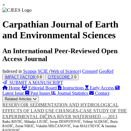
×
Carpathian Journal of Earth
and Environmental Sciences
An International Peer-Reviewed Open
Access Journal
Indexed in
Scopus
SCIE (Web of Science)
Crossref
GeoRef
IMPACT FACTOR
0.9
CITESCORE
2.0
SUBMIT A MANUSCRIPT
Home
Editorial Board
Instructions
Early Access
Latest Issue
Past Issues
Journal Statistics
Contact
Related Articles
RESERVOIR SEDIMENTATION AND HYDROLOGICAL
EFFECTS OF LAND USE CHANGES-CASE STUDY OF THE
EXPERIMENTAL DIČINA RIVER WATERSHED — 2013
Ratko RISTIĆ, Milanko LJUJIĆ, Jovan DESPOTOVIĆ, Velimir ALEKSIĆ, Boris
RADIĆ, Zoran NIKIĆ, Vukašin MILČANOVIĆ, Ivan MALUŠEVIĆ & Jasmina
RADONJIĆ