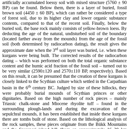
artificially accumulated loessy soil with mixed structure (5760 ± 90
BP) can be found. Below them, there is a layer of buried, fossil
brown soil (4450 ± 60 BP), which can rather be considered a type
of forest soil, due to its higher clay and lower organic substance
contents, compared to that of the recent soil. Finally, below the
buried soil, the base rock mainly consists of yellow-brown loess. By
deducting the age of the natural, undisturbed soil of the boundary
(located farther away from the mounds) from the age of the fossil
soil (both determined by radiocarbon dating), the result gives the
rd
approximate date when the 3
soil layer was buried, i.e. when these
kurgans were being built. The corrected results of the radiocarbon
dating – which was performed on both the total organic substance
content and the humic acid fraction of the fossil soil – turned out to
be very similar (2590±120 and 2570±110 BP, respectively). Based
on this result, it can be presumed that the creation of these kurgans is
closely linked to the Scythian culture which settled in the Carpathian
th
basin in the 6
century BC. Judged by size of these hillocks, they
were probably burial mounds of Scythian princes or other
dignitaries. Based on the high number of rock pieces – mainly
Triassic chalk-stone and Miocene rhyolite tuff – found in the
surrounding plough-lands and during the excavation of the
sepulchral mounds, it has been established that inside these kurgans
there are tombs built of stone. Based on the lithological analysis of
the rock samples, these pieces originate from the Bükk Mountains