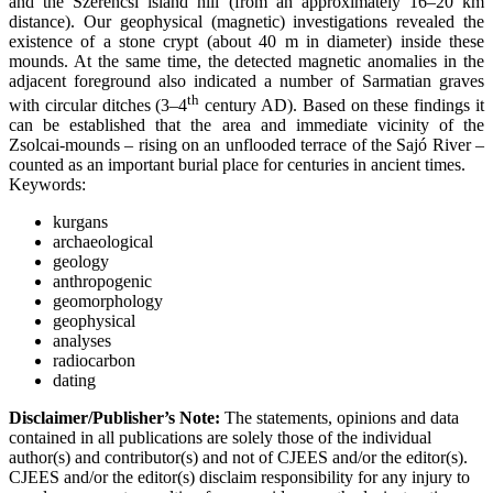
and the Szerencsi island hill (from an approximately 16–20 km
distance). Our geophysical (magnetic) investigations revealed the
existence of a stone crypt (about 40 m in diameter) inside these
mounds. At the same time, the detected magnetic anomalies in the
adjacent foreground also indicated a number of Sarmatian graves
th
with circular ditches (3–4
century AD). Based on these findings it
can be established that the area and immediate vicinity of the
Zsolcai-mounds – rising on an unflooded terrace of the Sajó River –
counted as an important burial place for centuries in ancient times.
Keywords:
kurgans
archaeological
geology
anthropogenic
geomorphology
geophysical
analyses
radiocarbon
dating
Disclaimer/Publisher’s Note:
The statements, opinions and data
contained in all publications are solely those of the individual
author(s) and contributor(s) and not of CJEES and/or the editor(s).
CJEES and/or the editor(s) disclaim responsibility for any injury to