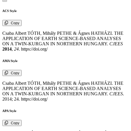
ACS Style
Copy
Csaba Albert TÓTH, Mihály PETHE & Ágnes HATHÁZI. THE
APPLICATION OF EARTH SCIENCE-BASED ANALYSES
ON A TWIN-KURGAN IN NORTHERN HUNGARY.
CJEES
2014
,
24
. https://doi.org/
AMA Style
Copy
Csaba Albert TÓTH, Mihály PETHE & Ágnes HATHÁZI. THE
APPLICATION OF EARTH SCIENCE-BASED ANALYSES
ON A TWIN-KURGAN IN NORTHERN HUNGARY.
CJEES
.
2014; 24. https://doi.org/
APA Style
Copy