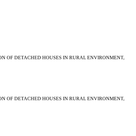
SSION OF DETACHED HOUSES IN RURAL ENVIRONMENT,
SSION OF DETACHED HOUSES IN RURAL ENVIRONMENT,