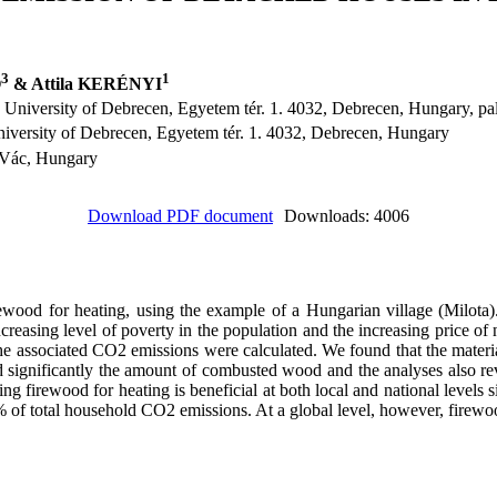
3
1
Ó
& Attila KERÉNYI
 University of Debrecen, Egyetem tér. 1. 4032, Debrecen, Hungary, 
versity of Debrecen, Egyetem tér. 1. 4032, Debrecen, Hungary
, Vác, Hungary
Download PDF document
Downloads: 4006
wood for heating, using the example of a Hungarian village (Milota
 increasing level of poverty in the population and the increasing price 
e associated CO2 emissions were calculated. We found that the materia
 significantly the amount of combusted wood and the analyses also reve
ng firewood for heating is beneficial at both local and national levels 
 of total household CO2 emissions. At a global level, however, firew