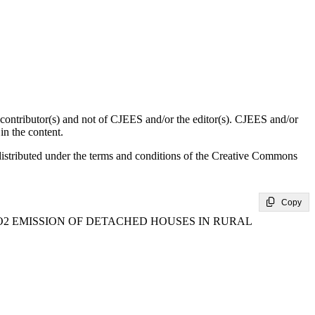
d contributor(s) and not of CJEES and/or the editor(s). CJEES and/or
in the content.
distributed under the terms and conditions of the Creative Commons
Copy
 EMISSION OF DETACHED HOUSES IN RURAL