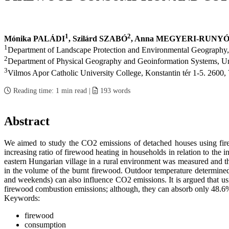
1
2
Mónika PALÁDI
, Szilárd SZABÓ
, Anna MEGYERI-RUNY
1
Department of Landscape Protection and Environmental Geography,
2
Department of Physical Geography and Geoinformation Systems, Uni
3
Vilmos Apor Catholic University College, Konstantin tér 1-5. 2600
Reading time:
1 min read
|
193
words
Abstract
We aimed to study the CO2 emissions of detached houses using fire
increasing ratio of firewood heating in households in relation to the
eastern Hungarian village in a rural environment was measured and th
in the volume of the burnt firewood. Outdoor temperature determined
and weekends) can also influence CO2 emissions. It is argued that usi
firewood combustion emissions; although, they can absorb only 48.6%
Keywords:
firewood
consumption