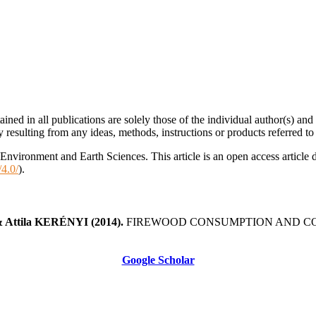
ined in all publications are solely those of the individual author(s) an
ty resulting from any ideas, methods, instructions or products referred to 
nvironment and Earth Sciences. This article is an open access article 
/4.0/
).
 Attila KERÉNYI
(2014).
FIREWOOD CONSUMPTION AND CO2
Google Scholar