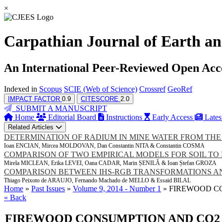
×
Carpathian Journal of Earth an
An International Peer-Reviewed Open Acc
Indexed in
Scopus
SCIE (Web of Science)
Crossref
GeoRef
IMPACT FACTOR
0.9
CITESCORE
2.0
SUBMIT A MANUSCRIPT
Home
Editorial Board
Instructions
Early Access
Lates
Related Articles
DETERMINATION OF RADIUM IN MINE WATER FROM THE
Ioan ENCIAN, Mircea MOLDOVAN, Dan Constantin NITA & Constantin COSMA
COMPARISON OF TWO EMPIRICAL MODELS FOR SOIL TO 
Mirela MICLEAN, Erika LEVEI, Oana CADAR, Marin ȘENILĂ & Ioan Ștefan GROZA
COMPARISON BETWEEN IHS-RGB TRANSFORMATIONS AND
Thiago Peixoto de ARAUJO, Fernando Machado de MELLO & Essaid BILAL
Home
»
Past Issues
»
Volume 9, 2014 - Number 1
» FIREWOOD C
« Back
FIREWOOD CONSUMPTION AND CO2 