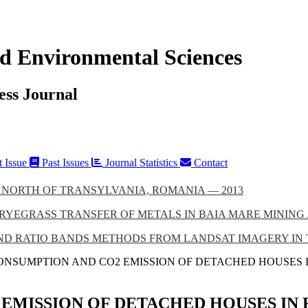
d Environmental Sciences
ess Journal
t Issue
Past Issues
Journal Statistics
Contact
 NORTH OF TRANSYLVANIA, ROMANIA — 2013
RYEGRASS TRANSFER OF METALS IN BAIA MARE MINING 
 RATIO BANDS METHODS FROM LANDSAT IMAGERY IN THE
ONSUMPTION AND CO2 EMISSION OF DETACHED HOUSES
EMISSION OF DETACHED HOUSES IN