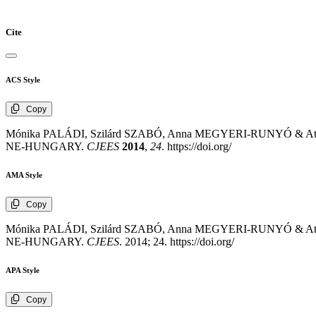
Cite
ACS Style
Copy
Mónika PALÁDI, Szilárd SZABÓ, Anna MEGYERI-RUNYÓ 
NE-HUNGARY.
CJEES
2014
,
24
. https://doi.org/
AMA Style
Copy
Mónika PALÁDI, Szilárd SZABÓ, Anna MEGYERI-RUNYÓ 
NE-HUNGARY.
CJEES
. 2014; 24. https://doi.org/
APA Style
Copy