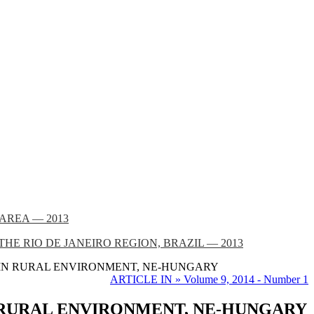
AREA — 2013
 RIO DE JANEIRO REGION, BRAZIL — 2013
 IN RURAL ENVIRONMENT, NE-HUNGARY
ARTICLE IN » Volume 9, 2014 - Number 1
 RURAL ENVIRONMENT, NE-HUNGARY