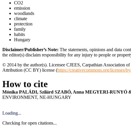
CO2
emission
woodlands
climate
protection
family
habits
Hungary
Disclaimer/Publisher’s Note:
The statements, opinions and data conta
the editor(s) disclaim responsibility for any injury to people or proper
© 2014 by the author(s). Licensee CJEES, Carpathian Association of E
Attribution (CC BY) license (
https://creativecommons.org/licenses/by
How to cite
Mónika PALÁDI, Szilárd SZABÓ, Anna MEGYERI-RUNYÓ &
ENVIRONMENT, NE-HUNGARY
Loading...
Checking for open citations...