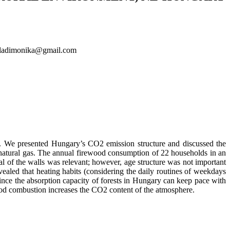
paladimonika@gmail.com
). We presented Hungary’s CO2 emission structure and discussed the
of natural gas. The annual firewood consumption of 22 households in an
l of the walls was relevant; however, age structure was not important
aled that heating habits (considering the daily routines of weekdays
since the absorption capacity of forests in Hungary can keep pace with
ood combustion increases the CO2 content of the atmosphere.