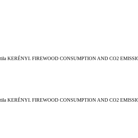
& Attila KERÉNYI. FIREWOOD CONSUMPTION AND CO2 EMI
& Attila KERÉNYI. FIREWOOD CONSUMPTION AND CO2 EMI