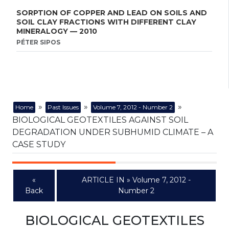
SORPTION OF COPPER AND LEAD ON SOILS AND
SOIL CLAY FRACTIONS WITH DIFFERENT CLAY
MINERALOGY — 2010
PÉTER SIPOS
»
»
»
Home
Past Issues
Volume 7, 2012 - Number 2
BIOLOGICAL GEOTEXTILES AGAINST SOIL
DEGRADATION UNDER SUBHUMID CLIMATE – A
CASE STUDY
«
ARTICLE IN » Volume 7, 2012 -
Back
Number 2
BIOLOGICAL GEOTEXTILES