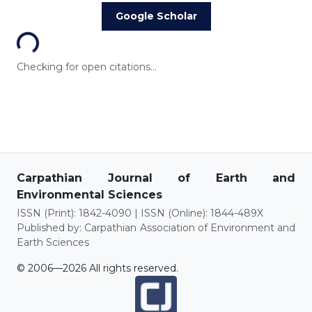
Loading...
Google Scholar
Checking for open citations...
Carpathian Journal of Earth and
Environmental Sciences
ISSN (Print): 1842-4090 | ISSN (Online): 1844-489X
Published by: Carpathian Association of Environment and
Earth Sciences
© 2006—2026 All rights reserved.