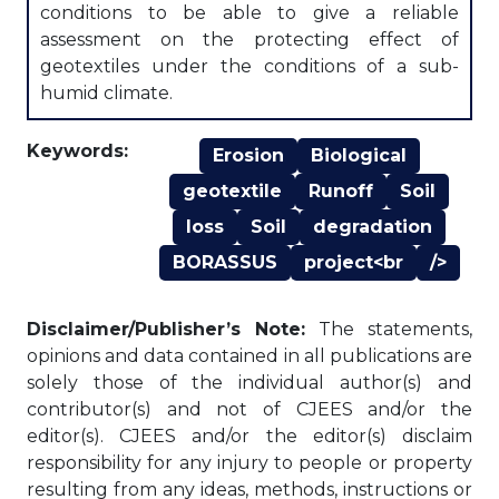
conditions to be able to give a reliable
assessment on the protecting effect of
geotextiles under the conditions of a sub-
humid climate.
Keywords:
Erosion
Biological
geotextile
Runoff
Soil
loss
Soil
degradation
BORASSUS
project<br
/>
Disclaimer/Publisher’s Note:
The statements,
opinions and data contained in all publications are
solely those of the individual author(s) and
contributor(s) and not of CJEES and/or the
editor(s). CJEES and/or the editor(s) disclaim
responsibility for any injury to people or property
resulting from any ideas, methods, instructions or