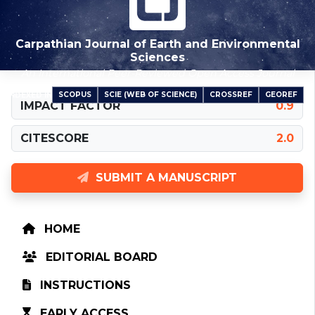
Carpathian Journal of Earth and Environmental
Sciences
An International Peer-Reviewed Open Access Journal
SCOPUS
SCIE (WEB OF SCIENCE)
CROSSREF
GEOREF
INDEXED IN
IMPACT FACTOR
0.9
CITESCORE
2.0
SUBMIT A MANUSCRIPT
HOME
EDITORIAL BOARD
INSTRUCTIONS
EARLY ACCESS