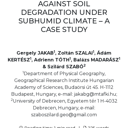
AGAINST SOIL
DEGRADATION UNDER
SUBHUMID CLIMATE – A
CASE STUDY
1
1
Gergely JAKAB
, Zoltán SZALAI
, Ádám
1
1
1
KERTÉSZ
, Adrienn TÓTH
, Balázs MADARÁSZ
2
& Szilárd SZABÓ
1
Department of Physical Geography,
Geographical Research Institute Hungarian
Academy of Sciences, Budaörsi út 45. H-1112
Budapest, Hungary, e-mail: jakabg@mtafki.hu;
2
University of Debrecen, Egyetem tér 1 H-4032
Debrecen, Hungary, e-mail:
szaboszilard.geo@gmail.com