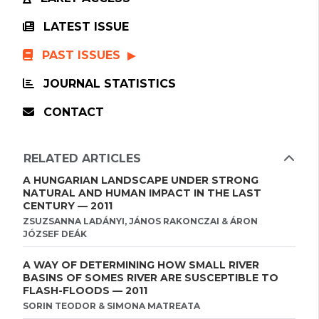
LATEST ISSUE
PAST ISSUES
JOURNAL STATISTICS
CONTACT
RELATED ARTICLES
A HUNGARIAN LANDSCAPE UNDER STRONG
NATURAL AND HUMAN IMPACT IN THE LAST
CENTURY — 2011
ZSUZSANNA LADÁNYI, JÁNOS RAKONCZAI & ÁRON
JÓZSEF DEÁK
A WAY OF DETERMINING HOW SMALL RIVER
BASINS OF SOMES RIVER ARE SUSCEPTIBLE TO
FLASH-FLOODS — 2011
SORIN TEODOR & SIMONA MATREATA