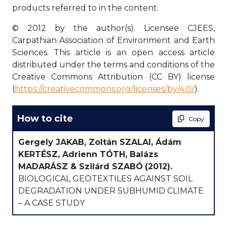
products referred to in the content.
© 2012 by the author(s). Licensee CJEES,
Carpathian Association of Environment and Earth
Sciences. This article is an open access article
distributed under the terms and conditions of the
Creative Commons Attribution (CC BY) license
(
https://creativecommons.org/licenses/by/4.0/
).
How to cite
Copy
Gergely JAKAB, Zoltán SZALAI, Ádám
KERTÉSZ, Adrienn TÓTH, Balázs
MADARÁSZ & Szilárd SZABÓ
(2012).
BIOLOGICAL GEOTEXTILES AGAINST SOIL
DEGRADATION UNDER SUBHUMID CLIMATE
– A CASE STUDY