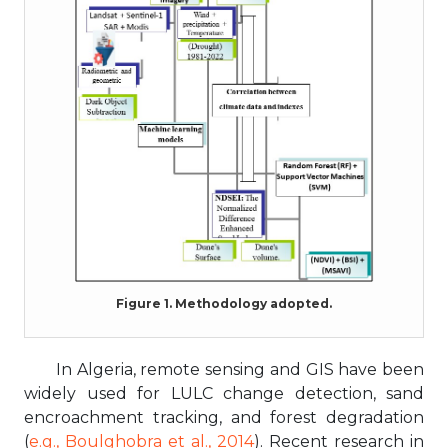
Figure 1. Methodology adopted.
In Algeria, remote sensing and GIS have been
widely used for LULC change detection, sand
encroachment tracking, and forest degradation
(
e.g., Boulghobra et al., 2014
). Recent research in