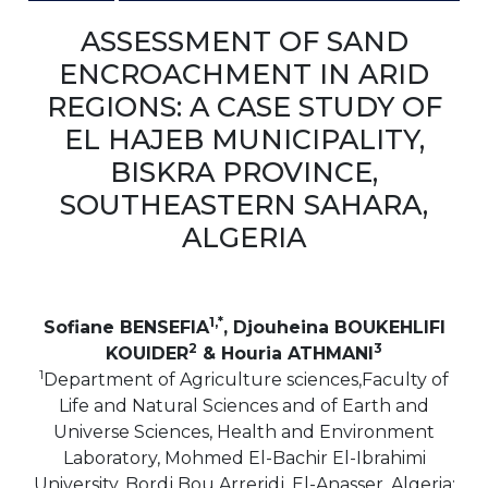
ASSESSMENT OF SAND
ENCROACHMENT IN ARID
REGIONS: A CASE STUDY OF
EL HAJEB MUNICIPALITY,
BISKRA PROVINCE,
SOUTHEASTERN SAHARA,
ALGERIA
1,*
Sofiane BENSEFIA
, Djouheina BOUKEHLIFI
2
3
KOUIDER
& Houria ATHMANI
1
Department of Agriculture sciences,Faculty of
Life and Natural Sciences and of Earth and
Universe Sciences, Health and Environment
Laboratory, Mohmed El-Bachir El-Ibrahimi
University, Bordj Bou Arreridj, El-Anasser, Algeria;