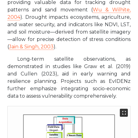
providing valuable data for tracking drought
patterns and sand movement (
Wu & Wilhite,
2004
). Drought impacts ecosystems, agriculture,
and water security, and indicators like NDVI, LST,
and soil moisture—derived from satellite imagery
—allow for precise detection of stress conditions
(
Jain & Singh, 2003
).
Long-term satellite observations, as
demonstrated in studies like Graw et al. (2019)
and Cullen (2023), aid in early warning and
resilience planning. Projects such as EvIDENz
further emphasize integrating socio-economic
data to assess vulnerability comprehensively.