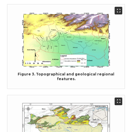
Figure 3. Topographical and geological regional
features.