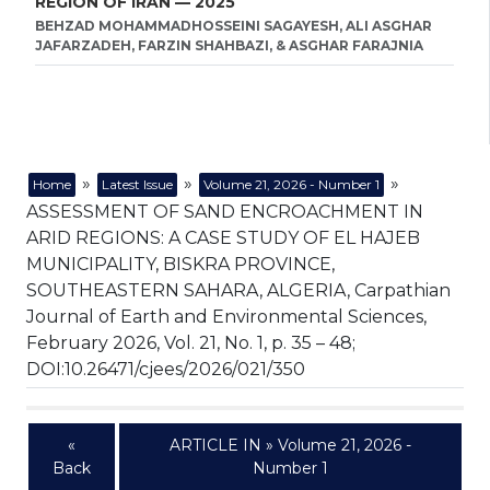
REGION OF IRAN — 2025
BEHZAD MOHAMMADHOSSEINI SAGAYESH, ALI ASGHAR
JAFARZADEH, FARZIN SHAHBAZI, & ASGHAR FARAJNIA
»
»
»
Home
Latest Issue
Volume 21, 2026 - Number 1
ASSESSMENT OF SAND ENCROACHMENT IN
ARID REGIONS: A CASE STUDY OF EL HAJEB
MUNICIPALITY, BISKRA PROVINCE,
SOUTHEASTERN SAHARA, ALGERIA, Carpathian
Journal of Earth and Environmental Sciences,
February 2026, Vol. 21, No. 1, p. 35 – 48;
DOI:10.26471/cjees/2026/021/350
«
ARTICLE IN » Volume 21, 2026 -
Back
Number 1