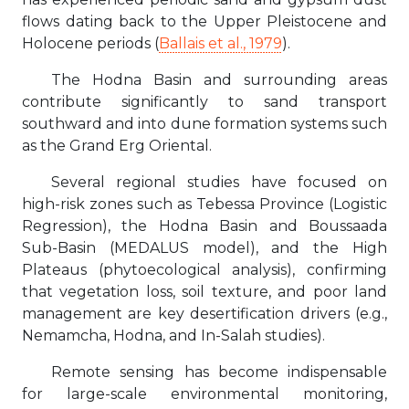
flows dating back to the Upper Pleistocene and
Holocene periods (
Ballais et al., 1979
).
The Hodna Basin and surrounding areas
contribute significantly to sand transport
southward and into dune formation systems such
as the Grand Erg Oriental.
Several regional studies have focused on
high-risk zones such as Tebessa Province (Logistic
Regression), the Hodna Basin and Boussaada
Sub-Basin (MEDALUS model), and the High
Plateaus (phytoecological analysis), confirming
that vegetation loss, soil texture, and poor land
management are key desertification drivers (e.g.,
Nemamcha, Hodna, and In-Salah studies).
Remote sensing has become indispensable
for large-scale environmental monitoring,