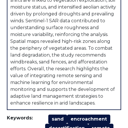
shifts are linked to vegetation exploitation, soil
moisture status, and intensified aeolian activity
driven by prolonged droughts and prevailing
winds. Sentinel-1 SAR data contributed to
understanding surface roughness and
moisture variability, reinforcing the analysis.
Spatial maps revealed high-risk zones along
the periphery of vegetated areas. To combat
land degradation, the study recommends
windbreaks, sand fences, and afforestation
efforts. Overall, the research highlights the
value of integrating remote sensing and
machine learning for environmental
monitoring and supports the development of
adaptive land management strategies to
enhance resilience in arid landscapes.
Keywords:
sand
encroachment