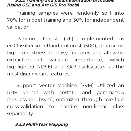
3.3.2 Training and parameterisation of models
(Using GEE and Arc GIS Pro Tools)
Training samples were randomly split into
70% for model training and 30% for independent
validation.
Random Forest (RF): Implemented as
ee.Classifier.smileRandomForest (500), producing
high robustness to noisy features and allowing
extraction of variable importance, which
highlighted NDSEI and SAR backscatter as the
most discriminant features.
Support Vector Machine (SVM): Utilized an
RBF kernel with cost=10 and gamma=0.5
(ee.Classifier.libsvm), optimized through five-fold
cross-validation to handle non-linear class
separability.
3.3.3 Multi-Year Mapping