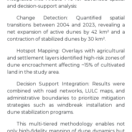
and decision-support analysis:
Change Detection: Quantified spatial
transitions between 2004 and 2023, revealing a
net expansion of active dunes by 42 km² and a
contraction of stabilized dunes by 30 km².
Hotspot Mapping: Overlays with agricultural
and settlement layers identified high-risk zones of
dune encroachment affecting ~15% of cultivated
land in the study area.
Decision Support Integration: Results were
combined with road networks, LULC maps, and
administrative boundaries to prioritize mitigation
strategies such as windbreak installation and
dune stabilization programs.
This multi-tiered methodology enables not
only high-fidelity mapping of dune dynamics but