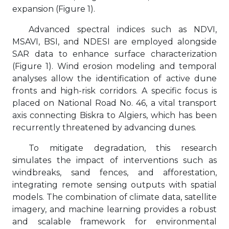
expansion (Figure 1).
Advanced spectral indices such as NDVI,
MSAVI, BSI, and NDESI are employed alongside
SAR data to enhance surface characterization
(Figure 1). Wind erosion modeling and temporal
analyses allow the identification of active dune
fronts and high-risk corridors. A specific focus is
placed on National Road No. 46, a vital transport
axis connecting Biskra to Algiers, which has been
recurrently threatened by advancing dunes.
To mitigate degradation, this research
simulates the impact of interventions such as
windbreaks, sand fences, and afforestation,
integrating remote sensing outputs with spatial
models. The combination of climate data, satellite
imagery, and machine learning provides a robust
and scalable framework for environmental