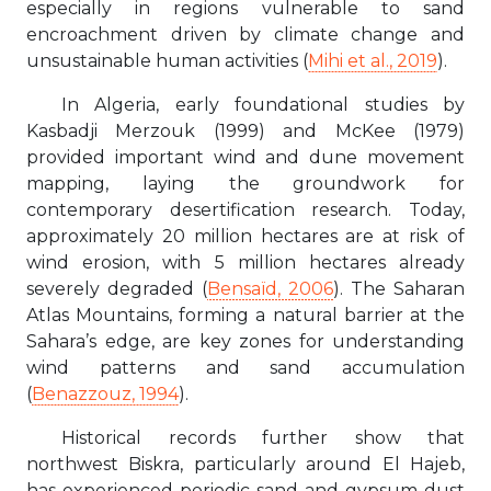
especially in regions vulnerable to sand
encroachment driven by climate change and
unsustainable human activities (
Mihi et al., 2019
).
In Algeria, early foundational studies by
Kasbadji Merzouk (1999) and McKee (1979)
provided important wind and dune movement
mapping, laying the groundwork for
contemporary desertification research. Today,
approximately 20 million hectares are at risk of
wind erosion, with 5 million hectares already
severely degraded (
Bensaïd, 2006
). The Saharan
Atlas Mountains, forming a natural barrier at the
Sahara’s edge, are key zones for understanding
wind patterns and sand accumulation
(
Benazzouz, 1994
).
Historical records further show that
northwest Biskra, particularly around El Hajeb,
has experienced periodic sand and gypsum dust