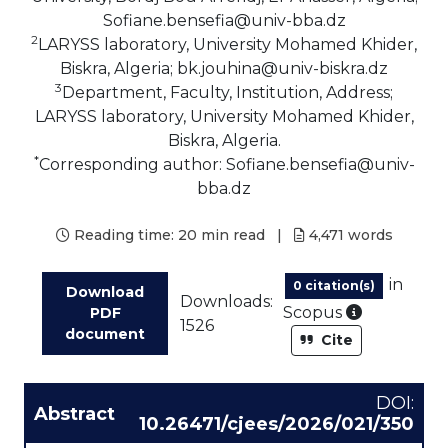
Sofiane.bensefia@univ-bba.dz
2
LARYSS laboratory, University Mohamed Khider,
Biskra, Algeria; bk.jouhina@univ-biskra.dz
3
Department, Faculty, Institution, Address;
LARYSS laboratory, University Mohamed Khider,
Biskra, Algeria.
*
Corresponding author: Sofiane.bensefia@univ-
bba.dz
Reading time:
20 min read
|
4,471
words
in
0 citation(s)
Download
Downloads:
As part of
Scopus
PDF
1526
document
Cite
DOI:
Abstract
10.26471/cjees/2026/021/350