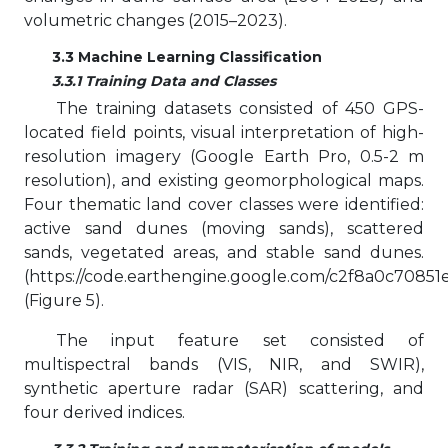
volumetric changes (2015–2023).
3.3 Machine Learning Classification
3.3.1 Training Data and Classes
The training datasets consisted of 450 GPS-
located field points, visual interpretation of high-
resolution imagery (Google Earth Pro, 0.5-2 m
resolution), and existing geomorphological maps.
Four thematic land cover classes were identified:
active sand dunes (moving sands), scattered
sands, vegetated areas, and stable sand dunes.
(https://code.earthengine.google.com/c2f8a0c70851e
(Figure 5).
The input feature set consisted of
multispectral bands (VIS, NIR, and SWIR),
synthetic aperture radar (SAR) scattering, and
four derived indices.