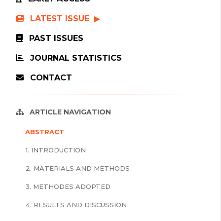
LATEST ISSUE
PAST ISSUES
JOURNAL STATISTICS
CONTACT
ARTICLE NAVIGATION
ABSTRACT
1. INTRODUCTION
2. MATERIALS AND METHODS
3. METHODES ADOPTED
4. RESULTS AND DISCUSSION