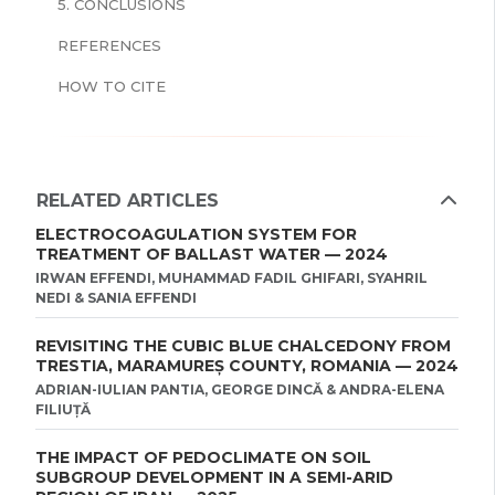
5. CONCLUSIONS
REFERENCES
HOW TO CITE
RELATED ARTICLES
ELECTROCOAGULATION SYSTEM FOR
TREATMENT OF BALLAST WATER — 2024
IRWAN EFFENDI, MUHAMMAD FADIL GHIFARI, SYAHRIL
NEDI & SANIA EFFENDI
REVISITING THE CUBIC BLUE CHALCEDONY FROM
TRESTIA, MARAMUREȘ COUNTY, ROMANIA — 2024
ADRIAN-IULIAN PANTIA, GEORGE DINCĂ & ANDRA-ELENA
FILIUȚĂ
THE IMPACT OF PEDOCLIMATE ON SOIL
SUBGROUP DEVELOPMENT IN A SEMI-ARID