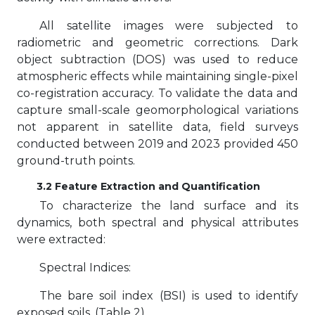
All satellite images were subjected to
radiometric and geometric corrections. Dark
object subtraction (DOS) was used to reduce
atmospheric effects while maintaining single-pixel
co-registration accuracy. To validate the data and
capture small-scale geomorphological variations
not apparent in satellite data, field surveys
conducted between 2019 and 2023 provided 450
ground-truth points.
3.2 Feature Extraction and Quantification
To characterize the land surface and its
dynamics, both spectral and physical attributes
were extracted:
Spectral Indices:
The bare soil index (BSI) is used to identify
exposed soils, (Table 2).