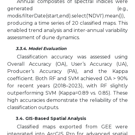
Annual composites of spectral indices were
generated (e.g.,
modis.filterDate(start,end).select('NDVI').mean()),
producing a time series of 20 classified maps. This
enabled trend analysis and inter-annual variability
assessment of dune dynamics.
3.3.4. Model Evaluation
Classification accuracy was assessed using
Overall Accuracy (OA), User’s Accuracy (UA),
Producer’s Accuracy (PA), and the Kappa
coefficient. Both RF and SVM achieved OA > 90%
for recent years (2018–2023), with RF slightly
outperforming SVM (Kappa=0.89 vs. 0.85). These
high accuracies demonstrate the reliability of the
classification outputs.
3.4. GIS-Based Spatial Analysis
Classified maps exported from GEE were
integrated into ArcGIS Pro for advanced spatial