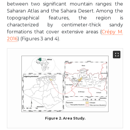
between two significant mountain ranges: the
Saharan Atlas and the Sahara Desert. Among the
topographical features, the region is
characterized by centimeter-thick sandy
formations that cover extensive areas (
Crépy M.
2016
) (Figures 3 and 4).
Figure 2. Area Study.