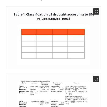
Table 1. Classification of drought according to SPI
values (McKee, 1993)