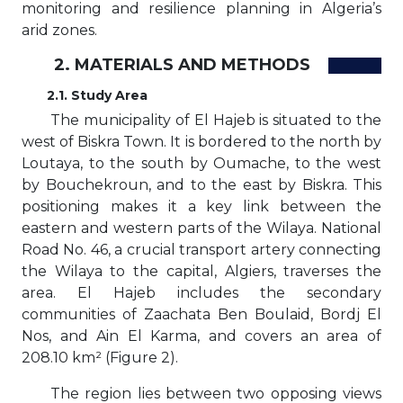
monitoring and resilience planning in Algeria’s
arid zones.
2. MATERIALS AND METHODS
2.1. Study Area
The municipality of El Hajeb is situated to the
west of Biskra Town. It is bordered to the north by
Loutaya, to the south by Oumache, to the west
by Bouchekroun, and to the east by Biskra. This
positioning makes it a key link between the
eastern and western parts of the Wilaya. National
Road No. 46, a crucial transport artery connecting
the Wilaya to the capital, Algiers, traverses the
area. El Hajeb includes the secondary
communities of Zaachata Ben Boulaid, Bordj El
Nos, and Ain El Karma, and covers an area of
208.10 km² (Figure 2).
The region lies between two opposing views