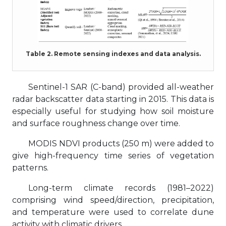
Table 2. Remote sensing indexes and data analysis.
Sentinel-1 SAR (C-band) provided all-weather
radar backscatter data starting in 2015. This data is
especially useful for studying how soil moisture
and surface roughness change over time.
MODIS NDVI products (250 m) were added to
give high-frequency time series of vegetation
patterns.
Long-term climate records (1981–2022)
comprising wind speed/direction, precipitation,
and temperature were used to correlate dune
activity with climatic drivers.