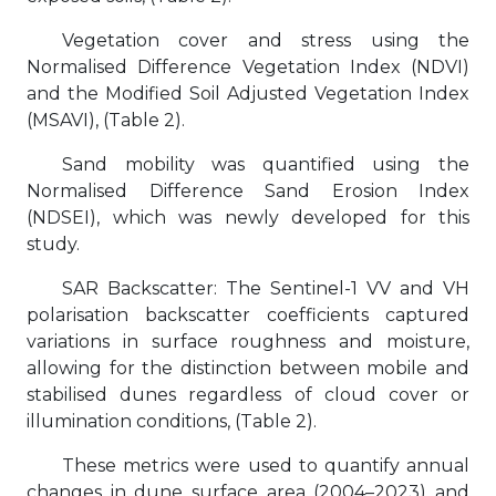
Vegetation cover and stress using the
Normalised Difference Vegetation Index (NDVI)
and the Modified Soil Adjusted Vegetation Index
(MSAVI), (Table 2).
Sand mobility was quantified using the
Normalised Difference Sand Erosion Index
(NDSEI), which was newly developed for this
study.
SAR Backscatter: The Sentinel-1 VV and VH
polarisation backscatter coefficients captured
variations in surface roughness and moisture,
allowing for the distinction between mobile and
stabilised dunes regardless of cloud cover or
illumination conditions, (Table 2).
These metrics were used to quantify annual
changes in dune surface area (2004–2023) and