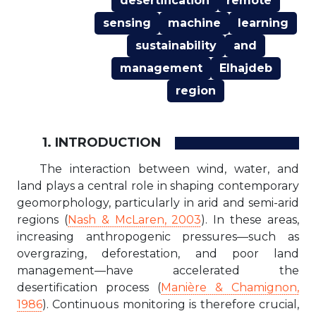
desertification
remote
sensing
machine
learning
sustainability
and
management
Elhajdeb
region
1. INTRODUCTION
The interaction between wind, water, and
land plays a central role in shaping contemporary
geomorphology, particularly in arid and semi-arid
regions (
Nash & McLaren, 2003
). In these areas,
increasing anthropogenic pressures—such as
overgrazing, deforestation, and poor land
management—have accelerated the
desertification process (
Manière & Chamignon,
1986
). Continuous monitoring is therefore crucial,