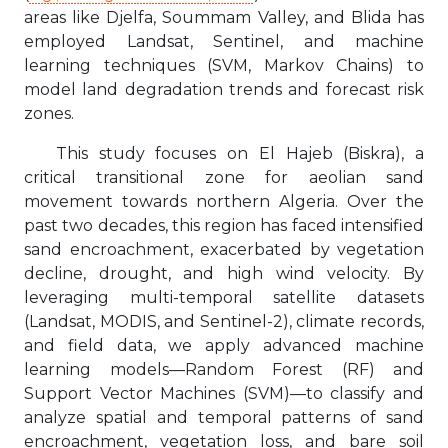
areas like Djelfa, Soummam Valley, and Blida has
employed Landsat, Sentinel, and machine
learning techniques (SVM, Markov Chains) to
model land degradation trends and forecast risk
zones.
This study focuses on El Hajeb (Biskra), a
critical transitional zone for aeolian sand
movement towards northern Algeria. Over the
past two decades, this region has faced intensified
sand encroachment, exacerbated by vegetation
decline, drought, and high wind velocity. By
leveraging multi-temporal satellite datasets
(Landsat, MODIS, and Sentinel-2), climate records,
and field data, we apply advanced machine
learning models—Random Forest (RF) and
Support Vector Machines (SVM)—to classify and
analyze spatial and temporal patterns of sand
encroachment, vegetation loss, and bare soil