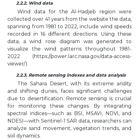
2.2.2. Wind data
Wind data for the Al-Hadjeb region were
collected over 41 years from the website the data,
spanning from 1981 to 2022, include wind speeds
recorded in 16 different directions. Using these
data, a wind rose diagram was generated to
visualize the wind patterns throughout 1981-
2022 (https://power.larc.nasa.gov/data-access-
viewer/).
2.2.3. Remote sensing indexes and data analysis
The Sahara Desert, with its extreme aridity
and shifting dunes, faces significant challenges
due to desertification. Remote sensing is crucial
for monitoring these changes. By integrating
spectral indices—such as BSI, MSAVI, NDVI, and
NDESI—with Sentinel-1 SAR data, researchers can
analyze sand movement, vegetation trends, and
soil dynamics.