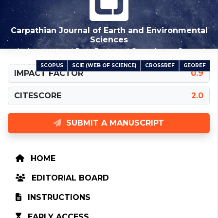
Carpathian Journal of Earth and Environmental
Sciences
An International Peer-Reviewed Open Access Journal
SCOPUS
SCIE (WEB OF SCIENCE)
CROSSREF
GEOREF
INDEXED IN
IMPACT FACTOR
0.9
CITESCORE
2.0
SUBMIT A MANUSCRIPT
HOME
EDITORIAL BOARD
INSTRUCTIONS
EARLY ACCESS