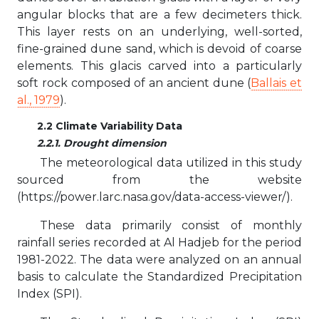
angular blocks that are a few decimeters thick.
This layer rests on an underlying, well-sorted,
fine-grained dune sand, which is devoid of coarse
elements. This glacis carved into a particularly
soft rock composed of an ancient dune (
Ballais et
al., 1979
).
2.2 Climate Variability Data
2.2.1. Drought dimension
The meteorological data utilized in this study
sourced from the website
(https://power.larc.nasa.gov/data-access-viewer/).
These data primarily consist of monthly
rainfall series recorded at Al Hadjeb for the period
1981-2022. The data were analyzed on an annual
basis to calculate the Standardized Precipitation
Index (SPI).