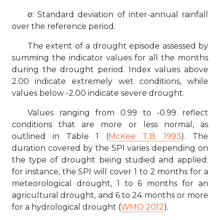
σ: Standard deviation of inter-annual rainfall
over the reference period.
The extent of a drought episode assessed by
summing the indicator values for all the months
during the drought period. Index values above
2.00 indicate extremely wet conditions, while
values below -2.00 indicate severe drought.
Values ranging from 0.99 to -0.99 reflect
conditions that are more or less normal, as
outlined in Table 1 (
McKee T.B. 1993
). The
duration covered by the SPI varies depending on
the type of drought being studied and applied:
for instance, the SPI will cover 1 to 2 months for a
meteorological drought, 1 to 6 months for an
agricultural drought, and 6 to 24 months or more
for a hydrological drought (
WMO 2012
).