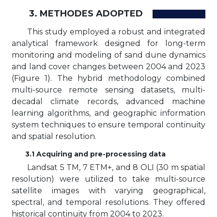
3. METHODES ADOPTED
This study employed a robust and integrated
analytical framework designed for long-term
monitoring and modeling of sand dune dynamics
and land cover changes between 2004 and 2023
(Figure 1). The hybrid methodology combined
multi-source remote sensing datasets, multi-
decadal climate records, advanced machine
learning algorithms, and geographic information
system techniques to ensure temporal continuity
and spatial resolution.
3.1 Acquiring and pre-processing data
Landsat 5 TM, 7 ETM+, and 8 OLI (30 m spatial
resolution) were utilized to take multi-source
satellite images with varying geographical,
spectral, and temporal resolutions. They offered
historical continuity from 2004 to 2023.