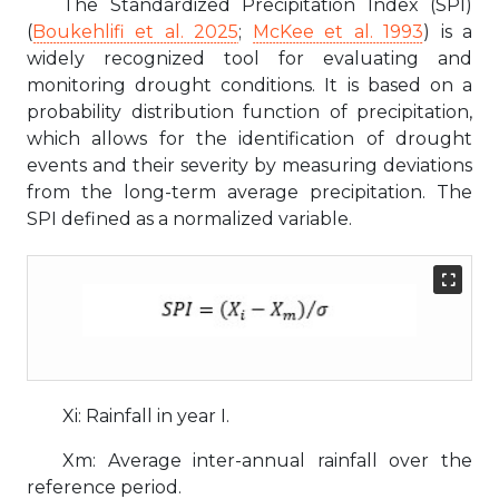
The Standardized Precipitation Index (SPI)
(
Boukehlifi et al. 2025
;
McKee et al. 1993
) is a
widely recognized tool for evaluating and
monitoring drought conditions. It is based on a
probability distribution function of precipitation,
which allows for the identification of drought
events and their severity by measuring deviations
from the long-term average precipitation. The
SPI defined as a normalized variable.
Xi: Rainfall in year I.
Xm: Average inter-annual rainfall over the
reference period.