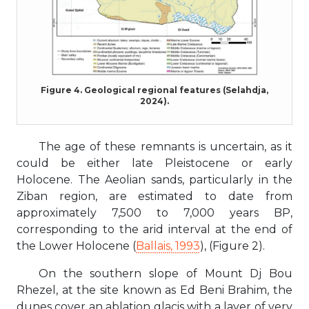
Figure 4. Geological regional features (Selahdja,
2024).
The age of these remnants is uncertain, as it
could be either late Pleistocene or early
Holocene. The Aeolian sands, particularly in the
Ziban region, are estimated to date from
approximately 7,500 to 7,000 years BP,
corresponding to the arid interval at the end of
the Lower Holocene (
Ballais, 1993
), (Figure 2).
On the southern slope of Mount Dj Bou
Rhezel, at the site known as Ed Beni Brahim, the
dunes cover an ablation glacis with a layer of very