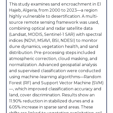
This study examines sand encroachment in El
Hajeb, Algeria, from 2000 to 2023—a region
highly vulnerable to desertification. A multi-
source remote sensing framework was used,
combining optical and radar satellite data
(Landsat, MODIS, Sentinel-1 SAR) with spectral
indices (NDVI, MSAVI, BSI, NDESI) to monitor
dune dynamics, vegetation health, and sand
distribution. Pre-processing steps included
atmospheric correction, cloud masking, and
normalization. Advanced geospatial analysis
and supervised classification were conducted
using machine-learning algorithms—Random
Forest (RF) and Support Vector Machine (SVM)
—, which improved classification accuracy and
land, cover discrimination. Results show an
11.90% reduction in stabilized dunes and a
6.05% increase in sparse sand areas. These